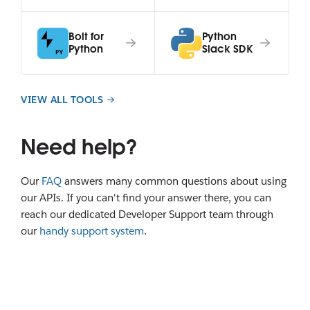
Bolt for
Python
Python
Slack SDK
VIEW ALL TOOLS
Need help?
Our
FAQ
answers many common questions about using
our APIs. If you can't find your answer there, you can
reach our dedicated Developer Support team through
our
handy support system
.