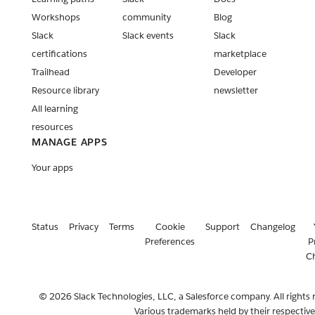
Workshops
community
Blog
Slack
Slack events
Slack
certifications
marketplace
Trailhead
Developer
Resource library
newsletter
All learning
resources
MANAGE APPS
Your apps
Status
Privacy
Terms
Cookie
Support
Changelog
Preferences
P
C
© 2026 Slack Technologies, LLC, a Salesforce company. All rights 
Various trademarks held by their respectiv