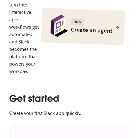
turn into
interactive
apps,
NEW
workflows get
Create an agent
automated,
and Slack
becomes the
platform that
powers your
workday.
Get started
Create your first Slack app quickly.