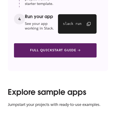
starter template.
Run your app
4
See your app
slack run
working in Slack.
FULL QUICKSTART GUIDE
Explore sample apps
Jumpstart your projects with ready-to-use examples.