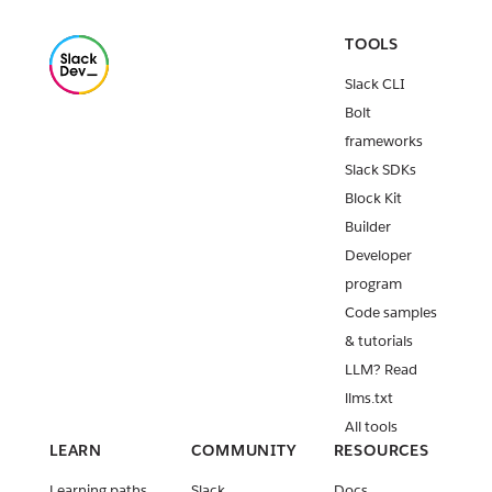
TOOLS
Slack CLI
Bolt
frameworks
Slack SDKs
Block Kit
Builder
Developer
program
Code samples
& tutorials
LLM? Read
llms.txt
All tools
LEARN
COMMUNITY
RESOURCES
Learning paths
Slack
Docs