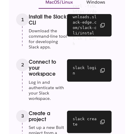
MacOS/Linux
Windows
curl -fsSL 
https://do
Install the Slack
wnloads.sl
1
CLI
ack-edge.c
om/slack-c
Download the
li/instal
command-line tool
l.sh | bas
for developing
h
Slack apps.
Connect to
2
your
slack logi
n
workspace
Log in and
authenticate with
your Slack
workspace.
Create a
3
project
slack crea
te
Set up a new Bolt
project from a