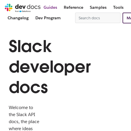
Guides
Reference
Samples
Tools
Changelog
Dev Program
M
Slack
developer
docs
Welcome to
the Slack API
docs, the place
where ideas