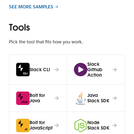
SEE MORE SAMPLES
Tools
Pick the tool that fits how you work.
Slack
Slack CLI
Github
Action
Bolt for
Java
Java
Slack SDK
Bolt for
Node
JavaScript
Slack SDK