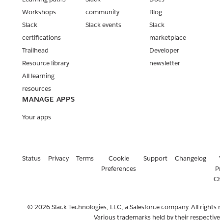
Workshops
community
Blog
Slack
Slack events
Slack
certifications
marketplace
Trailhead
Developer
Resource library
newsletter
All learning
resources
MANAGE APPS
Your apps
Status
Privacy
Terms
Cookie
Support
Changelog
Preferences
P
C
© 2026 Slack Technologies, LLC, a Salesforce company. All rights 
Various trademarks held by their respectiv