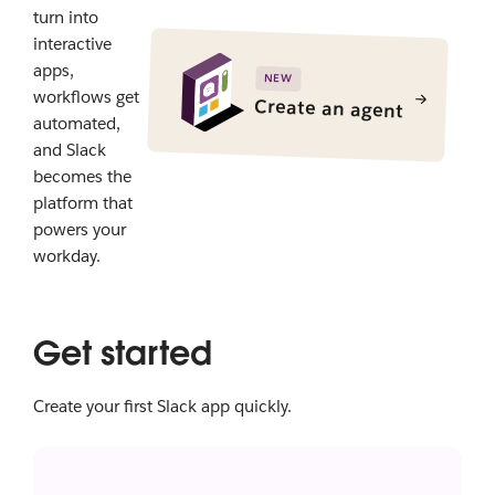
turn into
interactive
apps,
NEW
workflows get
Create an agent
automated,
and Slack
becomes the
platform that
powers your
workday.
Get started
Create your first Slack app quickly.