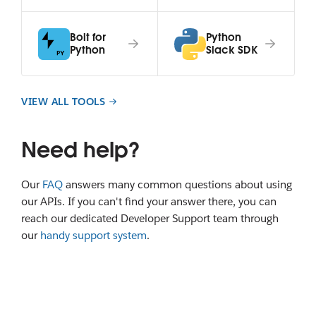
Bolt for
Python
Python
Slack SDK
VIEW ALL TOOLS
Need help?
Our
FAQ
answers many common questions about using
our APIs. If you can't find your answer there, you can
reach our dedicated Developer Support team through
our
handy support system
.