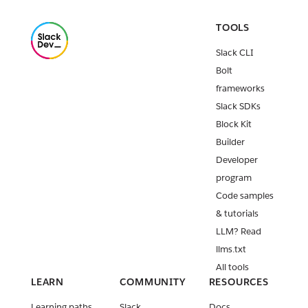
TOOLS
Slack CLI
Bolt
frameworks
Slack SDKs
Block Kit
Builder
Developer
program
Code samples
& tutorials
LLM? Read
llms.txt
All tools
LEARN
COMMUNITY
RESOURCES
Learning paths
Slack
Docs