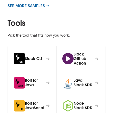
SEE MORE SAMPLES
Tools
Pick the tool that fits how you work.
Slack
Slack CLI
Github
Action
Bolt for
Java
Java
Slack SDK
Bolt for
Node
JavaScript
Slack SDK