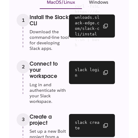
MacOS/Linux
Windows
curl -fsSL 
https://do
Install the Slack
wnloads.sl
1
CLI
ack-edge.c
om/slack-c
Download the
li/instal
command-line tool
l.sh | bas
for developing
h
Slack apps.
Connect to
2
your
slack logi
n
workspace
Log in and
authenticate with
your Slack
workspace.
Create a
3
project
slack crea
te
Set up a new Bolt
project from a