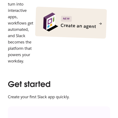
turn into
interactive
apps,
NEW
workflows get
Create an agent
automated,
and Slack
becomes the
platform that
powers your
workday.
Get started
Create your first Slack app quickly.