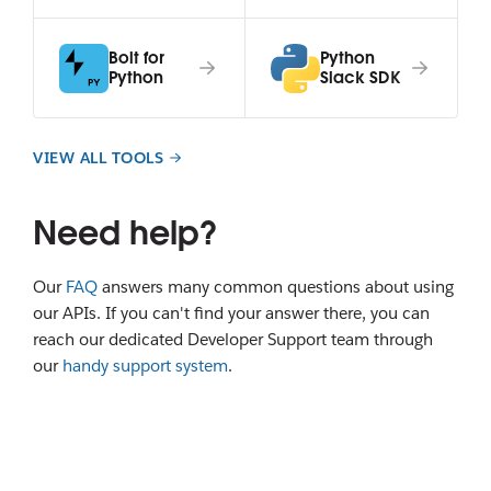
Bolt for
Python
Python
Slack SDK
VIEW ALL TOOLS
Need help?
Our
FAQ
answers many common questions about using
our APIs. If you can't find your answer there, you can
reach our dedicated Developer Support team through
our
handy support system
.