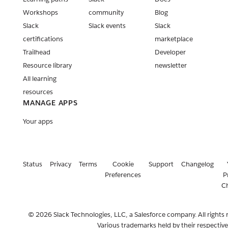
Workshops
community
Blog
Slack
Slack events
Slack
certifications
marketplace
Trailhead
Developer
Resource library
newsletter
All learning
resources
MANAGE APPS
Your apps
Status
Privacy
Terms
Cookie
Support
Changelog
Preferences
P
C
© 2026 Slack Technologies, LLC, a Salesforce company. All rights 
Various trademarks held by their respectiv