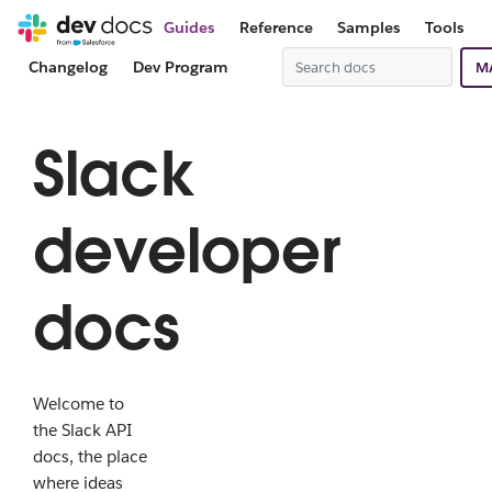
Guides
Reference
Samples
Tools
Changelog
Dev Program
M
Slack
developer
docs
Welcome to
the Slack API
docs, the place
where ideas