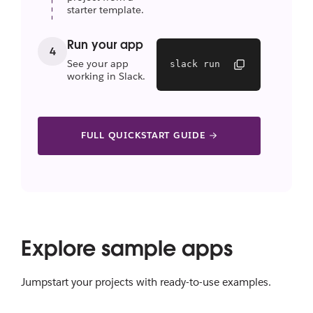
starter template.
Run your app
4
See your app
slack run
working in Slack.
FULL QUICKSTART GUIDE
Explore sample apps
Jumpstart your projects with ready-to-use examples.