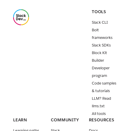
TOOLS
Slack CLI
Bolt
frameworks
Slack SDKs
Block Kit
Builder
Developer
program
Code samples
& tutorials
LLM? Read
llms.txt
All tools
LEARN
COMMUNITY
RESOURCES
Learning paths
Slack
Docs