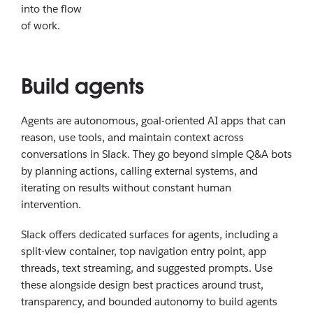
into the flow
of work.
Build agents
Agents are autonomous, goal-oriented AI apps that can
reason, use tools, and maintain context across
conversations in Slack. They go beyond simple Q&A bots
by planning actions, calling external systems, and
iterating on results without constant human
intervention.
Slack offers dedicated surfaces for agents, including a
split-view container, top navigation entry point, app
threads, text streaming, and suggested prompts. Use
these alongside design best practices around trust,
transparency, and bounded autonomy to build agents