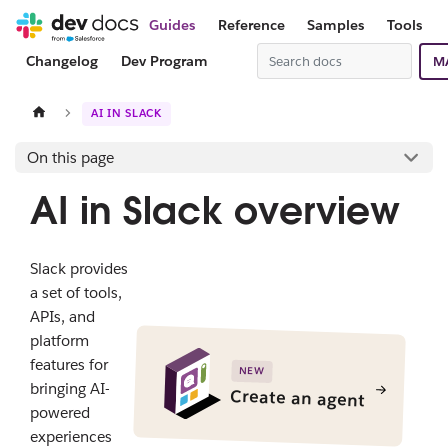
Guides
Reference
Samples
Tools
Changelog
Dev Program
M
AI IN SLACK
On this page
AI in Slack overview
Slack provides
a set of tools,
APIs, and
platform
features for
NEW
bringing AI-
Create an agent
powered
experiences