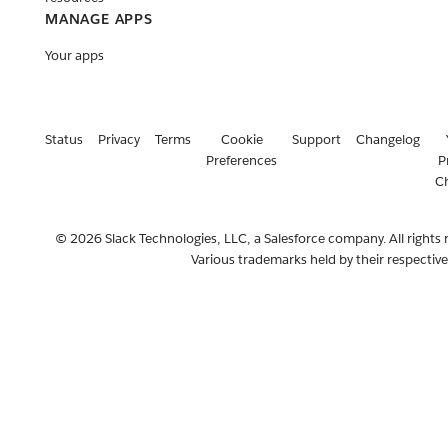
MANAGE APPS
Your apps
Status
Privacy
Terms
Cookie
Support
Changelog
Preferences
P
C
© 2026 Slack Technologies, LLC, a Salesforce company. All rights 
Various trademarks held by their respectiv