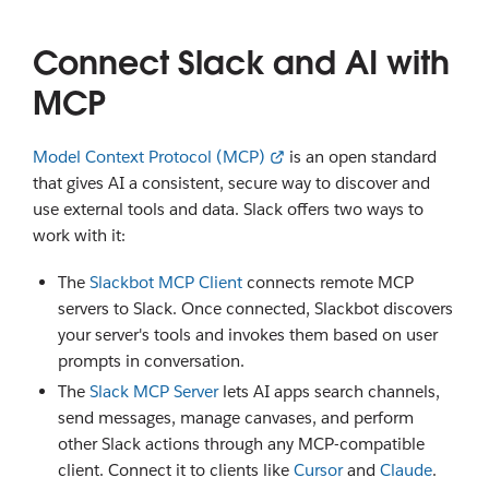
Connect Slack and AI with
MCP
Model Context Protocol (MCP)
is an open standard
that gives AI a consistent, secure way to discover and
use external tools and data. Slack offers two ways to
work with it:
The
Slackbot MCP Client
connects remote MCP
servers to Slack. Once connected, Slackbot discovers
your server's tools and invokes them based on user
prompts in conversation.
The
Slack MCP Server
lets AI apps search channels,
send messages, manage canvases, and perform
other Slack actions through any MCP-compatible
client. Connect it to clients like
Cursor
and
Claude
.