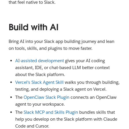
that feel native to Slack.
Build with AI
Bring AI into your Slack app building journey and lean
on tools, skills, and plugins to move faster.
AI-assisted development
gives your AI coding
assistant, IDE, or chat-based LLM better context
about the Slack platform.
Vercel's Slack Agent Skill
walks you through building,
testing, and deploying a Slack agent on Vercel.
The
OpenClaw Slack Plugin
connects an OpenClaw
agent to your workspace.
The
Slack MCP and Skills Plugin
bundles skills that
help you develop on the Slack platform with Claude
Code and Cursor.