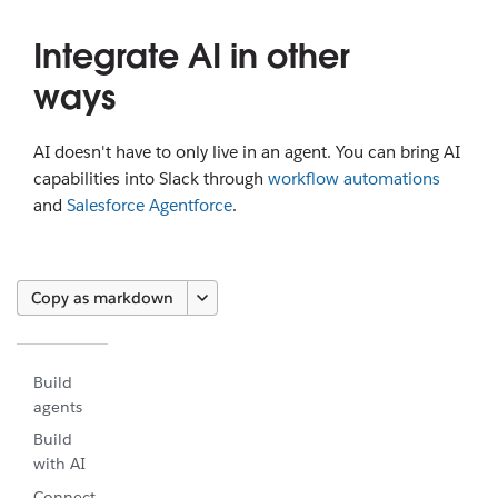
Integrate AI in other
ways
AI doesn't have to only live in an agent. You can bring AI
capabilities into Slack through
workflow automations
and
Salesforce Agentforce
.
Copy as markdown
Build
agents
Build
with AI
Connect