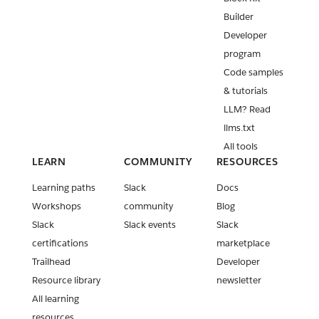
Builder
Developer
program
Code samples
& tutorials
LLM? Read
llms.txt
All tools
LEARN
COMMUNITY
RESOURCES
Learning paths
Slack
Docs
Workshops
community
Blog
Slack
Slack events
Slack
certifications
marketplace
Trailhead
Developer
Resource library
newsletter
All learning
resources