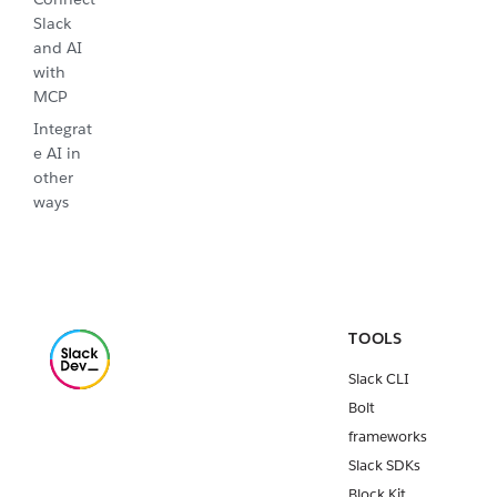
Slack
and AI
with
MCP
Integrat
e AI in
other
ways
TOOLS
Slack CLI
Bolt
frameworks
Slack SDKs
Block Kit