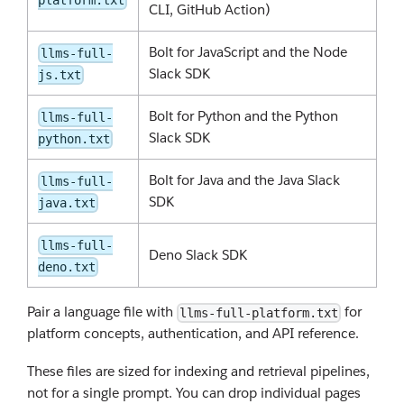
CLI, GitHub Action)
Bolt for JavaScript and the Node
llms-full-
Slack SDK
js.txt
Bolt for Python and the Python
llms-full-
Slack SDK
python.txt
Bolt for Java and the Java Slack
llms-full-
SDK
java.txt
llms-full-
Deno Slack SDK
deno.txt
Pair a language file with
for
llms-full-platform.txt
platform concepts, authentication, and API reference.
These files are sized for indexing and retrieval pipelines,
not for a single prompt. You can drop individual pages