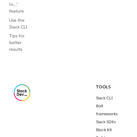
in..."
feature
Use the
Slack CLI
Tips for
better
results
TOOLS
Slack CLI
Bolt
frameworks
Slack SDKs
Block Kit