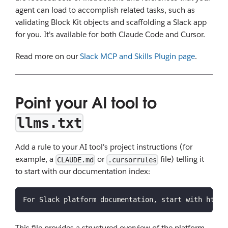
agent can load to accomplish related tasks, such as
validating Block Kit objects and scaffolding a Slack app
for you. It's available for both Claude Code and Cursor.
Read more on our
Slack MCP and Skills Plugin page
.
Point your AI tool to
llms.txt
Add a rule to your AI tool's project instructions (for
example, a
or
file) telling it
CLAUDE.md
.cursorrules
to start with our documentation index:
For Slack platform documentation, start with https
This file provides a structured overview of the platform,