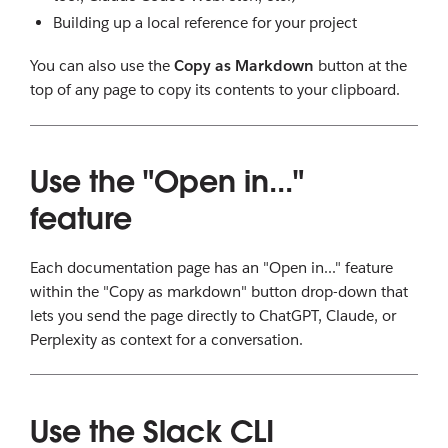
Building up a local reference for your project
You can also use the
Copy as Markdown
button at the
top of any page to copy its contents to your clipboard.
Use the "Open in..."
feature
Each documentation page has an "Open in..." feature
within the "Copy as markdown" button drop-down that
lets you send the page directly to ChatGPT, Claude, or
Perplexity as context for a conversation.
Use the Slack CLI