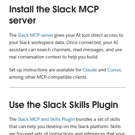
Install the Slack MCP
server
The
Slack MCP server
gives your AI tool direct access to
your Slack workspace data. Once connected, your AI
assistant can search channels, read messages, and use
real conversation context to help you build.
Set up instructions are available for
Claude
and
Cursor
,
among other MCP-compatible clients.
Use the Slack Skills Plugin
The
Slack MCP and Skills Plugin
bundles a set of skills
that can help you develop on the Slack platform. Skills
are focused sets of instructions and references that your