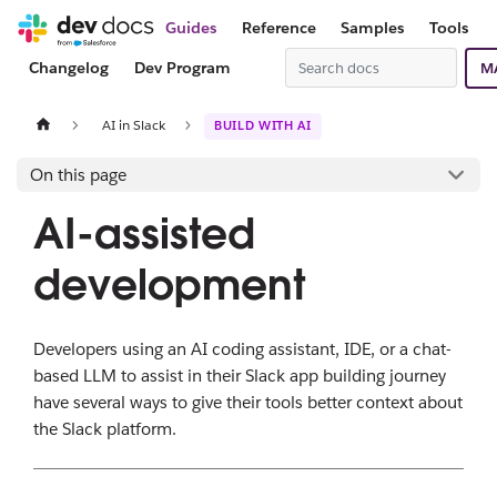
Guides
Reference
Samples
Tools
Changelog
Dev Program
M
AI in Slack
BUILD WITH AI
On this page
AI-assisted
development
Developers using an AI coding assistant, IDE, or a chat-
based LLM to assist in their Slack app building journey
have several ways to give their tools better context about
the Slack platform.