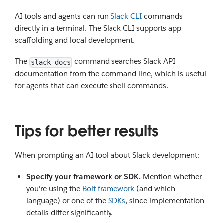
AI tools and agents can run
Slack CLI
commands
directly in a terminal. The Slack CLI supports app
scaffolding and local development.
The
command searches Slack API
slack docs
documentation from the command line, which is useful
for agents that can execute shell commands.
Tips for better results
When prompting an AI tool about Slack development:
Specify your framework or SDK.
Mention whether
you're using the
Bolt framework
(and which
language) or one of the
SDKs
, since implementation
details differ significantly.