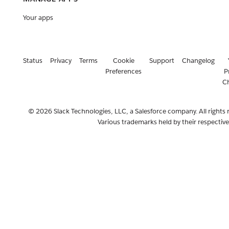
Your apps
Status
Privacy
Terms
Cookie
Support
Changelog
Preferences
P
C
© 2026 Slack Technologies, LLC, a Salesforce company. All rights 
Various trademarks held by their respectiv