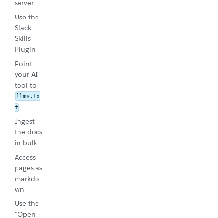
server
Use the
Slack
Skills
Plugin
Point
your AI
tool to
llms.tx
t
Ingest
the docs
in bulk
Access
pages as
markdo
wn
Use the
"Open