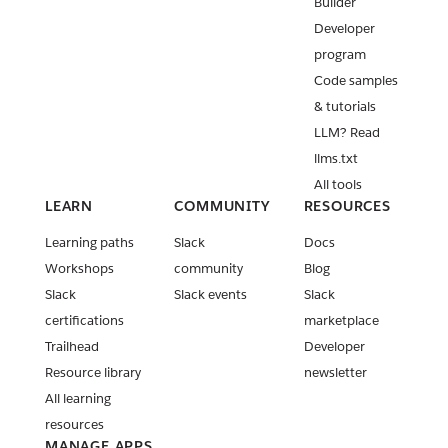
Builder
Developer
program
Code samples
& tutorials
LLM? Read
llms.txt
All tools
LEARN
COMMUNITY
RESOURCES
Learning paths
Slack
Docs
Workshops
community
Blog
Slack
Slack events
Slack
certifications
marketplace
Trailhead
Developer
Resource library
newsletter
All learning
resources
MANAGE APPS