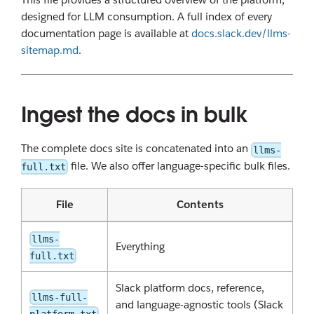
designed for LLM consumption. A full index of every
documentation page is available at
docs.slack.dev/llms-
sitemap.md
.
Ingest the docs in bulk
The complete docs site is concatenated into an
llms-
file. We also offer language-specific bulk files.
full.txt
File
Contents
llms-
Everything
full.txt
Slack platform docs, reference,
llms-full-
and language-agnostic tools (Slack
platform.txt