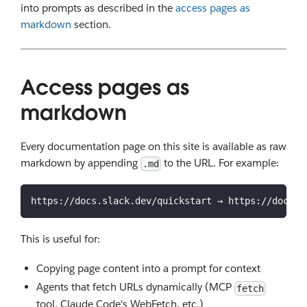
into prompts as described in the
access pages as
markdown
section.
Access pages as
markdown
Every documentation page on this site is available as raw
markdown by appending
to the URL. For example:
.md
https://docs.slack.dev/quickstart → https://docs.s
This is useful for:
Copying page content into a prompt for context
Agents that fetch URLs dynamically (MCP
fetch
tool, Claude Code's WebFetch, etc.)