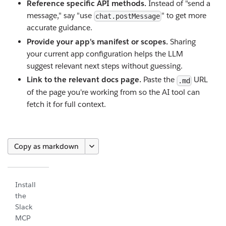
Reference specific API methods.
Instead of "send a
message," say "use
" to get more
chat.postMessage
accurate guidance.
Provide your app's manifest or scopes.
Sharing
your current app configuration helps the LLM
suggest relevant next steps without guessing.
Link to the relevant docs page.
Paste the
URL
.md
of the page you're working from so the AI tool can
fetch it for full context.
Copy as markdown
Install
the
Slack
MCP