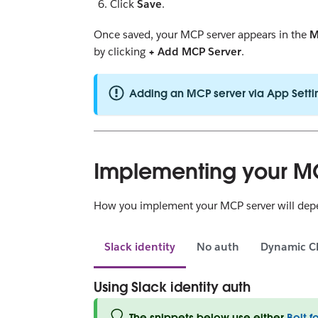
Click
Save
.
Once saved, your MCP server appears in the
M
by clicking
+ Add MCP Server
.
Adding an MCP server via App Setti
Implementing your M
How you implement your MCP server will depen
Slack identity
No auth
Dynamic Cl
Using Slack identity auth
The snippets below use either
Bolt f