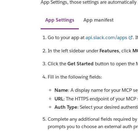
App Settings, those settings are automatically
App Settings
App manifest
Go to your app at
api.slack.com/apps
. 
In the left sidebar under
Features
, click
MC
Click the
Get Started
button to open the 
Fill in the following fields:
Name
: A display name for your MCP ser
URL
: The HTTPS endpoint of your MCP s
Auth Type
: Select your desired authent
Complete any additional fields required by
prompts you to choose an external auth pr