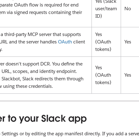
Yes (Slack
eparate OAuth flow is required for end
user/team
No
hem via signed requests containing their
ID)
a third-party MCP server that supports
Yes
 URL and the server handles
OAuth
client
(OAuth
Yes
y.
tokens)
r doesn't support DCR. You define the
Yes
 URL, scopes, and identity endpoint.
(OAuth
Yes
 Slackbot, Slack redirects them through
tokens)
w using these credentials.
r to your Slack app
ttings or by editing the app manifest directly. If you add a serve