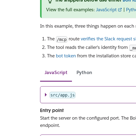
View the full examples:
JavaScript
|
Pyth
In this example, three things happen on each 
The
route
verifies the Slack request 
/mcp
The tool reads the caller's identity from
_m
The
bot token
from the installation store c
JavaScript
Python
src/app.js
Entry point
Start the server on the configured port. The B
endpoint.