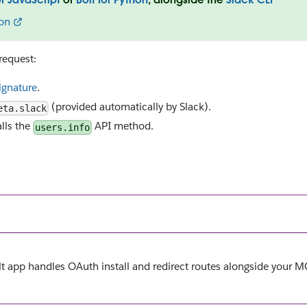
on
request:
signature
.
(provided automatically by Slack).
eta.slack
alls the
API method.
users.info
olt app handles OAuth install and redirect routes alongside your 