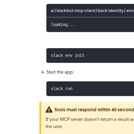
ai/slackbot-mcp-client/slack-identity/.en
loading...
slack env init
Start the app:
slack run
Tools must respond within 60 secon
If your MCP server doesn't return a result w
the user.