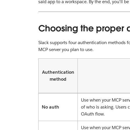
said app to a workspace. By the end, you'll be
Choosing the proper 
Slack supports four authentication methods fo
MCP server you plan to use.
Authentication
method
Use when your MCP serve
No auth
of who is asking. Users 
OAuth flow.
Use when your MCP serve