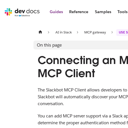
Guides
Reference
Samples
Tools
AI in Slack
MCP gateway
USE 
On this page
Connecting an MC
MCP Client
The Slackbot MCP Client allows developers t
Slackbot will automatically discover your MCP
conversation.
You can add MCP server support via a Slack app,
determine the proper authentication method for