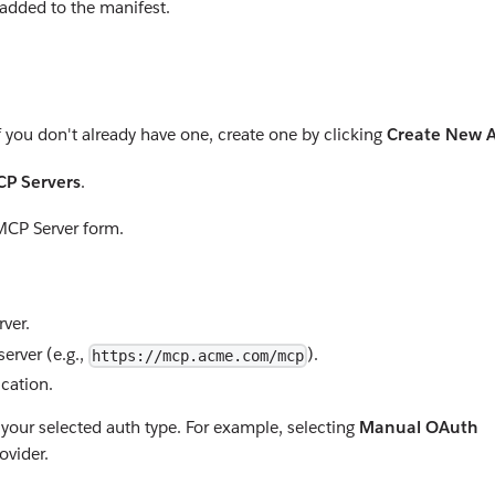
 added to the manifest.
If you don't already have one, create one by clicking
Create New 
P Servers
.
MCP Server form.
ver.
erver (e.g.,
).
https://mcp.acme.com/mcp
ication.
 your selected auth type. For example, selecting
Manual OAuth
ovider.