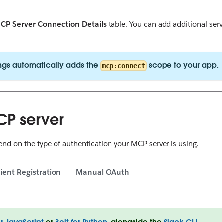
CP Server Connection Details
table. You can add additional ser
ngs automatically adds the
scope to your app.
mcp:connect
CP server
d on the type of authentication your MCP server is using.
ient Registration
Manual OAuth
or JavaScript
or
Bolt for Python
, alongside the
Slack CLI