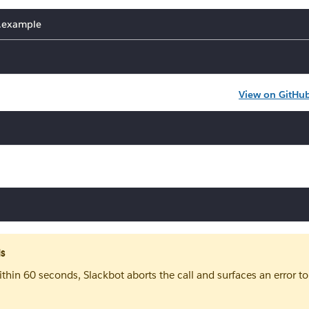
v.example
View on GitHu
ds
ithin 60 seconds, Slackbot aborts the call and surfaces an error to