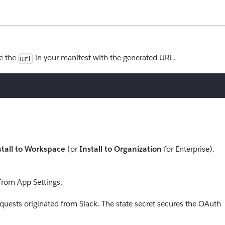
te the
in your manifest with the generated URL.
url
stall to Workspace
(or
Install to Organization
for Enterprise).
from App Settings.
equests originated from Slack. The state secret secures the OAuth