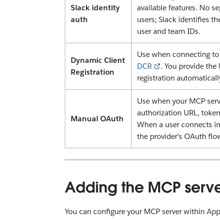
Slack identity
available features. No s
auth
users; Slack identifies t
user and team IDs.
Use when connecting to 
Dynamic Client
DCR
. You provide the
Registration
registration automaticall
Use when your MCP serve
authorization URL, token
Manual OAuth
When a user connects in
the provider's OAuth flo
Adding the MCP serve
You can configure your MCP server within App Se