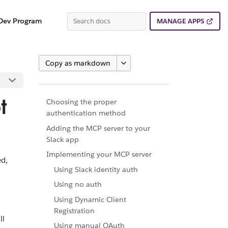
Dev Program
MANAGE APPS
Copy as markdown
t
Choosing the proper
authentication method
Adding the MCP server to your
Slack app
Implementing your MCP server
ed,
Using Slack identity auth
Using no auth
Using Dynamic Client
Registration
ll
Using manual OAuth