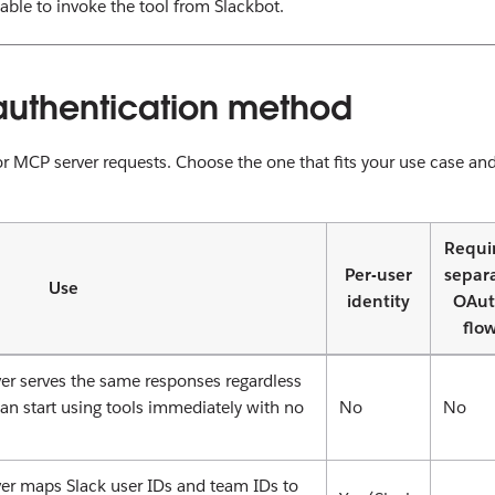
 able to invoke the tool from Slackbot.
authentication method
r MCP server requests. Choose the one that fits your use case an
Requi
Per-user
separ
Use
identity
OAu
flo
r serves the same responses regardless
can start using tools immediately with no
No
No
r maps Slack user IDs and team IDs to