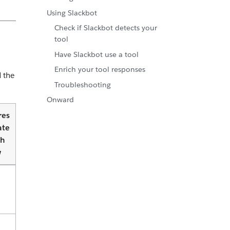
Using Slackbot
Check if Slackbot detects your
tool
Have Slackbot use a tool
Enrich your tool responses
d the
Troubleshooting
Onward
res
ate
th
w