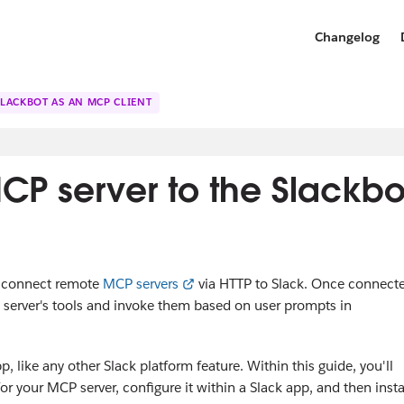
Changelog
SLACKBOT AS AN MCP CLIENT
P server to the Slackbo
o connect remote
MCP servers
via HTTP to Slack. Once connect
 server's tools and invoke them based on user prompts in
 like any other Slack platform feature. Within this guide, you'll
 your MCP server, configure it within a Slack app, and then insta