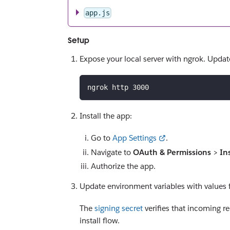
app.js
Setup
Expose your local server with ngrok. Upda
ngrok http 3000
Install the app:
Go to
App Settings
.
Navigate to
OAuth & Permissions
>
In
Authorize the app.
Update environment variables with values 
The
signing secret
verifies that incoming r
install flow.