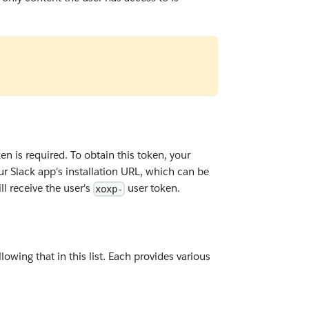
en is required. To obtain this token, your
 your Slack app's installation URL, which can be
l receive the user's
user token.
xoxp-
owing that in this list. Each provides various