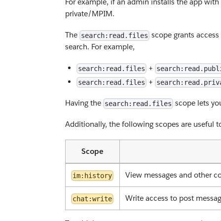
For example, if an admin installs the app with
private/MPIM.
The
scope grants access 
search:read.files
search. For example,
+
search:read.files
search:read.publ
+
search:read.files
search:read.priv
Having the
scope lets you
search:read.files
Additionally, the following scopes are useful 
Scope
View messages and other co
im:history
Write access to post messa
chat:write