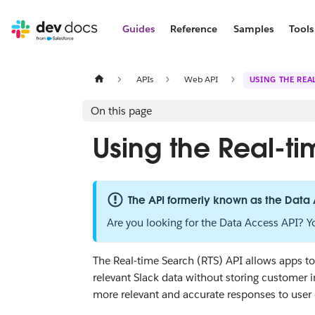
Guides
Reference
Samples
Tools
APIs
Web API
USING THE REAL
On this page
Using the Real-t
The API formerly known as the Data
Are you looking for the Data Access API? Y
The Real-time Search (RTS) API allows apps to 
relevant Slack data without storing customer 
more relevant and accurate responses to user 