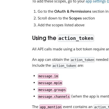
To add these scopes, go to your
app settings
Go to the
OAuth & Permissions
section in
Scroll down to the
Scopes
section
Add the scopes listed above
Using the
action_token
All API calls made using a bot token require 
An app can obtain the
needed t
action_token
include the
are:
action_token
message.im
message.mpim
message.groups
(when the app is ment
message.channels
The
event contains an
app_mention
action_