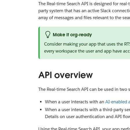
The Real-time Search API is designed for real-t
party system that has an active Slack connecti
array of messages and files relevant to the sea
Make it org-ready
Consider making your app that uses the R
every workspace the user and app have acc
API overview
The Real-time Search API can be used in two s
When a user interacts with an
AI-enabled 
When a user interacts with a third-party se
Details on user authentication and API flo
Using the Real-time Search API, your app perfo