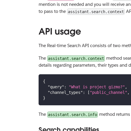
mention is not needed and you will receive a
to pass to the
AP
assistant.search.context
API usage
The Real-time Search API consists of two met
The
method searc
assistant.search.context
details regarding parameters, their types and 
{
"query"
:
"What is project gizmo?"
,
"channel_types"
:
[
"public_channel"
,
}
The
method returns t
assistant.search.info
Search capabilities