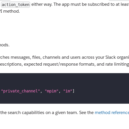
n
either way. The app must be subscribed to at least
action_token
I method.
hods.
hes messages, files, channels and users across your Slack organi
descriptions, expected request/response formats, and rate limiting 
"private_channel"
,
"mpim"
,
"im"
]
he search capabilities on a given team. See the
method referenc