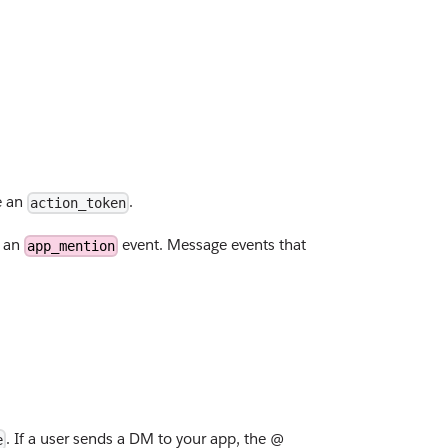
e an
.
action_token
r an
event. Message events that
app_mention
. If a user sends a DM to your app, the @
e