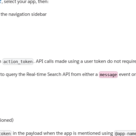
, select your app, then:
 the navigation sidebar
an
. API calls made using a user token do not requir
action_token
o query the Real-time Search API from either a
event o
message
ioned)
in the payload when the app is mentioned using
token
@app-nam