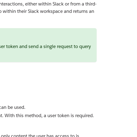
teractions, either within Slack or from a third-
to within their Slack workspace and returns an
er token and send a single request to query
 can be used.
t. With this method, a user token is required.
only content the user has access to is