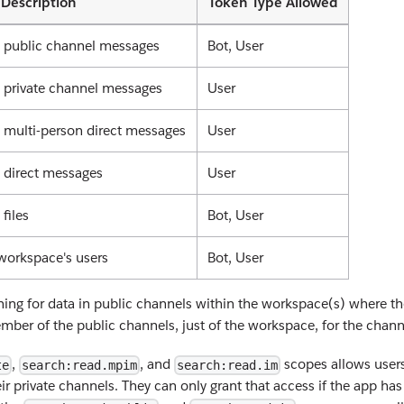
Description
Token Type Allowed
l public channel messages
Bot, User
l private channel messages
User
l multi-person direct messages
User
l direct messages
User
 files
Bot, User
workspace's users
Bot, User
ing for data in public channels within the workspace(s) where the
er of the public channels, just of the workspace, for the channel
,
, and
scopes allows users
te
search:read.mpim
search:read.im
eir private channels. They can only grant that access if the app ha