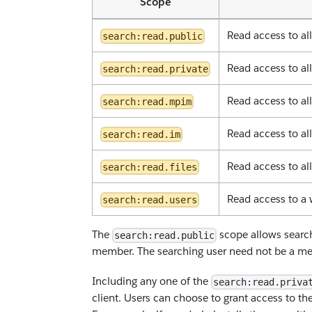
Scope
Read access to al
search:read.public
Read access to al
search:read.private
Read access to al
search:read.mpim
Read access to al
search:read.im
Read access to all
search:read.files
Read access to a 
search:read.users
The
scope allows search
search:read.public
member. The searching user need not be a memb
Including any one of the
search:read.priva
client. Users can choose to grant access to th