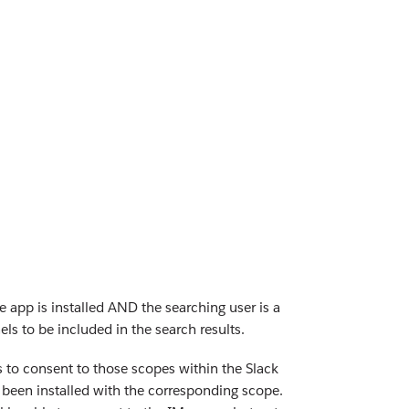
 app is installed AND the searching user is a
s to be included in the search results.
 to consent to those scopes within the Slack
s been installed with the corresponding scope.