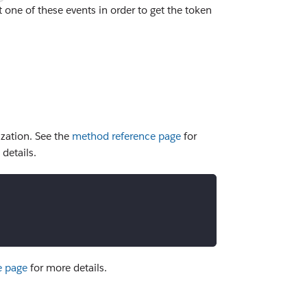
 one of these events in order to get the token
zation. See the
method reference page
for
details.
e page
for more details.