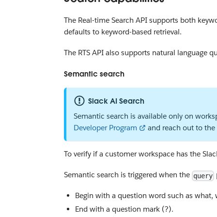
The Real-time Search API supports both keywor
defaults to keyword-based retrieval.
The RTS API also supports natural language qu
Semantic search
Slack AI Search
Semantic search is available only on worksp
Developer Program
and reach out to the 
To verify if a customer workspace has the Sla
Semantic search is triggered when the
query
Begin with a question word such as what, 
End with a question mark (?).