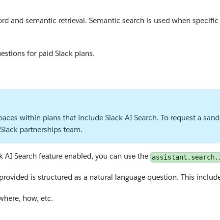
d and semantic retrieval. Semantic search is used when specific 
estions for paid Slack plans.
aces within plans that include Slack AI Search. To request a sandb
Slack partnerships team.
ck AI Search feature enabled, you can use the
assistant.search.
provided is structured as a natural language question. This include
where, how, etc.