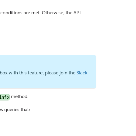
conditions are met. Otherwise, the API
ox with this feature, please join the
Slack
method.
info
s queries that: