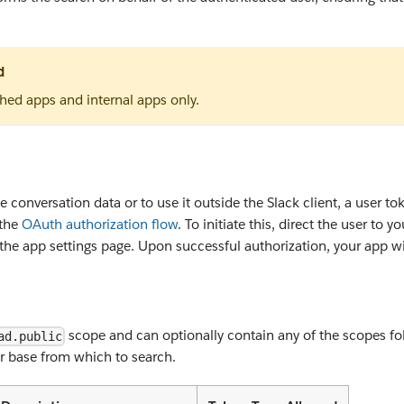
d
shed apps and internal apps only.
 conversation data or to use it outside the Slack client, a user tok
 the
OAuth authorization flow
. To initiate this, direct the user to
the app settings page. Upon successful authorization, your app wil
scope and can optionally contain any of the scopes foll
ad.public
der base from which to search.