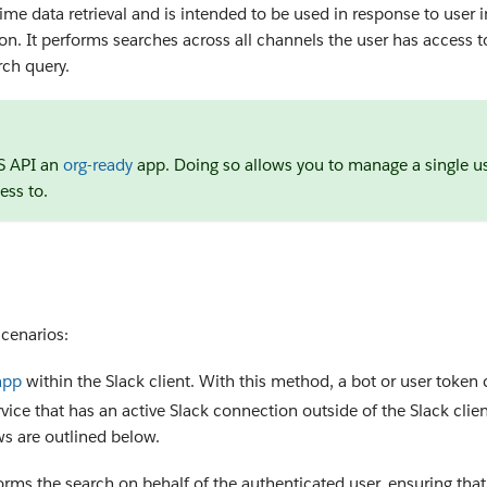
ime data retrieval and is intended to be used in response to user in
on. It performs searches across all channels the user has access 
rch query.
TS API an
org-ready
app. Doing so allows you to manage a single us
ess to.
cenarios:
app
within the Slack client. With this method, a bot or user token
rvice that has an active Slack connection outside of the Slack clien
ws are outlined below.
rms the search on behalf of the authenticated user, ensuring that 