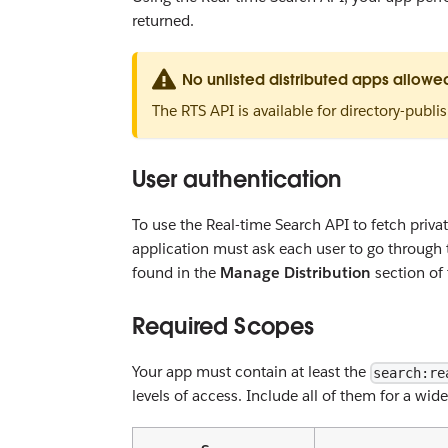
returned.
No unlisted distributed apps allowe
The RTS API is available for directory-publi
User authentication
To use the Real-time Search API to fetch private
application must ask each user to go through
found in the
Manage Distribution
section of 
Required Scopes
Your app must contain at least the
search:re
levels of access. Include all of them for a wi