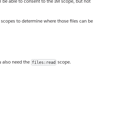
l be able to consent to the IM scope, but not
e scopes to determine where those files can be
ou also need the
scope.
files:read