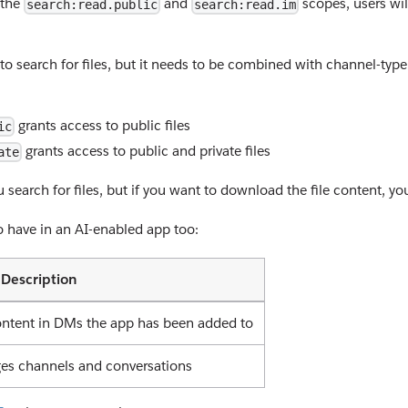
 the
and
scopes, users wil
search:read.public
search:read.im
to search for files, but it needs to be combined with channel-typ
grants access to public files
ic
grants access to public and private files
ate
 search for files, but if you want to download the file content, y
to have in an AI-enabled app too:
Description
ntent in DMs the app has been added to
ges channels and conversations