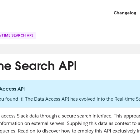
Changelog
-TIME SEARCH API
ime Search API
 Access API
ou found it! The Data Access API has evolved into the Real-time 
access Slack data through a secure search interface. This approach
information on external servers. Supplying this data as context to
queries. Read on to discover how to employ this API exclusively i