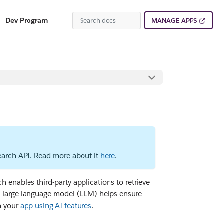
Dev Program
MANAGE APPS
Search API. Read more about it
here
.
 enables third-party applications to retrieve
 a large language model (LLM) helps ensure
n your
app using AI features
.