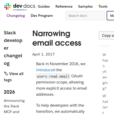
Guides
Reference
Samples
Tools
Changelog
Dev Program
M
Narrowing
Slack
Copy 
develop
email access
er
April 1, 2017
changel
W
hat
og
Back in November 2016, we
's
introduced
the
ch
🏷️ View all
OAuth
users:read.email
an
tags
permission scope, allowing
gin
more explicit access to email
g?
2026
addresses.
W
Announcing
hat
To help developers with the
the Slack
isn'
transition, we automatically
MCP and
t