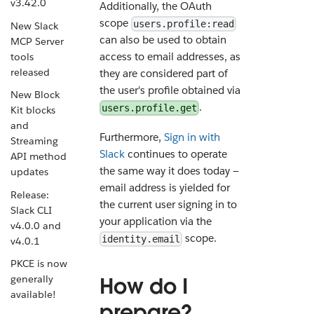
v3.42.0
Additionally, the OAuth
scope
users.profile:read
New Slack
can also be used to obtain
MCP Server
access to email addresses, as
tools
released
they are considered part of
the user's profile obtained via
New Block
.
users.profile.get
Kit blocks
and
Furthermore,
Sign in with
Streaming
Slack
continues to operate
API method
the same way it does today —
updates
email address is yielded for
Release:
the current user signing in to
Slack CLI
your application via the
v4.0.0 and
scope.
identity.email
v4.0.1
PKCE is now
How do I
generally
available!
prepare?