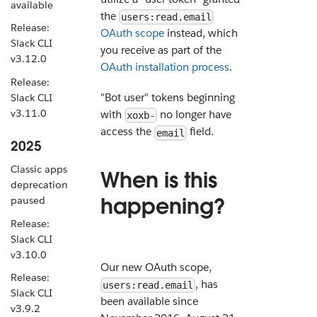
available
the
users:read.email
Release:
OAuth scope
instead, which
Slack CLI
you receive as part of the
v3.12.0
OAuth installation process
.
Release:
"Bot user" tokens beginning
Slack CLI
v3.11.0
with
no longer have
xoxb-
access the
field.
email
2025
Classic apps
When is this
deprecation
happening?
paused
Release:
Slack CLI
v3.10.0
Our new OAuth scope,
Release:
, has
users:read.email
Slack CLI
been available since
v3.9.2