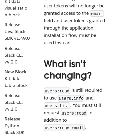
Kit data
user tokens will no longer be
visualizatio
granted access to the
email
n block
field and user tokens granted
Release:
through the application
Java Slack
installation flow must be
SDK v1.49.0
used instead.
Release:
Slack CLI
What isn't
v4.2.0
New Block
changing?
Kit data
table block
is still required
users:read
Release:
to use
and
users.info
Slack CLI
. You must still
users.list
v4.1.0
request
in
users:read
Release:
addition to
Python
.
users:read.email
Slack SDK