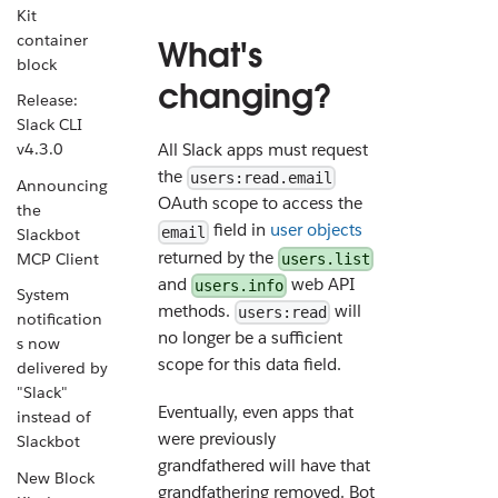
Kit
container
What's
block
changing?
Release:
Slack CLI
v4.3.0
All Slack apps must request
the
users:read.email
Announcing
OAuth scope to access the
the
field in
user objects
email
Slackbot
returned by the
MCP Client
users.list
and
web API
users.info
System
methods.
will
users:read
notification
no longer be a sufficient
s now
scope for this data field.
delivered by
"Slack"
Eventually, even apps that
instead of
were previously
Slackbot
grandfathered will have that
New Block
grandfathering removed. Bot