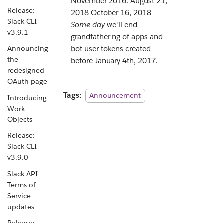
November 2016.
August 21,
Release:
2018
October 16, 2018
Slack CLI
Some day
we'll end
v3.9.1
grandfathering of apps and
Announcing
bot user tokens created
the
before January 4th, 2017.
redesigned
OAuth page
Tags:
Announcement
Introducing
Work
Objects
Release:
Slack CLI
v3.9.0
Slack API
Terms of
Service
updates
Release: