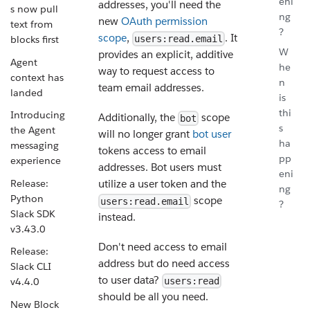
eni
addresses, you'll need the
s now pull
ng
new
OAuth permission
text from
?
scope
,
. It
users:read.email
blocks first
W
provides an explicit, additive
Agent
he
way to request access to
context has
n
team email addresses.
landed
is
thi
Introducing
Additionally, the
scope
bot
s
the Agent
will no longer grant
bot user
ha
messaging
tokens access to email
pp
experience
addresses. Bot users must
eni
Release:
utilize a user token and the
ng
Python
scope
users:read.email
?
Slack SDK
instead.
v3.43.0
Don't need access to email
Release:
address but do need access
Slack CLI
to user data?
v4.4.0
users:read
should be all you need.
New Block