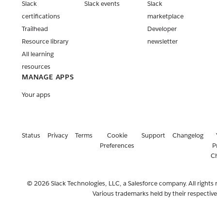
Slack
Slack events
Slack
apps
certifications
marketplace
Release:
Trailhead
Developer
Slack CLI
Resource library
newsletter
v3.5.0
All learning
Release:
resources
Slack CLI
MANAGE APPS
v3.4.0
Your apps
Retiring of
api.slack.co
m timeline
adjustment
Status
Privacy
Terms
Cookie
Support
Changelog
Release:
Preferences
P
Slack CLI
C
v3.3.0
Clarifying
© 2026 Slack Technologies, LLC, a Salesforce company. All rights 
rate limit
Various trademarks held by their respectiv
changes for
non-