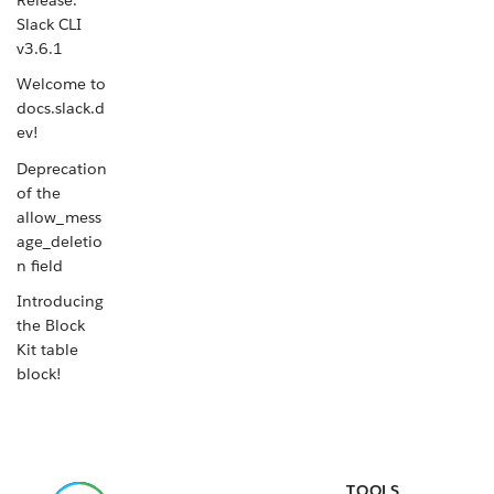
Slack CLI
v3.6.1
Welcome to
docs.slack.d
ev!
Deprecation
of the
allow_mess
age_deletio
n field
Introducing
the Block
Kit table
block!
Release:
Slack CLI
v3.6.0
TOOLS