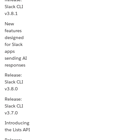
Slack CLI
v3.8.1
New
features
designed
for Slack
apps
sending AI
responses
Release:
Slack CLI
v3.8.0
Release:
Slack CLI
v3.7.0
Introducing
the Lists API
Release: