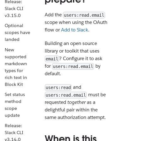
Release:
Slack CLI
Add the
v3.15.0
users:read.email
scope when using the OAuth
Optional
flow or
Add to Slack
.
scopes have
landed
Building an open source
New
library or toolkit that uses
supported
? Configure it to ask
email
markdown
for
by
users:read.email
types for
default.
rich text in
Block Kit
and
users:read
must be
Set status
users:read.email
method
requested
together
as a
scope
delightful pair within the
update
same authorization attempt.
Release:
Slack CLI
When is this
v3.14.0