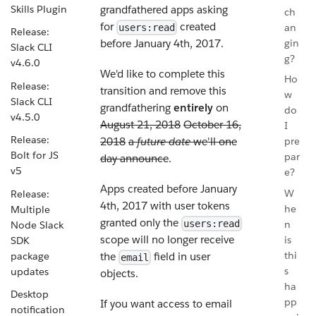
Skills Plugin
grandfathered apps asking
ch
for
created
an
users:read
Release:
gin
before January 4th, 2017.
Slack CLI
g?
v4.6.0
We'd like to complete this
Ho
Release:
transition and remove this
w
Slack CLI
grandfathering
entirely
on
do
v4.5.0
August 21, 2018
October 16,
I
Release:
2018
a
future date
we'll one
pre
Bolt for JS
par
day announce
.
v5
e?
Apps created before January
W
Release:
4th, 2017 with user tokens
he
Multiple
granted only the
n
users:read
Node Slack
scope will no longer receive
is
SDK
thi
package
the
field in user
email
s
updates
objects.
ha
Desktop
pp
If you want access to email
notification