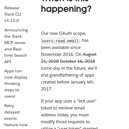
happening?
Release:
Slack CLI
v3.13.0
Announcing
Our new OAuth scope,
the Slack
, has
users:read.email
MCP server
been available since
and Real-
November 2016. On
August
time Search
21, 2018
October 16, 2018
API
some day
in the future, we'll
Apps can
end grandfathering of apps
now display
created before January 4th,
thinking
2017.
steps to
users!
If your app uses a "bot user"
Retry
token to retrieve email
delayed
address today, you must
events
modify those requests to
feature now
utilize a "user token" granted