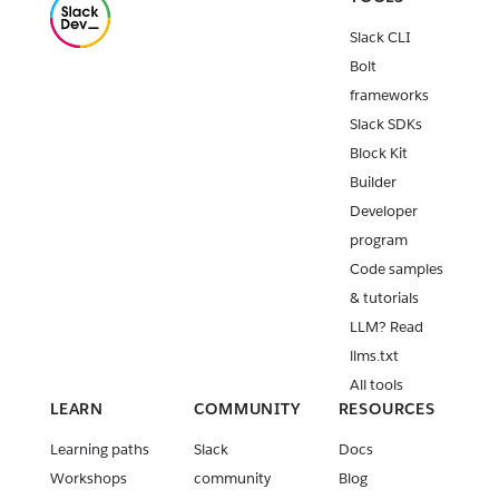
Release:
Slack CLI
Slack CLI
v3.5.2
Bolt
Classic apps
frameworks
deprecation
Slack SDKs
timeline
Block Kit
adjustment
Builder
Introducing
Developer
Slack Web
program
API
featured
Code samples
workflows
& tutorials
LLM? Read
Release:
Slack CLI
llms.txt
v3.5.1
All tools
LEARN
COMMUNITY
RESOURCES
Installation
requiremen
Learning paths
Slack
Docs
t for Slack
Workshops
community
Blog
Marketplace