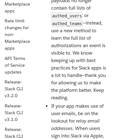
payloads no longer
Marketplace
contain full lists of
apps
or
authed_users
Rate limit
—instead,
authed_teams
changes for
use a new method to
non-
learn the full list of
Marketplace
authorizations an event is
apps
visible to. We know
API Terms
keeping up with best
of Service
practices for Slack apps is
updates
a lot to handle—thank you
Release:
for allowing us to make
Slack CLI
the platform better. Keep
v3.2.0
reading.
Release:
If your app makes use of
Slack CLI
user emails, be on the
v3.1.0
lookout for
relay email
addresses
. When users
Release:
sign into Slack via Apple,
Slack CLI