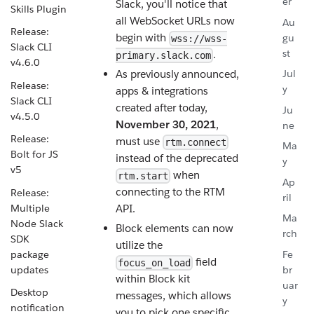
er
Slack, you'll notice that
Skills Plugin
all WebSocket URLs now
Au
Release:
begin with
gu
wss://wss-
Slack CLI
st
.
primary.slack.com
v4.6.0
As previously announced,
Jul
Release:
y
apps & integrations
Slack CLI
created after today,
Ju
v4.5.0
November 30, 2021
,
ne
Release:
must use
rtm.connect
Ma
Bolt for JS
instead of the deprecated
y
v5
when
rtm.start
Ap
connecting to the RTM
Release:
ril
Multiple
API.
Ma
Node Slack
Block elements can now
rch
SDK
utilize the
package
Fe
field
focus_on_load
updates
br
within Block kit
uar
Desktop
messages, which allows
y
notification
you to pick one specific