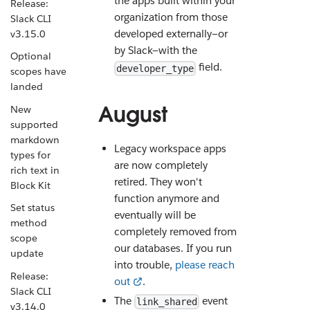
the apps built within your
Release:
organization from those
Slack CLI
developed externally—or
v3.15.0
by Slack—with the
Optional
field.
developer_type
scopes have
landed
August
New
supported
markdown
Legacy workspace apps
types for
are now completely
rich text in
retired. They won't
Block Kit
function anymore and
Set status
eventually will be
method
completely removed from
scope
our databases. If you run
update
into trouble,
please reach
Release:
out
.
Slack CLI
The
event
link_shared
v3.14.0