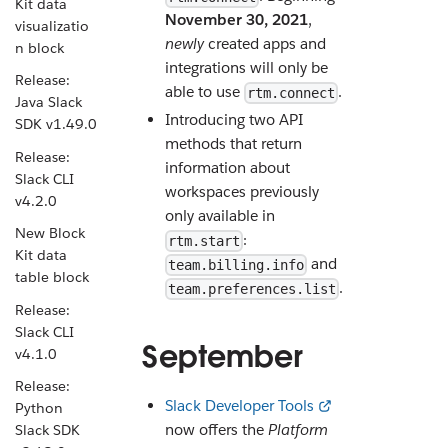
Kit data
November 30, 2021
,
visualizatio
newly
created apps and
n block
integrations will only be
Release:
able to use
.
rtm.connect
Java Slack
Introducing two API
SDK v1.49.0
methods that return
Release:
information about
Slack CLI
workspaces previously
v4.2.0
only available in
New Block
:
rtm.start
Kit data
and
team.billing.info
table block
.
team.preferences.list
Release:
Slack CLI
September
v4.1.0
Release:
Slack Developer Tools
Python
now offers the
Platform
Slack SDK