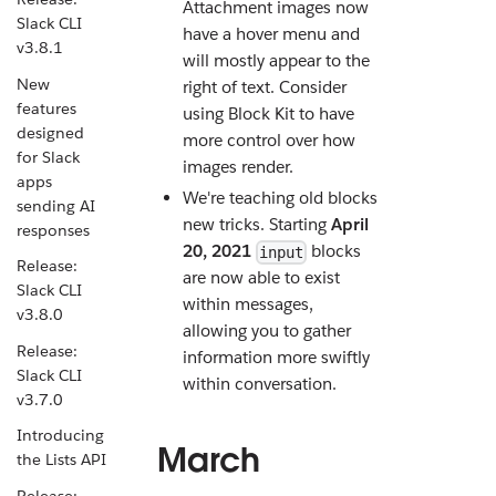
Attachment images now
Slack CLI
have a hover menu and
v3.8.1
will mostly appear to the
New
right of text. Consider
features
using Block Kit to have
designed
more control over how
for Slack
images render.
apps
We're teaching old blocks
sending AI
new tricks. Starting
April
responses
20, 2021
blocks
input
Release:
are now able to exist
Slack CLI
within messages,
v3.8.0
allowing you to gather
Release:
information more swiftly
Slack CLI
within conversation.
v3.7.0
Introducing
March
the Lists API
Release: