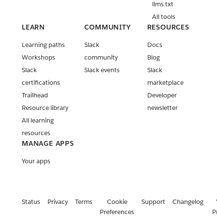
llms.txt
Release:
All tools
Slack CLI
LEARN
COMMUNITY
RESOURCES
v2.27.1
Learning paths
Slack
Docs
Release:
Workshops
community
Blog
Deno Slack
Slack
Slack events
Slack
SDK v2.13.0
certifications
marketplace
& v2.14.0
Trailhead
Developer
Release:
Resource library
newsletter
Deno Slack
All learning
API v2.7.0
resources
Release:
MANAGE APPS
Deno Slack
API v2.6.0
Your apps
Release:
Deno Slack
API v2.5.0
Status
Privacy
Terms
Cookie
Support
Changelog
Release:
Preferences
P