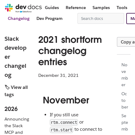
Guides
Reference
Samples
Tools
Changelog
Dev Program
M
2021 shortform
Slack
Copy 
develop
changelog
er
entries
changel
No
ve
og
December 31, 2021
mb
er
🏷️ View all
Oc
tags
November
to
ber
2026
If you still use
Se
Announcing
or
pte
rtm.connect
the Slack
mb
to connect to
rtm.start
MCP and