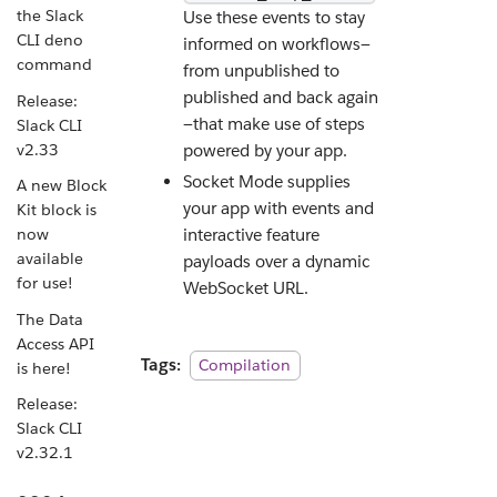
the Slack
Use these events to stay
CLI deno
informed on workflows—
command
from unpublished to
published and back again
Release:
—that make use of steps
Slack CLI
v2.33
powered by your app.
Socket Mode supplies
A new Block
your app with events and
Kit block is
interactive feature
now
available
payloads over a dynamic
for use!
WebSocket URL.
The Data
Access API
Tags:
Compilation
is here!
Release:
Slack CLI
v2.32.1