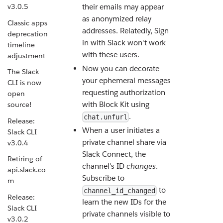
v3.0.5
their emails may appear
as anonymized relay
Classic apps
addresses. Relatedly, Sign
deprecation
in with Slack won't work
timeline
with these users.
adjustment
Now you can decorate
The Slack
your ephemeral messages
CLI is now
requesting authorization
open
with Block Kit using
source!
.
chat.unfurl
Release:
When a user initiates a
Slack CLI
private channel share via
v3.0.4
Slack Connect, the
Retiring of
channel's ID
changes
.
api.slack.co
Subscribe to
m
to
channel_id_changed
Release:
learn the new IDs for the
Slack CLI
private channels visible to
v3.0.2