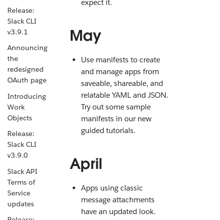
expect it.
Release:
Slack CLI
May
v3.9.1
Announcing
the
Use manifests to create
redesigned
and manage apps from
OAuth page
saveable, shareable, and
relatable YAML and JSON.
Introducing
Try out some sample
Work
Objects
manifests in our new
guided tutorials.
Release:
Slack CLI
v3.9.0
April
Slack API
Terms of
Apps using classic
Service
message attachments
updates
have an updated look.
Release: