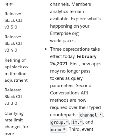
apps
channels. Members
analytics remain
Release:
available. Explore what's
Slack CLI
happening on your
v3.5.0
Enterprise org
Release:
workspaces.
Slack CLI
Three deprecations take
v3.4.0
effect today,
February
Retiring of
24,2021
. First, new apps
api.slack.co
may no longer pass
m timeline
tokens as query
adjustment
parameters. Second,
Release:
Conversations API
Slack CLI
methods are now
v3.3.0
required over their typed
Clarifying
counterparts:
,
channel.*
rate limit
,
, and
group.*
im.*
changes for
. Third, event
mpim.*
non-