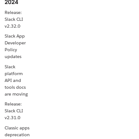
2024
Release:
Slack CLI
v2.32.0
Slack App
Developer
Policy
updates
Slack
platform
API and
tools docs
are moving
Release:
Slack CLI
v2.31.0
Classic apps
deprecation