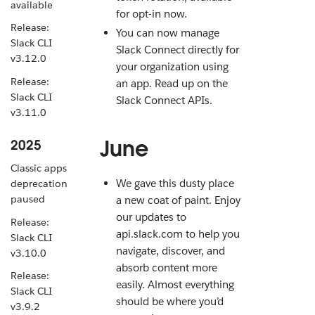
available
for opt-in now.
Release:
You can now manage
Slack CLI
Slack Connect directly for
v3.12.0
your organization using
Release:
an app. Read up on the
Slack CLI
Slack Connect APIs.
v3.11.0
June
2025
Classic apps
We gave this dusty place
deprecation
paused
a new coat of paint. Enjoy
our updates to
Release:
api.slack.com to help you
Slack CLI
navigate, discover, and
v3.10.0
absorb content more
Release:
easily. Almost everything
Slack CLI
should be where you’d
v3.9.2