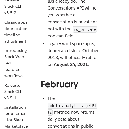
Release:
IDs already do. The
Slack CLI
Conversations API will tell
v3.5.2
you whether a
conversation is private or
Classic apps
deprecation
not with the
is_private
timeline
boolean field.
adjustment
Legacy workspace apps,
Introducing
deprecated since October
Slack Web
2018, will officially retire
API
on
August 24, 2021
.
featured
workflows
February
Release:
Slack CLI
v3.5.1
The
admin.analytics.getFi
Installation
method now returns
le
requiremen
daily data about
t for Slack
conversations in public
Marketplace