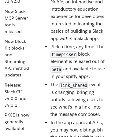
v3.42.0
Guide
, an interactive and
introductory education
New Slack
experience for developers
MCP Server
interested in learning the
tools
basics of building a Slack
released
app
within
a Slack app.
New Block
Pick a time, any time. The
Kit blocks
block
and
timepicker
element is released out of
Streaming
API method
and available to use
beta
updates
in your spiffy apps.
The
event
Release:
link_shared
Slack CLI
is changing, bringing
v4.0.0 and
unfurls—allowing users to
v4.0.1
see what's in a link—into
the message composer.
PKCE is now
generally
In the app approval APIs,
available!
you may now distinguish