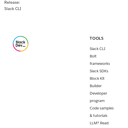
Release:
Slack CLI
v2.29.2
Custom
workflow
steps for all
TOOLS
Slack apps
Slack CLI
are
available
Bolt
today!
frameworks
Release:
Slack SDKs
Slack CLI
Block Kit
v2.29.1
Builder
Release:
Developer
Deno Slack
program
API v2.8.0
Code samples
Release:
& tutorials
Slack CLI
LLM? Read
v2.28.0