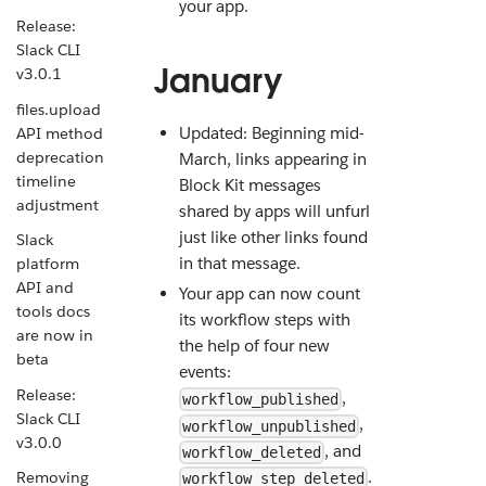
your app.
Release:
Slack CLI
January
v3.0.1
files.upload
Updated: Beginning mid-
API method
deprecation
March, links appearing in
timeline
Block Kit messages
adjustment
shared by apps will unfurl
just like other links found
Slack
in that message.
platform
API and
Your app can now count
tools docs
its workflow steps with
are now in
the help of four new
beta
events:
Release:
,
workflow_published
Slack CLI
,
workflow_unpublished
v3.0.0
, and
workflow_deleted
.
Removing
workflow_step_deleted