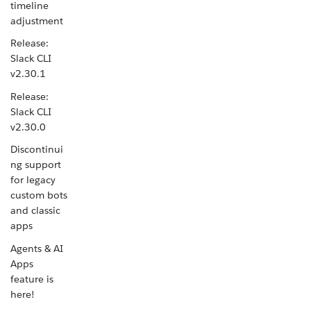
timeline
adjustment
Release:
Slack CLI
v2.30.1
Release:
Slack CLI
v2.30.0
Discontinui
ng support
for legacy
custom bots
and classic
apps
Agents & AI
Apps
feature is
here!