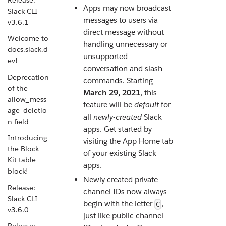
Apps may now broadcast
Slack CLI
messages to users via
v3.6.1
direct message without
Welcome to
handling unnecessary or
docs.slack.d
unsupported
ev!
conversation and slash
Deprecation
commands. Starting
of the
March 29, 2021
, this
allow_mess
feature will be
default
for
age_deletio
all
newly-created
Slack
n field
apps. Get started by
Introducing
visiting the App Home tab
the Block
of your existing Slack
Kit table
apps.
block!
Newly created private
Release:
channel IDs now always
Slack CLI
begin with the letter
,
C
v3.6.0
just like public channel