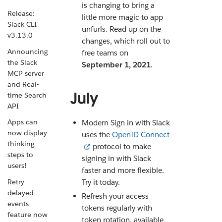
is changing to bring a
Release:
little more magic to app
Slack CLI
unfurls. Read up on the
v3.13.0
changes, which roll out to
Announcing
free teams on
the Slack
September 1, 2021
.
MCP server
and Real-
July
time Search
API
Apps can
Modern Sign in with Slack
now display
uses the
OpenID Connect
thinking
protocol to make
steps to
signing in with Slack
users!
faster and more flexible.
Retry
Try it today.
delayed
Refresh your access
events
tokens regularly with
feature now
token rotation, available