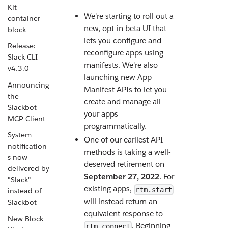
Kit
We're starting to roll out a
container
new, opt-in beta UI that
block
lets you configure and
Release:
reconfigure apps using
Slack CLI
manifests. We're also
v4.3.0
launching new App
Announcing
Manifest APIs to let you
the
create and manage all
Slackbot
your apps
MCP Client
programmatically.
System
One of our earliest API
notification
methods is taking a well-
s now
deserved retirement on
delivered by
September 27, 2022
. For
"Slack"
existing apps,
rtm.start
instead of
will instead return an
Slackbot
equivalent response to
New Block
. Beginning
rtm.connect