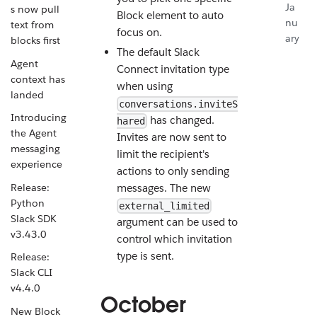
Ja
s now pull
Block element to auto
nu
text from
focus on.
ary
blocks first
The default Slack
Agent
Connect invitation type
context has
when using
landed
conversations.inviteS
Introducing
has changed.
hared
the Agent
Invites are now sent to
messaging
limit the recipient's
experience
actions to only sending
Release:
messages. The new
Python
external_limited
Slack SDK
argument can be used to
v3.43.0
control which invitation
type is sent.
Release:
Slack CLI
v4.4.0
October
New Block