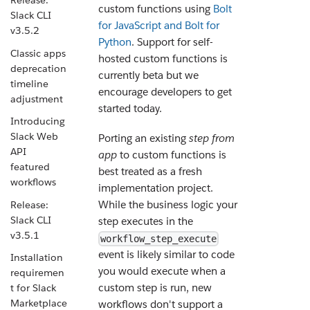
Release:
custom functions using
Bolt
Slack CLI
for JavaScript and Bolt for
v3.5.2
Python
. Support for self-
Classic apps
hosted custom functions is
deprecation
currently beta but we
timeline
encourage developers to get
adjustment
started today.
Introducing
Slack Web
Porting an existing
step from
API
app
to custom functions is
featured
best treated as a fresh
workflows
implementation project.
While the business logic your
Release:
Slack CLI
step executes in the
v3.5.1
workflow_step_execute
event is likely similar to code
Installation
you would execute when a
requiremen
custom step is run, new
t for Slack
Marketplace
workflows don't support a