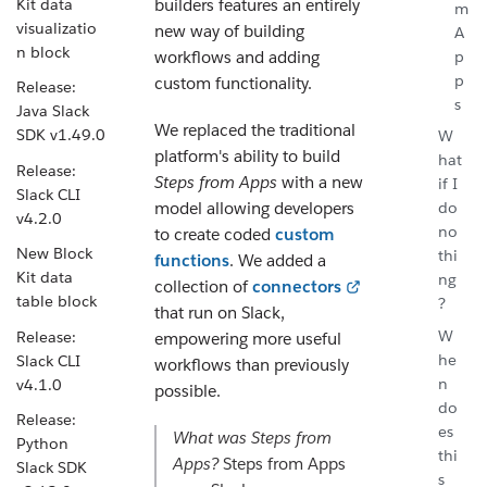
Kit data
builders features an entirely
m
visualizatio
new way of building
A
n block
p
workflows and adding
p
custom functionality.
Release:
s
Java Slack
We replaced the traditional
SDK v1.49.0
W
platform's ability to build
hat
Release:
Steps from Apps
with a new
if I
Slack CLI
model allowing developers
do
v4.2.0
no
to create coded
custom
New Block
thi
functions
. We added a
Kit data
ng
collection of
connectors
table block
?
that run on Slack,
W
Release:
empowering more useful
he
Slack CLI
workflows than previously
n
v4.1.0
possible.
do
Release:
es
What was
Steps from
Python
thi
Apps
?
Steps from Apps
Slack SDK
s