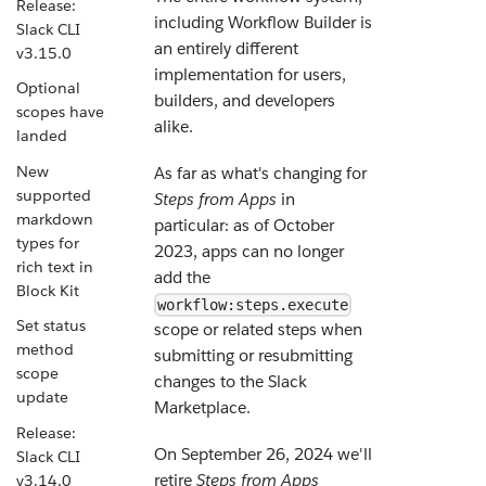
Release:
including Workflow Builder is
Slack CLI
an entirely different
v3.15.0
implementation for users,
Optional
builders, and developers
scopes have
alike.
landed
New
As far as what's changing for
supported
Steps from Apps
in
markdown
particular: as of October
types for
2023, apps can no longer
rich text in
add the
Block Kit
workflow:steps.execute
Set status
scope or related steps when
method
submitting or resubmitting
scope
changes to the Slack
update
Marketplace.
Release:
On September 26, 2024 we'll
Slack CLI
retire
Steps from Apps
v3.14.0