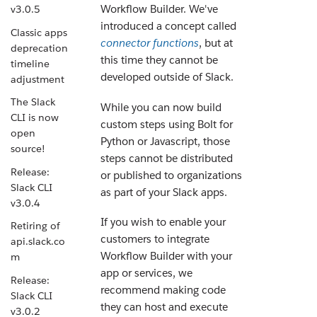
Workflow Builder. We've
v3.0.5
introduced a concept called
Classic apps
connector functions
, but at
deprecation
this time they cannot be
timeline
developed outside of Slack.
adjustment
The Slack
While you can now build
CLI is now
custom steps using Bolt for
open
Python or Javascript, those
source!
steps cannot be distributed
Release:
or published to organizations
Slack CLI
as part of your Slack apps.
v3.0.4
If you wish to enable your
Retiring of
customers to integrate
api.slack.co
Workflow Builder with your
m
app or services, we
Release:
recommend making code
Slack CLI
they can host and execute
v3.0.2