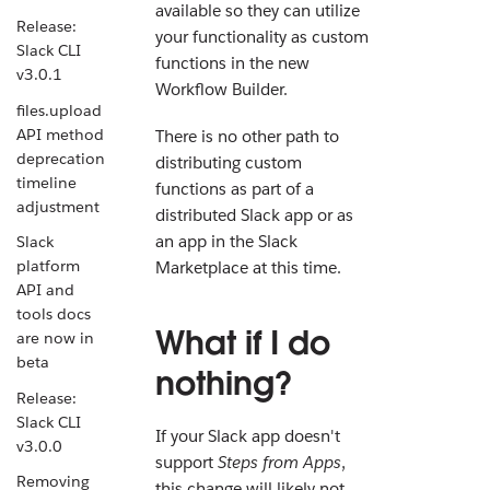
available so they can utilize
Release:
your functionality as custom
Slack CLI
functions in the new
v3.0.1
Workflow Builder.
files.upload
API method
There is no other path to
deprecation
distributing custom
timeline
functions as part of a
adjustment
distributed Slack app or as
an app in the Slack
Slack
platform
Marketplace at this time.
API and
tools docs
What if I do
are now in
beta
nothing?
Release:
Slack CLI
If your Slack app doesn't
v3.0.0
support
Steps from Apps
,
Removing
this change will likely not