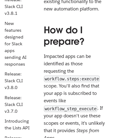
existing functionality to the
Slack CLI
new automation platform.
v3.8.1
New
How do I
features
designed
prepare?
for Slack
apps
Impacted apps can be
sending AI
identified as those
responses
requesting the
Release:
workflow.steps:execute
Slack CLI
scope. You'll also find that
v3.8.0
your app is subscribed to
Release:
events like
Slack CLI
. If
workflow_step_execute
v3.7.0
your app doesn't use these
Introducing
scopes or events, it's unlikely
the Lists API
that it provides
Steps from
Apps
.
Release: