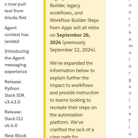
s now pull
o
Builder, legacy
text from
u
workflows,
and
blocks first
r
Workflow Builder Steps
t
from Apps will all retire
Agent
e
context has
on
September 26,
a
landed
2024
(previously
m
September 12, 2024).
Introducing
o
the Agent
r
We've expanded the
messaging
o
information below to
experience
r
explain further the
g
Release:
impact to workflows
a
Python
and provide instruction
n
Slack SDK
to teams looking to
i
v3.43.0
z
recreate their steps on
Release:
a
the automation
Slack CLI
t
platform. We've
v4.4.0
i
clarified the lack of a
o
New Block
clear path for