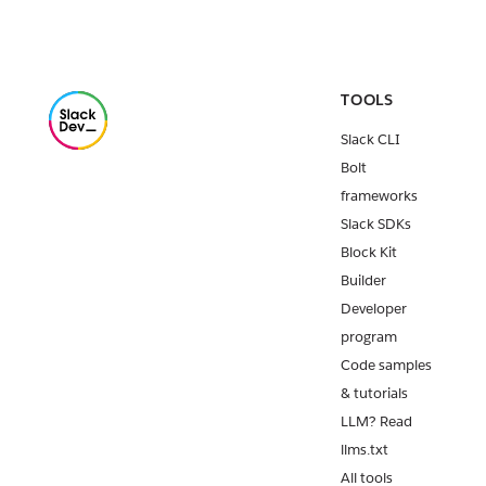
Release:
Deno Slack
SDK v2.11.0
The
TOOLS
September
Slack CLI
2024
retirement
Bolt
of Steps
frameworks
from Apps
Slack SDKs
for our
Block Kit
legacy
Builder
Workflow
Builder
Developer
approaches
program
quickly.
Code samples
Release:
& tutorials
Slack CLI
LLM? Read
v2.23.0
llms.txt
Minor
All tools