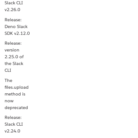
Slack CLI
v2.26.0
Release:
Deno Slack
SDK v2.12.0
Release:
version
2.25.0 of
the Slack
CLI
The
files.upload
method is
now
deprecated
Release:
Slack CLI
v2.24.0