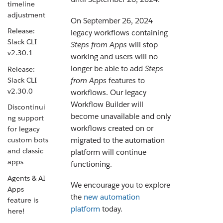
timeline
adjustment
On September 26, 2024
Release:
legacy workflows containing
Slack CLI
Steps from Apps
will stop
v2.30.1
working and users will no
longer be able to add
Steps
Release:
Slack CLI
from Apps
features to
v2.30.0
workflows. Our legacy
Workflow Builder will
Discontinui
become unavailable and only
ng support
workflows created on or
for legacy
migrated to the automation
custom bots
and classic
platform will continue
apps
functioning.
Agents & AI
We encourage you to explore
Apps
the
new automation
feature is
platform
today.
here!