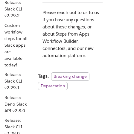
Release:
Slack CLI
Please reach out to us to us
v2.29.2
if you have any questions
Custom
about these changes, or
workflow
about Steps from Apps,
steps for all
Workflow Builder,
Slack apps
connectors, and our new
are
automation platform.
available
today!
Release:
Tags:
Breaking change
Slack CLI
Deprecation
v2.29.1
Release:
Deno Slack
API v2.8.0
Release:
Slack CLI
v2.28.0