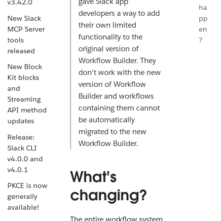
gave Slack app
v3.42.0
ha
developers a way to add
New Slack
pp
their own limited
MCP Server
en
functionality to the
tools
?
original version of
released
Workflow Builder. They
New Block
don't work with the new
Kit blocks
version of Workflow
and
Builder and workflows
Streaming
containing them cannot
API method
be automatically
updates
migrated to the new
Release:
Workflow Builder.
Slack CLI
v4.0.0 and
v4.0.1
What's
PKCE is now
changing?
generally
available!
The entire workflow system,