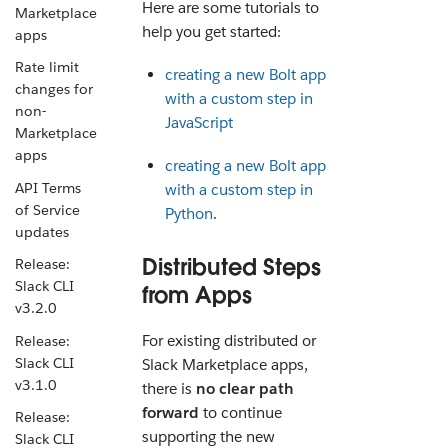
Here are some tutorials to
Marketplace
help you get started:
apps
Rate limit
creating a new Bolt app
changes for
with a custom step in
non-
JavaScript
Marketplace
apps
creating a new Bolt app
API Terms
with a custom step in
of Service
Python
.
updates
Distributed Steps
Release:
Slack CLI
from Apps
v3.2.0
For existing distributed or
Release:
Slack CLI
Slack Marketplace apps,
v3.1.0
there is
no clear path
forward
to continue
Release:
supporting the new
Slack CLI