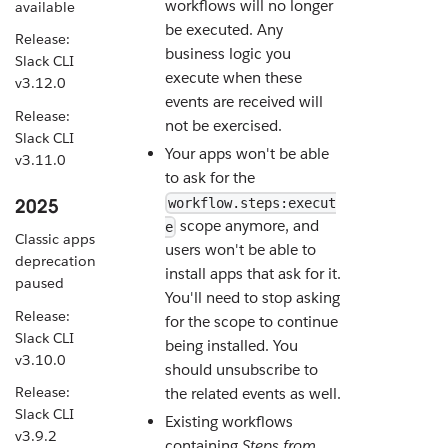
workflows will no longer
available
be executed. Any
Release:
business logic you
Slack CLI
execute when these
v3.12.0
events are received will
Release:
not be exercised.
Slack CLI
Your apps won't be able
v3.11.0
to ask for the
2025
workflow.steps:execut
scope anymore, and
e
Classic apps
users won't be able to
deprecation
install apps that ask for it.
paused
You'll need to stop asking
Release:
for the scope to continue
Slack CLI
being installed. You
v3.10.0
should unsubscribe to
Release:
the related events as well.
Slack CLI
Existing workflows
v3.9.2
containing
Steps from