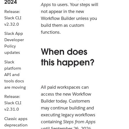
2024
Apps
to users. Your steps will
not appear in the new
Release:
Slack CLI
Workflow Builder unless you
v2.32.0
build them as custom
functions.
Slack App
Developer
Policy
When does
updates
this happen?
Slack
platform
API and
tools docs
All paid workspaces can
are moving
access the new Workflow
Release:
Builder today. Customers
Slack CLI
may continue building and
v2.31.0
executing legacy workflows
Classic apps
containing
Steps from Apps
deprecation
until September 26, 2024.