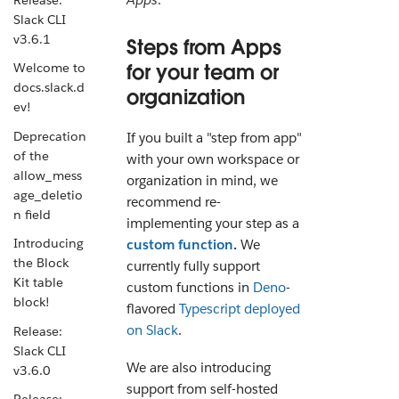
Slack CLI
v3.6.1
Steps from Apps
for your team or
Welcome to
docs.slack.d
organization
ev!
Deprecation
If you built a "step from app"
of the
with your own workspace or
allow_mess
organization in mind, we
age_deletio
recommend re-
n field
implementing your step as a
Introducing
custom function
.
We
the Block
currently fully support
Kit table
custom functions in
Deno
-
block!
flavored
Typescript
deployed
on Slack
.
Release:
Slack CLI
We are also introducing
v3.6.0
support from self-hosted