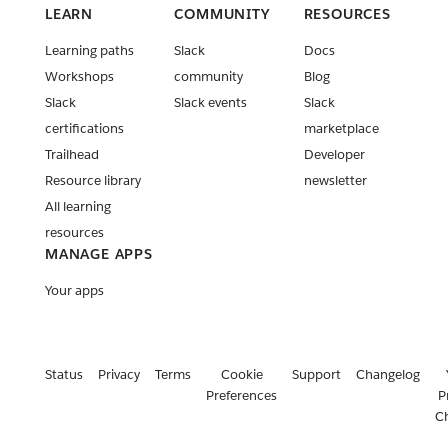
developer
LEARN
COMMUNITY
RESOURCES
policy
Learning paths
Slack
Docs
update
Workshops
community
Blog
Coded
Slack
Slack events
Slack
event
certifications
marketplace
trigger
improveme
Trailhead
Developer
nts are now
Resource library
newsletter
live!
All learning
Release:
resources
Slack CLI
MANAGE APPS
v2.22.0
Your apps
Release:
Deno Slack
SDK v2.10.0
& Deno
Status
Privacy
Terms
Cookie
Support
Changelog
Slack API
Preferences
P
v2.4.0
C