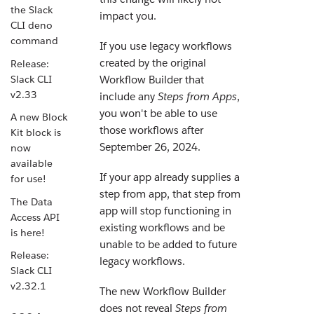
the Slack
impact you.
CLI deno
command
If you use legacy workflows
created by the original
Release:
Slack CLI
Workflow Builder that
v2.33
include any
Steps from Apps
,
you won't be able to use
A new Block
those workflows after
Kit block is
September 26, 2024.
now
available
If your app already supplies a
for use!
step from app, that step from
The Data
app will stop functioning in
Access API
existing workflows and be
is here!
unable to be added to future
Release:
legacy workflows.
Slack CLI
v2.32.1
The new Workflow Builder
does not reveal
Steps from