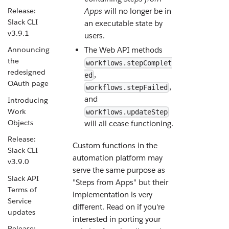
Release:
Apps
will no longer be in
Slack CLI
an executable state by
v3.9.1
users.
The Web API methods
Announcing
the
workflows.stepComplet
redesigned
,
ed
OAuth page
,
workflows.stepFailed
and
Introducing
Work
workflows.updateStep
Objects
will all cease functioning.
Release:
Custom functions in the
Slack CLI
automation platform may
v3.9.0
serve the same purpose as
Slack API
"Steps from Apps" but their
Terms of
implementation is very
Service
different. Read on if you're
updates
interested in porting your
Release: