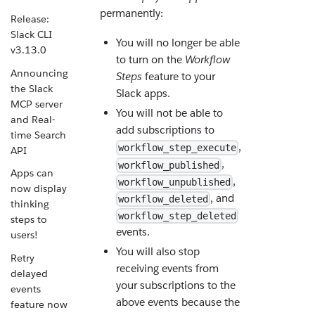
permanently:
Release:
Slack CLI
You will no longer be able
v3.13.0
to turn on the
Workflow
Announcing
Steps
feature to your
the Slack
Slack apps.
MCP server
You will not be able to
and Real-
add subscriptions to
time Search
,
workflow_step_execute
API
,
workflow_published
Apps can
,
workflow_unpublished
now display
, and
workflow_deleted
thinking
workflow_step_deleted
steps to
events.
users!
You will also stop
Retry
receiving events from
delayed
your subscriptions to the
events
above events because the
feature now