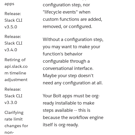
apps
configuration step, nor
"lifecycle events" when
Release:
custom functions are added,
Slack CLI
removed, or configured.
v3.5.0
Release:
Without a configuration step,
Slack CLI
you may want to make your
v3.4.0
function's behavior
Retiring of
configurable through a
api.slack.co
conversational interface.
m timeline
Maybe your step doesn't
adjustment
need any configuration at all.
Release:
Your Bolt apps must be org-
Slack CLI
v3.3.0
ready installable to make
steps available -- this is
Clarifying
because the workflow engine
rate limit
itself is org-ready.
changes for
non-