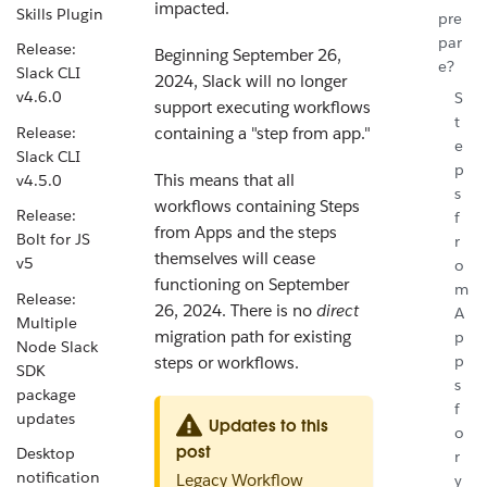
impacted.
Skills Plugin
pre
par
Release:
Beginning September 26,
e?
Slack CLI
2024, Slack will no longer
v4.6.0
S
support executing workflows
t
Release:
containing a "step from app."
e
Slack CLI
p
This means that all
v4.5.0
s
workflows containing Steps
Release:
f
from Apps and the steps
Bolt for JS
r
themselves will cease
v5
o
functioning on September
m
Release:
26, 2024. There is no
direct
A
Multiple
migration path for existing
p
Node Slack
p
steps or workflows.
SDK
s
package
f
updates
Updates to this
o
post
Desktop
r
notification
Legacy Workflow
y