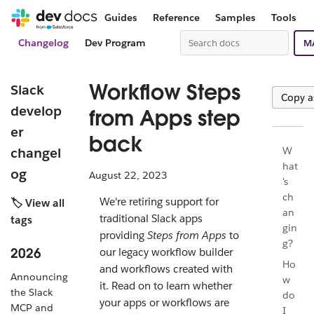
Guides
Reference
Samples
Tools
Changelog
Dev Program
M
Workflow Steps
Slack
Copy 
develop
from Apps step
er
back
changel
W
hat
og
August 22, 2023
's
ch
We're retiring support for
🏷️ View all
an
traditional Slack apps
tags
gin
providing
Steps from Apps
to
g?
2026
our legacy workflow builder
Ho
and workflows created with
Announcing
w
it. Read on to learn whether
the Slack
do
your apps or workflows are
MCP and
I