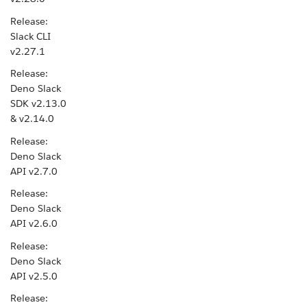
Release:
Slack CLI
v2.27.1
Release:
Deno Slack
SDK v2.13.0
& v2.14.0
Release:
Deno Slack
API v2.7.0
Release:
Deno Slack
API v2.6.0
Release:
Deno Slack
API v2.5.0
Release: