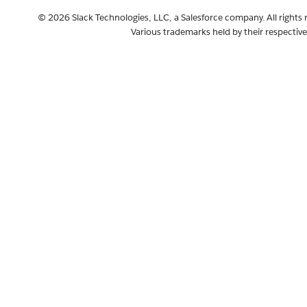
The
files.upload
© 2026 Slack Technologies, LLC, a Salesforce company. All rights 
method is
Various trademarks held by their respectiv
retiring, to
be replaced
by
sequenced
Web API
methods
Release:
Slack CLI
v2.21.0
Discontinui
ng new
creation of
classic apps
and legacy
custom
integration
bots