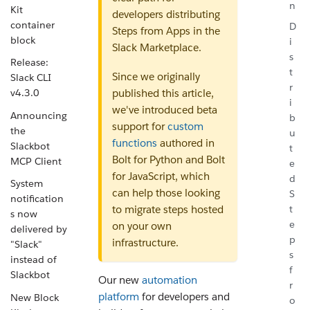
n
Kit
developers distributing
container
D
Steps from Apps in the
block
i
Slack Marketplace.
s
Release:
t
Since we originally
Slack CLI
r
v4.3.0
published this article,
i
we've introduced beta
Announcing
b
support for
custom
the
u
functions
authored in
Slackbot
t
Bolt for Python and Bolt
MCP Client
e
for JavaScript, which
d
System
can help those looking
S
notification
t
to migrate steps hosted
s now
e
on your own
delivered by
p
infrastructure.
"Slack"
s
instead of
f
Slackbot
Our new
automation
r
platform
for developers and
New Block
o