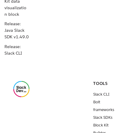
Kit data
visualizatio
n block
Release:
Java Slack
SDK v1.49.0
Release:
Slack CLI
v4.2.0
New Block
Kit data
table block
TOOLS
Release:
Slack CLI
Slack CLI
Bolt
v4.1.0
frameworks
Release:
Slack SDKs
Python
Block Kit
Slack SDK
Builder