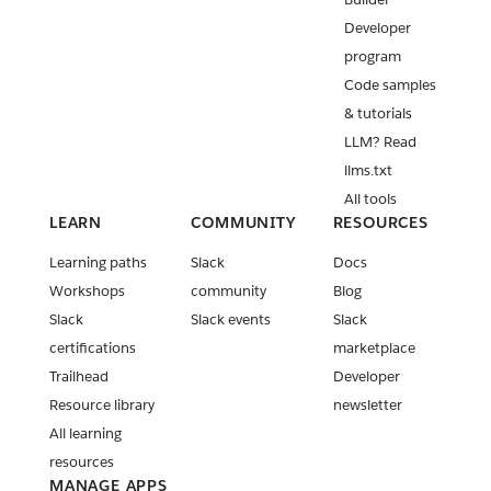
v3.42.0
Developer
New Slack
program
MCP Server
Code samples
tools
released
& tutorials
LLM? Read
New Block
llms.txt
Kit blocks
and
All tools
Streaming
LEARN
COMMUNITY
RESOURCES
API method
Learning paths
Slack
Docs
updates
Workshops
community
Blog
Release:
Slack
Slack events
Slack
Slack CLI
certifications
marketplace
v4.0.0 and
v4.0.1
Trailhead
Developer
Resource library
newsletter
PKCE is now
All learning
generally
available!
resources
MANAGE APPS