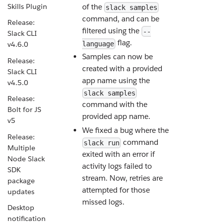
Skills Plugin
of the
slack samples
command, and can be
Release:
filtered using the
--
Slack CLI
flag.
language
v4.6.0
Samples can now be
Release:
created with a provided
Slack CLI
app name using the
v4.5.0
slack samples
Release:
command with the
Bolt for JS
provided app name.
v5
We fixed a bug where the
Release:
command
slack run
Multiple
exited with an error if
Node Slack
activity logs failed to
SDK
stream. Now, retries are
package
attempted for those
updates
missed logs.
Desktop
notification