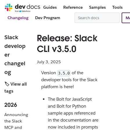
Guides
Reference
Samples
Tools
Changelog
Dev Program
M
Release: Slack
Slack
develop
CLI v3.5.0
er
July 3, 2025
changel
og
Version
of the
3.5.0
developer tools for the Slack
🏷️ View all
platform is here!
tags
The Bolt for JavaScript
2026
and Bolt for Python
sample apps referenced
Announcing
in the documentation are
the Slack
now included in prompts
MCP and