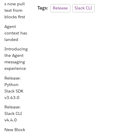
s now pull
Tags:
Release
Slack CLI
text from
blocks first
Agent
context has
landed
Introducing
the Agent
messaging
experience
Release:
Python
Slack SDK
v3.43.0
Release:
Slack CLI
v4.4.0
New Block