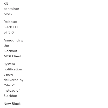
Kit
container
block
Release:
Slack CLI
v4.3.0
Announcing
the
Slackbot
MCP Client
System
notification
s now
delivered by
"Slack"
instead of
Slackbot
New Block