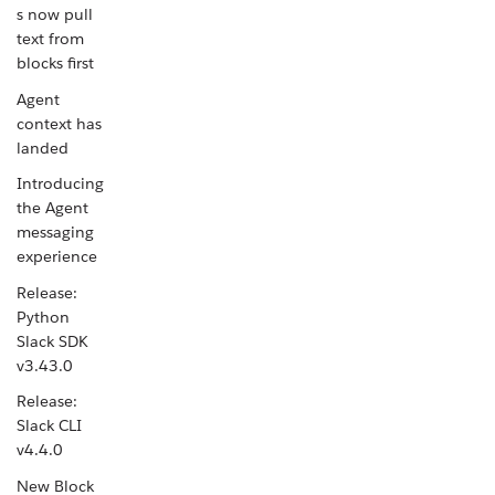
s now pull
text from
blocks first
Agent
context has
landed
Introducing
the Agent
messaging
experience
Release:
Python
Slack SDK
v3.43.0
Release:
Slack CLI
v4.4.0
New Block