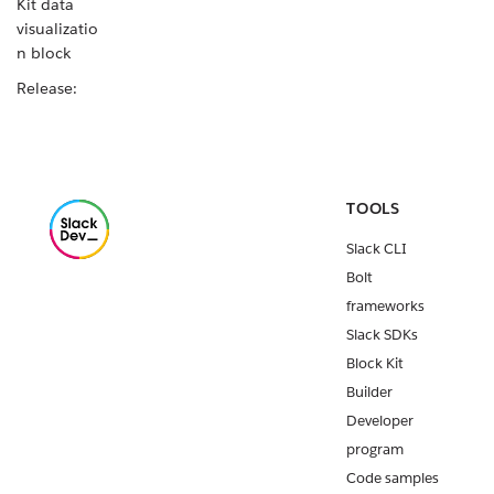
Kit data
visualizatio
n block
Release:
Java Slack
SDK v1.49.0
Release:
Slack CLI
TOOLS
v4.2.0
Slack CLI
New Block
Bolt
Kit data
table block
frameworks
Slack SDKs
Release:
Block Kit
Slack CLI
v4.1.0
Builder
Developer
Release:
Python
program
Slack SDK
Code samples