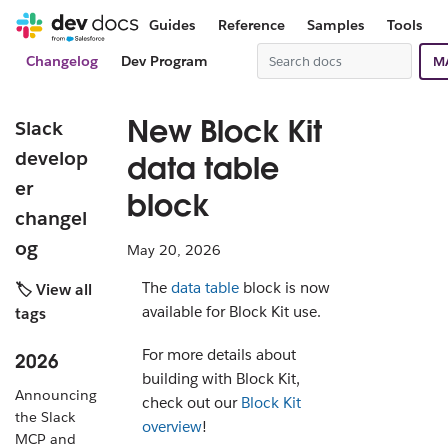
Guides
Reference
Samples
Tools
Changelog
Dev Program
M
New Block Kit
Slack
develop
data table
er
block
changel
og
May 20, 2026
The
data table
block is now
🏷️ View all
available for Block Kit use.
tags
For more details about
2026
building with Block Kit,
Announcing
check out our
Block Kit
the Slack
overview
!
MCP and