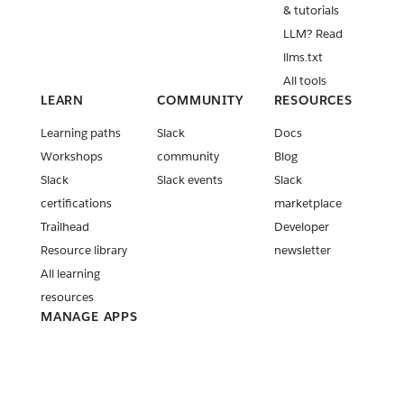
v3.42.0
& tutorials
New Slack
LLM? Read
MCP Server
llms.txt
tools
All tools
released
LEARN
COMMUNITY
RESOURCES
New Block
Learning paths
Slack
Docs
Kit blocks
Workshops
community
Blog
and
Slack
Slack events
Slack
Streaming
API method
certifications
marketplace
updates
Trailhead
Developer
Release:
Resource library
newsletter
Slack CLI
All learning
v4.0.0 and
resources
v4.0.1
MANAGE APPS
PKCE is now
Your apps
generally
available!