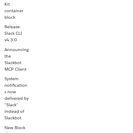
Kit
container
block
Release:
Slack CLI
v4.3.0
Announcing
the
Slackbot
MCP Client
System
notification
s now
delivered by
"Slack"
instead of
Slackbot
New Block