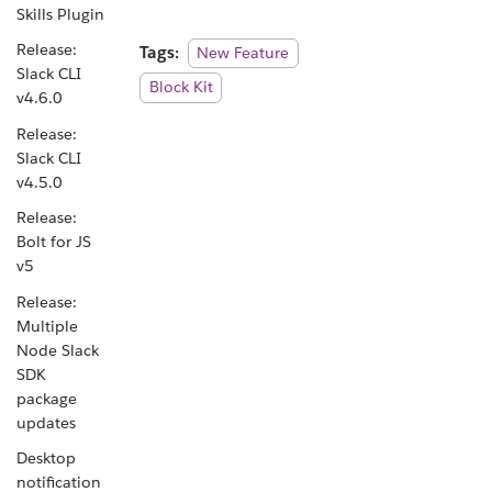
Skills Plugin
Release:
Tags:
New Feature
Slack CLI
Block Kit
v4.6.0
Release:
Slack CLI
v4.5.0
Release:
Bolt for JS
v5
Release:
Multiple
Node Slack
SDK
package
updates
Desktop
notification