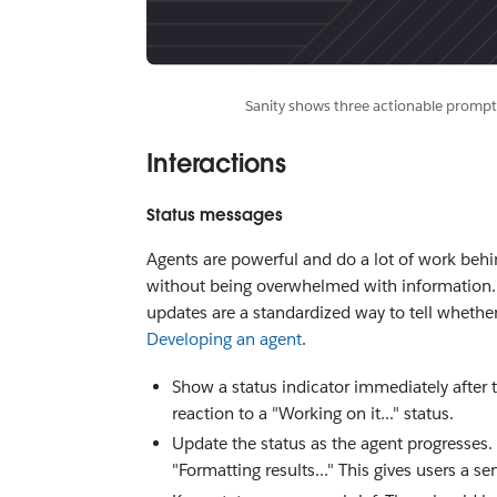
Sanity shows three actionable prompts
Interactions
Status messages
Agents are powerful and do a lot of work beh
without being overwhelmed with information. Do
updates are a standardized way to tell whether
Developing an agent
.
Show a status indicator immediately after 
reaction to a "Working on it..." status.
Update the status as the agent progresses.
"Formatting results..." This gives users a se