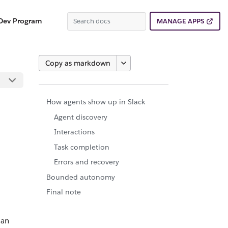
Dev Program
MANAGE APPS
Copy as markdown
How agents show up in Slack
Agent discovery
Interactions
Task completion
Errors and recovery
Bounded autonomy
Final note
 an