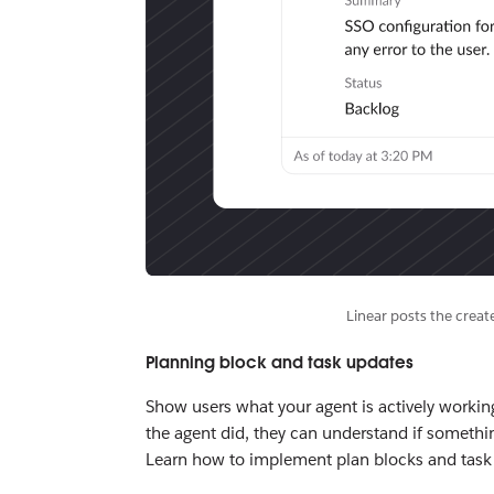
Linear posts the creat
Planning block and task updates
Show users what your agent is actively working
the agent did, they can understand if somethi
Learn how to implement plan blocks and task