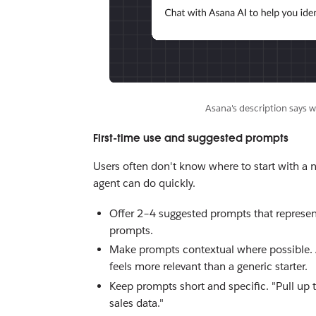
Asana's description says w
First-time use and suggested prompts
Users often don't know where to start with a 
agent can do quickly.
Offer 2–4 suggested prompts that represent
prompts.
Make prompts contextual where possible. A 
feels more relevant than a generic starter.
Keep prompts short and specific. "Pull up t
sales data."