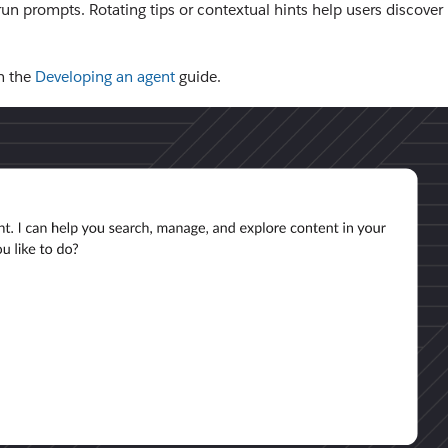
run prompts. Rotating tips or contextual hints help users discover
n the
Developing an agent
guide.