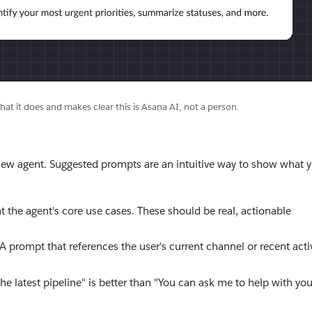
hat it does and makes clear this is Asana AI, not a person.
new agent. Suggested prompts are an intuitive way to show what 
 the agent's core use cases. These should be real, actionable
prompt that references the user's current channel or recent activ
he latest pipeline" is better than "You can ask me to help with you