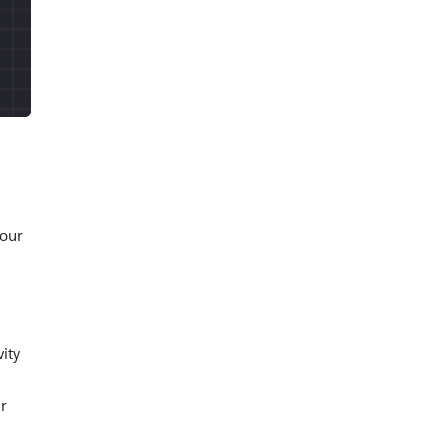
your
ity
r