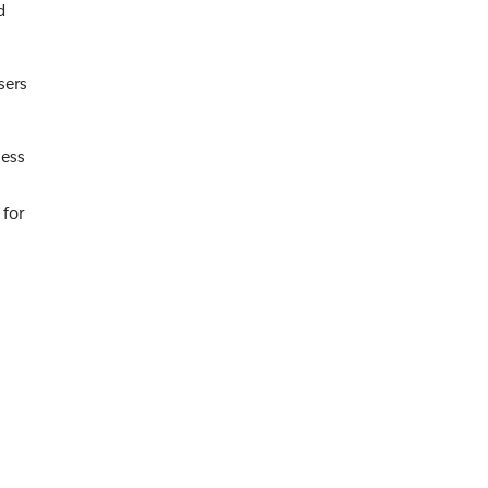
d
sers
cess
 for