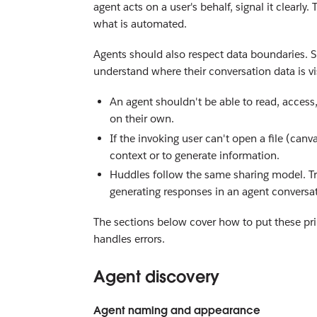
agent acts on a user's behalf, signal it clearl
what is automated.
Agents should also respect data boundaries. S
understand where their conversation data is v
An agent shouldn't be able to read, access,
on their own.
If the invoking user can't open a file (canva
context or to generate information.
Huddles follow the same sharing model. Tr
generating responses in an agent conversat
The sections below cover how to put these prin
handles errors.
Agent discovery
Agent naming and appearance