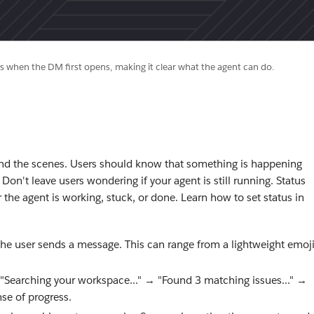
 when the DM first opens, making it clear what the agent can do.
ind the scenes. Users should know that something is happening
n't leave users wondering if your agent is still running. Status
 the agent is working, stuck, or done. Learn how to set status in
the user sends a message. This can range from a lightweight emoj
 "Searching your workspace..." → "Found 3 matching issues..." →
nse of progress.