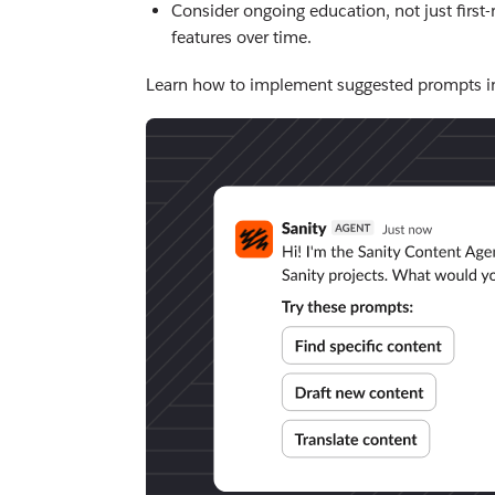
Consider ongoing education, not just first-
features over time.
Learn how to implement suggested prompts i