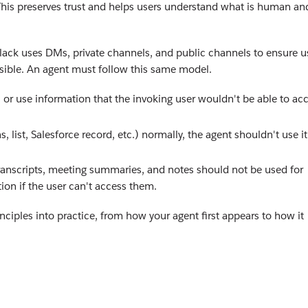
y. This preserves trust and helps users understand what is human an
lack uses DMs, private channels, and public channels to ensure u
isible. An agent must follow this same model.
 or use information that the invoking user wouldn't be able to ac
s, list, Salesforce record, etc.) normally, the agent shouldn't use it
anscripts, meeting summaries, and notes should not be used for
ion if the user can't access them.
ciples into practice, from how your agent first appears to how it