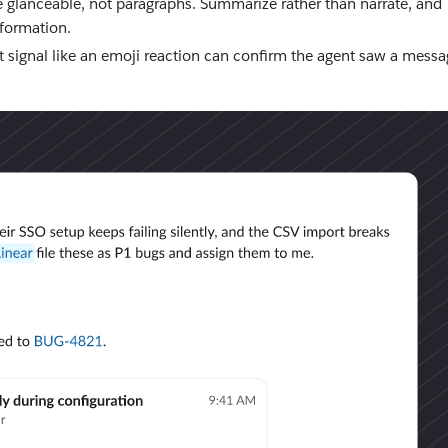
e glanceable, not paragraphs. Summarize rather than narrate, and
nformation.
 signal like an emoji reaction can confirm the agent saw a messa