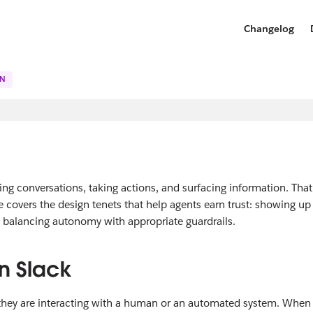
Changelog
GN
ing conversations, taking actions, and surfacing information. That
e covers the design tenets that help agents earn trust: showing up
d balancing autonomy with appropriate guardrails.
n Slack
they are interacting with a human or an automated system. When