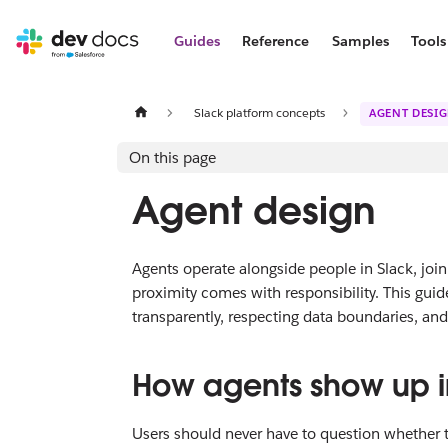
Guides
Reference
Samples
Tools
Slack platform concepts
AGENT DESI
On this page
Agent design
Agents operate alongside people in Slack, join
proximity comes with responsibility. This guid
transparently, respecting data boundaries, an
How agents show up i
Users should never have to question whether 