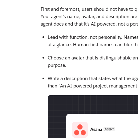
First and foremost, users should not have to 
Your agent's name, avatar, and description are
agent does and that it's AI-powered, not a per
Lead with function, not personality. Names 
at a glance. Human-first names can blur t
Choose an avatar that is distinguishable a
purpose.
Write a description that states what the age
than "An AI-powered project management a