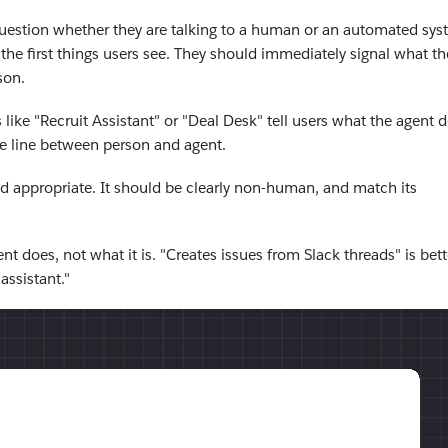
question whether they are talking to a human or an automated sys
 the first things users see. They should immediately signal what th
son.
like "Recruit Assistant" or "Deal Desk" tell users what the agent 
he line between person and agent.
nd appropriate. It should be clearly non-human, and match its
nt does, not what it is. "Creates issues from Slack threads" is bett
ssistant."