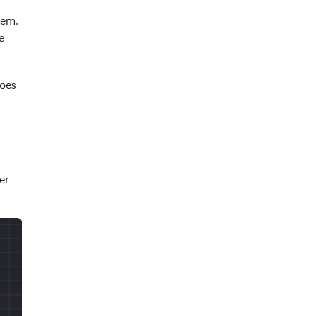
tem.
e
does
er