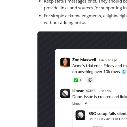
Keep status messages brief. They should b
provide links and sources for supporting i
For simple acknowledgments, a lightweight
without adding noise.