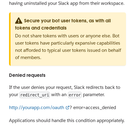
having uninstalled your Slack app from their workspace.
Secure your bot user tokens, as with all
tokens and credentials
Do not share tokens with users or anyone else. Bot
user tokens have particularly expansive capabilities
not afforded to typical user tokens issued on behalf
of members.
Denied requests
If the user denies your request, Slack redirects back to
your
with an
parameter.
redirect_uri
error
http://yourapp.com/oauth
? error=access_denied
Applications should handle this condition appropriately.