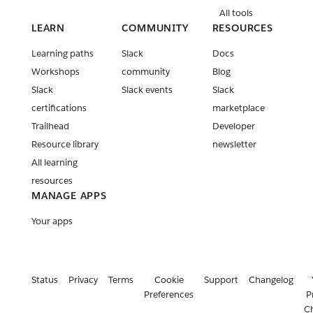
All tools
LEARN
COMMUNITY
RESOURCES
Learning paths
Slack
Docs
Workshops
community
Blog
Slack
Slack events
Slack
certifications
marketplace
Trailhead
Developer
Resource library
newsletter
All learning
resources
MANAGE APPS
Your apps
Status
Privacy
Terms
Cookie
Support
Changelog
Preferences
P
C