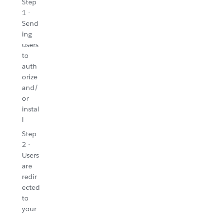
Step
1 -
Send
ing
users
to
auth
orize
and/
or
instal
l
Step
2 -
Users
are
redir
ected
to
your