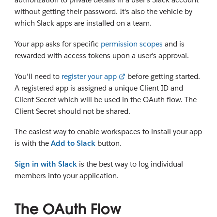
without getting their password. It's also the vehicle by
which Slack apps are installed on a team.
Your app asks for specific
permission scopes
and is
rewarded with access tokens upon a user's approval.
You'll need to
register your app
before getting started.
A registered app is assigned a unique Client ID and
Client Secret which will be used in the OAuth flow. The
Client Secret should not be shared.
The easiest way to enable workspaces to install your app
is with the
Add to Slack
button.
Sign in with Slack
is the best way to log individual
members into your application.
The OAuth Flow