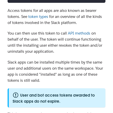
Access tokens for all apps are also known as bearer
tokens. See
token types
for an overview of all the kinds
of tokens involved in the Slack platform.
You can then use this token to call
API methods
on
behalf of the user. The token will continue functioning
until the installing user either revokes the token and/or
uninstalls your application.
Slack apps can be installed multiple times by the same
user
and
additional users on the same workspace. Your
app is considered "installed" as long as one of these
tokens is still valid.
User and bot access tokens awarded to
Slack apps do not expire.