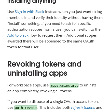
installing anything
Use
Sign in with Slack
instead when you just want to log
members in and verify their identity without having them
"install" something. If you need to ask for specific
authorization scopes from a user, you can switch to the
Add to Slack
flow to request them. Additional scopes
awarded there will be appended to the same OAuth
token for that user.
Revoking tokens and
uninstalling apps
For workspace apps, use
to uninstall
apps.uninstall
an app completely, revoking all tokens.
If you want to dispose of a single OAuth access token,
use
. This includes both
refresh tokens
and
auth.revoke