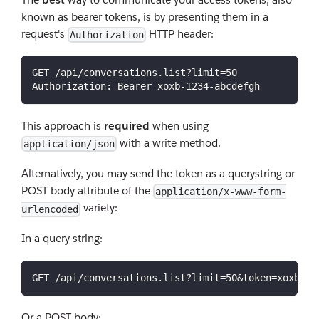
known as bearer tokens, is by presenting them in a
request's
HTTP header:
Authorization
GET /api/conversations.list?limit=50
Authorization: Bearer xoxb-1234-abcdefgh
This approach is
required
when using
with a write method.
application/json
Alternatively, you may send the token as a querystring or
POST body attribute of the
application/x-www-form-
variety:
urlencoded
In a query string:
GET /api/conversations.list?limit=50&token=xoxb-12
Or a POST body: