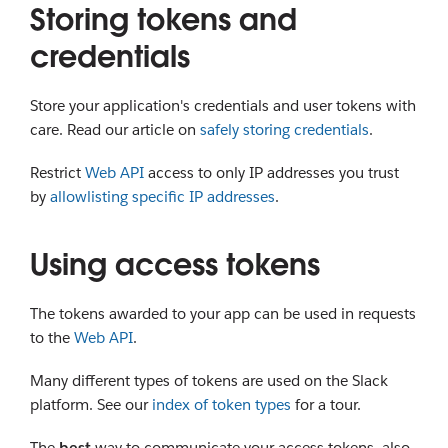
Storing tokens and
credentials
Store your application's credentials and user tokens with
care. Read our article on
safely storing credentials
.
Restrict
Web API
access to only IP addresses you trust
by
allowlisting specific IP addresses
.
Using access tokens
The tokens awarded to your app can be used in requests
to the
Web API
.
Many different types of tokens are used on the Slack
platform. See our
index of token types
for a tour.
The
best
way to communicate your access tokens, also