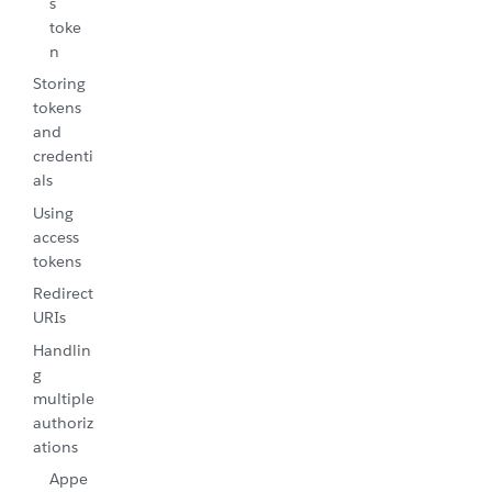
s
toke
n
Storing
tokens
and
credenti
als
Using
access
tokens
Redirect
URIs
Handlin
g
multiple
authoriz
ations
Appe