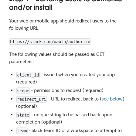
and/or install
Your web or mobile app should redirect users to the
following URL:
https://slack.com/oauth/authorize
The following values should be passed as GET
parameters:
- issued when you created your app
client_id
(required)
- permissions to request (required)
scope
- URL to redirect back to (
see below
)
redirect_uri
(optional)
- unique string to be passed back upon
state
completion (optional)
- Slack team ID of a workspace to attempt to
team