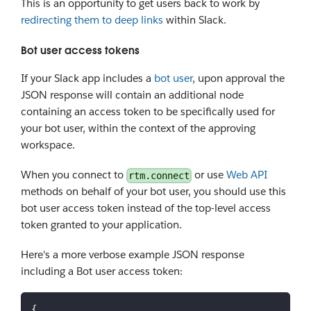
This is an opportunity to get users back to work by
redirecting them to deep links
within Slack.
Bot user access tokens
If your Slack app includes a
bot user
, upon approval the
JSON response will contain an additional node
containing an access token to be specifically used for
your bot user, within the context of the approving
workspace.
When you connect to
or use
Web API
rtm.connect
methods on behalf of your bot user, you should use this
bot user access token instead of the top-level access
token granted to your application.
Here's a more verbose example JSON response
including a Bot user access token:
{