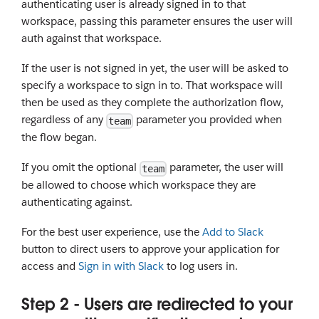
authenticating user is already signed in to that
workspace, passing this parameter ensures the user will
auth against that workspace.
If the user is not signed in yet, the user will be asked to
specify a workspace to sign in to. That workspace will
then be used as they complete the authorization flow,
regardless of any
parameter you provided when
team
the flow began.
If you omit the optional
parameter, the user will
team
be allowed to choose which workspace they are
authenticating against.
For the best user experience, use the
Add to Slack
button to direct users to approve your application for
access and
Sign in with Slack
to log users in.
Step 2 - Users are redirected to your