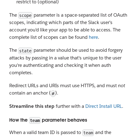
restrict to (optional)
The
parameter is a space-separated list of OAuth
scope
scopes, indicating which parts of the Slack user's
account you'd like your app to be able to access. The
complete list of scopes can be found
here
.
The
parameter should be used to avoid forgery
state
attacks by passing in a value that's unique to the user
you're authenticating and checking it when auth
completes.
Redirect URLs and URIs must use HTTPS, and must
not
contain an anchor (
).
#
Streamline this step
further with a
Direct Install URL
.
How the
parameter behaves
team
When a valid team ID is passed to
and the
team