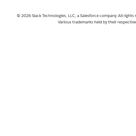
© 2026 Slack Technologies, LLC, a Salesforce company. All rights 
Various trademarks held by their respectiv