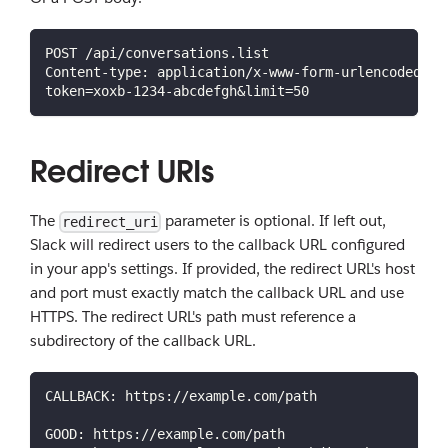
POST /api/conversations.list
Content-type: application/x-www-form-urlencoded
token=xoxb-1234-abcdefgh&limit=50
Redirect URIs
The
parameter is optional. If left out,
redirect_uri
Slack will redirect users to the callback URL configured
in your app's settings. If provided, the redirect URL's host
and port must exactly match the callback URL and use
HTTPS. The redirect URL's path must reference a
subdirectory of the callback URL.
CALLBACK: https://example.com/path
GOOD: https://example.com/path