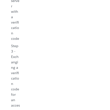
serve
r
with
a
verifi
catio
n
code
Step
3 -
Exch
angi
ng a
verifi
catio
n
code
for
an
acces