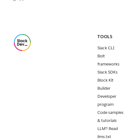
TOOLS
Slack CLI
Bolt
frameworks
Slack SDKs
Block Kit
Builder
Developer
program
Code samples
& tutorials
LLM? Read
llms.txt