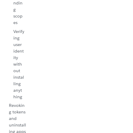
ndin
g
scop
es
Verify
ing
user
ident
ity
with
out
instal
ling
anyt
hing
Revokin
g tokens
and
uninstall
ing apps