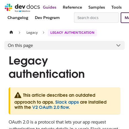
Guides
Reference
Samples
Tools
Changelog
Dev Program
M
Legacy
LEGACY AUTHENTICATION
On this page
Legacy
authentication
This article describes an outdated
approach to apps.
Slack apps
are installed
with the
V2 OAuth 2.0 flow
.
OAuth 2.0 is a protocol that lets your app request
authorization to private details in a user's Slack account