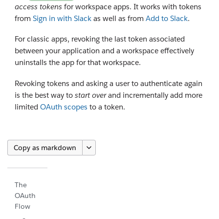
access tokens
for workspace apps. It works with tokens
from
Sign in with Slack
as well as from
Add to Slack
.
For classic apps, revoking the last token associated
between your application and a workspace effectively
uninstalls the app for that workspace.
Revoking tokens and asking a user to authenticate again
is the best way to
start over
and incrementally add more
limited
OAuth scopes
to a token.
Copy as markdown
The
OAuth
Flow