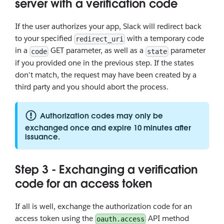
server with a verification code
If the user authorizes your app, Slack will redirect back
to your specified
with a temporary code
redirect_uri
in a
GET parameter, as well as a
parameter
code
state
if you provided one in the previous step. If the states
don't match, the request may have been created by a
third party and you should abort the process.
Authorization codes may only be
exchanged once and expire 10 minutes after
issuance.
Step 3 - Exchanging a verification
code for an access token
If all is well, exchange the authorization code for an
access token using the
API method
oauth.access