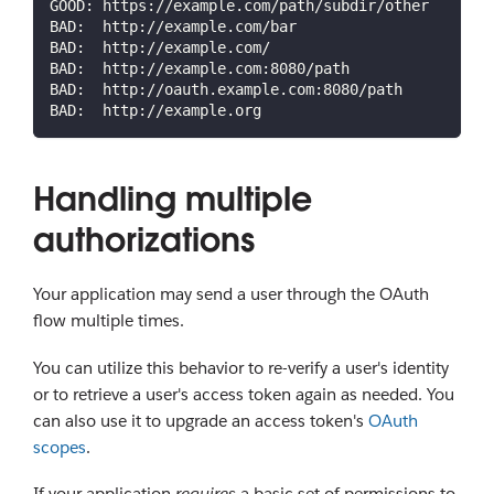
GOOD: https://example.com/path/subdir/other
BAD:  http://example.com/bar
BAD:  http://example.com/
BAD:  http://example.com:8080/path
BAD:  http://oauth.example.com:8080/path
BAD:  http://example.org
Handling multiple
authorizations
Your application may send a user through the OAuth
flow multiple times.
You can utilize this behavior to re-verify a user's identity
or to retrieve a user's access token again as needed. You
can also use it to upgrade an access token's
OAuth
scopes
.
If your application
requires
a basic set of permissions to