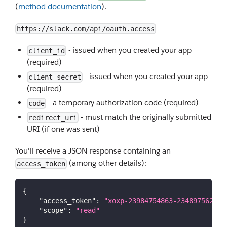
(
method documentation
).
https://slack.com/api/oauth.access
- issued when you created your app
client_id
(required)
- issued when you created your app
client_secret
(required)
- a temporary authorization code (required)
code
- must match the originally submitted
redirect_uri
URI (if one was sent)
You'll receive a JSON response containing an
(among other details):
access_token
{
"access_token"
:
"xoxp-23984754863-234897562310
"scope"
:
"read"
}