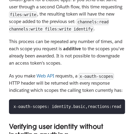
user through a second OAuth flow, this time requesting
, the resulting token will have the new
files:write
scope added to the previous set:
channels:read
.
channels:write files:write identify
This process can be repeated any number of times, and
each scope you request is
additive
to the scopes you've
already been awarded. It is not possible to downgrade
an access token's scopes.
As you make
Web API
requests, a
x-oauth-scopes
HTTP header will be returned with every response
indicating which scopes the calling token currently has:
x-oauth-scopes: identity.basic,reactions:read
Verifying user identity without