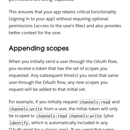
This ensures that your app retains critical functionality
(signing in to your app) without requiring optional
permissions (access to the user's files) and also provides
better context for the user.
Appending scopes
When you initially send a user through the OAuth flow,
you receive a token that has the set of scopes you
requested. Any subsequent time(s) you send that same
user through the OAuth flow, any new scopes you
request will be added to that initial set.
For example, if you initially request
and
channels:read
from a user, the initial token will only
channels:write
be scoped to
(plus
channels:read channels:write
, which is automatically included in any
identify
OAuth grant for a classic app). If you send that same