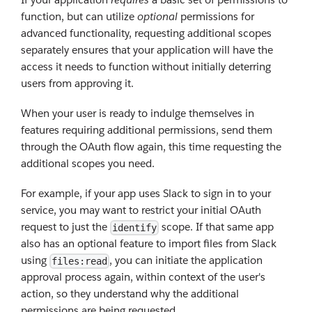
function, but can utilize
optional
permissions for
advanced functionality, requesting additional scopes
separately ensures that your application will have the
access it needs to function without initially deterring
users from approving it.
When your user is ready to indulge themselves in
features requiring additional permissions, send them
through the OAuth flow again, this time requesting the
additional scopes you need.
For example, if your app uses Slack to sign in to your
service, you may want to restrict your initial OAuth
request to just the
scope. If that same app
identify
also has an optional feature to import files from Slack
using
, you can initiate the application
files:read
approval process again, within context of the user's
action, so they understand why the additional
permissions are being requested.