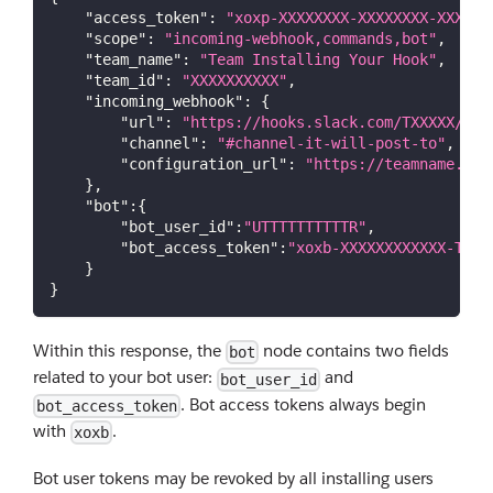
"access_token"
:
"xoxp-XXXXXXXX-XXXXXXXX-XXXXX"
"scope"
:
"incoming-webhook,commands,bot"
,
"team_name"
:
"Team Installing Your Hook"
,
"team_id"
:
"XXXXXXXXXX"
,
"incoming_webhook"
:
{
"url"
:
"https://hooks.slack.com/TXXXXX/BXX
"channel"
:
"#channel-it-will-post-to"
,
"configuration_url"
:
"https://teamname.sla
}
,
"bot"
:
{
"bot_user_id"
:
"UTTTTTTTTTTR"
,
"bot_access_token"
:
"xoxb-XXXXXXXXXXXX-TTTT
}
}
Within this response, the
node contains two fields
bot
related to your bot user:
and
bot_user_id
. Bot access tokens always begin
bot_access_token
with
.
xoxb
Bot user tokens may be revoked by all installing users