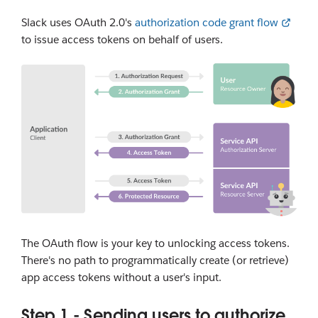
Slack uses OAuth 2.0's
authorization code grant flow
to issue access tokens on behalf of users.
The OAuth flow is your key to unlocking access tokens.
There's no path to programmatically create (or retrieve)
app access tokens without a user's input.
Step 1 - Sending users to authorize