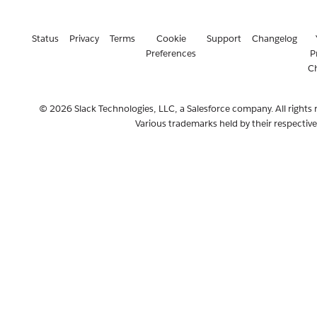
Status
Privacy
Terms
Cookie
Support
Changelog
Preferences
P
C
© 2026 Slack Technologies, LLC, a Salesforce company. All rights 
Various trademarks held by their respectiv