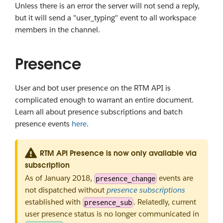
Unless there is an error the server will not send a reply,
but it will send a "user_typing" event to all workspace
members in the channel.
Presence
User and bot user presence on the RTM API is
complicated enough to warrant an entire document.
Learn all about presence subscriptions and batch
presence events
here
.
RTM API Presence is now only available via
subscription
As of January 2018,
events are
presence_change
not dispatched without
presence subscriptions
established with
. Relatedly, current
presence_sub
user presence status is no longer communicated in