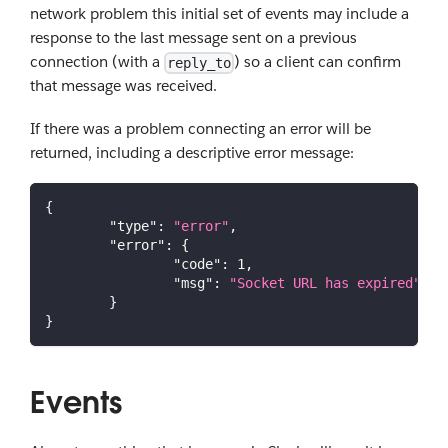
network problem this initial set of events may include a
response to the last message sent on a previous
connection (with a
) so a client can confirm
reply_to
that message was received.
If there was a problem connecting an error will be
returned, including a descriptive error message:
{
"type"
:
"error"
,
"error"
:
{
"code"
:
1
,
"msg"
:
"Socket URL has expired"
}
}
Events