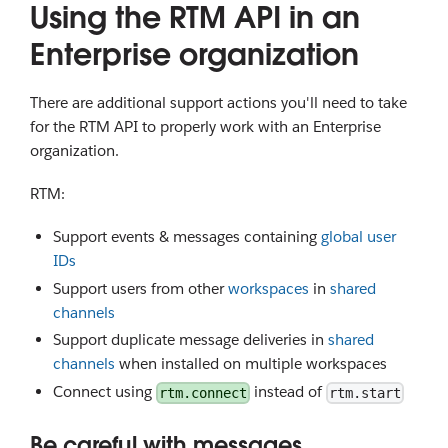
Using the RTM API in an
Enterprise organization
There are additional support actions you'll need to take
for the RTM API to properly work with an Enterprise
organization.
RTM:
Support events & messages containing
global user
IDs
Support users from other
workspaces
in
shared
channels
Support duplicate message deliveries in
shared
channels
when installed on multiple workspaces
Connect using
instead of
rtm.connect
rtm.start
Be careful with messages