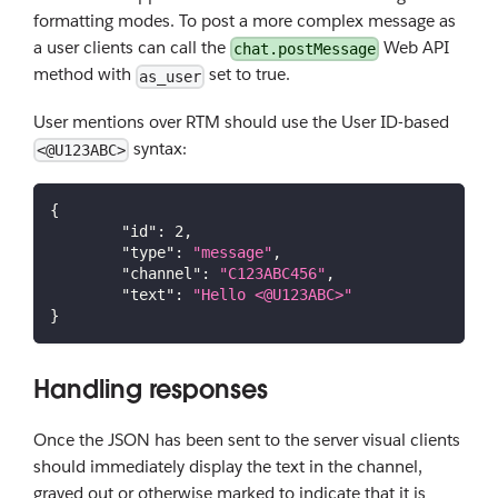
formatting modes. To post a more complex message as
a user clients can call the
Web API
chat.postMessage
method with
set to true.
as_user
User mentions over RTM should use the User ID-based
syntax:
<@U123ABC>
{
"id"
:
2
,
"type"
:
"message"
,
"channel"
:
"C123ABC456"
,
"text"
:
"Hello <@U123ABC>"
}
Handling responses
Once the JSON has been sent to the server visual clients
should immediately display the text in the channel,
grayed out or otherwise marked to indicate that it is