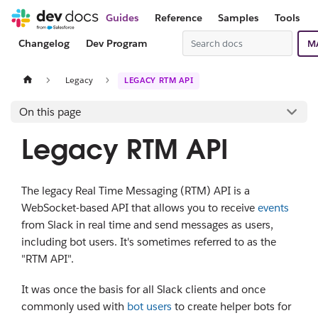
Guides
Reference
Samples
Tools
Changelog
Dev Program
M
Legacy
LEGACY RTM API
On this page
Legacy RTM API
The legacy Real Time Messaging (RTM) API is a
WebSocket-based API that allows you to receive
events
from Slack in real time and send messages as users,
including bot users. It's sometimes referred to as the
"RTM API".
It was once the basis for all Slack clients and once
commonly used with
bot users
to create helper bots for