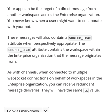
Your app can be the target of a direct message from
another workspace across the Enterprise organization.
You never know when a user might want to collaborate
with your bot.
These messages will also contain a
source_team
attribute when perspectively appropriate. The
attribute contains the workspace within
source_team
the Enterprise organization that the message originates
from.
As with channels, when connected to multiple
websocket connections on behalf of workspaces in the
Enterprise organization, you can receive redundant
message deliveries. They will have the same
value.
ts
Copy as markdown