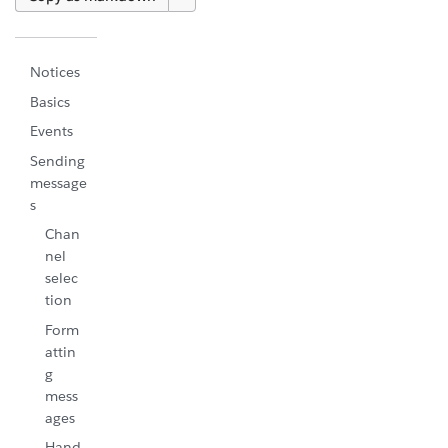
Notices
Basics
Events
Sending
message
s
Chan
nel
selec
tion
Form
attin
g
mess
ages
Hand