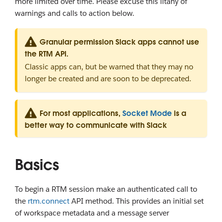
more limited over time. Please excuse this litany of
warnings and calls to action below.
Granular permission Slack apps cannot use
the RTM API.
Classic apps can, but be warned that they may no
longer be created and are soon to be deprecated.
For most applications,
Socket Mode
is a
better way to communicate with Slack
Basics
To begin a RTM session make an authenticated call to
the
rtm.connect
API method. This provides an initial set
of workspace metadata and a message server