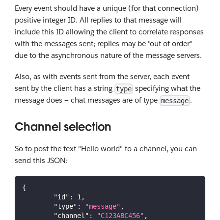
Every event should have a unique (for that connection)
positive integer ID. All replies to that message will
include this ID allowing the client to correlate responses
with the messages sent; replies may be "out of order"
due to the asynchronous nature of the message servers.
Also, as with events sent from the server, each event
sent by the client has a string
specifying what the
type
message does — chat messages are of type
.
message
Channel selection
So to post the text "Hello world" to a channel, you can
send this JSON:
{
"id"
:
1
,
"type"
:
"message"
,
"channel"
:
"C123ABC456"
,