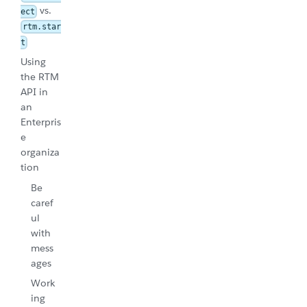
vs.
ect
rtm.star
t
Using
the RTM
API in
an
Enterpris
e
organiza
tion
Be
caref
ul
with
mess
ages
Work
ing