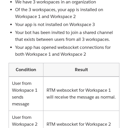
We have 3 workspaces in an organization
Of the 3 workspaces, your app is installed on
Workspace 1 and Workspace 2
Your app is not installed on Workspace 3
Your bot has been invited to join a shared channel
that exists between users from all 3 workspaces.
Your app has opened websocket connections for
both Workspace 1 and Workspace 2
Condition
Result
User from
Workspace 1
RTM websocket for Workspace 1
sends
will receive the message as normal.
message
User from
Workspace 2
RTM websocket for Workspace 2