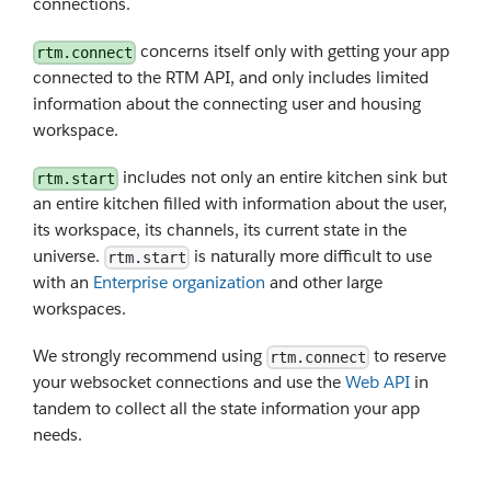
connections.
concerns itself only with getting your app
rtm.connect
connected to the RTM API, and only includes limited
information about the connecting user and housing
workspace.
includes not only an entire kitchen sink but
rtm.start
an entire kitchen filled with information about the user,
its workspace, its channels, its current state in the
universe.
is naturally more difficult to use
rtm.start
with an
Enterprise organization
and other large
workspaces.
We strongly recommend using
to reserve
rtm.connect
your websocket connections and use the
Web API
in
tandem to collect all the state information your app
needs.