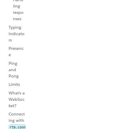
ling
respo
nses
Typing
indicato
rs
Presenc
e
Ping
and
Pong
Limits
What's a
WebSoc
ket?
Connect
ing with
rtm.conn