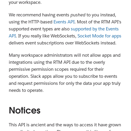
your workspace.
We recommend having events
pushed
to you instead,
using the HTTP-based
Events API
. Most of the RTM API's
supported event types are also
supported by the Events
API
. If you really like WebSockets,
Socket Mode for apps
delivers event subscriptions over WebSockets instead.
Many workspace administrators will not allow apps and
integrations using the RTM API due to the overly
permissive permission scopes required for their
operation. Slack apps allow you to subscribe to events
and request permissions for only the data your app truly
needs to operate.
Notices
This API is ancient and the ways to access it have grown