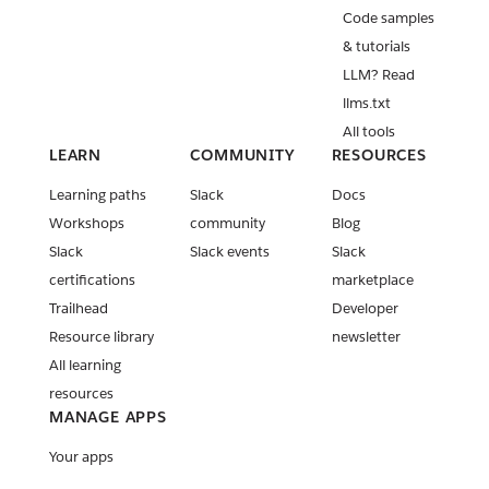
Code samples
& tutorials
LLM? Read
llms.txt
All tools
LEARN
COMMUNITY
RESOURCES
Learning paths
Slack
Docs
Workshops
community
Blog
Slack
Slack events
Slack
certifications
marketplace
Trailhead
Developer
Resource library
newsletter
All learning
resources
MANAGE APPS
Your apps