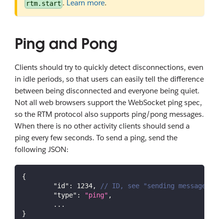
.
Learn more
.
rtm.start
Ping and Pong
Clients should try to quickly detect disconnections, even
in idle periods, so that users can easily tell the difference
between being disconnected and everyone being quiet.
Not all web browsers support the WebSocket ping spec,
so the RTM protocol also supports ping/pong messages.
When there is no other activity clients should send a
ping every few seconds. To send a ping, send the
following JSON:
{
"id"
:
1234
,
// ID, see "sending messages" 
"type"
:
"ping"
,
	...
}