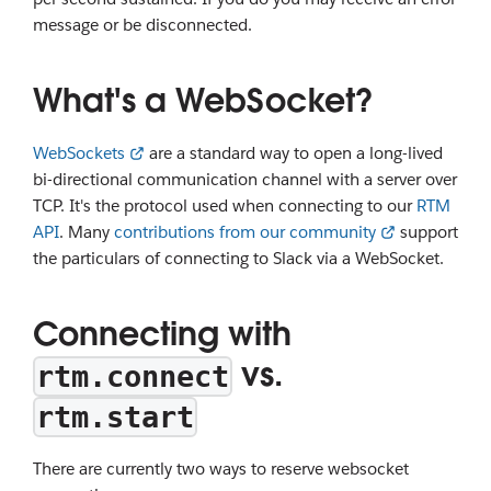
message or be disconnected.
What's a WebSocket?
WebSockets
are a standard way to open a long-lived
bi-directional communication channel with a server over
TCP. It's the protocol used when connecting to our
RTM
API
. Many
contributions from our community
support
the particulars of connecting to Slack via a WebSocket.
Connecting with
vs.
rtm.connect
rtm.start
There are currently two ways to reserve websocket