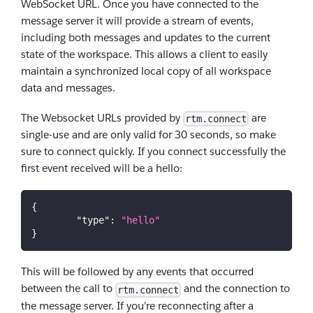
WebSocket URL. Once you have connected to the
message server it will provide a stream of events,
including both messages and updates to the current
state of the workspace. This allows a client to easily
maintain a synchronized local copy of all workspace
data and messages.
The Websocket URLs provided by
are
rtm.connect
single-use and are only valid for 30 seconds, so make
sure to connect quickly. If you connect successfully the
first event received will be a hello:
{
"type"
:
"hello"
}
This will be followed by any events that occurred
between the call to
and the connection to
rtm.connect
the message server. If you're reconnecting after a