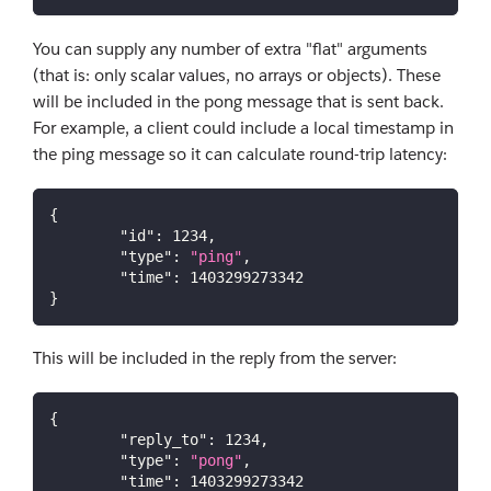
You can supply any number of extra "flat" arguments
(that is: only scalar values, no arrays or objects). These
will be included in the pong message that is sent back.
For example, a client could include a local timestamp in
the ping message so it can calculate round-trip latency:
{
"id"
:
1234
,
"type"
:
"ping"
,
"time"
:
1403299273342
}
This will be included in the reply from the server:
{
"reply_to"
:
1234
,
"type"
:
"pong"
,
"time"
:
1403299273342