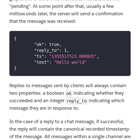
"pending". At some point after that, usually a few
milliseconds later, the server will send a confirmation
that the message was received:
{
"ok"
:
true
,
"reply_to"
:
1
,
"ts"
:
"1355517523.000005"
,
"text"
:
"Hello world"
}
Replies to messages sent by clients will always contain
two properties: a boolean
indicating whether they
ok
succeeded and an integer
indicating which
reply_to
message they are in response to.
In the case of a reply to a chat message, if successful,
the reply will contain the canonical recorded timestamp
of the message. All messages within a single channel are