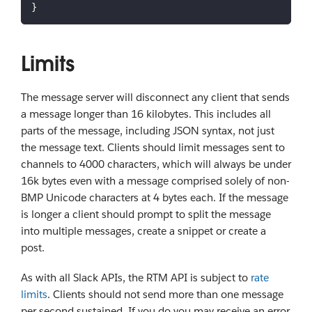
}
Limits
The message server will disconnect any client that sends
a message longer than 16 kilobytes. This includes all
parts of the message, including JSON syntax, not just
the message text. Clients should limit messages sent to
channels to 4000 characters, which will always be under
16k bytes even with a message comprised solely of non-
BMP Unicode characters at 4 bytes each. If the message
is longer a client should prompt to split the message
into multiple messages, create a snippet or create a
post.
As with all Slack APIs, the RTM API is subject to
rate
limits
. Clients should not send more than one message
per second sustained. If you do you may receive an error