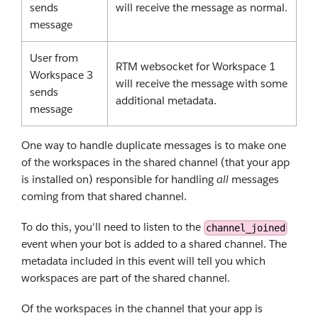
sends
will receive the message as normal.
message
User from
RTM websocket for Workspace 1
Workspace 3
will receive the message with some
sends
additional metadata.
message
One way to handle duplicate messages is to make one
of the workspaces in the shared channel (that your app
is installed on) responsible for handling
all
messages
coming from that shared channel.
To do this, you'll need to listen to the
channel_joined
event when your bot is added to a shared channel. The
metadata included in this event will tell you which
workspaces are part of the shared channel.
Of the workspaces in the channel that your app is