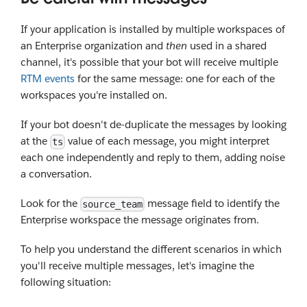
If your application is installed by multiple workspaces of
an Enterprise organization and
then
used in a shared
channel, it's possible that your bot will receive multiple
RTM events
for the same message: one for each of the
workspaces you're installed on.
If your bot doesn't de-duplicate the messages by looking
at the
value of each message, you might interpret
ts
each one independently and reply to them, adding noise
a conversation.
Look for the
message field to identify the
source_team
Enterprise workspace the message originates from.
To help you understand the different scenarios in which
you'll receive multiple messages, let's imagine the
following situation: