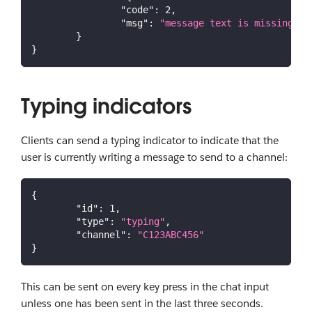
"code"
:
2
,
"msg"
:
"message text is missing"
}
}
Typing indicators
Clients can send a typing indicator to indicate that the
user is currently writing a message to send to a channel:
{
"id"
:
1
,
"type"
:
"typing"
,
"channel"
:
"C123ABC456"
}
This can be sent on every key press in the chat input
unless one has been sent in the last three seconds.