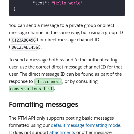
"text"
:
"Hello world"
}
You can send a message to a private group or direct
message channel in the same way, but using a group ID
(
) or direct message channel ID
C123ABC456
(
).
D0123ABC456
To send a message both
as
and
to
the authenticating
user, use the correct direct message channel ID for that
user. The direct message ID can be found as part of the
response to
, or by consulting
rtm.connect
.
conversations.list
Formatting messages
The RTM API only supports posting basic messages
formatted using our
default message formatting mode
.
It does not support
attachments
or other message