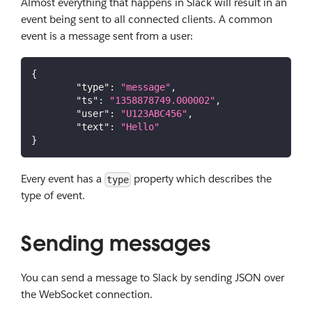
Almost everything that happens in Slack will result in an
event being sent to all connected clients. A common
event is a message sent from a user:
{
"type"
:
"message"
,
"ts"
:
"1358878749.000002"
,
"user"
:
"U123ABC456"
,
"text"
:
"Hello"
}
Every event has a
property which describes the
type
type of event.
Sending messages
You can send a message to Slack by sending JSON over
the WebSocket connection.