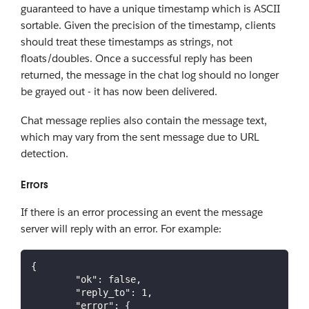
guaranteed to have a unique timestamp which is ASCII
sortable. Given the precision of the timestamp, clients
should treat these timestamps as strings, not
floats/doubles. Once a successful reply has been
returned, the message in the chat log should no longer
be grayed out - it has now been delivered.
Chat message replies also contain the message text,
which may vary from the sent message due to URL
detection.
Errors
If there is an error processing an event the message
server will reply with an error. For example:
{
"ok"
:
false
,
"reply_to"
:
1
,
"error"
:
{