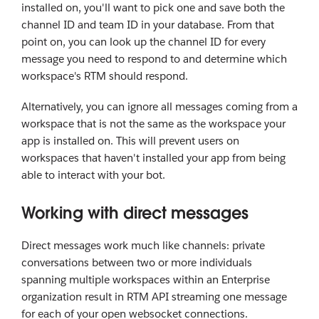
installed on, you'll want to pick one and save both the
channel ID and team ID in your database. From that
point on, you can look up the channel ID for every
message you need to respond to and determine which
workspace's RTM should respond.
Alternatively, you can ignore all messages coming from a
workspace that is not the same as the workspace your
app is installed on. This will prevent users on
workspaces that haven't installed your app from being
able to interact with your bot.
Working with direct messages
Direct messages work much like channels: private
conversations between two or more individuals
spanning multiple workspaces within an Enterprise
organization result in RTM API streaming one message
for each of your open websocket connections.