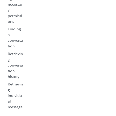
necessar
y
permissi
ons
Finding
a
conversa
tion
Retrievin
g
conversa
tion
history
Retrievin
g
individu
al
message
s