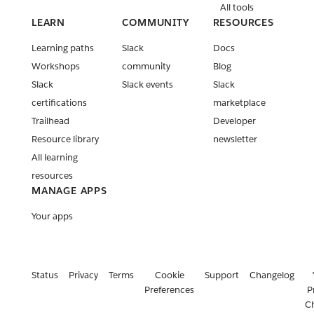
All tools
LEARN
COMMUNITY
RESOURCES
Learning paths
Slack
Docs
Workshops
community
Blog
Slack
Slack events
Slack
certifications
marketplace
Trailhead
Developer
Resource library
newsletter
All learning
resources
MANAGE APPS
Your apps
Status
Privacy
Terms
Cookie
Support
Changelog
Preferences
P
C