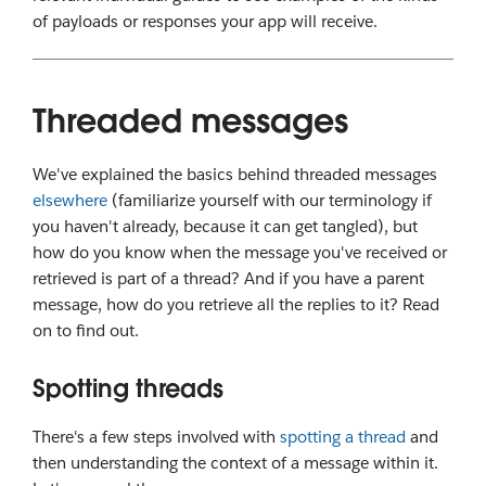
of payloads or responses your app will receive.
Threaded messages
We've explained the basics behind threaded messages
elsewhere
(familiarize yourself with our terminology if
you haven't already, because it can get tangled), but
how do you know when the message you've received or
retrieved is part of a thread? And if you have a parent
message, how do you retrieve all the replies to it? Read
on to find out.
Spotting threads
There's a few steps involved with
spotting a thread
and
then understanding the context of a message within it.