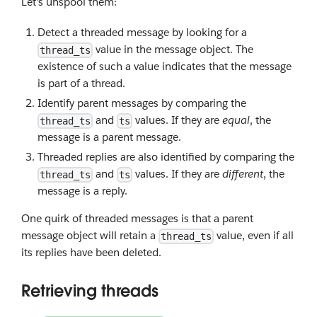
Let's unspool them:
Detect a threaded message by looking for a
value in the message object. The
thread_ts
existence of such a value indicates that the message
is part of a thread.
Identify parent messages by comparing the
and
values. If they are
equal
, the
thread_ts
ts
message is a parent message.
Threaded replies are also identified by comparing the
and
values. If they are
different
, the
thread_ts
ts
message is a reply.
One quirk of threaded messages is that a parent
message object will retain a
value, even if all
thread_ts
its replies have been deleted.
Retrieving threads