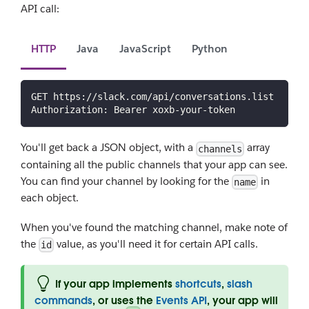
API call:
HTTP
Java
JavaScript
Python
GET https://slack.com/api/conversations.list
Authorization: Bearer xoxb-your-token
You'll get back a JSON object, with a
array
channels
containing all the public channels that your app can see.
You can find your channel by looking for the
in
name
each object.
When you've found the matching channel, make note of
the
value, as you'll need it for certain API calls.
id
If your app implements
shortcuts
,
slash
commands
, or uses the
Events API
, your app will