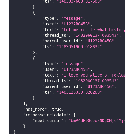
"ts"
:
"1483037603.017503"
}
,
{
"type"
:
"message"
,
"user"
:
"U123ABC456"
,
"text"
:
"Let me recite what history te
"thread_ts"
:
"1482960137.003543"
,
"parent_user_id"
:
"U123ABC456"
,
"ts"
:
"1483051909.018632"
}
,
{
"type"
:
"message"
,
"user"
:
"U123ABC456"
,
"text"
:
"I love you Alice B. Toklas an
"thread_ts"
:
"1482960137.003543"
,
"parent_user_id"
:
"U123ABC456"
,
"ts"
:
"1483125339.020269"
}
]
,
"has_more"
:
true
,
"response_metadata"
:
{
"next_cursor"
:
"bmV4dF90czoxNDg0Njc4MjkwNT
}
}