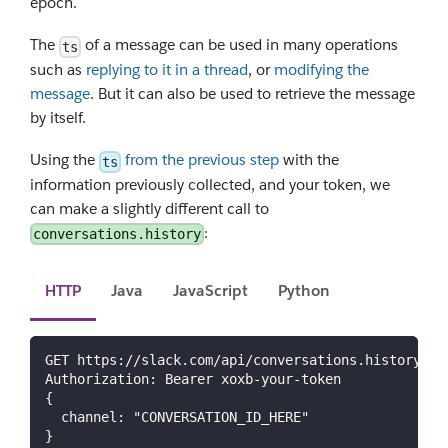
epoch.
The
of a message can be used in many operations
ts
such as
replying to it in a thread
, or
modifying the
message
. But it can also be used to retrieve the message
by itself.
Using the
from the previous step
with the
ts
information previously collected, and your token, we
can make a slightly different call to
:
conversations.history
HTTP
Java
JavaScript
Python
GET https://slack.com/api/conversations.history
Authorization: Bearer xoxb-your-token
{
  channel: "CONVERSATION_ID_HERE"
}