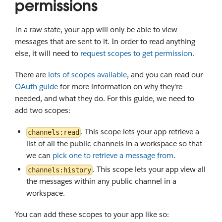
permissions
In a raw state, your app will only be able to view
messages that are sent to it. In order to read anything
else, it will need to
request scopes to get permission
.
There are
lots of scopes available
, and you can read our
OAuth guide
for more information on why they're
needed, and what they do. For this guide, we need to
add two scopes:
. This scope lets your app retrieve a
channels:read
list of all the public channels in a workspace so that
we can
pick one to retrieve a message from
.
. This scope lets your app view all
channels:history
the messages within any public channel in a
workspace.
You can add these scopes to your app like so: