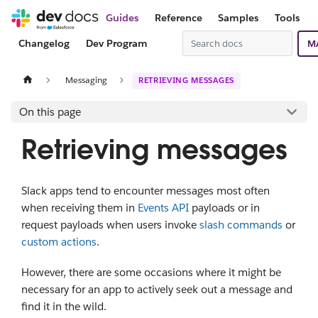
Guides
Reference
Samples
Tools
Changelog
Dev Program
M
Messaging
RETRIEVING MESSAGES
On this page
Retrieving messages
Slack apps tend to encounter messages most often
when receiving them in
Events API
payloads or in
request payloads when users invoke
slash commands
or
custom actions
.
However, there are some occasions where it might be
necessary for an app to actively seek out a message and
find it in the wild.