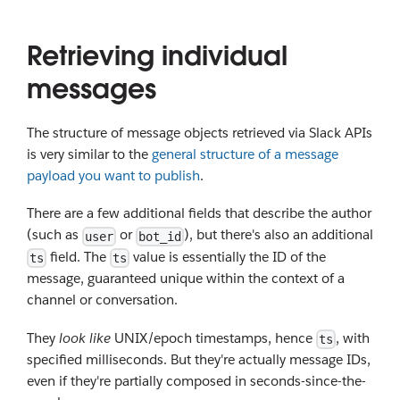
Retrieving individual
messages
The structure of message objects retrieved via Slack APIs
is very similar to the
general structure of a message
payload you want to publish
.
There are a few additional fields that describe the author
(such as
or
), but there's also an additional
user
bot_id
field. The
value is essentially the ID of the
ts
ts
message, guaranteed unique within the context of a
channel or conversation.
They
look like
UNIX/epoch timestamps, hence
, with
ts
specified milliseconds. But they're actually message IDs,
even if they're partially composed in seconds-since-the-