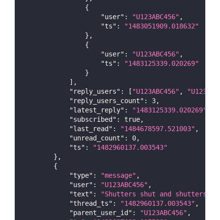
{
"user"
:
"U123ABC456"
,
"ts"
:
"1483051909.018632"
}
,
{
"user"
:
"U123ABC456"
,
"ts"
:
"1483125339.020269"
}
]
,
"reply_users"
:
[
"U123ABC456"
,
"U123ABC
"reply_users_count"
:
3
,
"latest_reply"
:
"1483125339.020269"
,
"subscribed"
:
true
,
"last_read"
:
"1484678597.521003"
,
"unread_count"
:
0
,
"ts"
:
"1482960137.003543"
}
,
{
"type"
:
"message"
,
"user"
:
"U123ABC456"
,
"text"
:
"Shutters shut and shutters an
"thread_ts"
:
"1482960137.003543"
,
"parent_user_id"
:
"U123ABC456"
,