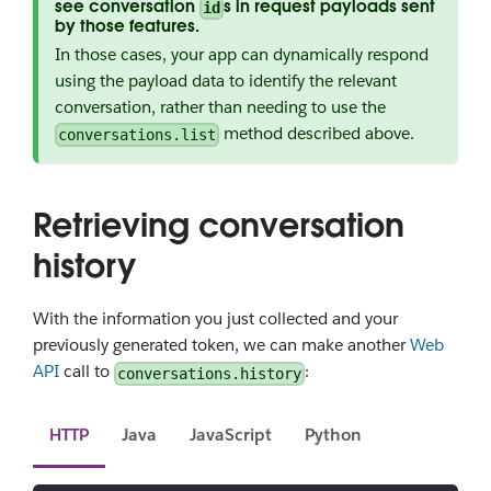
see conversation
s in request payloads sent
id
by those features.
In those cases, your app can dynamically respond
using the payload data to identify the relevant
conversation, rather than needing to use the
method described above.
conversations.list
Retrieving conversation
history
With the information you just collected and your
previously generated token, we can make another
Web
API
call to
:
conversations.history
HTTP
Java
JavaScript
Python