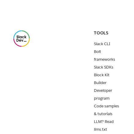
TOOLS
Slack CLI
Bolt
frameworks
Slack SDKs
Block Kit
Builder
Developer
program
Code samples
& tutorials
LLM? Read
llms.txt