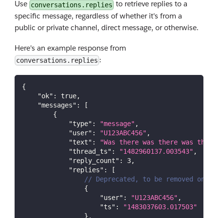
Use
to retrieve replies to a
conversations.replies
specific message, regardless of whether it's from a
public or private channel, direct message, or otherwise.
Here's an example response from
:
conversations.replies
{
"ok"
:
true
,
"messages"
:
[
{
"type"
:
"message"
,
"user"
:
"U123ABC456"
,
"text"
:
"Was there was there was there
"thread_ts"
:
"1482960137.003543"
,
"reply_count"
:
3
,
"replies"
:
[
// Deprecated, to be removed on Oc
{
"user"
:
"U123ABC456"
,
"ts"
:
"1483037603.017503"
}
,