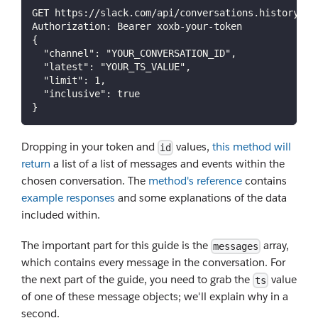
GET https://slack.com/api/conversations.history
Authorization: Bearer xoxb-your-token
{
  "channel": "YOUR_CONVERSATION_ID",
  "latest": "YOUR_TS_VALUE",
  "limit": 1,
  "inclusive": true
}
Dropping in your token and
values,
this method will
id
return
a list of a list of messages and events within the
chosen conversation. The
method's reference
contains
example responses
and some explanations of the data
included within.
The important part for this guide is the
array,
messages
which contains every message in the conversation. For
the next part of the guide, you need to grab the
value
ts
of one of these message objects; we'll explain why in a
second.