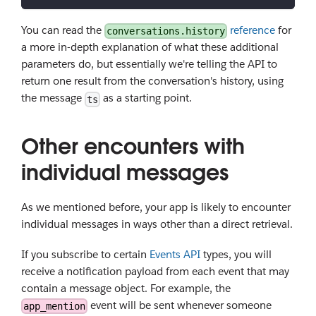
You can read the
reference
for
conversations.history
a more in-depth explanation of what these additional
parameters do, but essentially we're telling the API to
return one result from the conversation's history, using
the message
as a starting point.
ts
Other encounters with
individual messages
As we mentioned before, your app is likely to encounter
individual messages in ways other than a direct retrieval.
If you subscribe to certain
Events API
types, you will
receive a notification payload from each event that may
contain a message object. For example, the
event will be sent whenever someone
app_mention