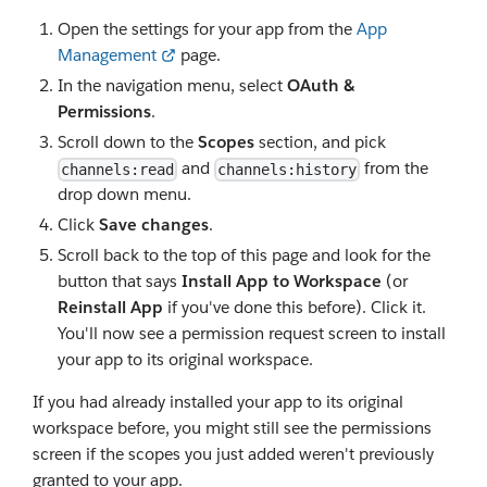
Open the settings for your app from the
App
Management
page.
In the navigation menu, select
OAuth &
Permissions
.
Scroll down to the
Scopes
section, and pick
and
from the
channels:read
channels:history
drop down menu.
Click
Save changes
.
Scroll back to the top of this page and look for the
button that says
Install App to Workspace
(or
Reinstall App
if you've done this before). Click it.
You'll now see a permission request screen to install
your app to its original workspace.
If you had already installed your app to its original
workspace before, you might still see the permissions
screen if the scopes you just added weren't previously
granted to your app.