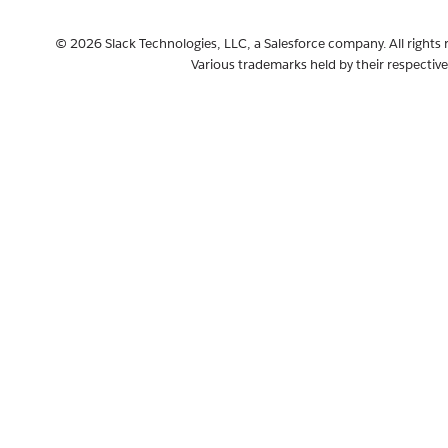
© 2026 Slack Technologies, LLC, a Salesforce company. All rights 
Various trademarks held by their respectiv