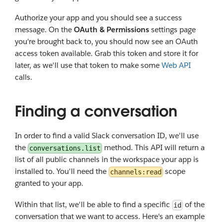
Authorize your app and you should see a success
message. On the
OAuth & Permissions
settings page
you're brought back to, you should now see an OAuth
access token available. Grab this token and store it for
later, as we'll use that token to make some
Web API
calls.
Finding a conversation
In order to find a valid Slack conversation ID, we'll use
the
method. This API will return a
conversations.list
list of all public channels in the workspace your app is
installed to. You'll need the
scope
channels:read
granted to your app.
Within that list, we'll be able to find a specific
of the
id
conversation that we want to access. Here's an example