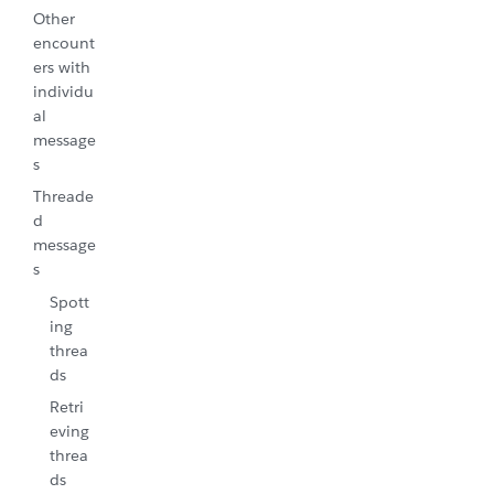
Other
encount
ers with
individu
al
message
s
Threade
d
message
s
Spott
ing
threa
ds
Retri
eving
threa
ds