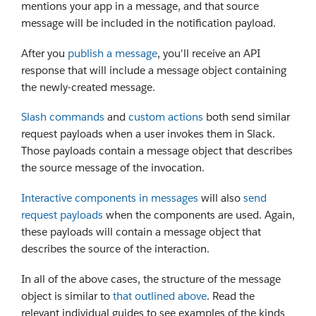
mentions your app in a message, and that source
message will be included in the notification payload.
After you
publish a message
, you'll receive an API
response that will include a message object containing
the newly-created message.
Slash commands
and
custom actions
both send similar
request payloads when a user invokes them in Slack.
Those payloads contain a message object that describes
the source message of the invocation.
Interactive components in messages
will also
send
request payloads
when the components are used. Again,
these payloads will contain a message object that
describes the source of the interaction.
In all of the above cases, the structure of the message
object is similar to
that outlined above
. Read the
relevant individual guides to see examples of the kinds