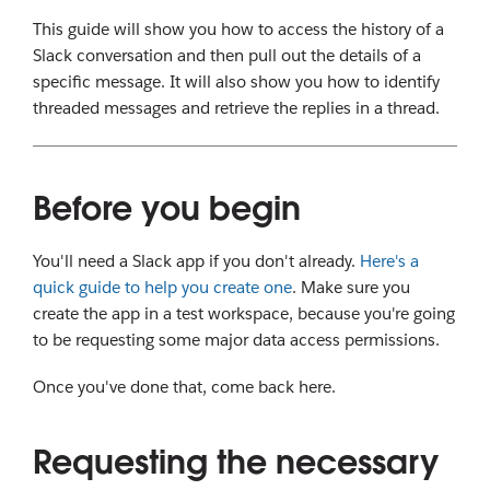
This guide will show you how to access the history of a
Slack conversation and then pull out the details of a
specific message. It will also show you how to identify
threaded messages and retrieve the replies in a thread.
Before you begin
You'll need a Slack app if you don't already.
Here's a
quick guide to help you create one
. Make sure you
create the app in a test workspace, because you're going
to be requesting some major data access permissions.
Once you've done that, come back here.
Requesting the necessary