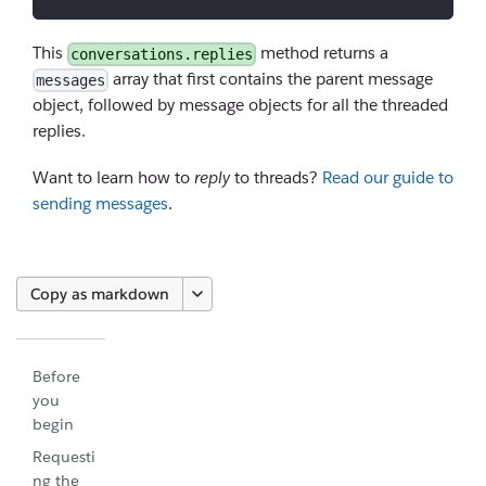
This
method returns a
conversations.replies
array that first contains the parent message
messages
object, followed by message objects for all the threaded
replies.
Want to learn how to
reply
to threads?
Read our guide to
sending messages
.
Copy as markdown
Before
you
begin
Requesti
ng the