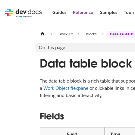
Guides
Reference
Samples
Tools
Block Kit
Blocks
DATA TABLE B
On this page
Data table block
The data table block is a rich table that suppor
a
Work Object flexpane
or clickable links in ce
filtering and basic interactivity.
Fields
Field
Type