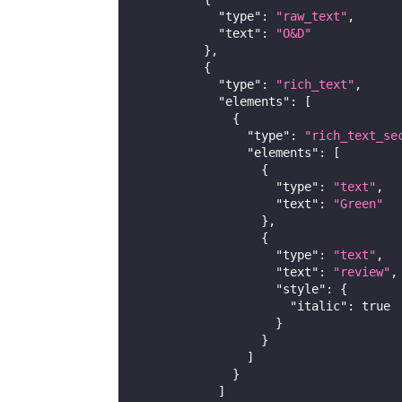
"type"
:
"raw_text"
,
"text"
:
"O&D"
}
,
{
"type"
:
"rich_text"
,
"elements"
:
[
{
"type"
:
"rich_text_se
"elements"
:
[
{
"type"
:
"text"
,
"text"
:
"Green"
}
,
{
"type"
:
"text"
,
"text"
:
"review"
,
"style"
:
{
"italic"
:
true
}
}
]
}
]