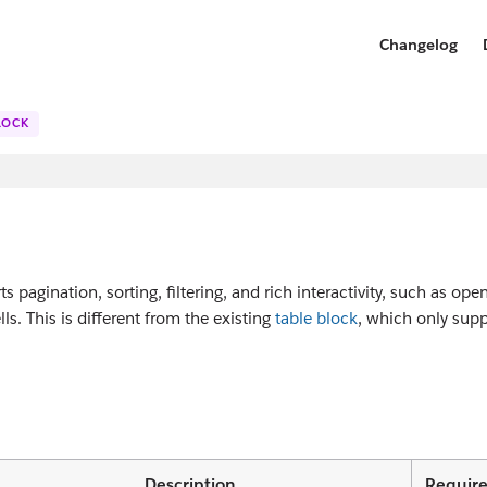
Changelog
LOCK
ts pagination, sorting, filtering, and rich interactivity, such as ope
lls. This is different from the existing
table block
, which only supp
Description
Requir