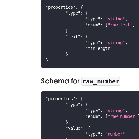
"properties"
:
{
"type"
:
{
"type"
:
"string"
,
"enum"
:
[
"raw_text"
]
}
,
"text"
:
{
"type"
:
"string"
,
"minLength"
:
1
}
}
Schema for
raw_number
"properties"
:
{
"type"
:
{
"type"
:
"string"
,
"enum"
:
[
"raw_number"
}
,
"value"
:
{
"type"
:
"number"