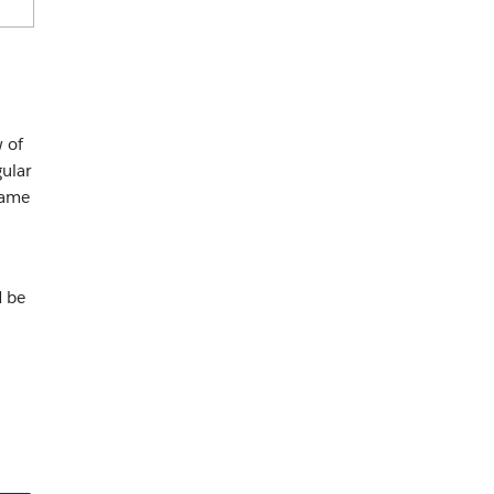
w of
ular
same
d be