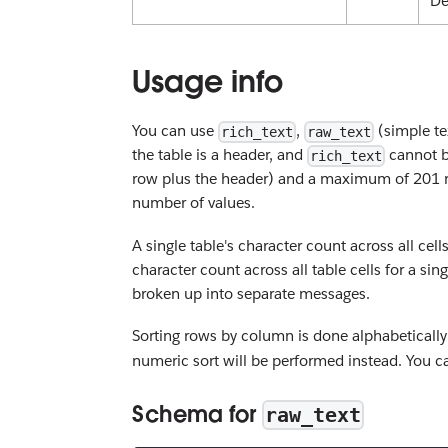
De
Usage info
You can use
,
(simple te
rich_text
raw_text
the table is a header, and
cannot b
rich_text
row plus the header) and a maximum of 201 r
number of values.
A single table's character count across all cel
character count across all table cells for a s
broken up into separate messages.
Sorting rows by column is done alphabetically 
numeric sort will be performed instead. Yo
Schema for
raw_text