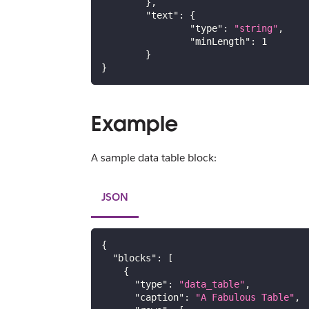
}
,
"text"
:
{
"type"
:
"string"
,
"minLength"
:
1
}
}
Example
A sample data table block:
JSON
{
"blocks"
:
[
{
"type"
:
"data_table"
,
"caption"
:
"A Fabulous Table"
,