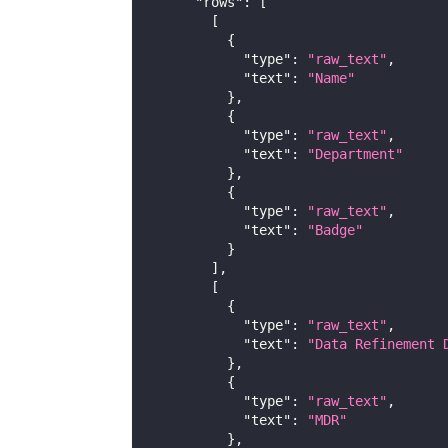
"rows"
:
[
[
{
"type"
:
"raw_text"
,
"text"
:
"Name"
}
,
{
"type"
:
"raw_text"
,
"text"
:
"Department"
}
,
{
"type"
:
"raw_text"
,
"text"
:
"Badge"
}
]
,
[
{
"type"
:
"raw_text"
,
"text"
:
"Data Refinement 
}
,
{
"type"
:
"raw_text"
,
"text"
:
"MDR"
}
,