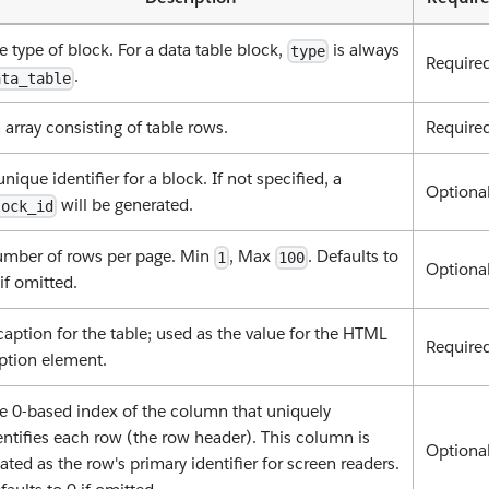
e type of block. For a data table block,
is always
type
Require
.
ata_table
 array consisting of table rows.
Require
unique identifier for a block. If not specified, a
Optiona
will be generated.
lock_id
mber of rows per page. Min
, Max
. Defaults to
1
100
Optiona
if omitted.
caption for the table; used as the value for the HTML
Require
ption element.
e 0-based index of the column that uniquely
entifies each row (the row header). This column is
Optiona
eated as the row's primary identifier for screen readers.