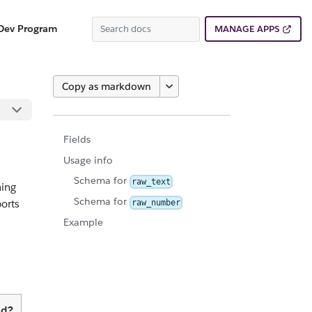
Dev Program
MANAGE APPS
Copy as markdown
Fields
Usage info
Schema for
raw_text
ning
Schema for
orts
raw_number
Example
ed?