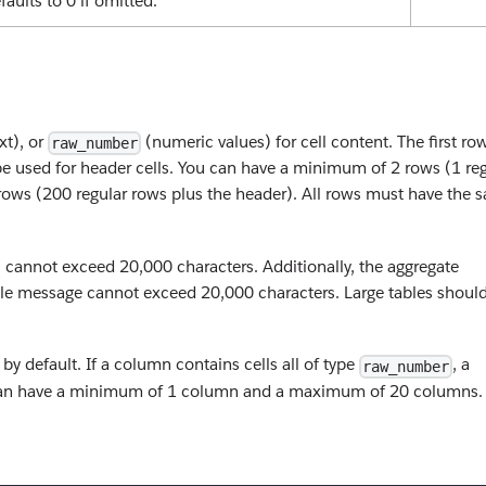
faults to 0 if omitted.
xt), or
(numeric values) for cell content. The first ro
raw_number
e used for header cells. You can have a minimum of 2 rows (1 reg
ows (200 regular rows plus the header). All rows must have the 
ls cannot exceed 20,000 characters. Additionally, the aggregate
ingle message cannot exceed 20,000 characters. Large tables shoul
by default. If a column contains cells all of type
, a
raw_number
u can have a minimum of 1 column and a maximum of 20 columns.