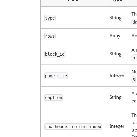
Th
String
type
d
Array
An
rows
A 
String
block_id
b
Nu
Integer
page_size
5
A 
String
caption
ca
Th
id
Integer
row_header_column_index
tr