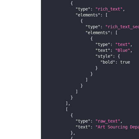
{
"type"
:
"rich_text"
,
"elements"
:
[
{
"type"
:
"rich_text_se
"elements"
:
[
{
"type"
:
"text"
,
"text"
:
"Blue"
,
"style"
:
{
"bold"
:
true
}
}
]
}
]
}
]
,
[
{
"type"
:
"raw_text"
,
"text"
:
"Art Sourcing Dep
}
,
{