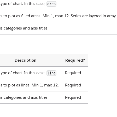
type of chart. In this case,
.
area
es to plot as filled areas. Min 1, max 12. Series are layered in array 
is categories and axis titles.
Description
Required?
type of chart. In this case,
.
Required
line
es to plot as lines. Min 1, max 12.
Required
is categories and axis titles.
Required