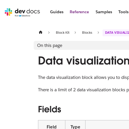
Guides
Reference
Samples
Tools
Block Kit
Blocks
DATA VISUAL
On this page
Data visualizatio
The data visualization block allows you to displ
There is a limit of 2 data visualization blocks
Fields
Field
Type