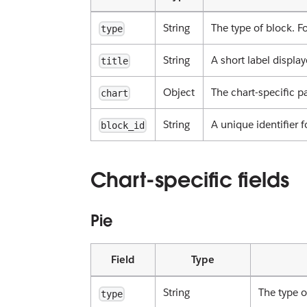
String
The type of block. Fo
type
String
A short label displ
title
Object
The chart-specific p
chart
String
A unique identifier f
block_id
Chart-specific fields
Pie
Field
Type
String
The type o
type