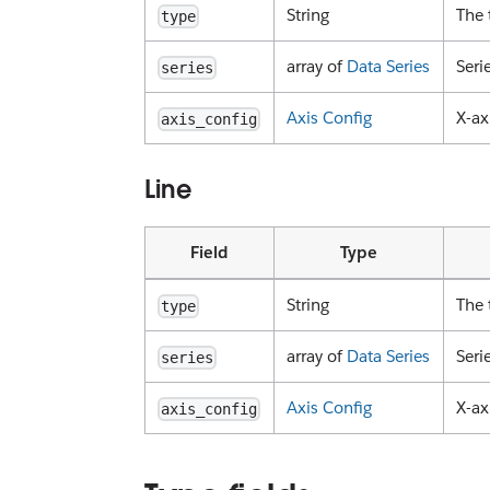
String
The 
type
array of
Data Series
Seri
series
Axis Config
X-ax
axis_config
Line
Field
Type
String
The 
type
array of
Data Series
Seri
series
Axis Config
X-ax
axis_config