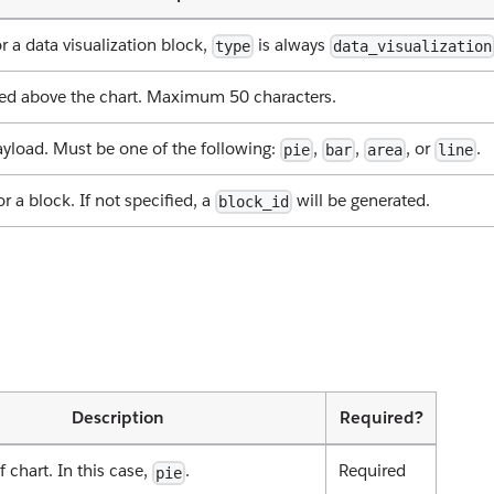
r a data visualization block,
is always
type
data_visualization
ayed above the chart. Maximum 50 characters.
ayload. Must be one of the following:
,
,
, or
.
pie
bar
area
line
or a block. If not specified, a
will be generated.
block_id
Description
Required?
f chart. In this case,
.
Required
pie