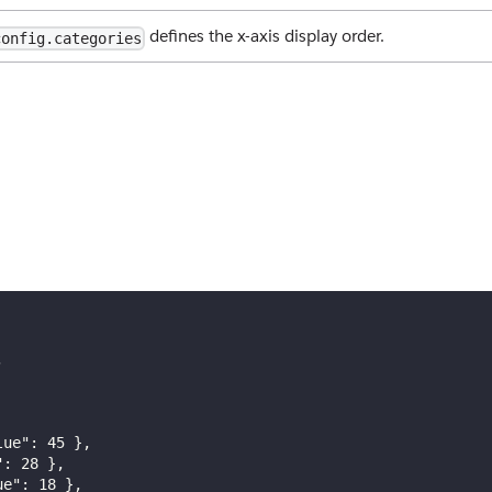
defines the x-axis display order.
config.categories
,
lue"
:
45
}
,
"
:
28
}
,
ue"
:
18
}
,