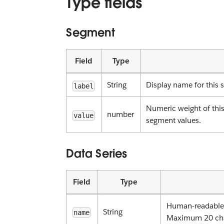
Type fields
Segment
Field
Type
String
Display name for this 
label
Numeric weight of this
number
value
segment values.
Data Series
Field
Type
Human-readable i
String
name
Maximum 20 cha