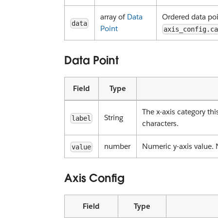
array of
Data
Ordered data poi
data
Point
axis_config.c
Data Point
Field
Type
The x-axis category th
String
label
characters.
number
Numeric y-axis value. 
value
Axis Config
Field
Type