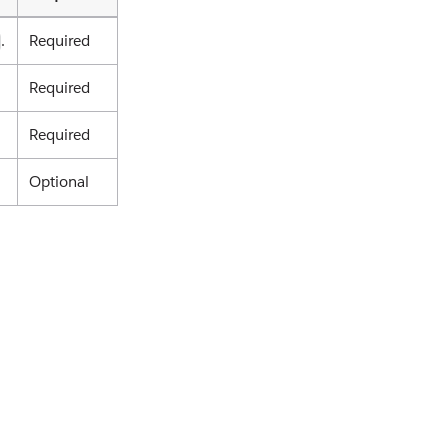
.
Required
Required
Required
Optional