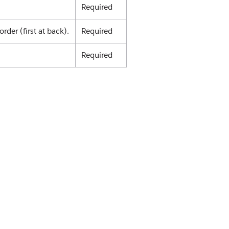
Required
order (first at back).
Required
Required