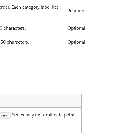
 order. Each category label has
Required
0 characters.
Optional
 50 characters.
Optional
Series may not omit data points.
ries.