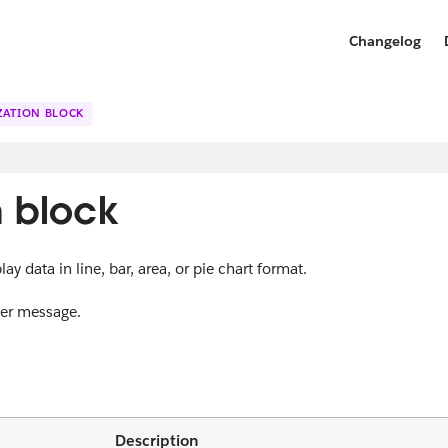
Changelog
IZATION BLOCK
n block
ay data in line, bar, area, or pie chart format.
 per message.
Description