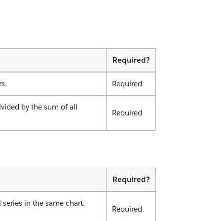
Required?
rs.
Required
ivided by the sum of all
Required
Required?
 series in the same chart.
Required