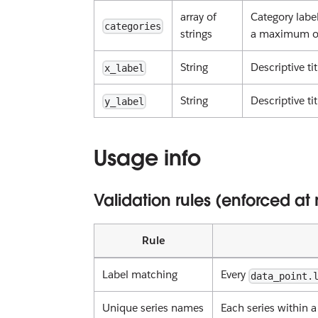
array of
Category label
categories
strings
a maximum of
String
Descriptive t
x_label
String
Descriptive ti
y_label
Usage info
Validation rules (enforced at
Rule
Label matching
Every
data_point.
Unique series names
Each series within 