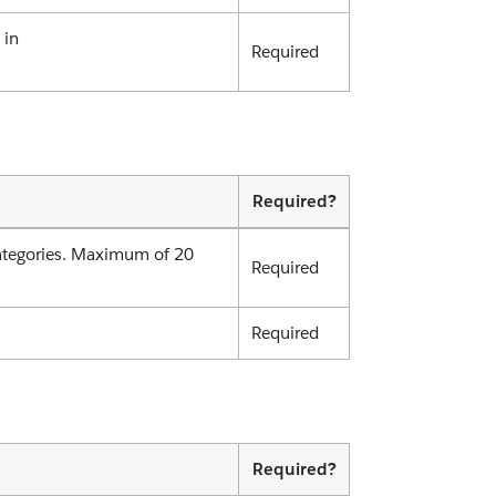
 in
Required
Required?
.categories. Maximum of 20
Required
Required
Required?