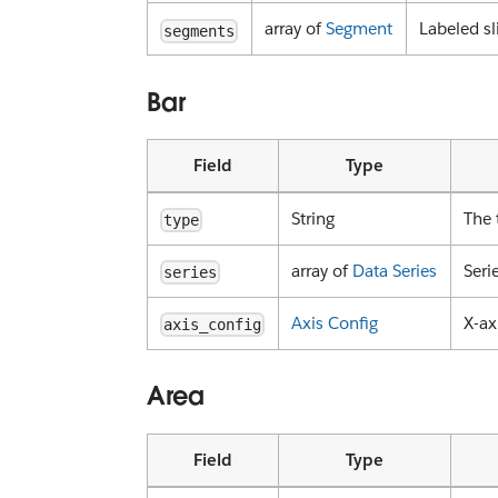
array of
Segment
Labeled sl
segments
Bar
Field
Type
String
The 
type
array of
Data Series
Seri
series
Axis Config
X-ax
axis_config
Area
Field
Type