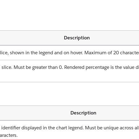
Description
slice, shown in the legend and on hover. Maximum of 20 characte
 slice. Must be greater than 0. Rendered percentage is the value d
Description
dentifier displayed in the chart legend. Must be unique across all
racters.