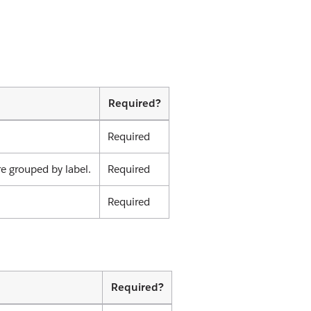
Required?
Required
re grouped by label.
Required
Required
Required?