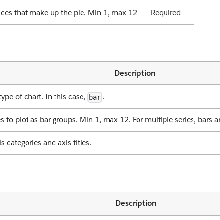
ices that make up the pie. Min 1, max 12.
Required
Description
type of chart. In this case,
.
bar
es to plot as bar groups. Min 1, max 12. For multiple series, bars a
is categories and axis titles.
Description