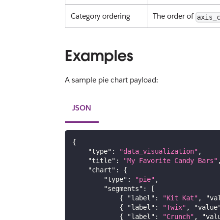
Category ordering
The order of
axis_
Examples
A sample pie chart payload:
JSON
{
"type"
:
"data_visualization"
,
"title"
:
"My Favorite Candy Bars"
"chart"
:
{
"type"
:
"pie"
,
"segments"
:
[
{
"label"
:
"Kit Kat"
,
"va
{
"label"
:
"Twix"
,
"value
{
"label"
:
"Crunch"
,
"val