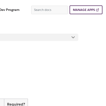
Dev Program
MANAGE APPS
Required?