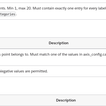
nts. Min 1, max 20. Must contain exactly one entry for every label
.
ategories
Description
is point belongs to. Must match one of the values in axis_config
Negative values are permitted.
Description