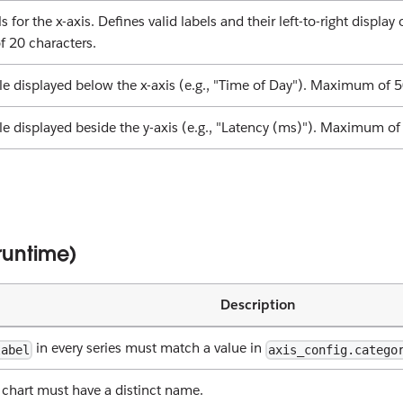
s for the x-axis. Defines valid labels and their left-to-right display
 20 characters.
itle displayed below the x-axis (e.g., "Time of Day"). Maximum of 5
tle displayed beside the y-axis (e.g., "Latency (ms)"). Maximum of
 runtime)
Description
in every series must match a value in
label
axis_config.catego
a chart must have a distinct name.