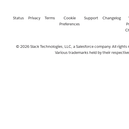
Status
Privacy
Terms
Cookie
Support
Changelog
Preferences
P
C
© 2026 Slack Technologies, LLC, a Salesforce company. All rights 
Various trademarks held by their respectiv