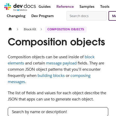
Guides
Reference
Samples
Tools
Changelog
Dev Program
M
Block Kit
COMPOSITION OBJECTS
Composition objects
Composition objects can be used inside of
block
elements
and certain
message payload
fields. They are
common JSON object patterns that you'll encounter
frequently when
building blocks
or
composing
messages
.
The list of fields and values for each object describe the
JSON that apps can use to generate each object.