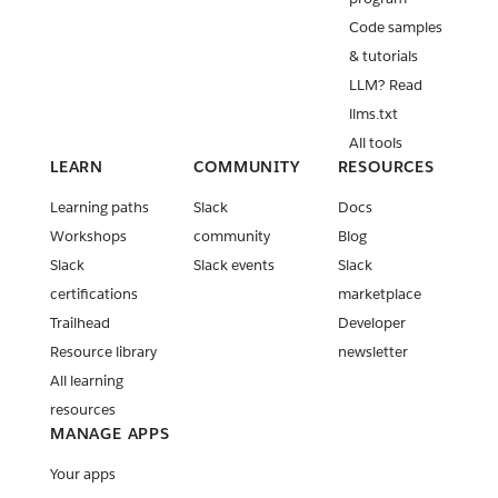
Code samples
& tutorials
LLM? Read
llms.txt
All tools
LEARN
COMMUNITY
RESOURCES
Learning paths
Slack
Docs
Workshops
community
Blog
Slack
Slack events
Slack
certifications
marketplace
Trailhead
Developer
Resource library
newsletter
All learning
resources
MANAGE APPS
Your apps