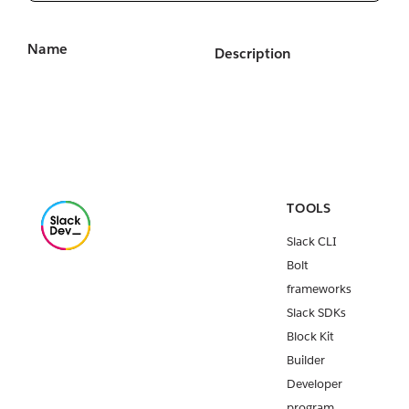
Name
Description
TOOLS
Slack CLI
Bolt
frameworks
Slack SDKs
Block Kit
Builder
Developer
program