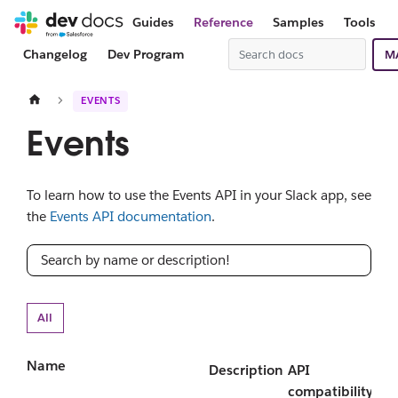
Guides
Reference
Samples
Tools
Changelog
Dev Program
M
EVENTS
Events
To learn how to use the Events API in your Slack app, see
the
Events API documentation
.
All
Name
Description
API
compatibility