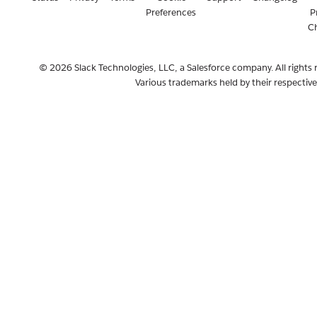
Preferences
P
C
© 2026 Slack Technologies, LLC, a Salesforce company. All rights 
Various trademarks held by their respectiv