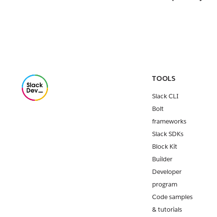
TOOLS
Slack CLI
Bolt
frameworks
Slack SDKs
Block Kit
Builder
Developer
program
Code samples
& tutorials