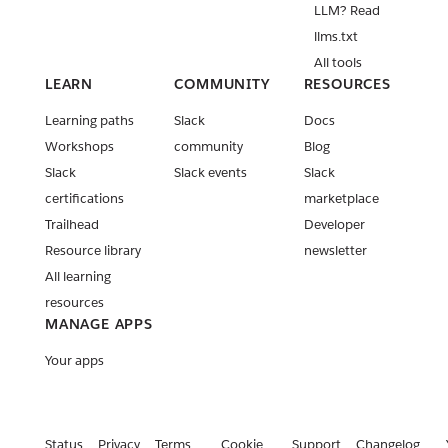
LLM? Read
llms.txt
All tools
LEARN
COMMUNITY
RESOURCES
Learning paths
Slack
Docs
Workshops
community
Blog
Slack
Slack events
Slack
certifications
marketplace
Trailhead
Developer
Resource library
newsletter
All learning
resources
MANAGE APPS
Your apps
Status
Privacy
Terms
Cookie
Support
Changelog