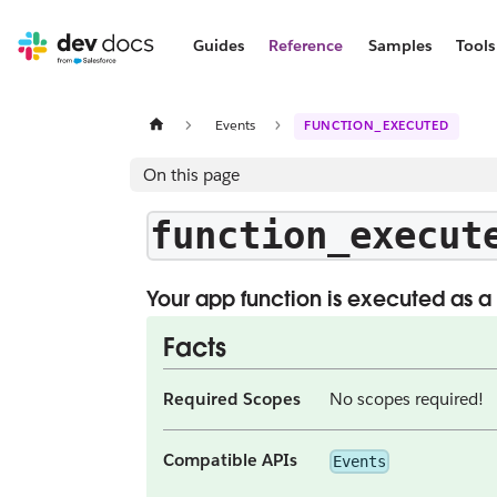
Guides
Reference
Samples
Tools
Events
FUNCTION_EXECUTED
On this page
function_execut
Your app function is executed as a 
Facts
Required Scopes
No scopes required!
Compatible APIs
Events