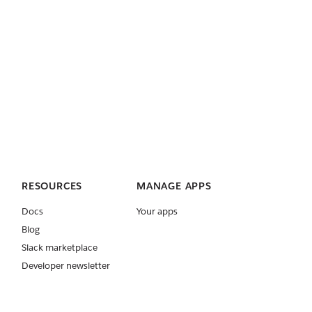
RESOURCES
MANAGE APPS
Docs
Your apps
Blog
Slack marketplace
Developer newsletter