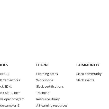
OOLS
LEARN
COMMUNITY
ack CLI
Learning paths
Slack community
lt frameworks
Workshops
Slack events
ack SDKs
Slack certifications
ock Kit Builder
Trailhead
veloper program
Resource library
de samples &
All learning resources