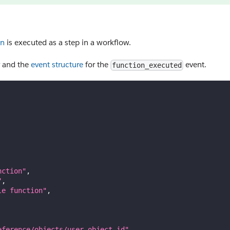
on
is executed as a step in a workflow.
and the
event structure
for the
event.
function_executed
nction"
,
"
,
le function"
,
eference/objects/user-object_id"
,