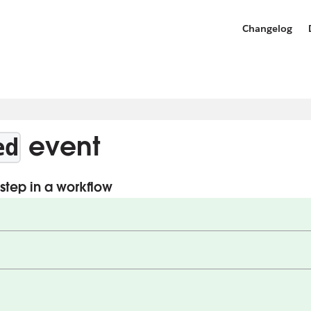
Changelog
event
ed
step in a workflow