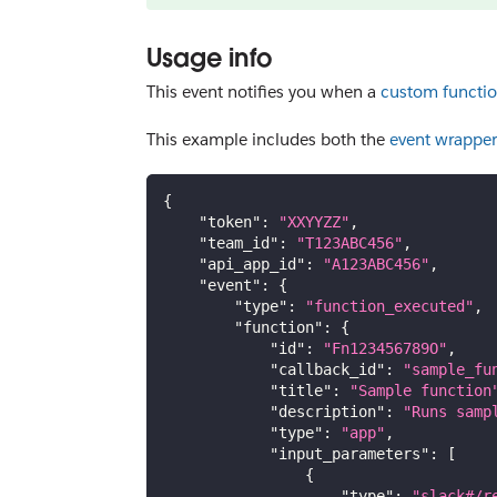
Usage info
This event notifies you when a
custom functi
This example includes both the
event wrapper
{
"token"
:
"XXYYZZ"
,
"team_id"
:
"T123ABC456"
,
"api_app_id"
:
"A123ABC456"
,
"event"
:
{
"type"
:
"function_executed"
,
"function"
:
{
"id"
:
"Fn123456789O"
,
"callback_id"
:
"sample_fu
"title"
:
"Sample function
"description"
:
"Runs samp
"type"
:
"app"
,
"input_parameters"
:
[
{
"type"
:
"slack#/r