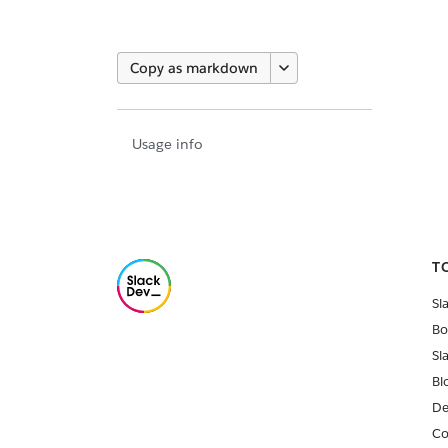
Copy as markdown
Usage info
T
Sl
Bo
Sl
Bl
De
Co