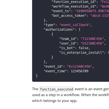
"function_execution_id"
:
"Fx1
"workflow_execution_id"
:
"WxA
"event_ts"
:
"1698958075.99873
"bot_access_token"
:
"abcd-132
}
,
"type"
:
"event_callback"
,
"authorizations"
:
[
{
"team_id"
:
"T123ABC456"
,
"user_id"
:
"U123ABC456"
,
"is_bot"
:
false
,
"is_enterprise_install"
:
}
]
,
"event_id"
:
"Ev123ABC456"
,
"event_time"
:
123456789
}
The
event is an event gen
function_executed
used as a step in a workflow. When the workflo
which belongs to your app.