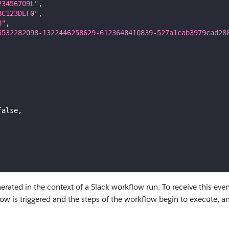
234567O9L"
,
BC123DEF0"
,
8"
,
5532282098-1322446258629-6123648410839-527a1cab3979cad28
false
,
erated in the context of a Slack workflow run. To receive this eve
w is triggered and the steps of the workflow begin to execute, an