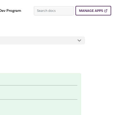
Dev Program
MANAGE APPS