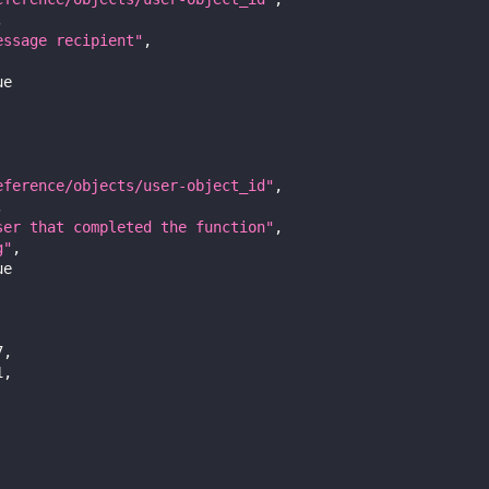
,
essage recipient"
,
ue
eference/objects/user-object_id"
,
,
ser that completed the function"
,
g"
,
ue
7
,
1
,