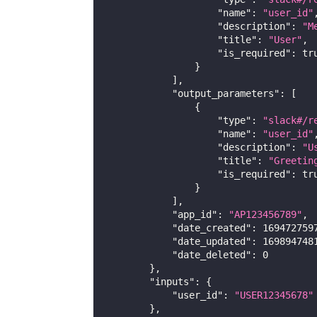
"name"
:
"user_id"
"description"
:
"M
"title"
:
"User"
,
"is_required"
:
tr
}
]
,
"output_parameters"
:
[
{
"type"
:
"slack#/r
"name"
:
"user_id"
"description"
:
"U
"title"
:
"Greetin
"is_required"
:
tr
}
]
,
"app_id"
:
"AP123456789"
,
"date_created"
:
169472759
"date_updated"
:
169894748
"date_deleted"
:
0
}
,
"inputs"
:
{
"user_id"
:
"USER12345678"
}
,