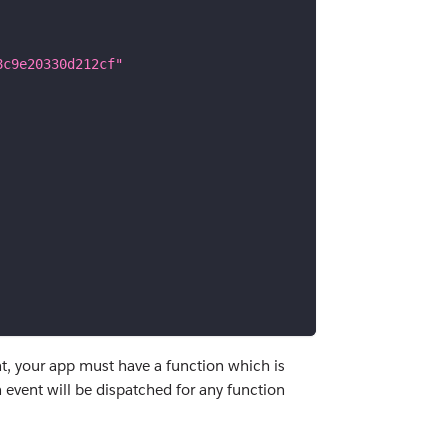
8c9e20330d212cf"
nt, your app must have a function which is
 event will be dispatched for any function