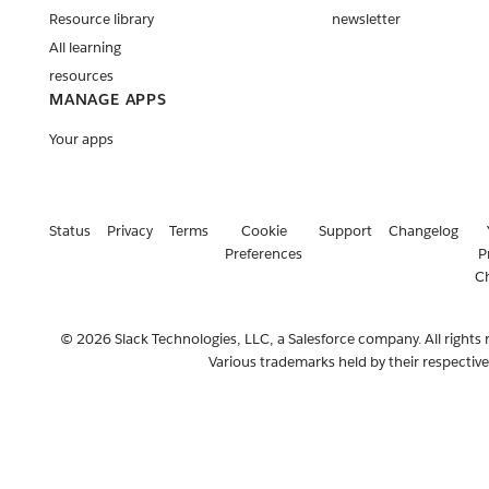
Resource library
newsletter
All learning
resources
MANAGE APPS
Your apps
Status
Privacy
Terms
Cookie
Support
Changelog
Preferences
P
C
© 2026 Slack Technologies, LLC, a Salesforce company. All rights 
Various trademarks held by their respectiv