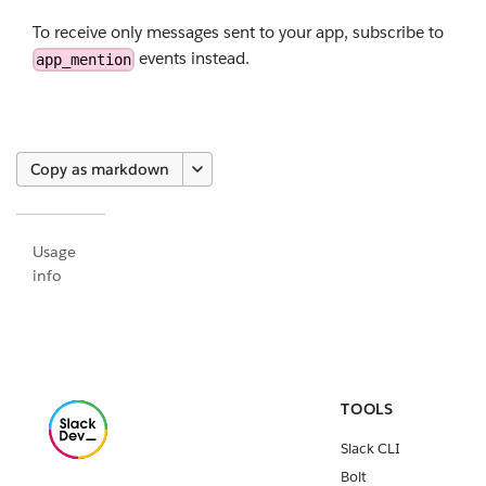
To receive only messages sent to your app, subscribe to
events instead.
app_mention
Copy as markdown
Usage
info
TOOLS
Slack CLI
Bolt