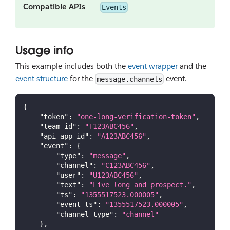
Compatible APIs
Events
Usage info
This example includes both the
event wrapper
and the
event structure
for the
event.
message.channels
{
"token"
:
"one-long-verification-token"
,
"team_id"
:
"T123ABC456"
,
"api_app_id"
:
"A123ABC456"
,
"event"
:
{
"type"
:
"message"
,
"channel"
:
"C123ABC456"
,
"user"
:
"U123ABC456"
,
"text"
:
"Live long and prospect."
,
"ts"
:
"1355517523.000005"
,
"event_ts"
:
"1355517523.000005"
,
"channel_type"
:
"channel"
}
,