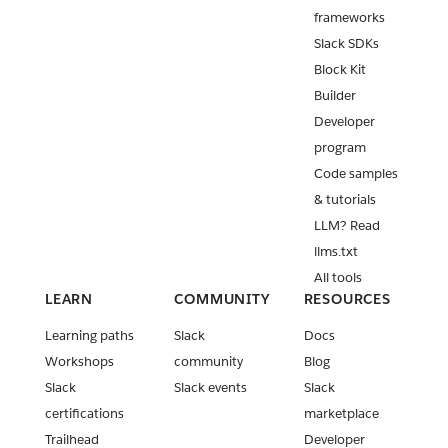
frameworks
Slack SDKs
Block Kit
Builder
Developer
program
Code samples
& tutorials
LLM? Read
llms.txt
All tools
LEARN
COMMUNITY
RESOURCES
Learning paths
Slack
Docs
Workshops
community
Blog
Slack
Slack events
Slack
certifications
marketplace
Trailhead
Developer