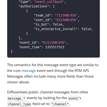
"type"
:
"event_callback"
,
"authorizations"
:
[
{
"team_id"
:
"T123ABC456"
,
"user_id"
:
"U123ABC456"
,
"is_bot"
:
false
,
"is_enterprise_install"
:
false
,
}
]
,
"event_id"
:
"Ev123ABC456"
,
"event_time"
:
1355517523
}
The semantics for this message event type are similar to
the core
message
event sent through the RTM API.
Messages often include many more fields than those
shown above.
Differentiate public channel messages from other
events by looking for the
's
message.*
event
field set to
.
channel_type
"channel"