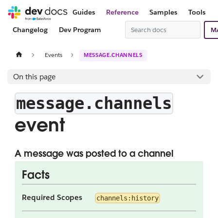
Guides
Reference
Samples
Tools
Changelog
Dev Program
M
Events
MESSAGE.CHANNELS
On this page
message.channels
event
A message was posted to a channel
Facts
Required Scopes
channels:history