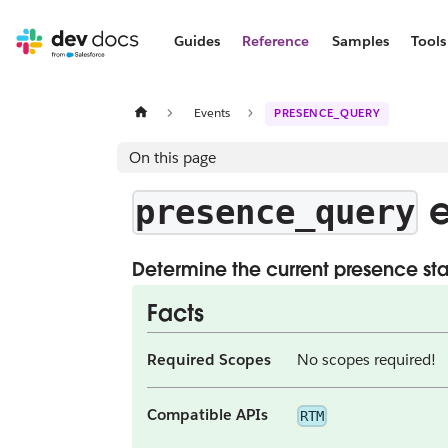
Guides
Reference
Samples
Tools
Events
PRESENCE_QUERY
On this page
e
presence_query
Determine the current presence statu
Facts
Required Scopes
No scopes required!
Compatible APIs
RTM