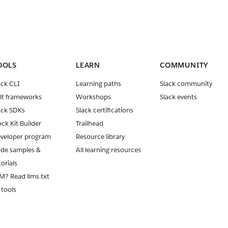
OOLS
LEARN
COMMUNITY
ack CLI
Learning paths
Slack community
lt frameworks
Workshops
Slack events
ack SDKs
Slack certifications
ock Kit Builder
Trailhead
veloper program
Resource library
de samples &
All learning resources
torials
M? Read llms.txt
 tools