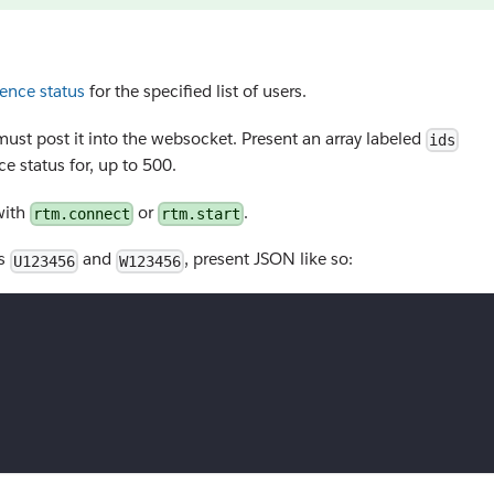
ence status
for the specified list of users.
must post it into the websocket. Present an array labeled
ids
e status for, up to 500.
 with
or
.
rtm.connect
rtm.start
rs
and
, present JSON like so:
U123456
W123456