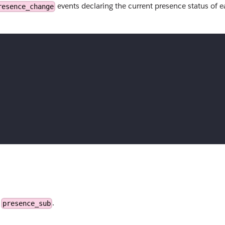
events declaring the current presence status of 
resence_change
e
.
presence_sub