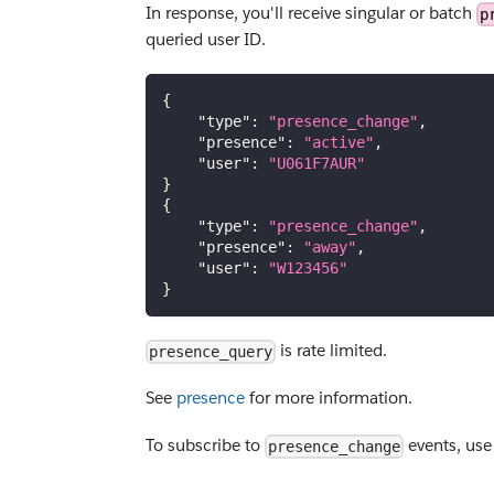
In response, you'll receive singular or batch
p
queried user ID.
{
"type"
:
"presence_change"
,
"presence"
:
"active"
,
"user"
:
"U061F7AUR"
}
{
"type"
:
"presence_change"
,
"presence"
:
"away"
,
"user"
:
"W123456"
}
is rate limited.
presence_query
See
presence
for more information.
To subscribe to
events, us
presence_change