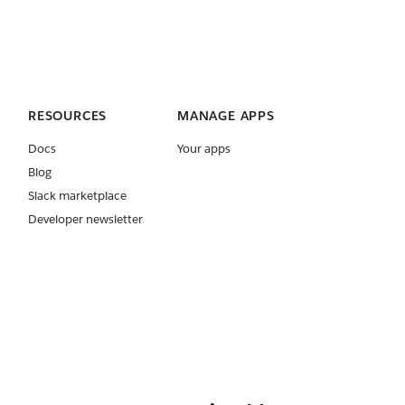
RESOURCES
MANAGE APPS
Docs
Your apps
Blog
Slack marketplace
Developer newsletter