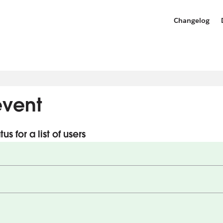
Changelog
vent
s for a list of users