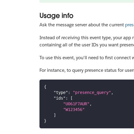
Usage info
Ask the message server about the current
pres
Instead of
receiving
this event type, your app 
containing all of the user IDs you want presenc
To use this event, you'll need to first connect
For instance, to query presence status for use
{
"type"
:
"presence_query"
,
"ids"
:
[
"U061F7AUR"
,
"W123456"
]
}