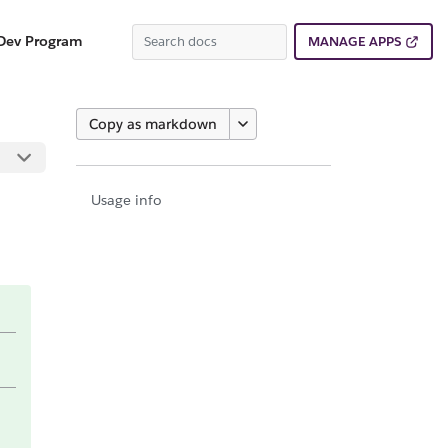
Dev Program
MANAGE APPS
Copy as markdown
Usage info