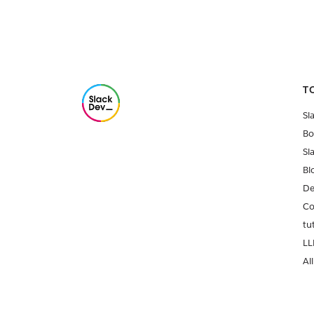
T
Sl
Bo
Sl
Bl
De
Co
tu
LL
All