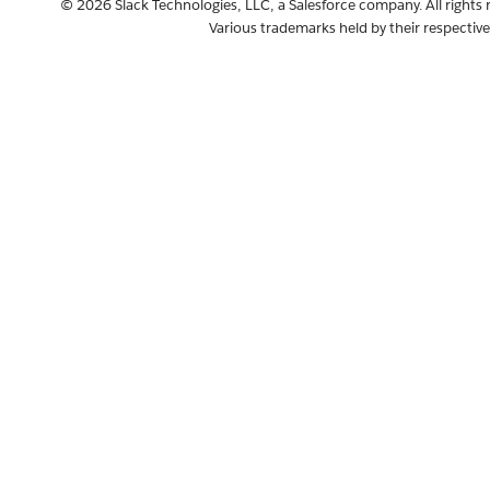
© 2026 Slack Technologies, LLC, a Salesforce company. All rights 
Various trademarks held by their respectiv