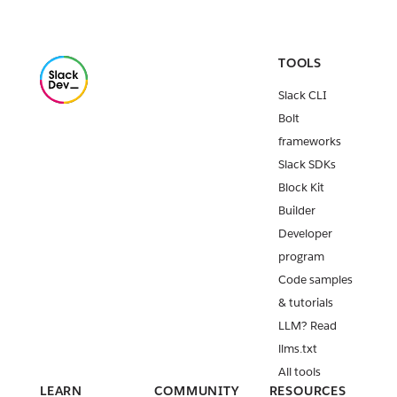
TOOLS
Slack CLI
Bolt
frameworks
Slack SDKs
Block Kit
Builder
Developer
program
Code samples
& tutorials
LLM? Read
llms.txt
All tools
LEARN
COMMUNITY
RESOURCES