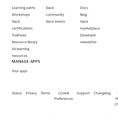
Learning paths
Slack
Docs
Workshops
community
Blog
Slack
Slack events
Slack
certifications
marketplace
Trailhead
Developer
Resource library
newsletter
All learning
resources
MANAGE APPS
Your apps
Status
Privacy
Terms
Cookie
Support
Changelog
Preferences
P
C