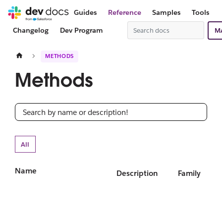
Guides
Reference
Samples
Tools
Changelog
Dev Program
M
METHODS
Methods
All
Name
Description
Family