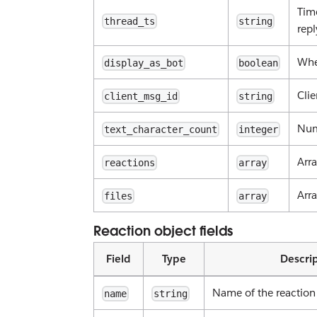
Time
thread_ts
string
repl
Whe
display_as_bot
boolean
Cli
client_msg_id
string
Num
text_character_count
integer
Arra
reactions
array
Arra
files
array
Reaction object fields
Field
Type
Descri
Name of the reaction
name
string