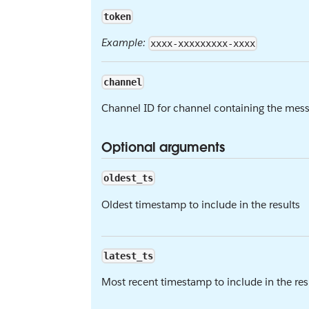
token
Example:
xxxx-xxxxxxxxx-xxxx
channel
Channel ID for channel containing the mess
Optional arguments
oldest_ts
Oldest timestamp to include in the results
latest_ts
Most recent timestamp to include in the resul