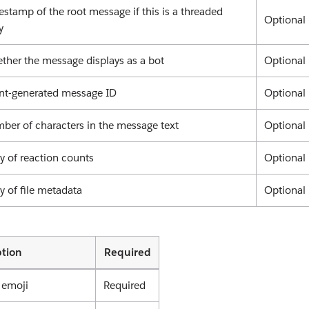
stamp of the root message if this is a threaded
Optional
y
ther the message displays as a bot
Optional
ent-generated message ID
Optional
ber of characters in the message text
Optional
y of reaction counts
Optional
y of file metadata
Optional
ption
Required
 emoji
Required