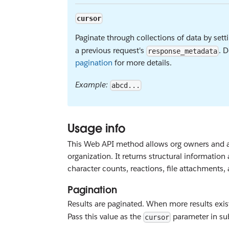
cursor
Paginate through collections of data by sett
a previous request's
. D
response_metadata
pagination
for more details.
Example:
abcd...
Usage info
This Web API method allows org owners and a
organization. It returns structural informati
character counts, reactions, file attachments,
Pagination
Results are paginated. When more results exis
Pass this value as the
parameter in sub
cursor