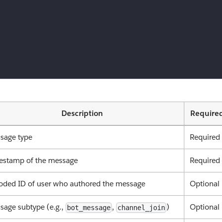
Description
Require
sage type
Required
estamp of the message
Required
oded ID of user who authored the message
Optional
sage subtype (e.g.,
,
)
Optional
bot_message
channel_join