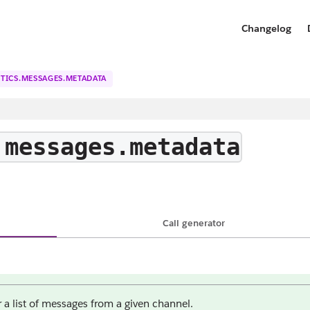
Changelog
TICS.MESSAGES.METADATA
.messages.metadata
Call generator
 a list of messages from a given channel.