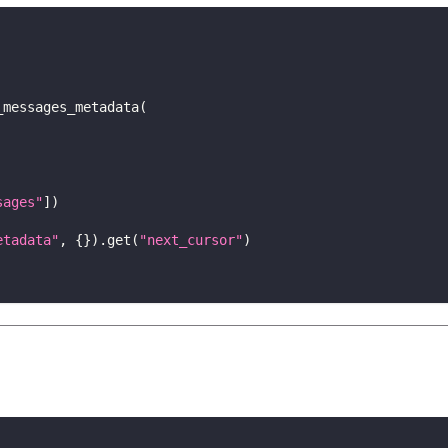
_messages_metadata
(
sages"
]
)
etadata"
,
{
}
)
.
get
(
"next_cursor"
)