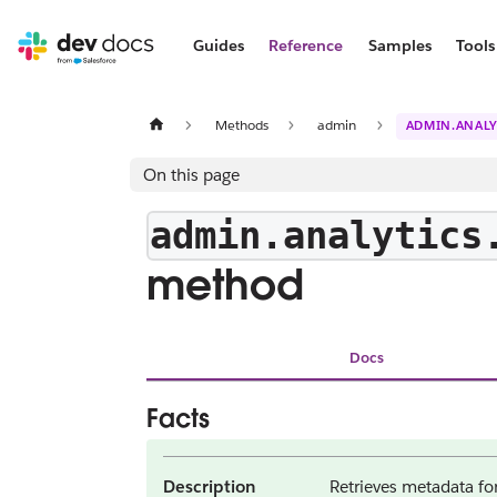
Guides
Reference
Samples
Tools
Methods
admin
ADMIN.ANALY
On this page
admin.analytics
method
Docs
Facts
Description
Retrieves metadata for