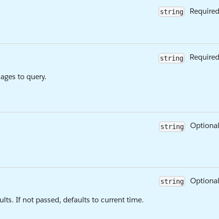
Require
string
Require
string
ages to query.
Optiona
string
Optiona
string
ts. If not passed, defaults to current time.