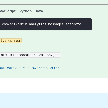
avaScript
Python
Java
.com/api/admin.analytics.messages.metadata
alytics:read
form-urlencoded
application/json
ute with a burst allowance of 2000.