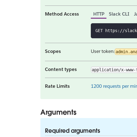
Method Access
HTTP
Slack CLI
J
GET https://slack
Scopes
User token:
admin.an
Content types
application/x-www-
Rate Limits
1200 requests per min
Arguments
Required arguments