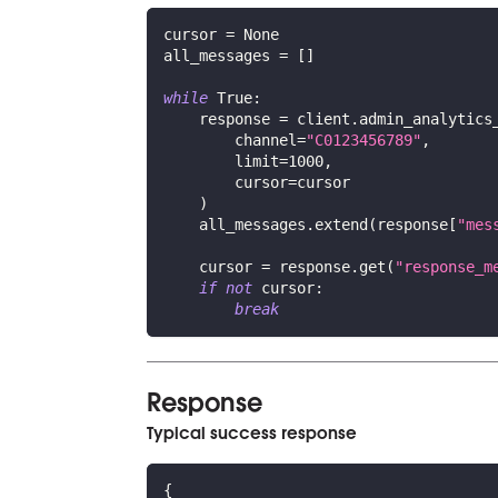
cursor 
=
None
all_messages 
=
[
]
while
True
:
    response 
=
 client
.
admin_analytics
        channel
=
"C0123456789"
,
        limit
=
1000
,
        cursor
=
cursor
)
    all_messages
.
extend
(
response
[
"mes
    cursor 
=
 response
.
get
(
"response_m
if
not
 cursor
:
break
Response
Typical success response
{