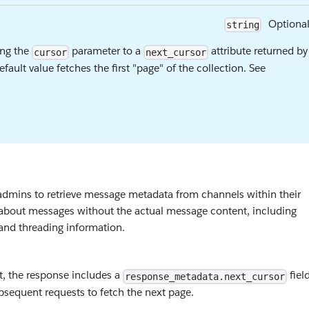
Optiona
string
ing the
parameter to a
attribute returned by
cursor
next_cursor
efault value fetches the first "page" of the collection. See
dmins to retrieve message metadata from channels within their
on about messages without the actual message content, including
 and threading information.
t, the response includes a
field
response_metadata.next_cursor
sequent requests to fetch the next page.