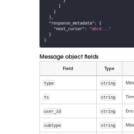
}
]
}
]
,
"response_metadata"
:
{
"next_cursor"
:
"abcd..."
}
}
Message object fields
Field
Type
Mes
type
string
Tim
ts
string
Enc
user_id
string
Mes
subtype
string