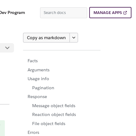
Dev Program
MANAGE APPS
Copy as markdown
Facts
Arguments
Usage info
Pagination
Response
Message object fields
Reaction object fields
File object fields
Errors