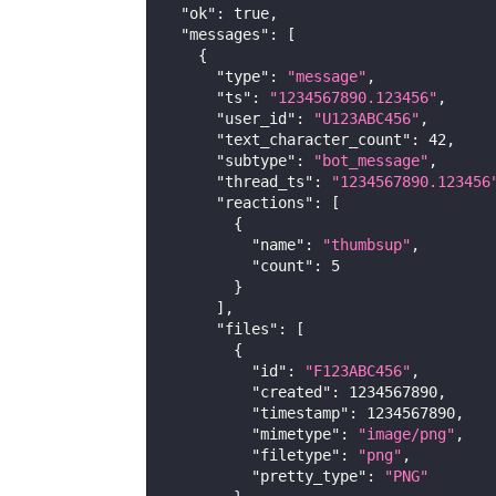
"ok"
:
true
,
"messages"
:
[
{
"type"
:
"message"
,
"ts"
:
"1234567890.123456"
,
"user_id"
:
"U123ABC456"
,
"text_character_count"
:
42
,
"subtype"
:
"bot_message"
,
"thread_ts"
:
"1234567890.123456
"reactions"
:
[
{
"name"
:
"thumbsup"
,
"count"
:
5
}
]
,
"files"
:
[
{
"id"
:
"F123ABC456"
,
"created"
:
1234567890
,
"timestamp"
:
1234567890
,
"mimetype"
:
"image/png"
,
"filetype"
:
"png"
,
"pretty_type"
:
"PNG"