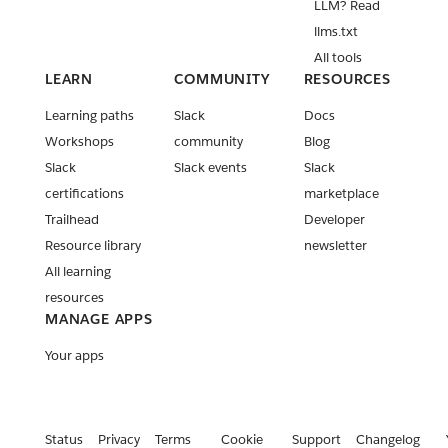
LLM? Read
llms.txt
All tools
LEARN
COMMUNITY
RESOURCES
Learning paths
Slack
Docs
Workshops
community
Blog
Slack
Slack events
Slack
certifications
marketplace
Trailhead
Developer
Resource library
newsletter
All learning
resources
MANAGE APPS
Your apps
Status
Privacy
Terms
Cookie
Support
Changelog