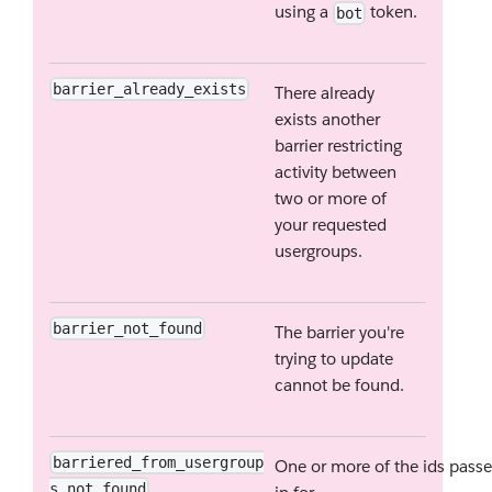
using a
token.
bot
barrier_already_exists
There already
exists another
barrier restricting
activity between
two or more of
your requested
usergroups.
barrier_not_found
The barrier you're
trying to update
cannot be found.
barriered_from_usergroup
One or more of the ids pass
s_not_found