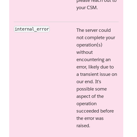
please reach out to
your CSM.
internal_error
The server could
not complete your
operation(s)
without
encountering an
error, likely due to
a transient issue on
our end. It's
possible some
aspect of the
operation
succeeded before
the error was
raised.