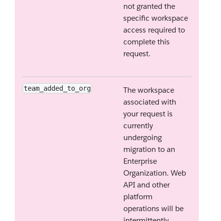
not granted the
specific workspace
access required to
complete this
request.
team_added_to_org
The workspace
associated with
your request is
currently
undergoing
migration to an
Enterprise
Organization. Web
API and other
platform
operations will be
intermittently