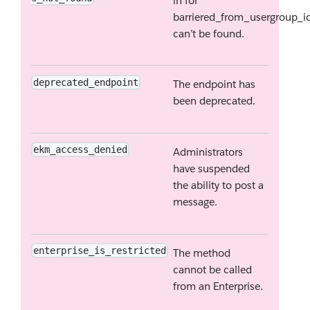
in for
barriered_from_usergroup_i
can’t be found.
deprecated_endpoint
The endpoint has
been deprecated.
ekm_access_denied
Administrators
have suspended
the ability to post a
message.
enterprise_is_restricted
The method
cannot be called
from an Enterprise.