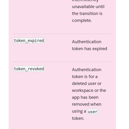
unavailable until
the transition is
complete.
token_expired
Authentication
token has expired
token_revoked
Authentication
token is for a
deleted user or
workspace or the
app has been
removed when
using a
user
token.