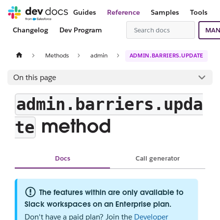
Guides
Reference
Samples
Tools
Changelog
Dev Program
MAN
Methods
admin
ADMIN.BARRIERS.UPDATE
On this page
admin.barriers.upda
method
te
Docs
Call generator
The features within are only available to
Slack workspaces on an Enterprise plan.
Don't have a paid plan? Join the
Developer