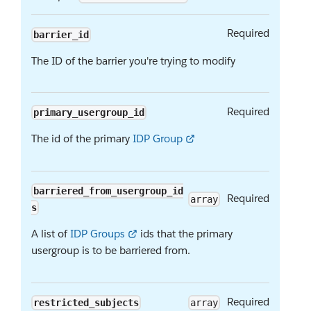
Required
barrier_id
The ID of the barrier you're trying to modify
Required
primary_usergroup_id
The id of the primary
IDP Group
barriered_from_usergroup_id
Required
array
s
A list of
IDP Groups
ids that the primary
usergroup is to be barriered from.
Required
restricted_subjects
array