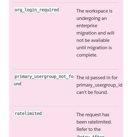
org_login_required
The workspace is
undergoing an
enterprise
migration and will
not be available
until migration is
complete.
primary_usergroup_not_fo
The id passed in for
und
primary_usergroup_id
can’t be found.
ratelimited
The request has
been ratelimited.
Refer to the