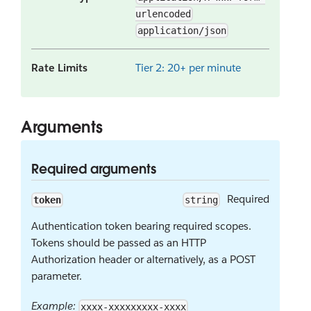
urlencoded
application/json
Rate Limits
Tier 2: 20+ per minute
Arguments
Required arguments
Required
token
string
Authentication token bearing required scopes.
Tokens should be passed as an HTTP
Authorization header or alternatively, as a POST
parameter.
Example:
xxxx-xxxxxxxxx-xxxx