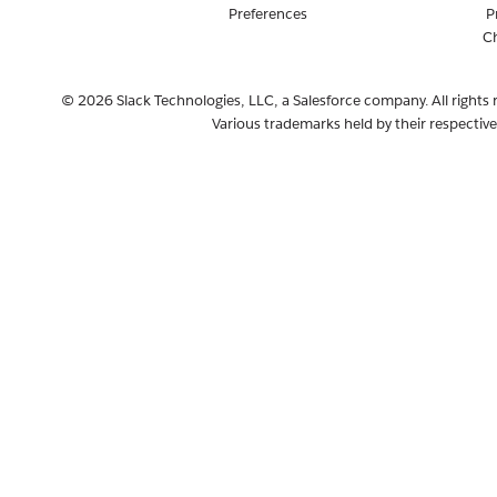
Preferences
P
C
© 2026 Slack Technologies, LLC, a Salesforce company. All rights 
Various trademarks held by their respectiv