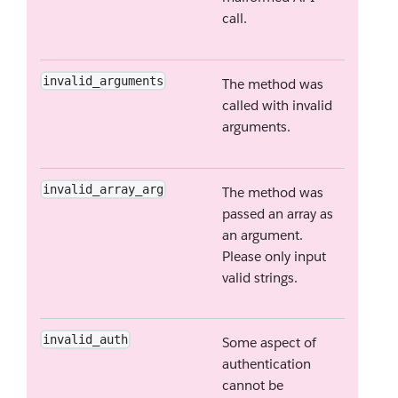
call.
invalid_arguments
The method was
called with invalid
arguments.
invalid_array_arg
The method was
passed an array as
an argument.
Please only input
valid strings.
invalid_auth
Some aspect of
authentication
cannot be