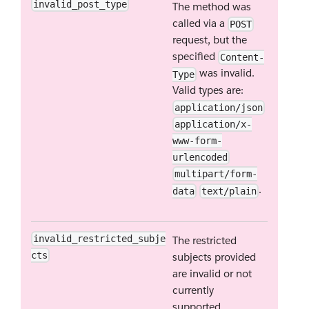
invalid_post_type
The method was
called via a
POST
request, but the
specified
Content-
was invalid.
Type
Valid types are:
application/json
application/x-
www-form-
urlencoded
multipart/form-
.
data
text/plain
invalid_restricted_subje
The restricted
cts
subjects provided
are invalid or not
currently
supported.