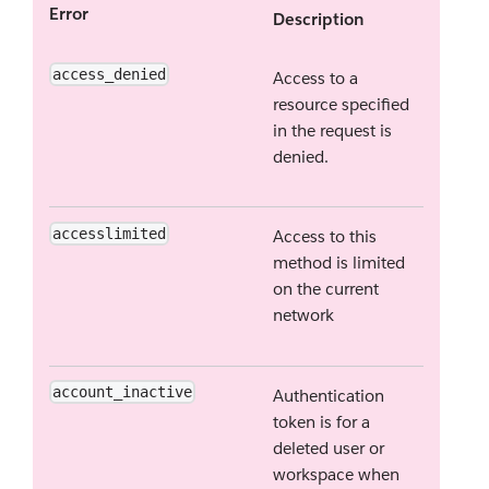
Error
Description
access_denied
Access to a
resource specified
in the request is
denied.
accesslimited
Access to this
method is limited
on the current
network
account_inactive
Authentication
token is for a
deleted user or
workspace when