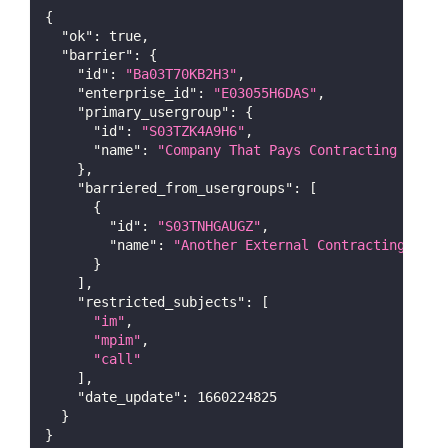
{
"ok"
:
true
,
"barrier"
:
{
"id"
:
"Ba03T70KB2H3"
,
"enterprise_id"
:
"E03055H6DAS"
,
"primary_usergroup"
:
{
"id"
:
"S03TZK4A9H6"
,
"name"
:
"Company That Pays Contracting Teams
}
,
"barriered_from_usergroups"
:
[
{
"id"
:
"S03TNHGAUGZ"
,
"name"
:
"Another External Contracting Team
}
]
,
"restricted_subjects"
:
[
"im"
,
"mpim"
,
"call"
]
,
"date_update"
:
1660224825
}
}