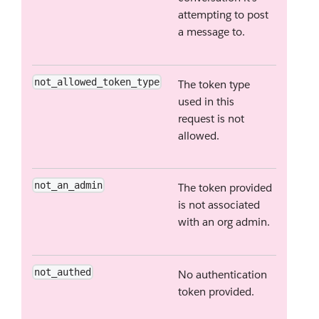
attempting to post
a message to.
not_allowed_token_type
The token type
used in this
request is not
allowed.
not_an_admin
The token provided
is not associated
with an org admin.
not_authed
No authentication
token provided.