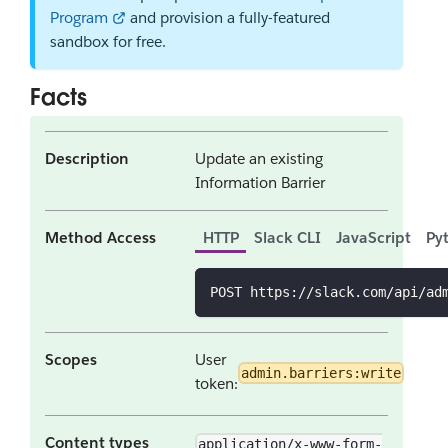
Program
and provision a fully-featured
sandbox for free.
Facts
Description
Update an existing
Information Barrier
Method Access
HTTP
Slack CLI
JavaScript
Py
POST https://slack.com/api/ad
Scopes
User
admin.barriers:write
token:
Content types
application/x-www-form-