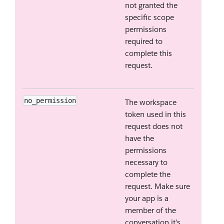
not granted the
specific scope
permissions
required to
complete this
request.
no_permission
The workspace
token used in this
request does not
have the
permissions
necessary to
complete the
request. Make sure
your app is a
member of the
conversation it's