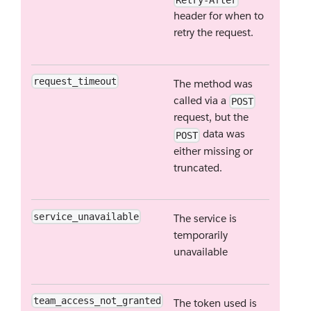
Retry-After
header for when to
retry the request.
request_timeout
The method was
called via a
POST
request, but the
data was
POST
either missing or
truncated.
service_unavailable
The service is
temporarily
unavailable
team_access_not_granted
The token used is