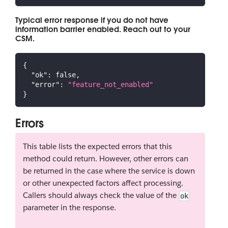
Typical error response if you do not have
information barrier enabled. Reach out to your
CSM.
{
"ok"
:
false
,
"error"
:
"feature_not_enabled"
}
Errors
This table lists the expected errors that this
method could return. However, other errors can
be returned in the case where the service is down
or other unexpected factors affect processing.
Callers should always check the value of the
ok
parameter in the response.