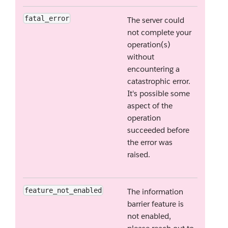
fatal_error
The server could
not complete your
operation(s)
without
encountering a
catastrophic error.
It's possible some
aspect of the
operation
succeeded before
the error was
raised.
feature_not_enabled
The information
barrier feature is
not enabled,