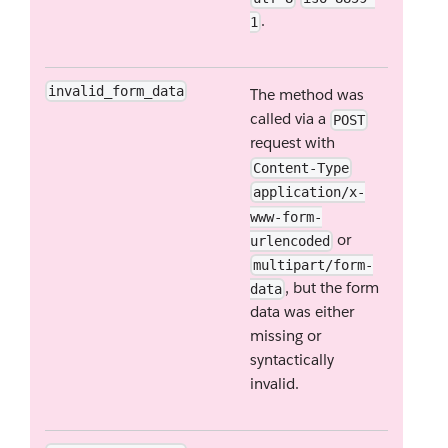
.
1
invalid_form_data
The method was
called via a
POST
request with
Content-Type
application/x-
www-form-
or
urlencoded
multipart/form-
, but the form
data
data was either
missing or
syntactically
invalid.