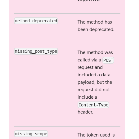
method_deprecated
The method has
been deprecated.
missing_post_type
The method was
called via a
POST
request and
included a data
payload, but the
request did not
include a
Content-Type
header.
missing_scope
The token used is