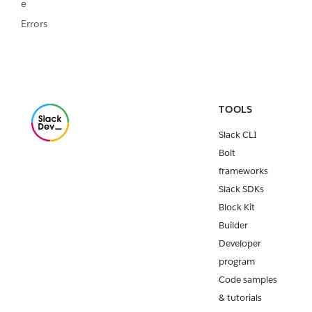
e
Errors
TOOLS
Slack CLI
Bolt
frameworks
Slack SDKs
Block Kit
Builder
Developer
program
Code samples
& tutorials