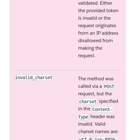
validated. Either
the provided token
is invalid or the
request originates
from an IP address
disallowed from
making the
request.
invalid_charset
The method was
called via a
POST
request, but the
specified
charset
in the
Content-
header was
Type
invalid. Valid
charset names are:
utf-8
iso-8859-