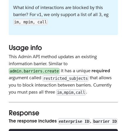
What kind of interactions are blocked by this
barrier? For v1, we only support a list of all 3, eg
im, mpim, call
Usage info
This Admin API method updates an existing
information barrier. Similar to
it has a unique
required
admin.barriers.create
argument called
that allows
restricted_subjects
you to block interaction between barriers. Currently
you must pass all three
.
im,mpim,call
Response
The response includes
,
enterprise ID
barrier ID