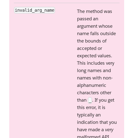
invalid_arg_name
The method was
passed an
argument whose
name falls outside
the bounds of
accepted or
expected values.
This includes very
long names and
names with non-
alphanumeric
characters other
than
. If you get
_
this error, it is
typically an
indication that you
have made a
very
malformed API