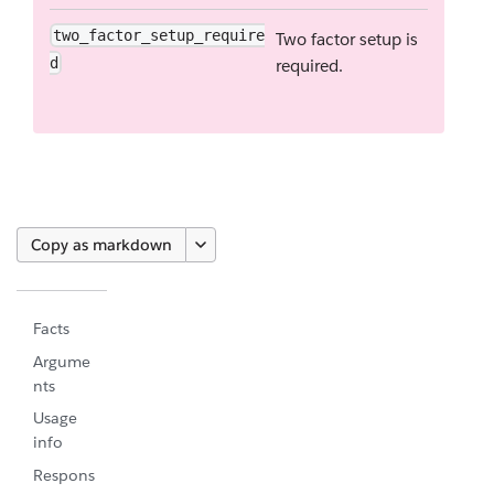
two_factor_setup_require
Two factor setup is
d
required.
Copy as markdown
Facts
Argume
nts
Usage
info
Respons