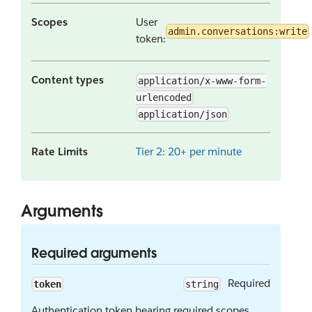
Scopes
User
admin.conversations:write
token:
Content types
application/x-www-form-
urlencoded
application/json
Rate Limits
Tier 2: 20+ per minute
Arguments
Required arguments
Required
token
string
Authentication token bearing required scopes.