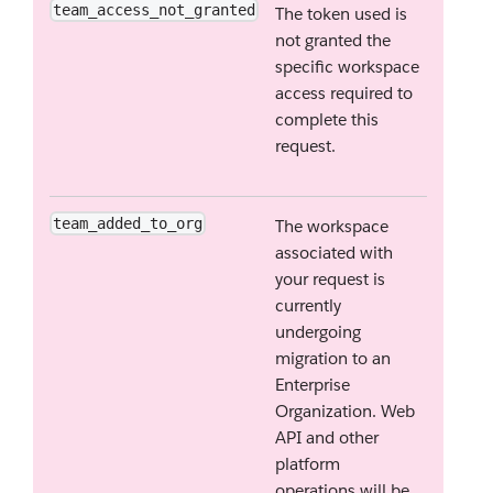
team_access_not_granted
The token used is
not granted the
specific workspace
access required to
complete this
request.
team_added_to_org
The workspace
associated with
your request is
currently
undergoing
migration to an
Enterprise
Organization. Web
API and other
platform
operations will be