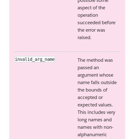
possible some
aspect of the
operation
succeeded before
the error was
raised.
invalid_arg_name
The method was
passed an
argument whose
name falls outside
the bounds of
accepted or
expected values.
This includes very
long names and
names with non-
alphanumeric