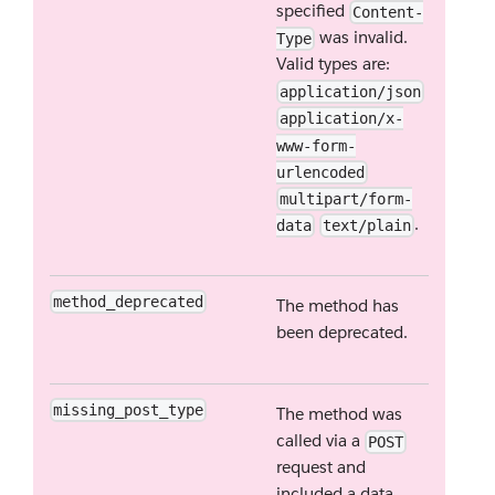
specified
Content-
was invalid.
Type
Valid types are:
application/json
application/x-
www-form-
urlencoded
multipart/form-
.
data
text/plain
method_deprecated
The method has
been deprecated.
missing_post_type
The method was
called via a
POST
request and
included a data