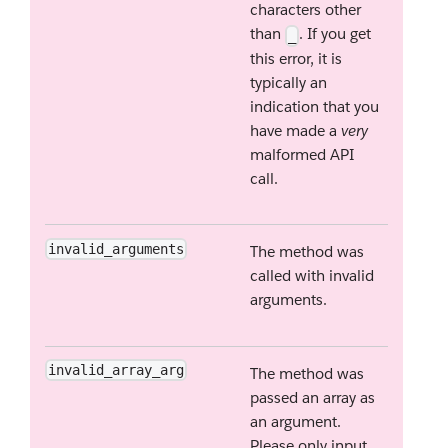
characters other
than
. If you get
_
this error, it is
typically an
indication that you
have made a
very
malformed API
call.
invalid_arguments
The method was
called with invalid
arguments.
invalid_array_arg
The method was
passed an array as
an argument.
Please only input