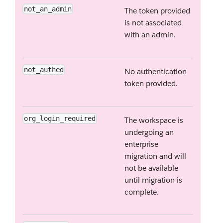
not_an_admin
The token provided
is not associated
with an admin.
not_authed
No authentication
token provided.
org_login_required
The workspace is
undergoing an
enterprise
migration and will
not be available
until migration is
complete.