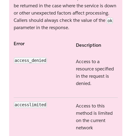
be returned in the case where the service is down
or other unexpected factors affect processing.
Callers should always check the value of the
ok
parameter in the response.
Error
Description
access_denied
Access to a
resource specified
in the request is
denied.
accesslimited
Access to this
method is limited
on the current
network