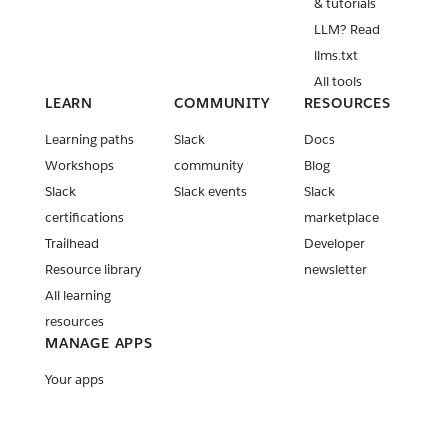
& tutorials
LLM? Read
llms.txt
All tools
LEARN
COMMUNITY
RESOURCES
Learning paths
Slack
Docs
Workshops
community
Blog
Slack
Slack events
Slack
certifications
marketplace
Trailhead
Developer
Resource library
newsletter
All learning
resources
MANAGE APPS
Your apps