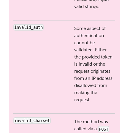
valid strings.
invalid_auth
Some aspect of
authentication
cannot be
validated. Either
the provided token
is invalid or the
request originates
from an IP address
disallowed from
making the
request.
invalid_charset
The method was
called via a
POST