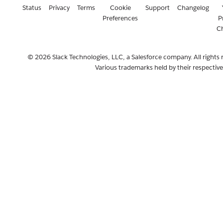
Status
Privacy
Terms
Cookie
Support
Changelog
Preferences
P
C
© 2026 Slack Technologies, LLC, a Salesforce company. All rights 
Various trademarks held by their respectiv