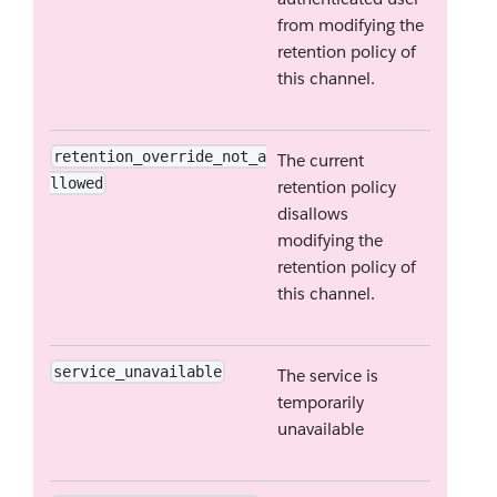
from modifying the
retention policy of
this channel.
retention_override_not_a
The current
llowed
retention policy
disallows
modifying the
retention policy of
this channel.
service_unavailable
The service is
temporarily
unavailable