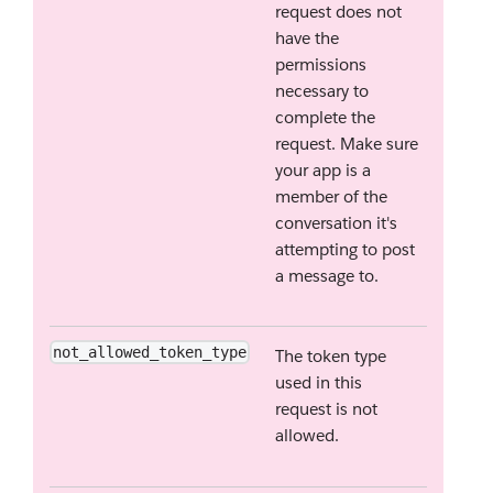
request does not
have the
permissions
necessary to
complete the
request. Make sure
your app is a
member of the
conversation it's
attempting to post
a message to.
not_allowed_token_type
The token type
used in this
request is not
allowed.