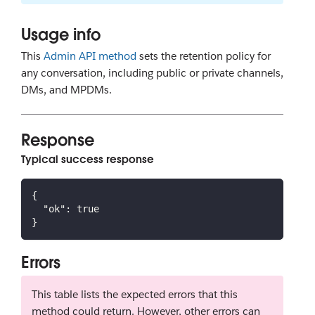
Usage info
This
Admin API method
sets the retention policy for
any conversation, including public or private channels,
DMs, and MPDMs.
Response
Typical success response
{
"ok"
:
true
}
Errors
This table lists the expected errors that this
method could return. However, other errors can