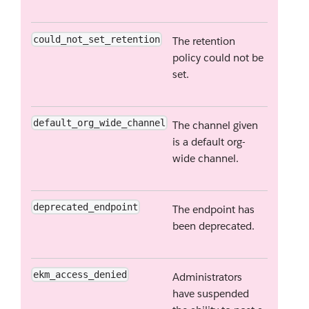
could_not_set_retention
The retention
policy could not be
set.
default_org_wide_channel
The channel given
is a default org-
wide channel.
deprecated_endpoint
The endpoint has
been deprecated.
ekm_access_denied
Administrators
have suspended