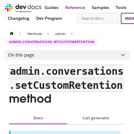
Guides
Reference
Samples
Tools
Changelog
Dev Program
MAN
Methods
admin
ADMIN.CONVERSATIONS.SETCUSTOMRETENTION
On this page
admin.conversations
.setCustomRetention
method
Docs
Call generator