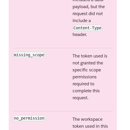
payload, but the
request did not
include a
Content-Type
header.
missing_scope
The token used is
not granted the
specific scope
permissions
required to
complete this
request.
no_permission
The workspace
token used in this