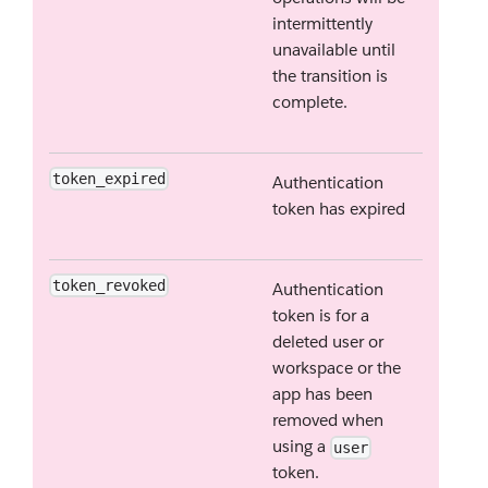
intermittently
unavailable until
the transition is
complete.
token_expired
Authentication
token has expired
token_revoked
Authentication
token is for a
deleted user or
workspace or the
app has been
removed when
using a
user
token.