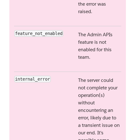
the error was
raised.
feature_not_enabled
The Admin APIs
feature is not
enabled for this
team.
internal_error
The server could
not complete your
operation(s)
without
encountering an
error, likely due to
a transient issue on
our end. It's