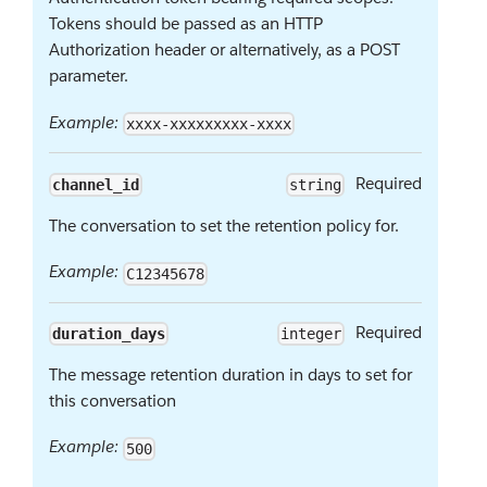
Tokens should be passed as an HTTP
Authorization header or alternatively, as a POST
parameter.
Example:
xxxx-xxxxxxxxx-xxxx
Required
channel_id
string
The conversation to set the retention policy for.
Example:
C12345678
Required
duration_days
integer
The message retention duration in days to set for
this conversation
Example:
500