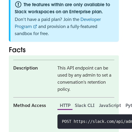
The features within are only available to
Slack workspaces on an Enterprise plan.
Don't have a paid plan? Join the
Developer
Program
and provision a fully-featured
sandbox for free.
Facts
Description
This API endpoint can be
used by any admin to set a
conversation's retention
policy.
Method Access
HTTP
Slack CLI
JavaScript
Py
POST https://slack.com/api/ad