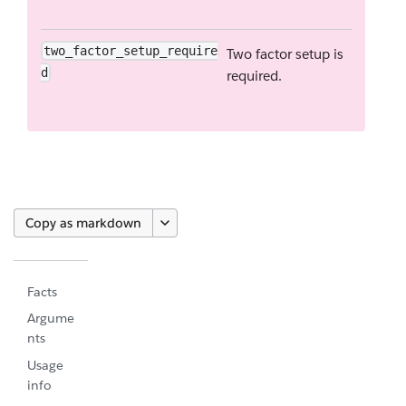
two_factor_setup_require
Two factor setup is
d
required.
Copy as markdown
Facts
Argume
nts
Usage
info