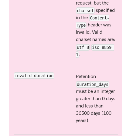
request, but the
specified
charset
in the
Content-
header was
Type
invalid. Valid
charset names are:
utf-8
iso-8859-
.
1
invalid_duration
Retention
duration_days
must be an integer
greater than 0 days
and less than
36500 days (100
years).