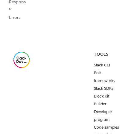
Respons
e
Errors
TOOLS
Slack CLI
Bolt
frameworks
Slack SDKs
Block Kit
Builder
Developer
program
Code samples