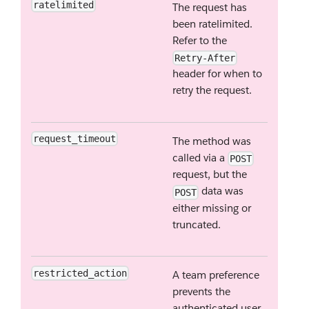
ratelimited
The request has
been ratelimited.
Refer to the
Retry-After
header for when to
retry the request.
request_timeout
The method was
called via a
POST
request, but the
data was
POST
either missing or
truncated.
restricted_action
A team preference
prevents the
authenticated user