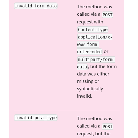
invalid_form_data
The method was
called via a
POST
request with
Content-Type
application/x-
www-form-
or
urlencoded
multipart/form-
, but the form
data
data was either
missing or
syntactically
invalid.
invalid_post_type
The method was
called via a
POST
request, but the