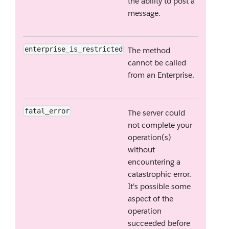
the ability to post a
message.
enterprise_is_restricted
The method
cannot be called
from an Enterprise.
fatal_error
The server could
not complete your
operation(s)
without
encountering a
catastrophic error.
It's possible some
aspect of the
operation
succeeded before