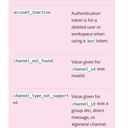
account_inactive
Authentication
token is for a
deleted user or
workspace when
using a
token.
bot
channel_not_found
Value given for
was
channel_id
invalid.
channel_type_not_support
Value given for
ed
was a
channel_id
group dm, direct
message, or
#general channel.