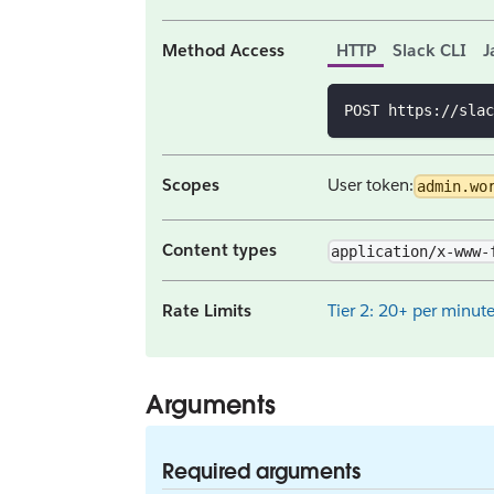
Method Access
HTTP
Slack CLI
J
POST https://slac
Scopes
User token:
admin.wo
Content types
application/x-www-
Rate Limits
Tier 2: 20+ per minut
Arguments
Required arguments