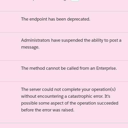
The endpoint has been deprecated.
Administrators have suspended the ability to post a
message.
The method cannot be called from an Enterprise.
The server could not complete your operation(s)
without encountering a catastrophic error. It's
possible some aspect of the operation succeeded
before the error was raised.