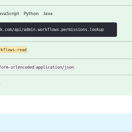
avaScript
Python
Java
k.com/api/admin.workflows.permissions.lookup
rkflows:read
form-urlencoded
application/json
e