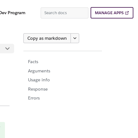
Dev Program
MANAGE APPS
Copy as markdown
Facts
Arguments
Usage info
Response
Errors