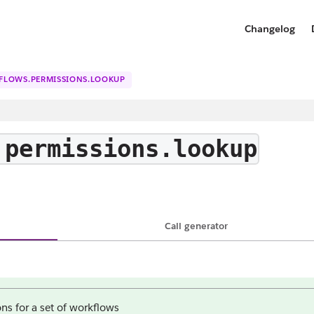
Changelog
FLOWS.PERMISSIONS.LOOKUP
.permissions.lookup
Call generator
ns for a set of workflows