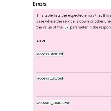
Errors
This table lists the expected errors that thi
case where the service is down or other une
the value of the
parameter in the respon
ok
Error
access_denied
accesslimited
account_inactive