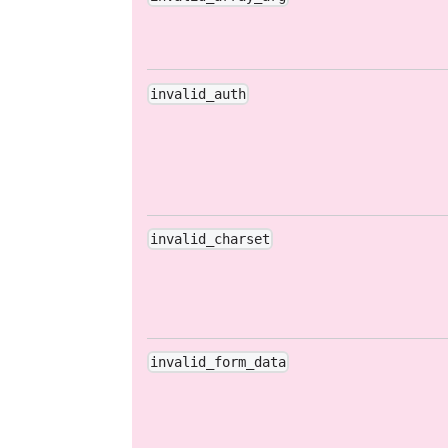
invalid_auth
invalid_charset
invalid_form_data