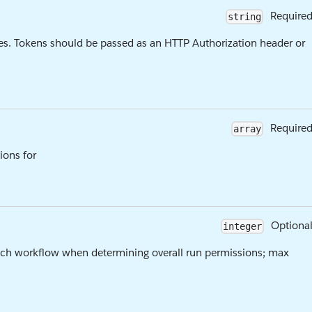
Require
string
es. Tokens should be passed as an HTTP Authorization header or
Require
array
ions for
Optiona
integer
ach workflow when determining overall run permissions; max