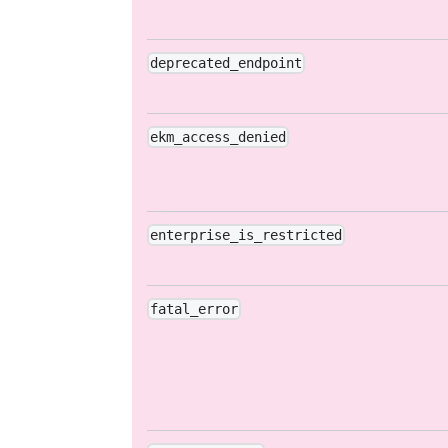
deprecated_endpoint
ekm_access_denied
enterprise_is_restricted
fatal_error