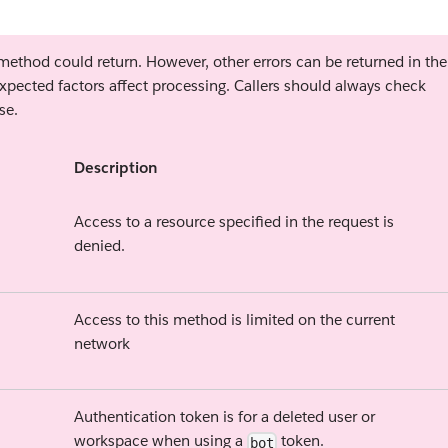
s method could return. However, other errors can be returned in the
xpected factors affect processing. Callers should always check
se.
Description
Access to a resource specified in the request is
denied.
Access to this method is limited on the current
network
Authentication token is for a deleted user or
workspace when using a
token.
bot