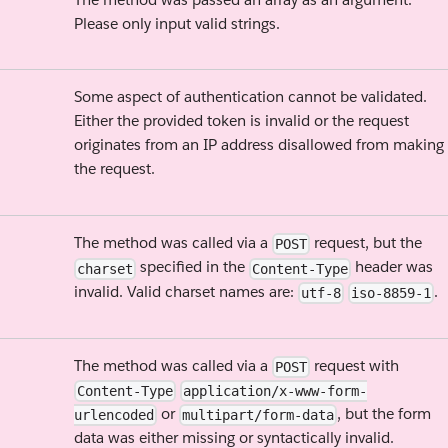
Please only input valid strings.
Some aspect of authentication cannot be validated.
Either the provided token is invalid or the request
originates from an IP address disallowed from making
the request.
The method was called via a
request, but the
POST
specified in the
header was
charset
Content-Type
invalid. Valid charset names are:
.
utf-8
iso-8859-1
The method was called via a
request with
POST
Content-Type
application/x-www-form-
or
, but the form
urlencoded
multipart/form-data
data was either missing or syntactically invalid.