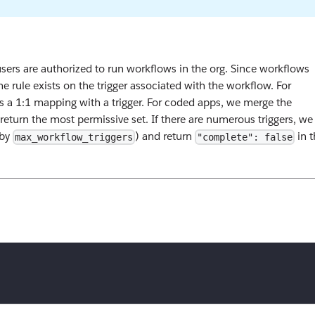
ers are authorized to run workflows in the org. Since workflows
e rule exists on the trigger associated with the workflow. For
is a 1:1 mapping with a trigger. For coded apps, we merge the
 return the most permissive set. If there are numerous triggers, we
 by
) and return
in t
max_workflow_triggers
"complete": false