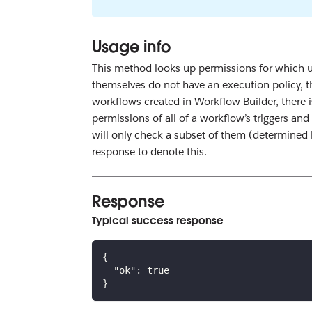
Usage info
This method looks up permissions for which us
themselves do not have an execution policy, th
workflows created in Workflow Builder, there 
permissions of all of a workflow’s triggers and
will only check a subset of them (determined
response to denote this.
Response
Typical success response
{
"ok"
:
true
}