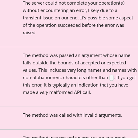
The server could not complete your operation(s)
without encountering an error, likely due to a
transient issue on our end. It's possible some aspect
of the operation succeeded before the error was
raised.
The method was passed an argument whose name
falls outside the bounds of accepted or expected
values. This includes very long names and names with
non-alphanumeric characters other than
. If you get
_
this error, it is typically an indication that you have
made a
very
malformed API call.
The method was called with invalid arguments.
The method was passed an array as an argument.