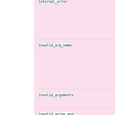
internal_error
invalid_arg_name
invalid_arguments
invalid_array_arg