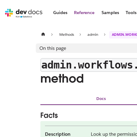
Guides
Reference
Samples
Tools
Methods
admin
ADMIN.WORK
On this page
admin.workflows
method
Docs
Facts
Description
Look up the permissio