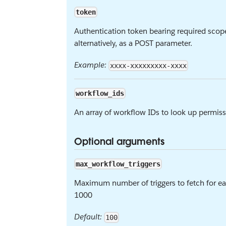
token
Authentication token bearing required scop
alternatively, as a POST parameter.
Example:
xxxx-xxxxxxxxx-xxxx
workflow_ids
An array of workflow IDs to look up permiss
Optional arguments
max_workflow_triggers
Maximum number of triggers to fetch for e
1000
Default:
100