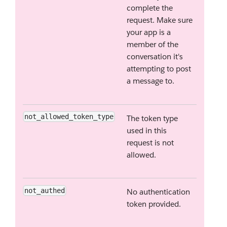
complete the
request. Make sure
your app is a
member of the
conversation it's
attempting to post
a message to.
not_allowed_token_type
The token type
used in this
request is not
allowed.
not_authed
No authentication
token provided.