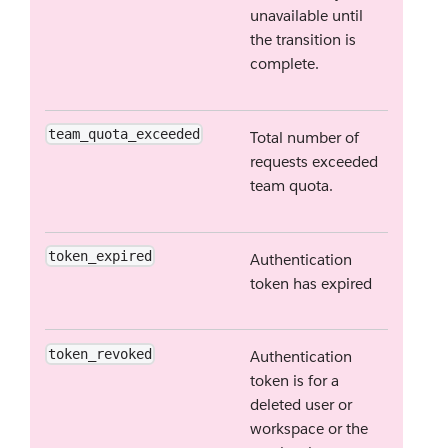
unavailable until
the transition is
complete.
team_quota_exceeded
Total number of
requests exceeded
team quota.
token_expired
Authentication
token has expired
token_revoked
Authentication
token is for a
deleted user or
workspace or the