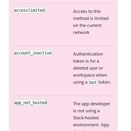
accesslimited
Access to this
method is limited
on the current
network
account_inactive
Authentication
token is for a
deleted user or
workspace when
using a
token.
bot
app_not_hosted
The app developer
is not using a
Slack-hosted
environment. App