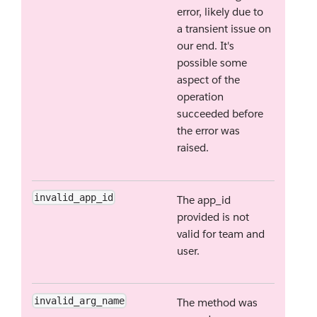
error, likely due to
a transient issue on
our end. It's
possible some
aspect of the
operation
succeeded before
the error was
raised.
invalid_app_id
The app_id
provided is not
valid for team and
user.
invalid_arg_name
The method was