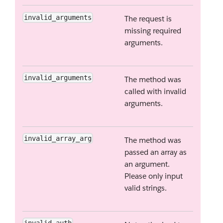
invalid_arguments
The request is
missing required
arguments.
invalid_arguments
The method was
called with invalid
arguments.
invalid_array_arg
The method was
passed an array as
an argument.
Please only input
valid strings.
invalid_auth