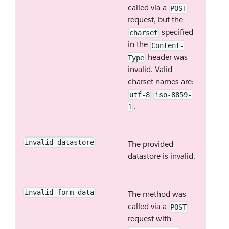
called via a
POST
request, but the
specified
charset
in the
Content-
header was
Type
invalid. Valid
charset names are:
utf-8
iso-8859-
.
1
invalid_datastore
The provided
datastore is invalid.
invalid_form_data
The method was
called via a
POST
request with