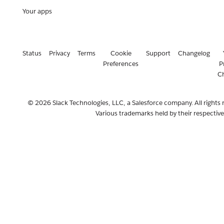
Your apps
Status
Privacy
Terms
Cookie
Support
Changelog
Preferences
P
C
© 2026 Slack Technologies, LLC, a Salesforce company. All rights 
Various trademarks held by their respectiv