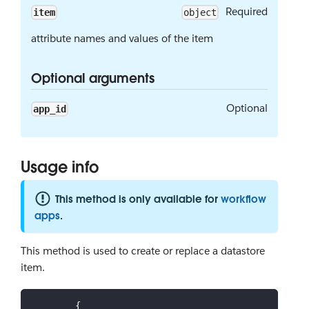
Required
item
object
attribute names and values of the item
Optional arguments
Optional
app_id
Usage info
This method is only available for
workflow
apps
.
This method is used to create or replace a datastore
item.
{