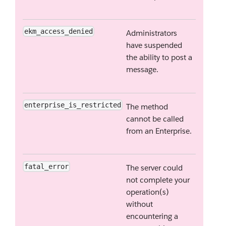
ekm_access_denied
Administrators
have suspended
the ability to post a
message.
enterprise_is_restricted
The method
cannot be called
from an Enterprise.
fatal_error
The server could
not complete your
operation(s)
without
encountering a