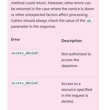
method could return. However, other errors can
be returned in the case where the service is down
or other unexpected factors affect processing.
Callers should always check the value of the
ok
parameter in the response.
Error
Description
access_denied
Not authorized to
access the
datastore.
access_denied
Access to a
resource specified
in the request is
denied.