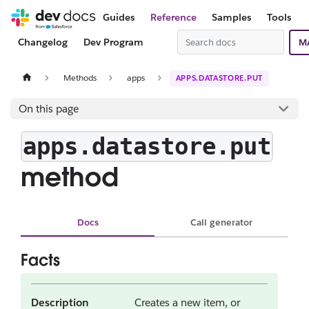
Guides
Reference
Samples
Tools
Changelog
Dev Program
M
Methods
apps
APPS.DATASTORE.PUT
On this page
apps.datastore.put
method
Docs
Call generator
Facts
Description
Creates a new item, or