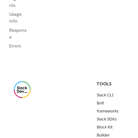
nts
Usage
info
Respons
e
Errors
TOOLS
Slack CLI
Bolt
frameworks
Slack SDKs
Block Kit
Builder