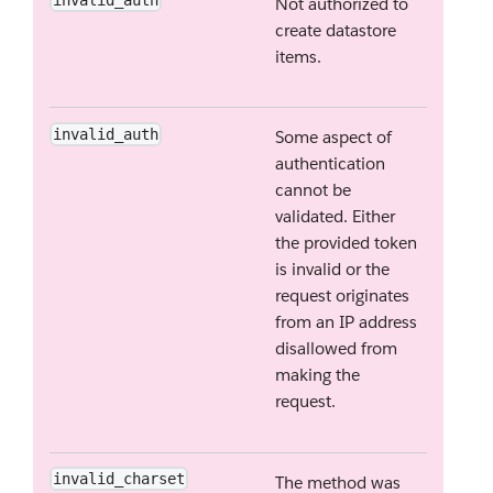
Not authorized to
create datastore
items.
invalid_auth
Some aspect of
authentication
cannot be
validated. Either
the provided token
is invalid or the
request originates
from an IP address
disallowed from
making the
request.
invalid_charset
The method was