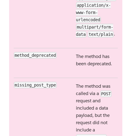
application/x-
www-form-
urlencoded
multipart/form-
.
data
text/plain
method_deprecated
The method has
been deprecated.
missing_post_type
The method was
called via a
POST
request and
included a data
payload, but the
request did not
include a