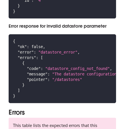
"id"
:
"4"
}
}
Error response for invalid datastore parameter
{
"ok"
:
false
,
"error"
:
"datastore_error"
,
"errors"
:
[
{
"code"
:
"datastore_config_not_found"
,
"message"
:
"The datastore configuration coul
"pointer"
:
"/datastores"
}
]
}
Errors
This table lists the expected errors that this