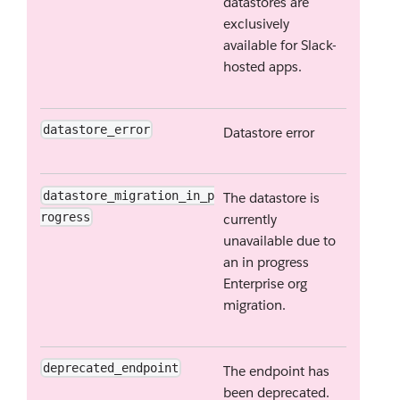
datastores are
exclusively
available for Slack-
hosted apps.
datastore_error
Datastore error
datastore_migration_in_p
The datastore is
rogress
currently
unavailable due to
an in progress
Enterprise org
migration.
deprecated_endpoint
The endpoint has
been deprecated.