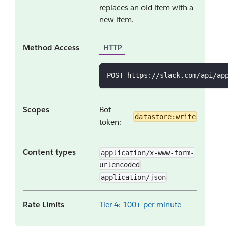
replaces an old item with a
new item.
Method Access
HTTP
POST https://slack.com/api/ap
Scopes
Bot
datastore:write
token:
Content types
application/x-www-form-
urlencoded
application/json
Rate Limits
Tier 4: 100+ per minute