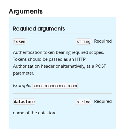
Arguments
Required arguments
Required
token
string
Authentication token bearing required scopes.
Tokens should be passed as an HTTP
Authorization header or alternatively, as a POST
parameter.
Example:
xxxx-xxxxxxxxx-xxxx
Required
datastore
string
name of the datastore