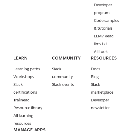
Developer
program
Code samples
& tutorials
LLM? Read
llms.txt
All tools
LEARN
COMMUNITY
RESOURCES
Learning paths
Slack
Docs
Workshops
community
Blog
Slack
Slack events
Slack
certifications
marketplace
Trailhead
Developer
Resource library
newsletter
All learning
resources
MANAGE APPS