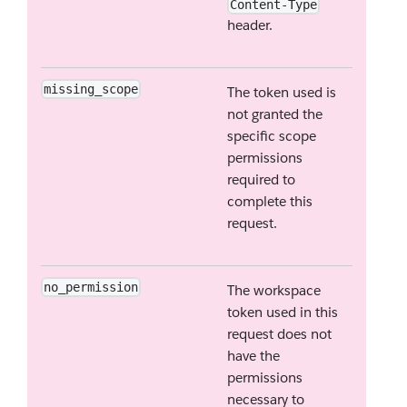
Content-Type
header.
missing_scope
The token used is
not granted the
specific scope
permissions
required to
complete this
request.
no_permission
The workspace
token used in this
request does not
have the
permissions
necessary to