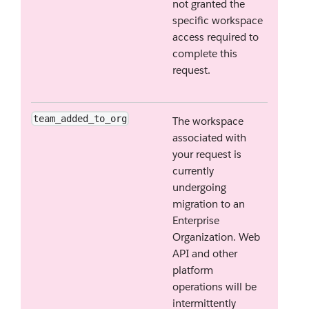
not granted the
specific workspace
access required to
complete this
request.
team_added_to_org
The workspace
associated with
your request is
currently
undergoing
migration to an
Enterprise
Organization. Web
API and other
platform
operations will be
intermittently