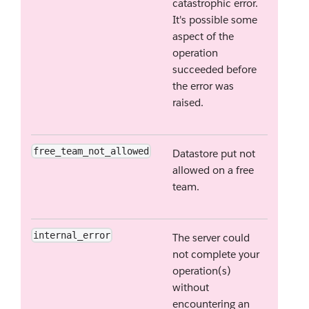
catastrophic error.
It's possible some
aspect of the
operation
succeeded before
the error was
raised.
free_team_not_allowed
Datastore put not
allowed on a free
team.
internal_error
The server could
not complete your
operation(s)
without
encountering an