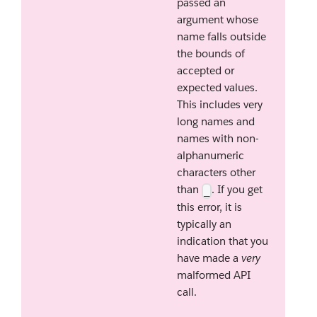
passed an
argument whose
name falls outside
the bounds of
accepted or
expected values.
This includes very
long names and
names with non-
alphanumeric
characters other
than
. If you get
_
this error, it is
typically an
indication that you
have made a
very
malformed API
call.