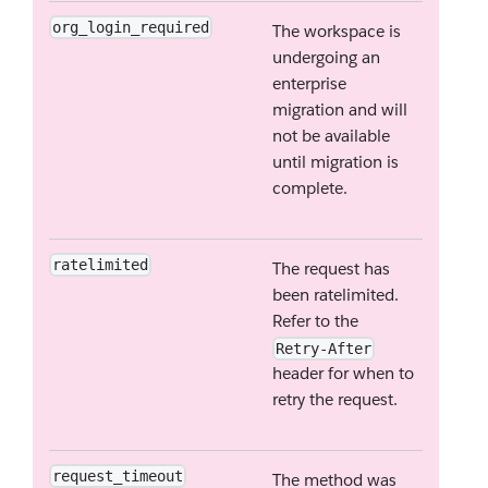
org_login_required
The workspace is
undergoing an
enterprise
migration and will
not be available
until migration is
complete.
ratelimited
The request has
been ratelimited.
Refer to the
Retry-After
header for when to
retry the request.
request_timeout
The method was