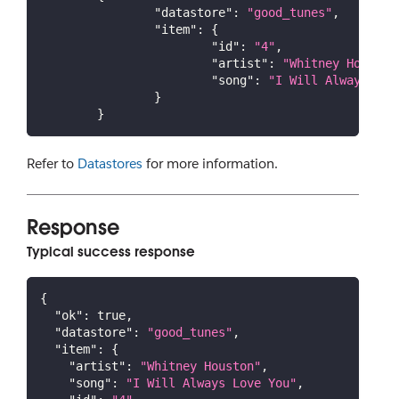
"datastore"
:
"good_tunes"
,
"item"
:
{
"id"
:
"4"
,
"artist"
:
"Whitney Houston
"song"
:
"I Will Always Lov
}
}
Refer to
Datastores
for more information.
Response
Typical success response
{
"ok"
:
true
,
"datastore"
:
"good_tunes"
,
"item"
:
{
"artist"
:
"Whitney Houston"
,
"song"
:
"I Will Always Love You"
,