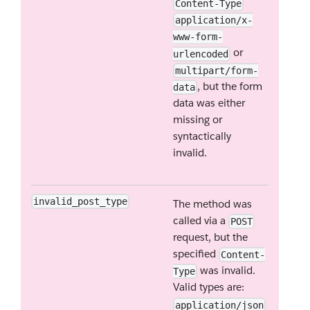
Content-Type
application/x-
www-form-
or
urlencoded
multipart/form-
, but the form
data
data was either
missing or
syntactically
invalid.
invalid_post_type
The method was
called via a
POST
request, but the
specified
Content-
was invalid.
Type
Valid types are:
application/json