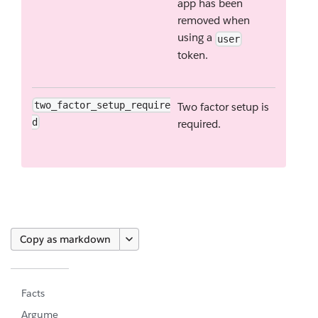
app has been
removed when
using a
user
token.
two_factor_setup_require
Two factor setup is
d
required.
Copy as markdown
Facts
Argume