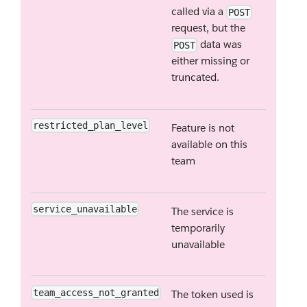
called via a
POST
request, but the
data was
POST
either missing or
truncated.
restricted_plan_level
Feature is not
available on this
team
service_unavailable
The service is
temporarily
unavailable
team_access_not_granted
The token used is