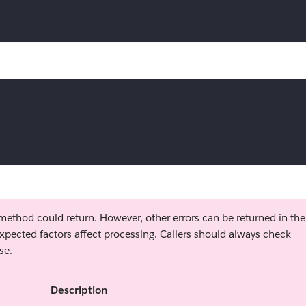
s method could return. However, other errors can be returned in the
xpected factors affect processing. Callers should always check
se.
Description