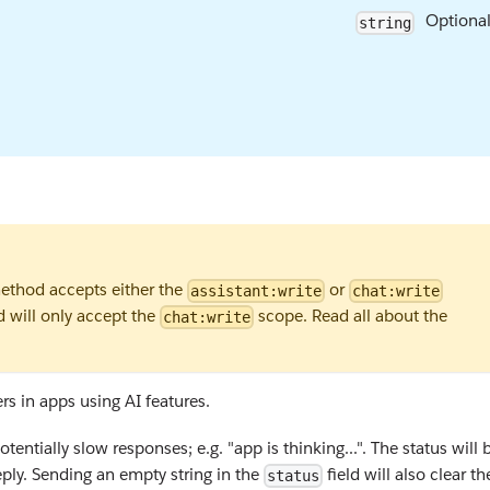
Optiona
string
thod accepts either the
or
assistant:write
chat:write
d will only accept the
scope. Read all about the
chat:write
s in apps using AI features.
entially slow responses; e.g. "app is thinking...". The status will 
ply. Sending an empty string in the
field will also clear th
status