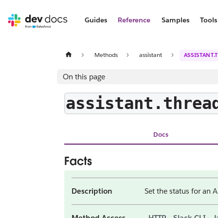
Guides
Reference
Samples
Tools
Methods
assistant
ASSISTANT.
On this page
assistant.threa
Docs
Facts
Description
Set the status for an A
Method Access
HTTP
Slack CLI
J