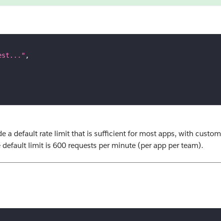
est..."
,
e a default rate limit that is sufficient for most apps, with custom
default limit is 600 requests per minute (per app per team).