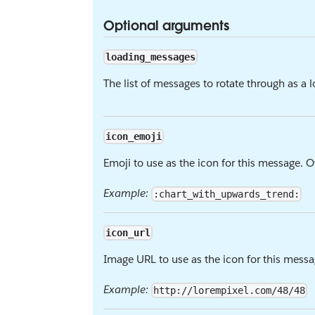
Optional arguments
loading_messages
The list of messages to rotate through as a
icon_emoji
Emoji to use as the icon for this message. 
Example:
:chart_with_upwards_trend:
icon_url
Image URL to use as the icon for this messa
Example:
http://lorempixel.com/48/48