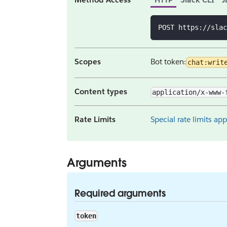
POST https://slac
Scopes
Bot token:
chat:writ
Content types
application/x-www-
Rate Limits
Special rate limits app
Arguments
Required arguments
token