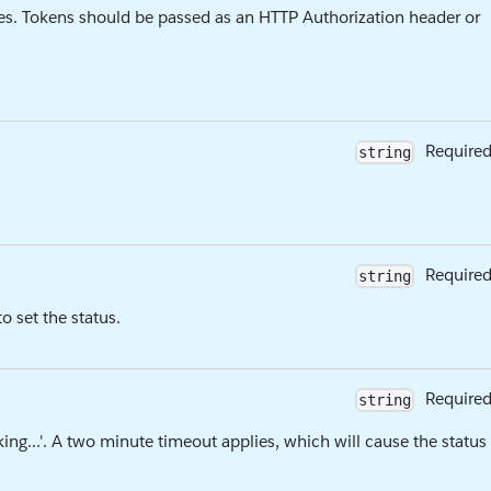
es. Tokens should be passed as an HTTP Authorization header or
Require
string
Require
string
 set the status.
Require
string
inking...'. A two minute timeout applies, which will cause the status