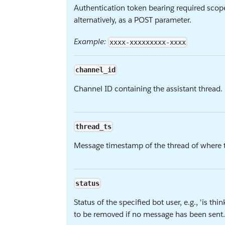
Authentication token bearing required scop
alternatively, as a POST parameter.
Example:
xxxx-xxxxxxxxx-xxxx
channel_id
Channel ID containing the assistant thread.
thread_ts
Message timestamp of the thread of where to
status
Status of the specified bot user, e.g., 'is th
to be removed if no message has been sent.