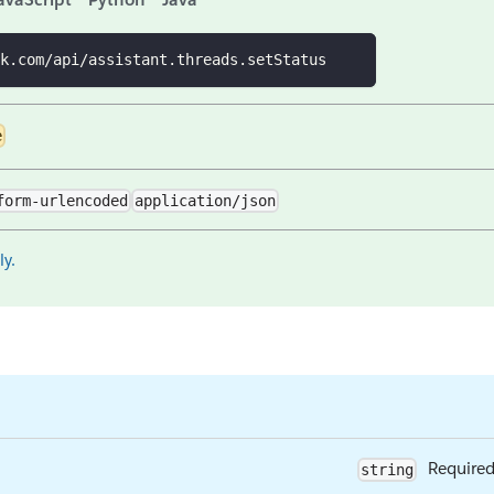
k.com/api/assistant.threads.setStatus
e
form-urlencoded
application/json
ly.
Require
string