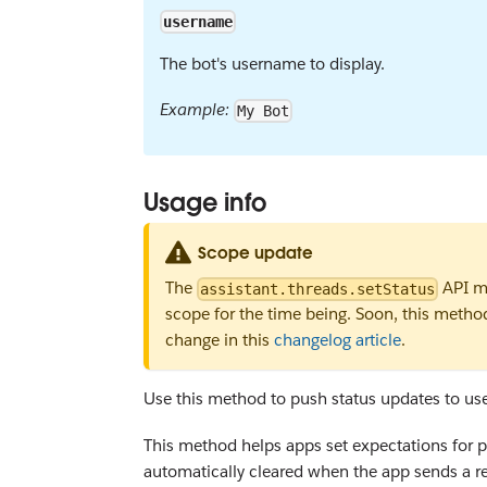
username
The bot's username to display.
Example:
My Bot
Usage info
Scope update
The
API me
assistant.threads.setStatus
scope for the time being. Soon, this metho
change in this
changelog article
.
Use this method to push status updates to user
This method helps apps set expectations for pot
automatically cleared when the app sends a re