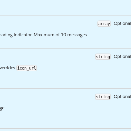
Optiona
array
 loading indicator. Maximum of 10 messages.
Optiona
string
Overrides
.
icon_url
Optiona
string
ge.