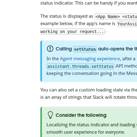
status indicator. This can be handy if you wan
The status is displayed as
<App Name> <statu
example below, if the app's name is
YourAssi
.
working on your request...
Calling
auto-opens the t
setStatus
In the
Agent messaging experience
, after 
API method
assistant.threads.setStatus
keeping the conversation going in the Messa
You can also set a custom loading state via t
is an array of strings that Slack will rotate th
Consider the following
Localizing the status indicator and loading 
smooth user experience for everyone.