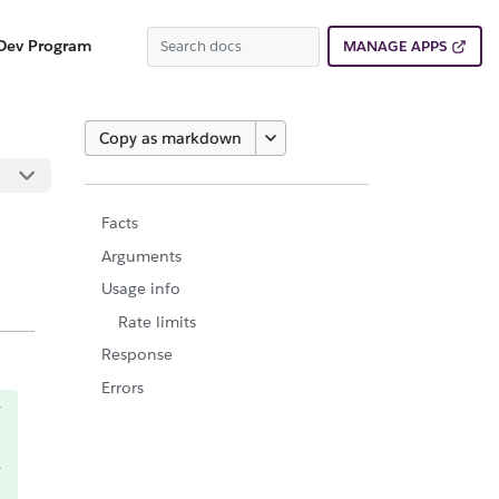
Dev Program
MANAGE APPS
Copy as markdown
Facts
Arguments
Usage info
Rate limits
Response
Errors