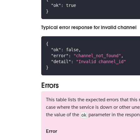
"ok"
:
true
}
Typical error response for invalid channel
{
"ok"
:
false
,
"error"
:
"channel_not_found"
,
"detail"
:
"Invalid channel_id"
}
Errors
This table lists the expected errors that thi
case where the service is down or other une
the value of the
parameter in the respon
ok
Error