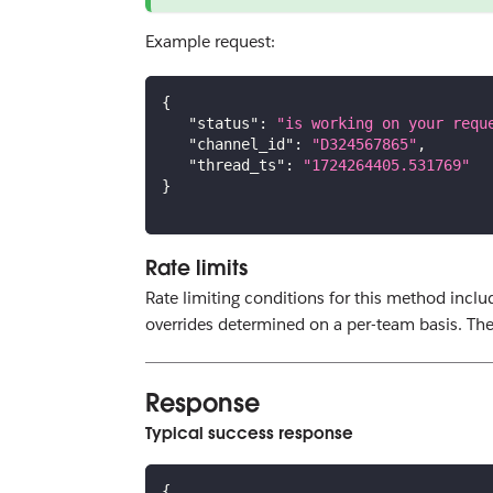
Example request:
{
"status"
:
"is working on your requ
"channel_id"
:
"D324567865"
,
"thread_ts"
:
"1724264405.531769"
}
Rate limits
Rate limiting conditions for this method includ
overrides determined on a per-team basis. The 
Response
Typical success response
{