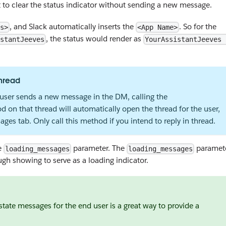
t to clear the status indicator without sending a new message.
, and Slack automatically inserts the
. So for the
s>
<App Name>
, the status would render as
stantJeeves
YourAssistantJeeves 
hread
a user sends a new message in the DM, calling the
 on that thread will automatically open the thread for the user,
ges tab. Only call this method if you intend to reply in thread.
he
parameter. The
paramet
loading_messages
loading_messages
rough showing to serve as a loading indicator.
state messages for the end user is a great way to provide a