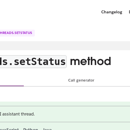
Changelog
THREADS.SETSTATUS
method
ds.setStatus
Call generator
I assistant thread.
avaScript
Python
Java