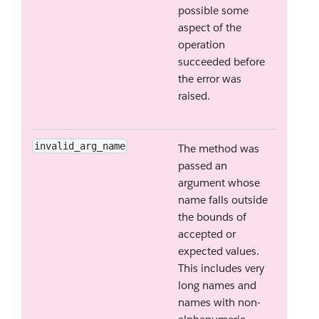
possible some
aspect of the
operation
succeeded before
the error was
raised.
invalid_arg_name
The method was
passed an
argument whose
name falls outside
the bounds of
accepted or
expected values.
This includes very
long names and
names with non-