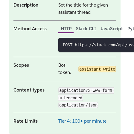
Description
Set the title for the given
assistant thread
Method Access
HTTP
Slack CLI
JavaScript
Py
POST https://slack.com/api/as
Scopes
Bot
assistant:write
token:
Content types
application/x-www-form-
urlencoded
application/json
Rate Limits
Tier 4: 100+ per minute