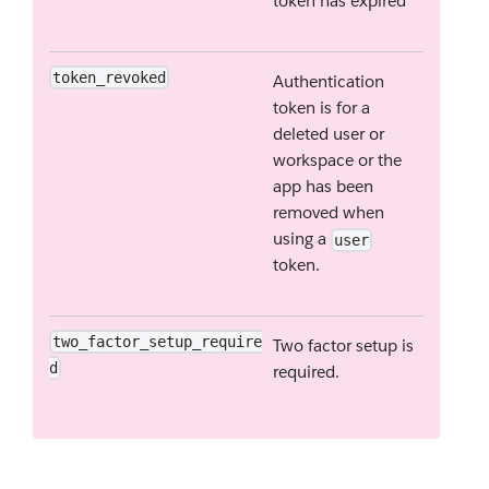
token has expired
token_revoked
Authentication
token is for a
deleted user or
workspace or the
app has been
removed when
using a
user
token.
two_factor_setup_require
Two factor setup is
d
required.