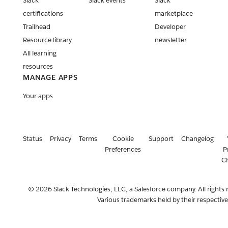
Slack
Slack events
Slack
certifications
marketplace
Trailhead
Developer
Resource library
newsletter
All learning
resources
MANAGE APPS
Your apps
Status
Privacy
Terms
Cookie
Support
Changelog
Preferences
P
C
© 2026 Slack Technologies, LLC, a Salesforce company. All rights 
Various trademarks held by their respectiv