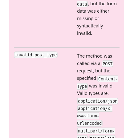
, but the form
data
data was either
missing or
syntactically
invalid.
invalid_post_type
The method was
called via a
POST
request, but the
specified
Content-
was invalid.
Type
Valid types are:
application/json
application/x-
www-form-
urlencoded
multipart/form-
.