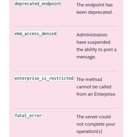
deprecated_endpoint
The endpoint has
been deprecated.
ekm_access_denied
Administrators
have suspended
the ability to post a
message.
enterprise_is_restricted
The method
cannot be called
from an Enterprise.
fatal_error
The server could
not complete your
operation(s)