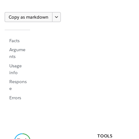
Copy as markdown
Facts
Argume
nts
Usage
info
Respons
e
Errors
TOOLS