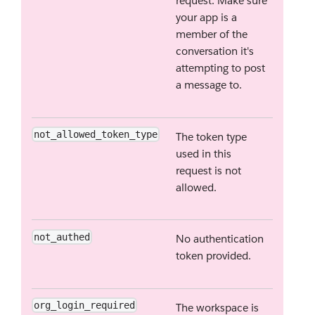
request. Make sure
your app is a
member of the
conversation it's
attempting to post
a message to.
not_allowed_token_type
The token type
used in this
request is not
allowed.
not_authed
No authentication
token provided.
org_login_required
The workspace is