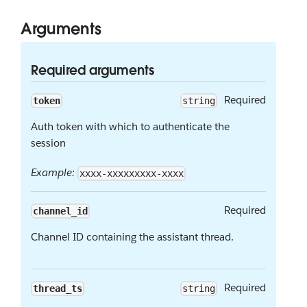
Arguments
Required arguments
Required
token
string
Auth token with which to authenticate the
session
Example:
xxxx-xxxxxxxxx-xxxx
Required
channel_id
Channel ID containing the assistant thread.
Required
thread_ts
string