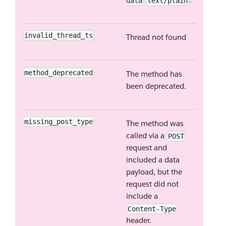
data
text/plain
invalid_thread_ts
Thread not found
method_deprecated
The method has
been deprecated.
missing_post_type
The method was
called via a
POST
request and
included a data
payload, but the
request did not
include a
Content-Type
header.