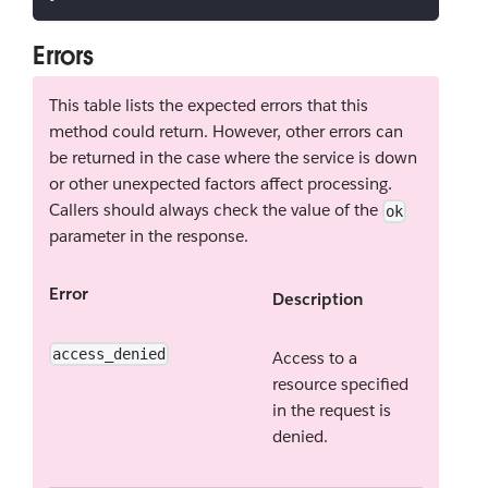
Errors
This table lists the expected errors that this
method could return. However, other errors can
be returned in the case where the service is down
or other unexpected factors affect processing.
Callers should always check the value of the
ok
parameter in the response.
Error
Description
access_denied
Access to a
resource specified
in the request is
denied.