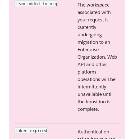
team_added_to_org
The workspace
associated with
your request is
currently
undergoing
migration to an
Enterprise
Organization. Web
API and other
platform
operations will be
intermittently
unavailable until
the transition is
complete.
token_expired
Authentication