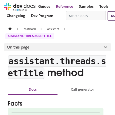
Guides
Reference
Samples
Tools
Changelog
Dev Program
M
Methods
assistant
ASSISTANT.THREADS.SETTITLE
On this page
assistant.threads.s
method
etTitle
Docs
Call generator
Facts