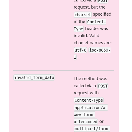
POST
request, but the
specified
charset
in the
Content-
header was
Type
invalid. Valid
charset names are:
utf-8
iso-8859-
.
1
invalid_form_data
The method was
called via a
POST
request with
Content-Type
application/x-
www-form-
or
urlencoded
multipart/form-