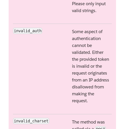
Please only input
valid strings.
invalid_auth
Some aspect of
authentication
cannot be
validated. Either
the provided token
is invalid or the
request originates
from an IP address
disallowed from
making the
request.
invalid_charset
The method was
called via a