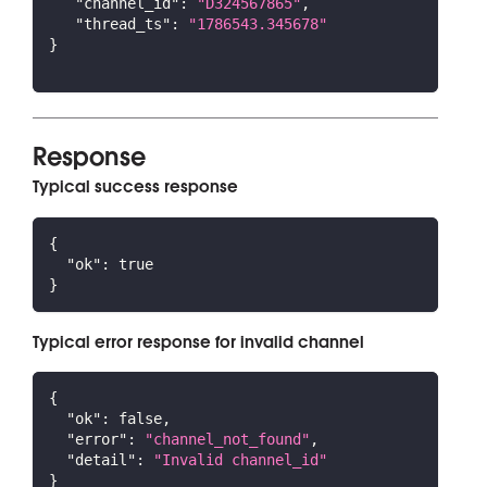
"channel_id"
:
"D324567865"
,
"thread_ts"
:
"1786543.345678"
}
Response
Typical success response
{
"ok"
:
true
}
Typical error response for invalid channel
{
"ok"
:
false
,
"error"
:
"channel_not_found"
,
"detail"
:
"Invalid channel_id"
}