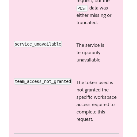
request, but the
data was
POST
either missing or
truncated.
service_unavailable
The service is
temporarily
unavailable
team_access_not_granted
The token used is
not granted the
specific workspace
access required to
complete this
request.