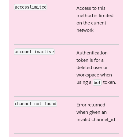
accesslimited
Access to this
method is limited
on the current
network
account_inactive
Authentication
token is for a
deleted user or
workspace when
using a
token.
bot
channel_not_found
Error returned
when given an
invalid channel_id