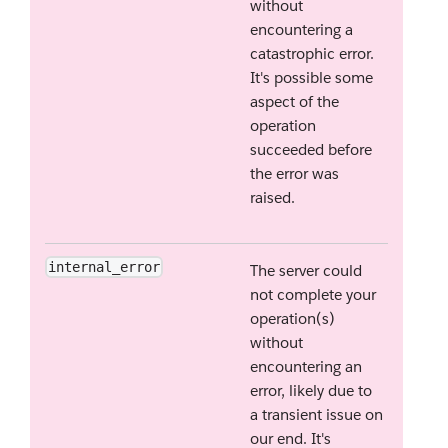
without
encountering a
catastrophic error.
It's possible some
aspect of the
operation
succeeded before
the error was
raised.
internal_error
The server could
not complete your
operation(s)
without
encountering an
error, likely due to
a transient issue on
our end. It's