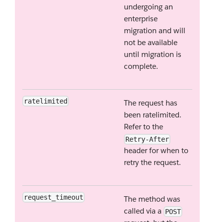
undergoing an
enterprise
migration and will
not be available
until migration is
complete.
ratelimited
The request has
been ratelimited.
Refer to the
Retry-After
header for when to
retry the request.
request_timeout
The method was
called via a
POST