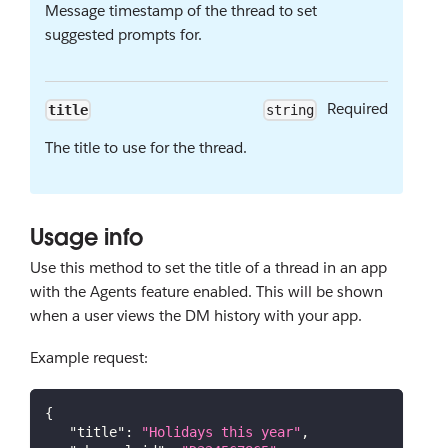
Message timestamp of the thread to set
suggested prompts for.
Required
title
string
The title to use for the thread.
Usage info
Use this method to set the title of a thread in an app
with the Agents feature enabled. This will be shown
when a user views the DM history with your app.
Example request:
{
"title"
:
"Holidays this year"
,