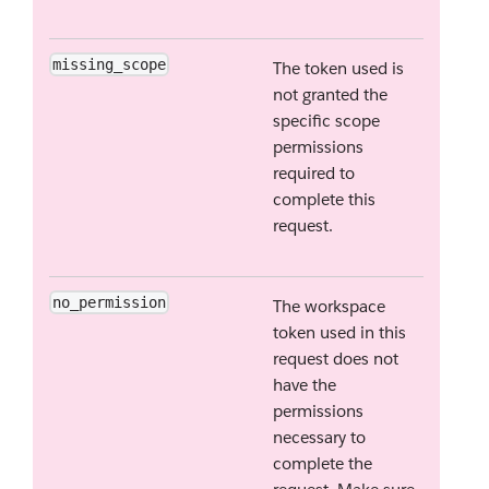
missing_scope
The token used is
not granted the
specific scope
permissions
required to
complete this
request.
no_permission
The workspace
token used in this
request does not
have the
permissions
necessary to
complete the