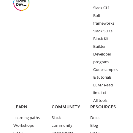
Slack CLI
Bolt
frameworks
Slack SDKs
Block Kit
Builder
Developer
program
Code samples
& tutorials
LLM? Read
llms.txt
All tools
LEARN
COMMUNITY
RESOURCES
Learning paths
Slack
Docs
Workshops
community
Blog