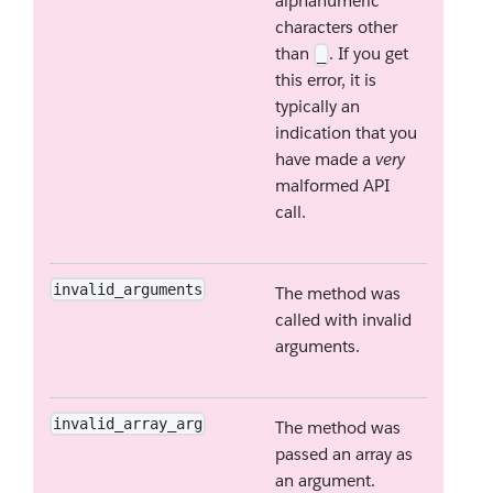
alphanumeric
characters other
than
. If you get
_
this error, it is
typically an
indication that you
have made a
very
malformed API
call.
invalid_arguments
The method was
called with invalid
arguments.
invalid_array_arg
The method was
passed an array as
an argument.