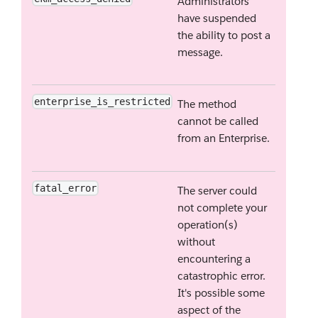
Administrators
have suspended
the ability to post a
message.
enterprise_is_restricted
The method
cannot be called
from an Enterprise.
fatal_error
The server could
not complete your
operation(s)
without
encountering a
catastrophic error.
It's possible some
aspect of the