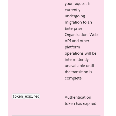
your request is
currently
undergoing
migration to an
Enterprise
Organization. Web
API and other
platform
operations will be
intermittently
unavailable until
the transition is
complete.
token_expired
Authentication
token has expired