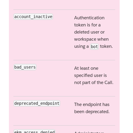
account_inactive
Authentication
token is for a
deleted user or
workspace when
using a
token.
bot
bad_users
At least one
specified user is
not part of the Call.
deprecated_endpoint
The endpoint has
been deprecated.
ekm_access_denied