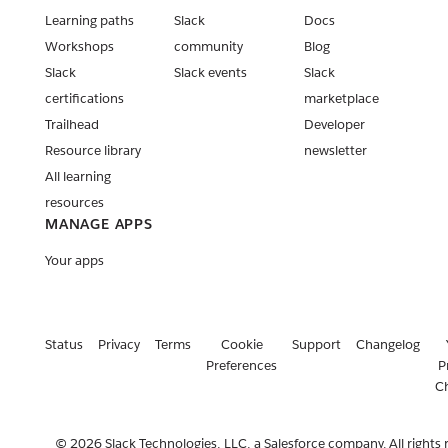
Learning paths
Slack
Docs
Workshops
community
Blog
Slack
Slack events
Slack
certifications
marketplace
Trailhead
Developer
Resource library
newsletter
All learning
resources
MANAGE APPS
Your apps
Status
Privacy
Terms
Cookie
Support
Changelog
Preferences
P
C
© 2026 Slack Technologies, LLC, a Salesforce company. All rights 