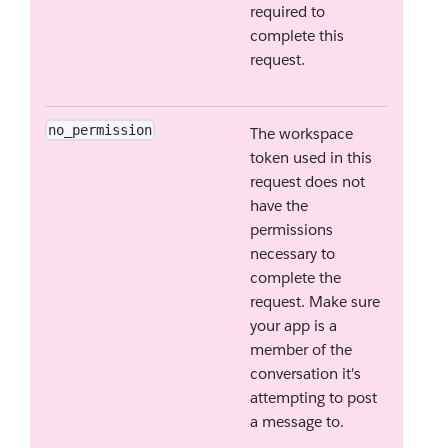
required to
complete this
request.
no_permission
The workspace
token used in this
request does not
have the
permissions
necessary to
complete the
request. Make sure
your app is a
member of the
conversation it's
attempting to post
a message to.