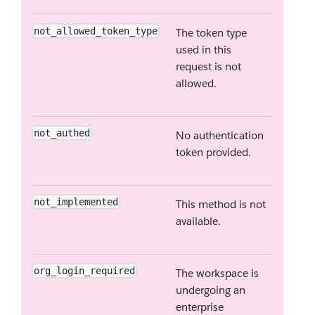
not_allowed_token_type
The token type
used in this
request is not
allowed.
not_authed
No authentication
token provided.
not_implemented
This method is not
available.
org_login_required
The workspace is
undergoing an
enterprise