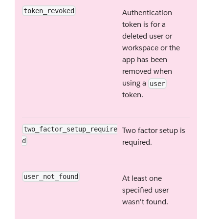
token_revoked
Authentication
token is for a
deleted user or
workspace or the
app has been
removed when
using a
user
token.
two_factor_setup_require
Two factor setup is
d
required.
user_not_found
At least one
specified user
wasn't found.