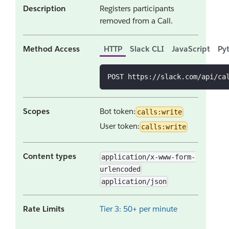
Description
Registers participants
removed from a Call.
Method Access
HTTP
Slack CLI
JavaScript
Py
POST https://slack.com/api/ca
Scopes
Bot token:
calls:write
User token:
calls:write
Content types
application/x-www-form-
urlencoded
application/json
Rate Limits
Tier 3: 50+ per minute