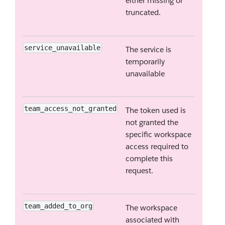
either missing or
truncated.
service_unavailable
The service is
temporarily
unavailable
team_access_not_granted
The token used is
not granted the
specific workspace
access required to
complete this
request.
team_added_to_org
The workspace
associated with