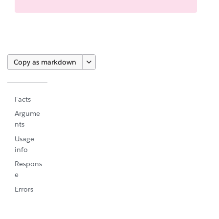
Copy as markdown
Facts
Argume
nts
Usage
info
Respons
e
Errors