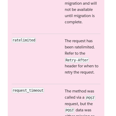
migration and will
not be available
until migration is
complete.
ratelimited
The request has
been ratelimited.
Refer to the
Retry-After
header for when to
retry the request.
request_timeout
The method was
called via a
POST
request, but the
data was
POST