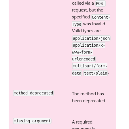
called via a
POST
request, but the
specified
Content-
was invalid.
Type
Valid types are:
application/json
application/x-
www-form-
urlencoded
multipart/form-
.
data
text/plain
method_deprecated
The method has
been deprecated.
missing_argument
A required
argument is