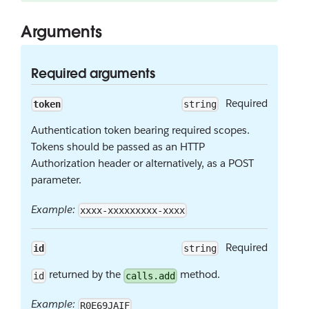
Arguments
Required arguments
Required
token
string
Authentication token bearing required scopes.
Tokens should be passed as an HTTP
Authorization header or alternatively, as a POST
parameter.
Example:
xxxx-xxxxxxxxx-xxxx
Required
id
string
returned by the
method.
id
calls.add
Example:
R0E69JAIF