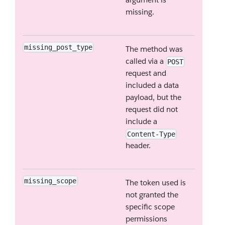
missing.
missing_post_type
The method was
called via a
POST
request and
included a data
payload, but the
request did not
include a
Content-Type
header.
missing_scope
The token used is
not granted the
specific scope
permissions