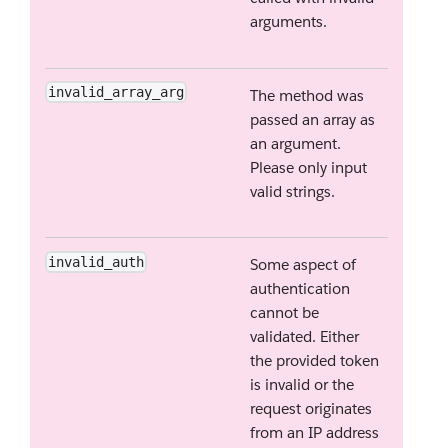
arguments.
invalid_array_arg
The method was
passed an array as
an argument.
Please only input
valid strings.
invalid_auth
Some aspect of
authentication
cannot be
validated. Either
the provided token
is invalid or the
request originates
from an IP address