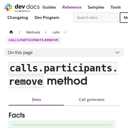
Guides
Reference
Samples
Tools
Changelog
Dev Program
M
Methods
calls
CALLS.PARTICIPANTS.REMOVE
On this page
calls.participants.
method
remove
Docs
Call generator
Facts