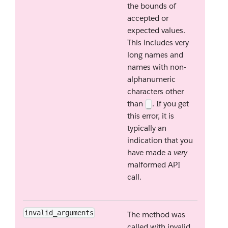
the bounds of
accepted or
expected values.
This includes very
long names and
names with non-
alphanumeric
characters other
than
. If you get
_
this error, it is
typically an
indication that you
have made a
very
malformed API
call.
invalid_arguments
The method was
called with invalid