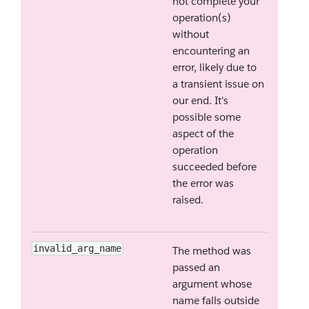
not complete your
operation(s)
without
encountering an
error, likely due to
a transient issue on
our end. It's
possible some
aspect of the
operation
succeeded before
the error was
raised.
invalid_arg_name
The method was
passed an
argument whose
name falls outside