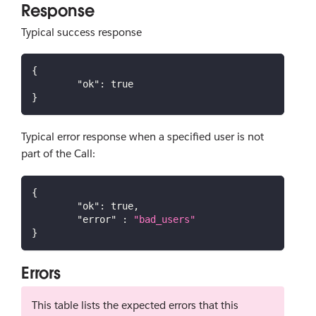
Response
Typical success response
{
"ok"
:
true
}
Typical error response when a specified user is not
part of the Call:
{
"ok"
:
true
,
"error"
:
"bad_users"
}
Errors
This table lists the expected errors that this