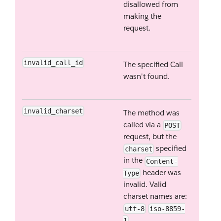
disallowed from
making the
request.
invalid_call_id
The specified Call
wasn't found.
invalid_charset
The method was
called via a
POST
request, but the
specified
charset
in the
Content-
header was
Type
invalid. Valid
charset names are:
utf-8
iso-8859-
.
1