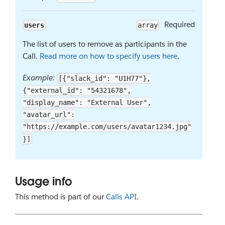
Required
users
array
The list of users to remove as participants in the
Call.
Read more on how to specify users here
.
Example:
[{"slack_id": "U1H77"},
{"external_id": "54321678",
"display_name": "External User",
"avatar_url":
"https://example.com/users/avatar1234.jpg"
}]
Usage info
This method is part of our
Calls API
.