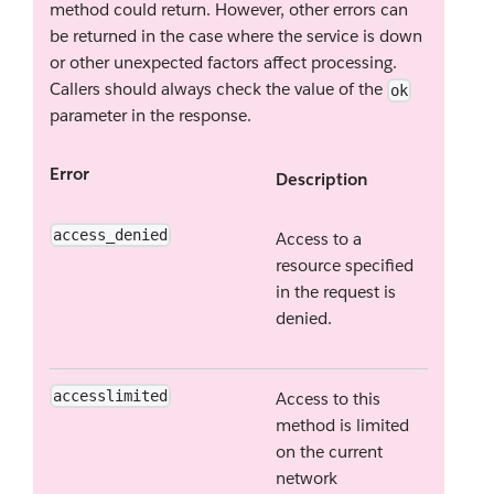
method could return. However, other errors can
be returned in the case where the service is down
or other unexpected factors affect processing.
Callers should always check the value of the
ok
parameter in the response.
Error
Description
access_denied
Access to a
resource specified
in the request is
denied.
accesslimited
Access to this
method is limited
on the current
network