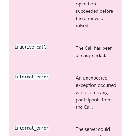
operation
succeeded before
the error was
raised.
inactive_call
The Call has been
already ended.
internal_error
An unexpected
exception occurred
while removing
participants from
the Call.
internal_error
The server could