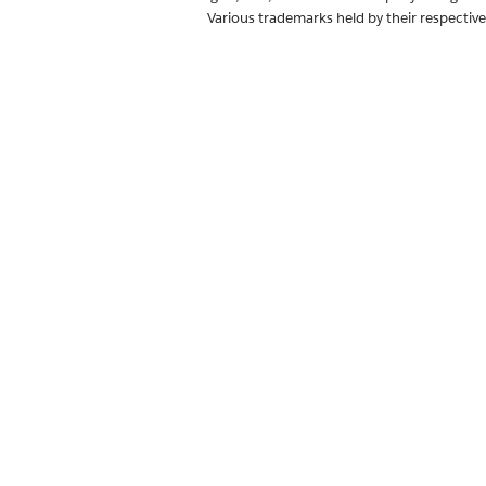
Various trademarks held by their respectiv