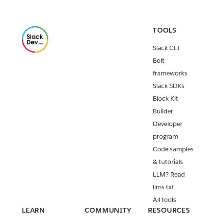
TOOLS
Slack CLI
Bolt
frameworks
Slack SDKs
Block Kit
Builder
Developer
program
Code samples
& tutorials
LLM? Read
llms.txt
All tools
LEARN
COMMUNITY
RESOURCES