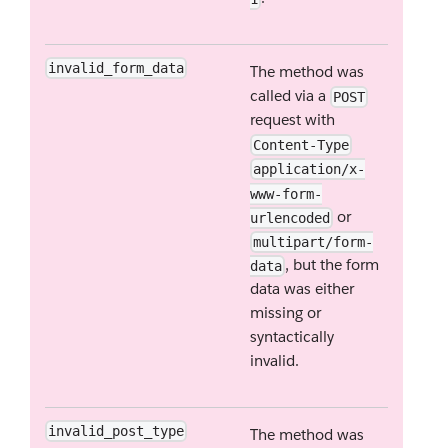
invalid_form_data
The method was
called via a
POST
request with
Content-Type
application/x-
www-form-
or
urlencoded
multipart/form-
, but the form
data
data was either
missing or
syntactically
invalid.
invalid_post_type
The method was