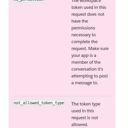
The workspace
token used in this
request does not
have the
permissions
necessary to
complete the
request. Make sure
your app is a
member of the
conversation it's
attempting to post
a message to.
not_allowed_token_type
The token type
used in this
request is not
allowed.