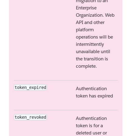
migration to an
Enterprise
Organization. Web
API and other
platform
operations will be
intermittently
unavailable until
the transition is
complete.
token_expired
Authentication
token has expired
token_revoked
Authentication
token is for a
deleted user or