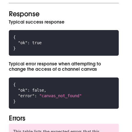
Response
Typical success response
{
"ok"
:
true
}
Typical error response when attempting to
change the access of a channel canvas
{
"ok"
:
false
,
"error"
:
"canvas_not_found"
}
Errors
This table lists the expected errors that this