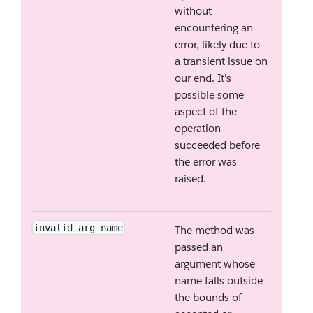
without
encountering an
error, likely due to
a transient issue on
our end. It's
possible some
aspect of the
operation
succeeded before
the error was
raised.
invalid_arg_name
The method was
passed an
argument whose
name falls outside
the bounds of