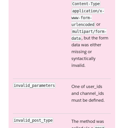
Content-Type
application/x-
www-form-
or
urlencoded
multipart/form-
, but the form
data
data was either
missing or
syntactically
invalid.
invalid_parameters
One of user_ids
and channel_ids
must be defined.
invalid_post_type
The method was