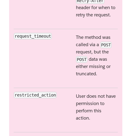
Retry-After
header for when to
retry the request.
request_timeout
The method was
called via a
POST
request, but the
data was
POST
either missing or
truncated.
restricted_action
User does not have
permission to
perform this
action.