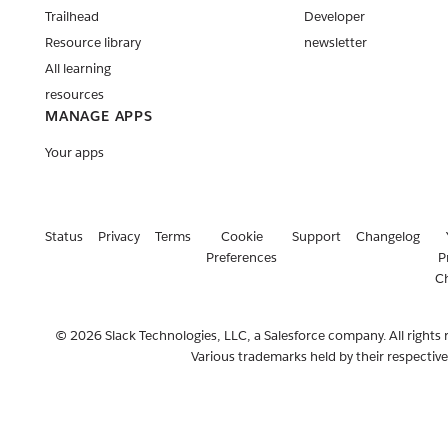
Trailhead
Developer
Resource library
newsletter
All learning
resources
MANAGE APPS
Your apps
Status
Privacy
Terms
Cookie
Support
Changelog
Preferences
P
C
© 2026 Slack Technologies, LLC, a Salesforce company. All rights 
Various trademarks held by their respectiv