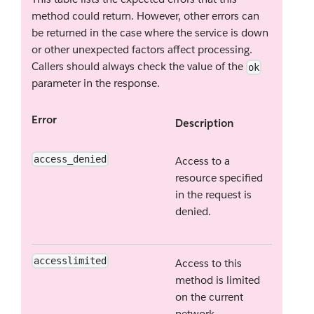
method could return. However, other errors can
be returned in the case where the service is down
or other unexpected factors affect processing.
Callers should always check the value of the
ok
parameter in the response.
Error
Description
access_denied
Access to a
resource specified
in the request is
denied.
accesslimited
Access to this
method is limited
on the current
network