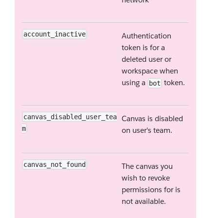
account_inactive
Authentication
token is for a
deleted user or
workspace when
using a
token.
bot
canvas_disabled_user_tea
Canvas is disabled
m
on user's team.
canvas_not_found
The canvas you
wish to revoke
permissions for is
not available.