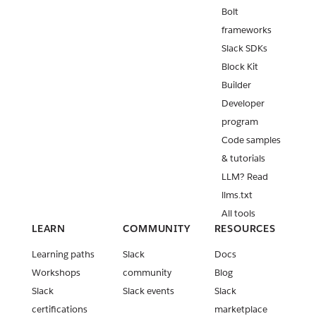
Bolt
frameworks
Slack SDKs
Block Kit
Builder
Developer
program
Code samples
& tutorials
LLM? Read
llms.txt
All tools
LEARN
COMMUNITY
RESOURCES
Learning paths
Slack
Docs
Workshops
community
Blog
Slack
Slack events
Slack
certifications
marketplace