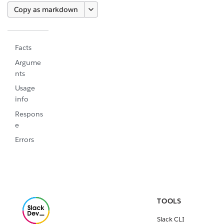
Copy as markdown
Facts
Argume
nts
Usage
info
Respons
e
Errors
TOOLS
Slack CLI