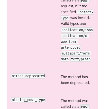
called via a
POST
request, but the
specified
Content-
was invalid.
Type
Valid types are:
application/json
application/x-
www-form-
urlencoded
multipart/form-
.
data
text/plain
method_deprecated
The method has
been deprecated.
missing_post_type
The method was
called via a
POST