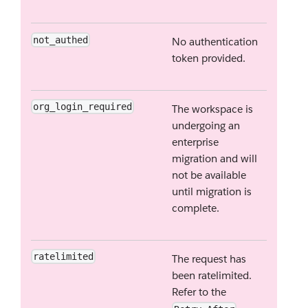
not_authed
No authentication
token provided.
org_login_required
The workspace is
undergoing an
enterprise
migration and will
not be available
until migration is
complete.
ratelimited
The request has
been ratelimited.
Refer to the