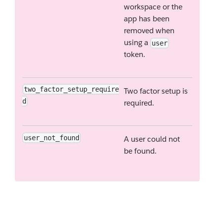
workspace or the
app has been
removed when
using a
user
token.
two_factor_setup_require
Two factor setup is
d
required.
user_not_found
A user could not
be found.