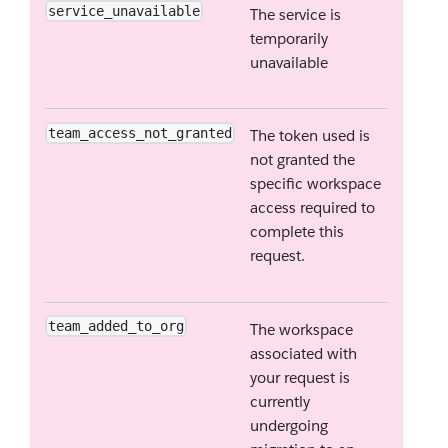
service_unavailable
The service is
temporarily
unavailable
team_access_not_granted
The token used is
not granted the
specific workspace
access required to
complete this
request.
team_added_to_org
The workspace
associated with
your request is
currently
undergoing