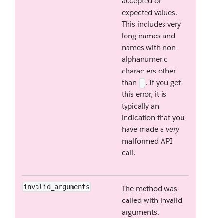
accepted or
expected values.
This includes very
long names and
names with non-
alphanumeric
characters other
than
. If you get
_
this error, it is
typically an
indication that you
have made a
very
malformed API
call.
invalid_arguments
The method was
called with invalid
arguments.