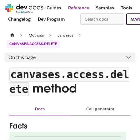
Guides
Reference
Samples
Tools
Changelog
Dev Program
MAN
Methods
canvases
CANVASES.ACCESS.DELETE
On this page
canvases.access.del
method
ete
Docs
Call generator
Facts