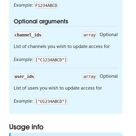
Example:
F1234ABCD
Optional arguments
Optional
channel_ids
array
List of channels you wish to update access for
Example:
["C1234ABCD"]
Optional
user_ids
array
List of users you wish to update access for
Example:
["U1234ABCD"]
Usage info