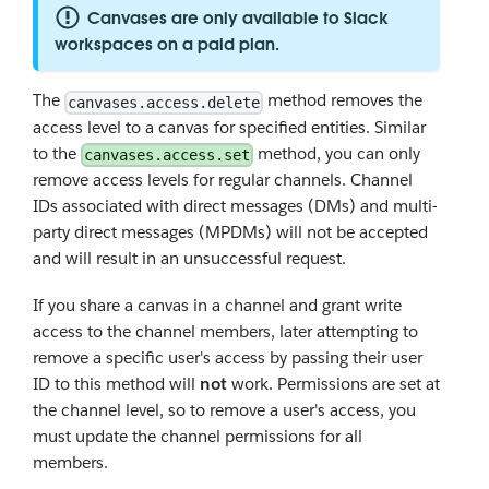
Canvases are only available to Slack
workspaces on a paid plan.
The
method removes the
canvases.access.delete
access level to a canvas for specified entities. Similar
to the
method, you can only
canvases.access.set
remove access levels for regular channels. Channel
IDs associated with direct messages (DMs) and multi-
party direct messages (MPDMs) will not be accepted
and will result in an unsuccessful request.
If you share a canvas in a channel and grant write
access to the channel members, later attempting to
remove a specific user's access by passing their user
ID to this method will
not
work. Permissions are set at
the channel level, so to remove a user's access, you
must update the channel permissions for all
members.