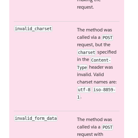
request.
invalid_charset
The method was
called via a
POST
request, but the
specified
charset
in the
Content-
header was
Type
invalid. Valid
charset names are:
utf-8
iso-8859-
.
1
invalid_form_data
The method was
called via a
POST
request with