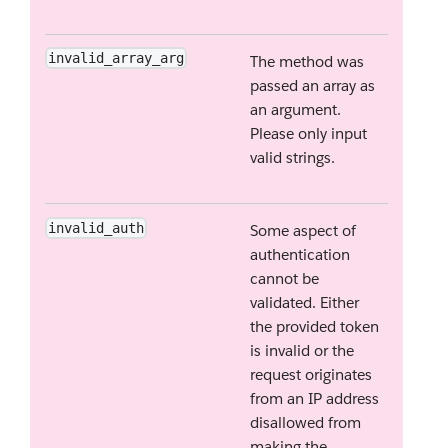
invalid_array_arg
The method was
passed an array as
an argument.
Please only input
valid strings.
invalid_auth
Some aspect of
authentication
cannot be
validated. Either
the provided token
is invalid or the
request originates
from an IP address
disallowed from
making the