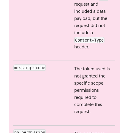
request and
included a data
payload, but the
request did not
include a
Content-Type
header.
missing_scope
The token used is
not granted the
specific scope
permissions
required to
complete this
request.
no_permission