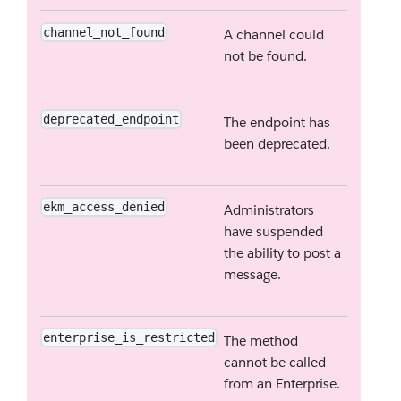
channel_not_found
A channel could
not be found.
deprecated_endpoint
The endpoint has
been deprecated.
ekm_access_denied
Administrators
have suspended
the ability to post a
message.
enterprise_is_restricted
The method
cannot be called
from an Enterprise.