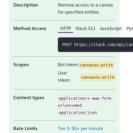
Description
Remove access to a canvas
for specified entities
Method Access
HTTP
Slack CLI
JavaScript
Py
POST https://slack.com/api/ca
Scopes
Bot token:
canvases:write
User
canvases:write
token:
Content types
application/x-www-form-
urlencoded
application/json
Rate Limits
Tier 3: 50+ per minute