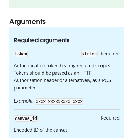
Arguments
Required arguments
Required
token
string
Authentication token bearing required scopes.
Tokens should be passed as an HTTP
Authorization header or alternatively, as a POST
parameter.
Example:
xxxx-xxxxxxxxx-xxxx
Required
canvas_id
Encoded ID of the canvas