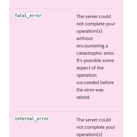
fatal_error
The server could
not complete your
operation(s)
without
encountering a
catastrophic error.
It's possible some
aspect of the
operation
succeeded before
the error was
raised.
internal_error
The server could
not complete your
operation(s)