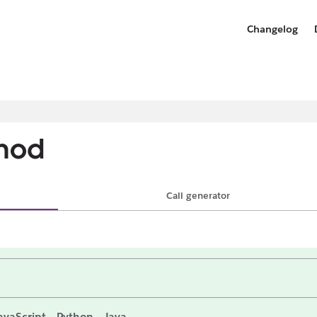
Changelog
hod
Call generator
avaScript
Python
Java