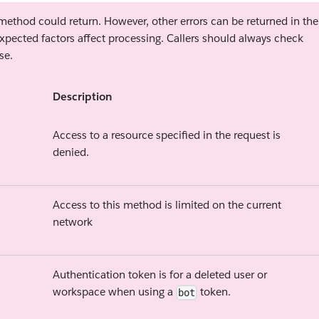
s method could return. However, other errors can be returned in the
xpected factors affect processing. Callers should always check
se.
Description
Access to a resource specified in the request is
denied.
Access to this method is limited on the current
network
Authentication token is for a deleted user or
workspace when using a
token.
bot