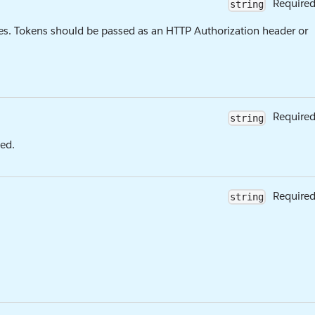
Require
string
es. Tokens should be passed as an HTTP Authorization header or
Require
string
ed.
Require
string