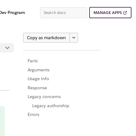
Dev Program
MANAGE APPS
Copy as markdown
Facts
Arguments
Usage info
Response
Legacy concerns
Legacy authorship
Errors