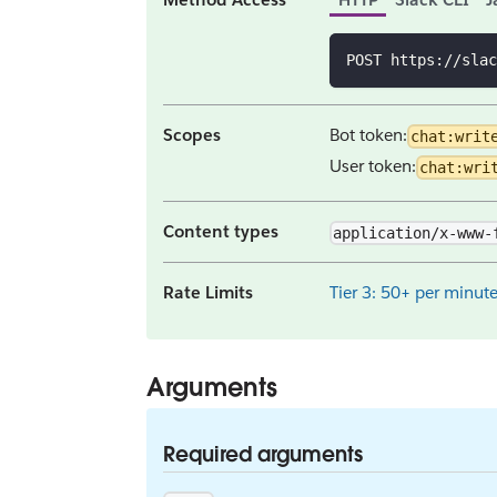
POST https://slac
Scopes
Bot token:
chat:writ
User token:
chat:wri
Content types
application/x-www-
Rate Limits
Tier 3: 50+ per minut
Arguments
Required arguments