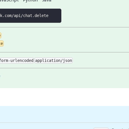
k.com/api/chat.delete
e
te
form-urlencoded
application/json
e