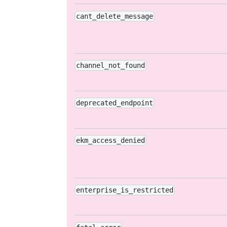
cant_delete_message
channel_not_found
deprecated_endpoint
ekm_access_denied
enterprise_is_restricted