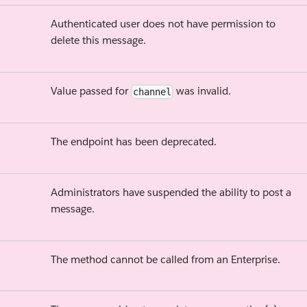
Authenticated user does not have permission to
delete this message.
Value passed for
was invalid.
channel
The endpoint has been deprecated.
Administrators have suspended the ability to post a
message.
The method cannot be called from an Enterprise.