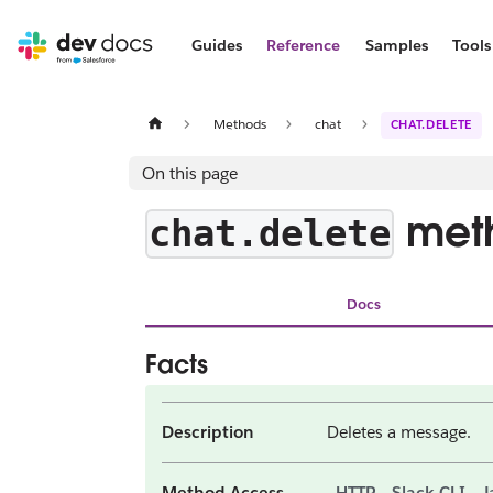
Guides
Reference
Samples
Tools
Methods
chat
CHAT.DELETE
On this page
met
chat.delete
Docs
Facts
Description
Deletes a message.
Method Access
HTTP
Slack CLI
J