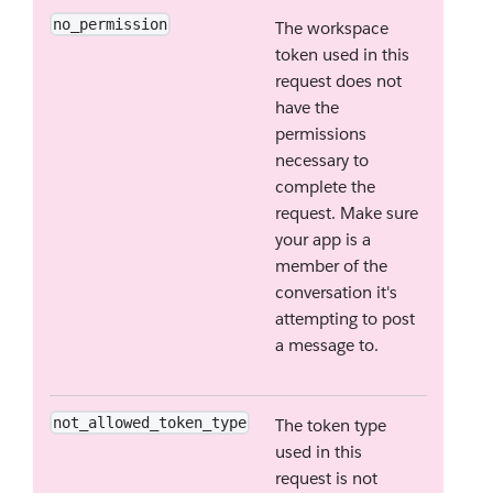
no_permission
The workspace
token used in this
request does not
have the
permissions
necessary to
complete the
request. Make sure
your app is a
member of the
conversation it's
attempting to post
a message to.
not_allowed_token_type
The token type
used in this
request is not