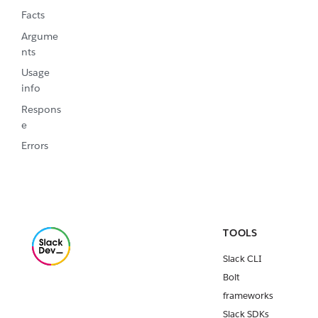
Facts
Argume
nts
Usage
info
Respons
e
Errors
TOOLS
Slack CLI
Bolt
frameworks
Slack SDKs