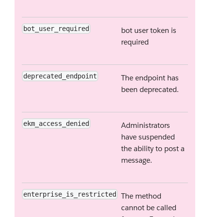
bot_user_required
bot user token is
required
deprecated_endpoint
The endpoint has
been deprecated.
ekm_access_denied
Administrators
have suspended
the ability to post a
message.
enterprise_is_restricted
The method
cannot be called