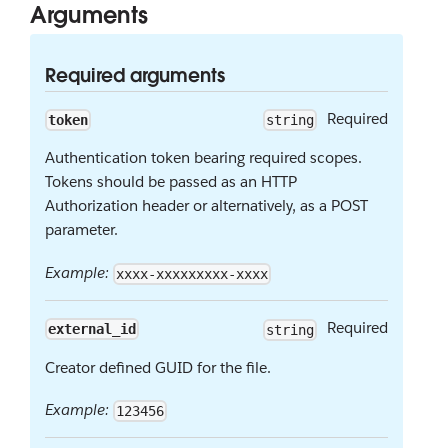
Arguments
Required arguments
Required
token
string
Authentication token bearing required scopes.
Tokens should be passed as an HTTP
Authorization header or alternatively, as a POST
parameter.
Example:
xxxx-xxxxxxxxx-xxxx
Required
external_id
string
Creator defined GUID for the file.
Example:
123456