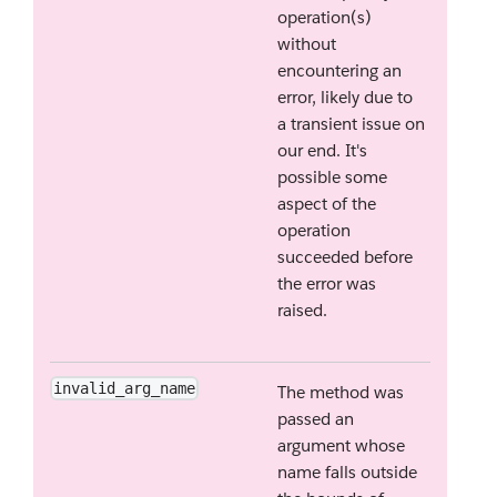
operation(s)
without
encountering an
error, likely due to
a transient issue on
our end. It's
possible some
aspect of the
operation
succeeded before
the error was
raised.
invalid_arg_name
The method was
passed an
argument whose
name falls outside