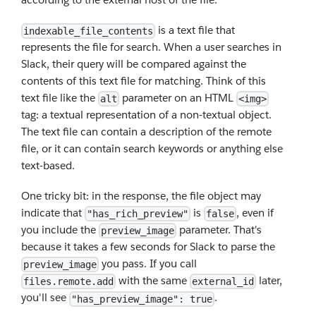
is a text file that
indexable_file_contents
represents the file for search. When a user searches in
Slack, their query will be compared against the
contents of this text file for matching. Think of this
text file like the
parameter on an HTML
alt
<img>
tag: a textual representation of a non-textual object.
The text file can contain a description of the remote
file, or it can contain search keywords or anything else
text-based.
One tricky bit: in the response, the file object may
indicate that
is
, even if
"has_rich_preview"
false
you include the
parameter. That's
preview_image
because it takes a few seconds for Slack to parse the
you pass. If you call
preview_image
with the same
later,
files.remote.add
external_id
you'll see
.
"has_preview_image": true