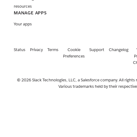
resources
MANAGE APPS
Your apps
Status
Privacy
Terms
Cookie
Support
Changelog
Preferences
P
C
© 2026 Slack Technologies, LLC, a Salesforce company. All rights 
Various trademarks held by their respectiv