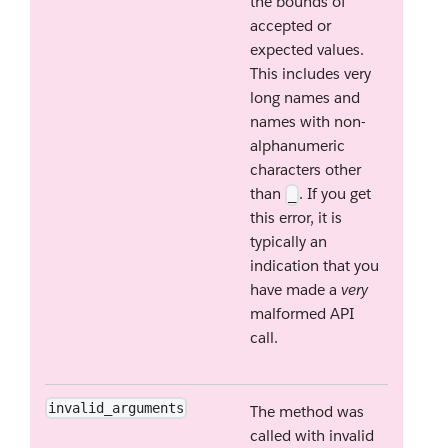
the bounds of
accepted or
expected values.
This includes very
long names and
names with non-
alphanumeric
characters other
than
. If you get
_
this error, it is
typically an
indication that you
have made a
very
malformed API
call.
invalid_arguments
The method was
called with invalid