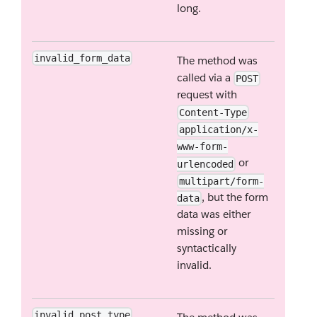
long.
invalid_form_data
The method was
called via a
POST
request with
Content-Type
application/x-
www-form-
or
urlencoded
multipart/form-
, but the form
data
data was either
missing or
syntactically
invalid.
invalid_post_type