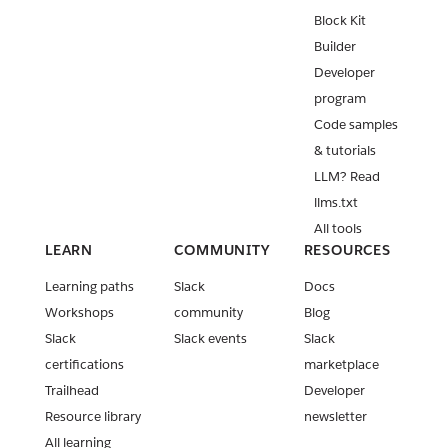
Block Kit
Builder
Developer
program
Code samples
& tutorials
LLM? Read
llms.txt
All tools
LEARN
COMMUNITY
RESOURCES
Learning paths
Slack
Docs
Workshops
community
Blog
Slack
Slack events
Slack
certifications
marketplace
Trailhead
Developer
Resource library
newsletter
All learning