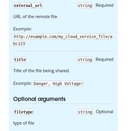
Required
external_url
string
URL of the remote file.
Example:
http://example.com/my_cloud_service_file/a
bc123
Required
title
string
Title of the file being shared.
Example:
Danger, High Voltage!
Optional arguments
Optional
filetype
string
type of file