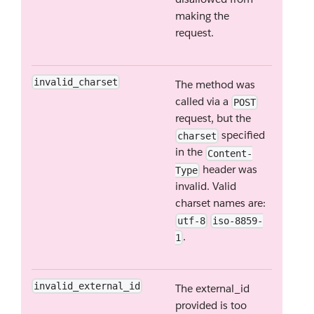
making the
request.
invalid_charset
The method was
called via a
POST
request, but the
specified
charset
in the
Content-
header was
Type
invalid. Valid
charset names are:
utf-8
iso-8859-
.
1
invalid_external_id
The external_id
provided is too