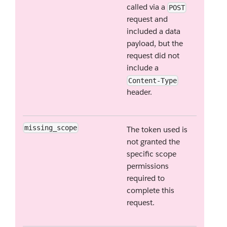
called via a
POST
request and
included a data
payload, but the
request did not
include a
Content-Type
header.
missing_scope
The token used is
not granted the
specific scope
permissions
required to
complete this
request.