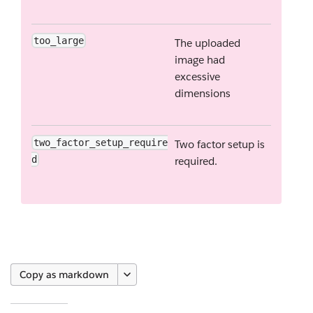
too_large
The uploaded
image had
excessive
dimensions
two_factor_setup_require
Two factor setup is
d
required.
Copy as markdown