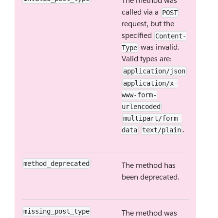
The method was
called via a
POST
request, but the
specified
Content-
was invalid.
Type
Valid types are:
application/json
application/x-
www-form-
urlencoded
multipart/form-
.
data
text/plain
method_deprecated
The method has
been deprecated.
missing_post_type
The method was