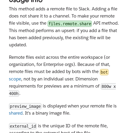
This method adds a remote file to Slack. Adding a file
does not share it to a channel. To make your remote
file visible, use the
API method.
files.remote.share
This method performs an upsert: if you add a file that
has been added previously, the existing file will be
updated.
Remote files exist across the entire workspace (or
organization, for Enterprise orgs). Because of that,
remote files must be added by bots with the
bot
scope
, not by an individual user. Dimension
requirements for previews are a minimum of
800w x
.
400h
is displayed when your remote file is
preview_image
shared
. It's a binary image file.
is the unique ID of the remote file,
external_id
according to the external host of the file.