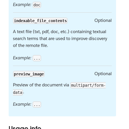
Example:
doc
Optional
indexable_file_contents
A text file (txt, pdf, doc, etc.) containing textual
search terms that are used to improve discovery
of the remote file.
Example:
...
Optional
preview_image
Preview of the document via
multipart/form-
.
data
Example:
...
Usage info