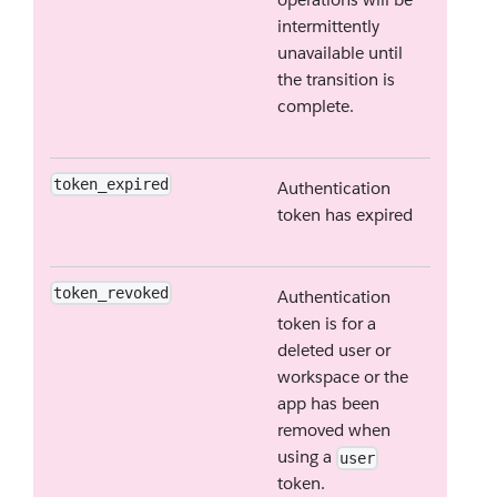
intermittently
unavailable until
the transition is
complete.
token_expired
Authentication
token has expired
token_revoked
Authentication
token is for a
deleted user or
workspace or the
app has been
removed when
using a
user
token.