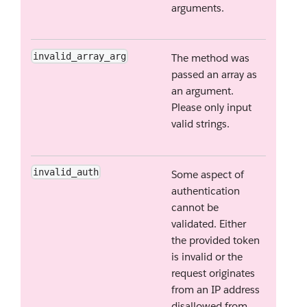
arguments.
invalid_array_arg
The method was
passed an array as
an argument.
Please only input
valid strings.
invalid_auth
Some aspect of
authentication
cannot be
validated. Either
the provided token
is invalid or the
request originates
from an IP address
disallowed from