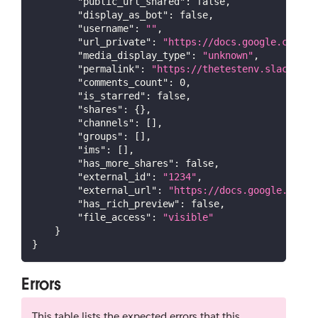
"public_url_shared"
:
false
,
"display_as_bot"
:
false
,
"username"
:
""
,
"url_private"
:
"https://docs.google.com/do
"media_display_type"
:
"unknown"
,
"permalink"
:
"https://thetestenv.slack.com
"comments_count"
:
0
,
"is_starred"
:
false
,
"shares"
:
{
}
,
"channels"
:
[
]
,
"groups"
:
[
]
,
"ims"
:
[
]
,
"has_more_shares"
:
false
,
"external_id"
:
"1234"
,
"external_url"
:
"https://docs.google.com/d
"has_rich_preview"
:
false
,
"file_access"
:
"visible"
}
}
Errors
This table lists the expected errors that this