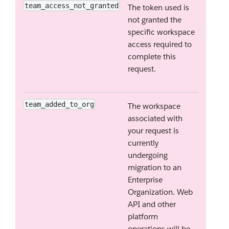
team_access_not_granted
The token used is
not granted the
specific workspace
access required to
complete this
request.
team_added_to_org
The workspace
associated with
your request is
currently
undergoing
migration to an
Enterprise
Organization. Web
API and other
platform
operations will be