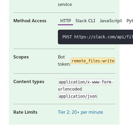
service
Method Access
HTTP
Slack CLI
JavaScript
Py
POST https://slack.com/api/fi
Scopes
Bot
remote_files:write
token:
Content types
application/x-www-form-
urlencoded
application/json
Rate Limits
Tier 2: 20+ per minute