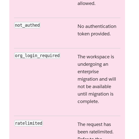
allowed.
not_authed
No authentication
token provided.
org_login_required
The workspace is
undergoing an
enterprise
migration and will
not be available
until migration is
complete.
ratelimited
The request has
been ratelimited.