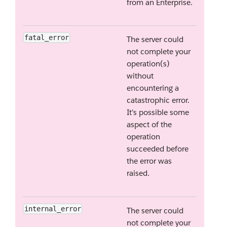
from an Enterprise.
fatal_error
The server could
not complete your
operation(s)
without
encountering a
catastrophic error.
It's possible some
aspect of the
operation
succeeded before
the error was
raised.
internal_error
The server could
not complete your