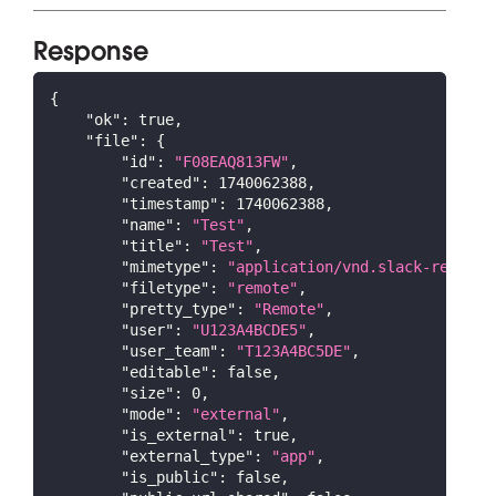
Response
{
"ok"
:
true
,
"file"
:
{
"id"
:
"F08EAQ813FW"
,
"created"
:
1740062388
,
"timestamp"
:
1740062388
,
"name"
:
"Test"
,
"title"
:
"Test"
,
"mimetype"
:
"application/vnd.slack-remote"
"filetype"
:
"remote"
,
"pretty_type"
:
"Remote"
,
"user"
:
"U123A4BCDE5"
,
"user_team"
:
"T123A4BC5DE"
,
"editable"
:
false
,
"size"
:
0
,
"mode"
:
"external"
,
"is_external"
:
true
,
"external_type"
:
"app"
,
"is_public"
:
false
,