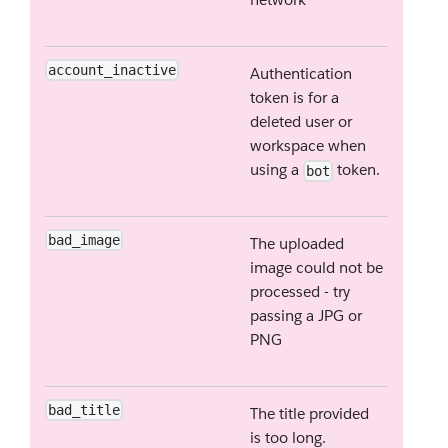
account_inactive
Authentication
token is for a
deleted user or
workspace when
using a
token.
bot
bad_image
The uploaded
image could not be
processed - try
passing a JPG or
PNG
bad_title
The title provided
is too long.