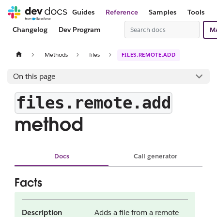
Guides
Reference
Samples
Tools
Changelog
Dev Program
M
Methods
files
FILES.REMOTE.ADD
On this page
files.remote.add
method
Docs
Call generator
Facts
Description
Adds a file from a remote