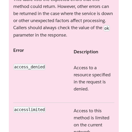
method could return. However, other errors can
be returned in the case where the service is down
or other unexpected factors affect processing.
Callers should always check the value of the
ok
parameter in the response.
Error
Description
access_denied
Access to a
resource specified
in the request is
denied.
accesslimited
Access to this
method is limited
on the current
network