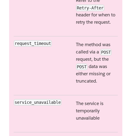
Refer to the
Retry-After
header for when to
retry the request.
request_timeout
The method was
called via a
POST
request, but the
data was
POST
either missing or
truncated.
service_unavailable
The service is
temporarily
unavailable