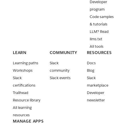
Developer
program
Code samples
& tutorials
LLM? Read
llms.txt
All tools
LEARN
COMMUNITY
RESOURCES
Learning paths
Slack
Docs
Workshops
community
Blog
Slack
Slack events
Slack
certifications
marketplace
Trailhead
Developer
Resource library
newsletter
All learning
resources
MANAGE APPS