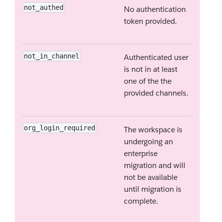
not_authed
No authentication
token provided.
not_in_channel
Authenticated user
is not in at least
one of the the
provided channels.
org_login_required
The workspace is
undergoing an
enterprise
migration and will
not be available
until migration is
complete.