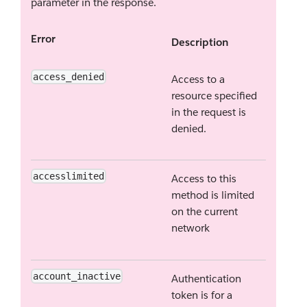
parameter in the response.
Error
Description
access_denied
Access to a
resource specified
in the request is
denied.
accesslimited
Access to this
method is limited
on the current
network
account_inactive
Authentication
token is for a