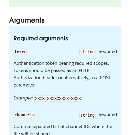
Arguments
Required arguments
Required
token
string
Authentication token bearing required scopes.
Tokens should be passed as an HTTP
Authorization header or alternatively, as a POST
parameter.
Example:
xxxx-xxxxxxxxx-xxxx
Required
channels
string
Comma-separated list of channel IDs where the
file will be shared.