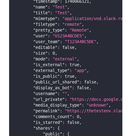
"timestamp"
:
1740066121
,
"name"
:
"Test"
,
"title"
:
"Test"
,
"mimetype"
:
"application/vnd.slack-remote"
"filetype"
:
"remote"
,
"pretty_type"
:
"Remote"
,
"user"
:
"U123A4BCDE5"
,
"user_team"
:
"T123A4BC5DE"
,
"editable"
:
false
,
"size"
:
0
,
"mode"
:
"external"
,
"is_external"
:
true
,
"external_type"
:
"app"
,
"is_public"
:
true
,
"public_url_shared"
:
false
,
"display_as_bot"
:
false
,
"username"
:
""
,
"url_private"
:
"https://docs.google.com/do
"media_display_type"
:
"unknown"
,
"permalink"
:
"https://thetestenv.slack.com
"comments_count"
:
0
,
"is_starred"
:
false
,
"shares"
:
{
"public"
:
{