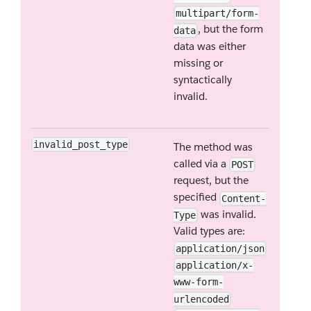
multipart/form-
, but the form
data
data was either
missing or
syntactically
invalid.
invalid_post_type
The method was
called via a
POST
request, but the
specified
Content-
was invalid.
Type
Valid types are:
application/json
application/x-
www-form-
urlencoded