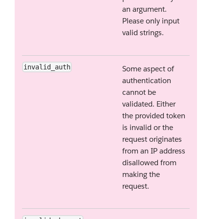
an argument.
Please only input
valid strings.
invalid_auth
Some aspect of
authentication
cannot be
validated. Either
the provided token
is invalid or the
request originates
from an IP address
disallowed from
making the
request.