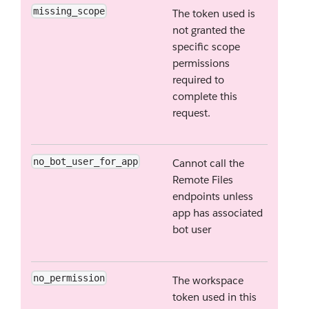
missing_scope
The token used is
not granted the
specific scope
permissions
required to
complete this
request.
no_bot_user_for_app
Cannot call the
Remote Files
endpoints unless
app has associated
bot user
no_permission
The workspace
token used in this