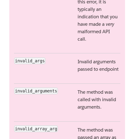
this error, it is
typically an
indication that you
have made a
very
malformed API
call.
invalid_args
Invalid arguments
passed to endpoint
invalid_arguments
The method was
called with invalid
arguments.
invalid_array_arg
The method was
passed an array as