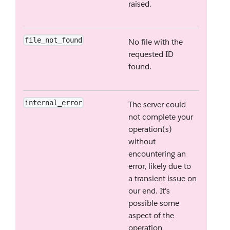
raised.
file_not_found
No file with the
requested ID
found.
internal_error
The server could
not complete your
operation(s)
without
encountering an
error, likely due to
a transient issue on
our end. It's
possible some
aspect of the
operation