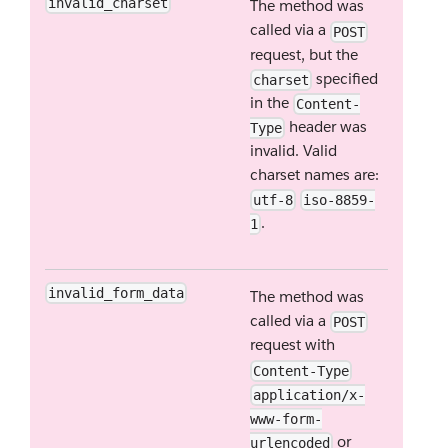
invalid_charset
The method was
called via a
POST
request, but the
specified
charset
in the
Content-
header was
Type
invalid. Valid
charset names are:
utf-8
iso-8859-
.
1
invalid_form_data
The method was
called via a
POST
request with
Content-Type
application/x-
www-form-
or
urlencoded