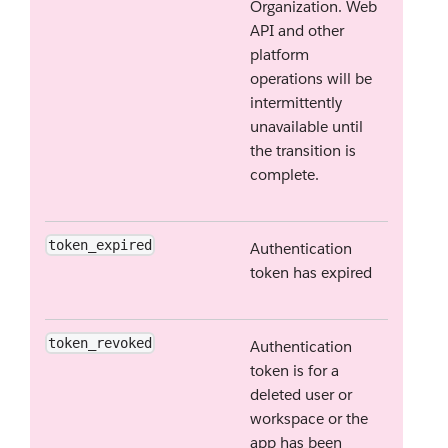
Organization. Web
API and other
platform
operations will be
intermittently
unavailable until
the transition is
complete.
token_expired
Authentication
token has expired
token_revoked
Authentication
token is for a
deleted user or
workspace or the
app has been