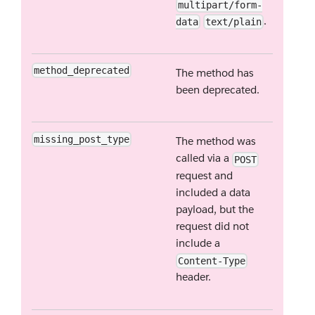
multipart/form-
.
data
text/plain
method_deprecated
The method has
been deprecated.
missing_post_type
The method was
called via a
POST
request and
included a data
payload, but the
request did not
include a
Content-Type
header.