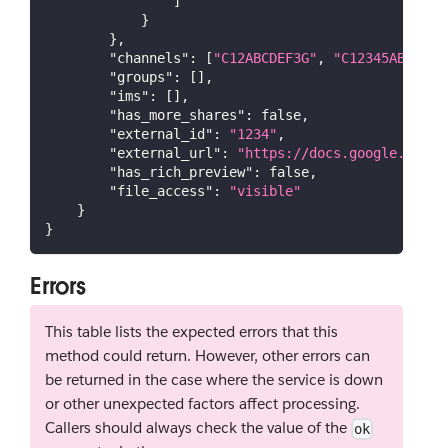
]
}
}
,
"channels"
:
[
"C12ABCDEF3G"
,
"C12345ABCD6"
]
"groups"
:
[
]
,
"ims"
:
[
]
,
"has_more_shares"
:
false
,
"external_id"
:
"1234"
,
"external_url"
:
"https://docs.google.com/d
"has_rich_preview"
:
false
,
"file_access"
:
"visible"
}
}
Errors
This table lists the expected errors that this
method could return. However, other errors can
be returned in the case where the service is down
or other unexpected factors affect processing.
Callers should always check the value of the
ok