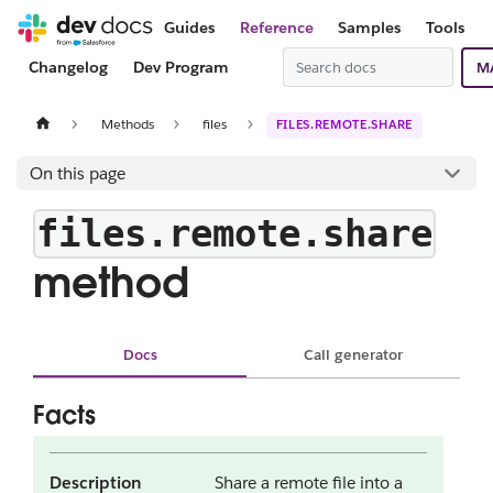
Guides
Reference
Samples
Tools
Changelog
Dev Program
M
Methods
files
FILES.REMOTE.SHARE
On this page
files.remote.share
method
Docs
Call generator
Facts
Description
Share a remote file into a