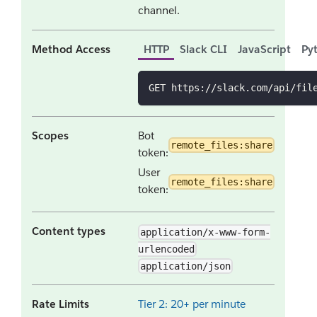
channel.
Method Access
HTTP
Slack CLI
JavaScript
Py
GET https://slack.com/api/fil
Scopes
Bot
remote_files:share
token:
User
remote_files:share
token:
Content types
application/x-www-form-
urlencoded
application/json
Rate Limits
Tier 2: 20+ per minute