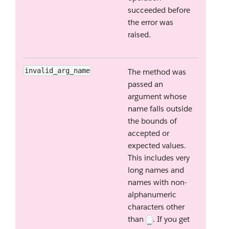
succeeded before
the error was
raised.
invalid_arg_name
The method was
passed an
argument whose
name falls outside
the bounds of
accepted or
expected values.
This includes very
long names and
names with non-
alphanumeric
characters other
than
. If you get
_