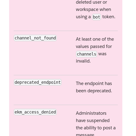
deleted user or
workspace when
using a
token.
bot
channel_not_found
At least one of the
values passed for
was
channels
invalid.
deprecated_endpoint
The endpoint has
been deprecated.
ekm_access_denied
Administrators
have suspended
the ability to post a
message.