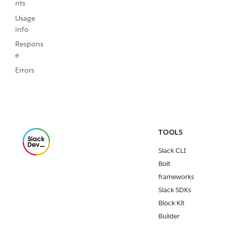
nts
Usage
info
Respons
e
Errors
TOOLS
Slack CLI
Bolt
frameworks
Slack SDKs
Block Kit
Builder