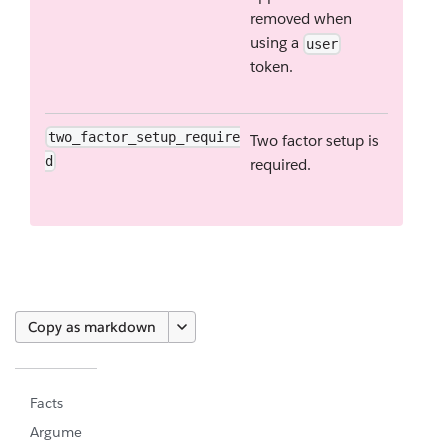
removed when
using a
user
token.
two_factor_setup_require
Two factor setup is
d
required.
Copy as markdown
Facts
Argume