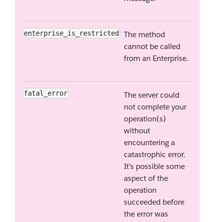
enterprise_is_restricted
The method
cannot be called
from an Enterprise.
fatal_error
The server could
not complete your
operation(s)
without
encountering a
catastrophic error.
It's possible some
aspect of the
operation
succeeded before
the error was