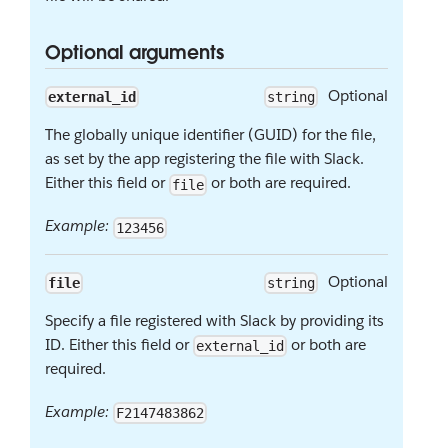
Optional arguments
Optional
external_id
string
The globally unique identifier (GUID) for the file,
as set by the app registering the file with Slack.
Either this field or
or both are required.
file
Example:
123456
Optional
file
string
Specify a file registered with Slack by providing its
ID. Either this field or
or both are
external_id
required.
Example:
F2147483862