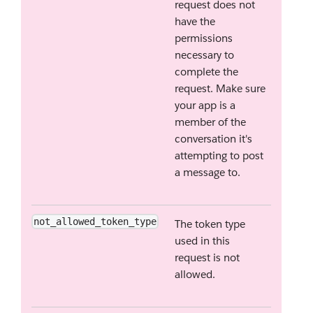
request does not
have the
permissions
necessary to
complete the
request. Make sure
your app is a
member of the
conversation it's
attempting to post
a message to.
not_allowed_token_type
The token type
used in this
request is not
allowed.