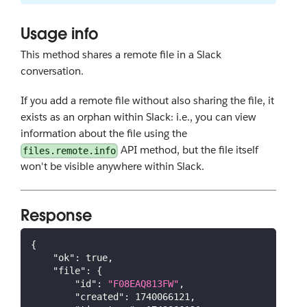
Usage info
This method shares a remote file in a Slack
conversation.
If you add a remote file without also sharing the file, it
exists as an orphan within Slack: i.e., you can view
information about the file using the
API method, but the file itself
files.remote.info
won't be visible anywhere within Slack.
Response
{
"ok"
:
true
,
"file"
:
{
"id"
:
"F08EAQ813FW"
,
"created"
:
1740066121
,