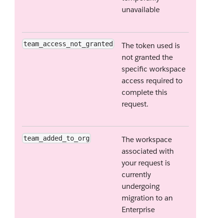
unavailable
team_access_not_granted
The token used is
not granted the
specific workspace
access required to
complete this
request.
team_added_to_org
The workspace
associated with
your request is
currently
undergoing
migration to an
Enterprise