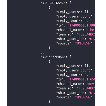
"C03QJUTKS4C"
:
[
{
"reply_users"
:
[
]
,
"reply_users_count"
:
0
,
"reply_count"
:
0
,
"ts"
:
"1740066131.886799"
,
"channel_name"
:
"the-test-
"team_id"
:
"T123A4BC5DE"
,
"share_user_id"
:
"U123A4BC
"source"
:
"UNKNOWN"
}
]
,
"C04567YFDK6"
:
[
{
"reply_users"
:
[
]
,
"reply_users_count"
:
0
,
"reply_count"
:
0
,
"ts"
:
"1740066131.650279"
,
"channel_name"
:
"dev-test"
"team_id"
:
"T123A4BC5DE"
,
"share_user_id"
:
"U123A4BC
"source"
:
"UNKNOWN"
}