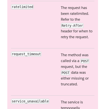
ratelimited
The request has
been ratelimited.
Refer to the
Retry-After
header for when to
retry the request.
request_timeout
The method was
called via a
POST
request, but the
data was
POST
either missing or
truncated.
service_unavailable
The service is
temporarily