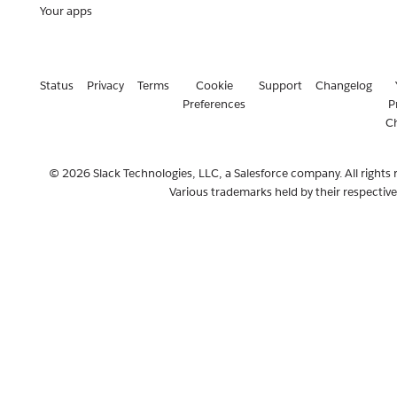
Your apps
Status
Privacy
Terms
Cookie
Support
Changelog
Preferences
P
C
© 2026 Slack Technologies, LLC, a Salesforce company. All rights 
Various trademarks held by their respectiv