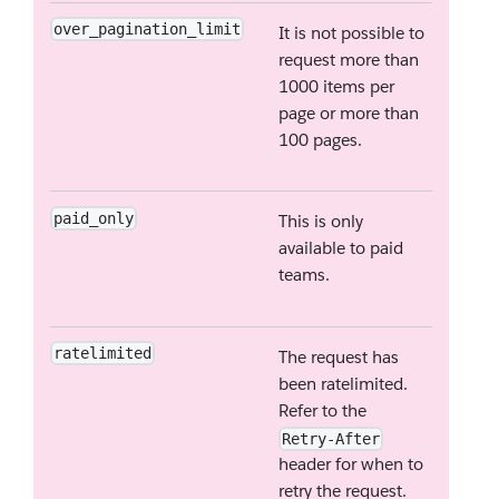
over_pagination_limit
It is not possible to
request more than
1000 items per
page or more than
100 pages.
paid_only
This is only
available to paid
teams.
ratelimited
The request has
been ratelimited.
Refer to the
Retry-After
header for when to
retry the request.