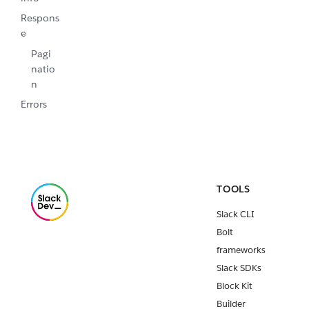
Respons
e
Pagi
natio
n
Errors
TOOLS
Slack CLI
Bolt
frameworks
Slack SDKs
Block Kit
Builder