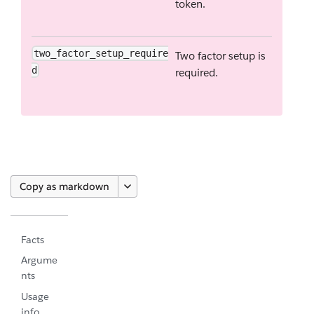
token.
two_factor_setup_require
Two factor setup is
d
required.
Copy as markdown
Facts
Argume
nts
Usage
info