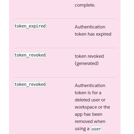
complete.
token_expired
Authentication
token has expired
token_revoked
token revoked
(generated)
token_revoked
Authentication
token is for a
deleted user or
workspace or the
app has been
removed when
using a
user