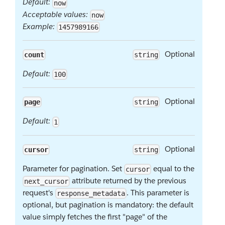
Default:
now
Acceptable values:
now
Example:
1457989166
Optional
count
string
Default:
100
Optional
page
string
Default:
1
Optional
cursor
string
Parameter for pagination. Set
equal to the
cursor
attribute returned by the previous
next_cursor
request's
. This parameter is
response_metadata
optional, but pagination is mandatory: the default
value simply fetches the first "page" of the