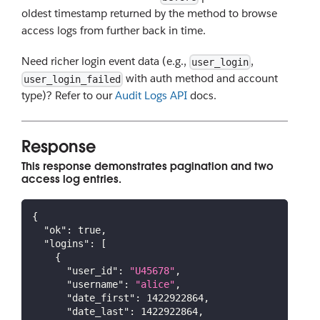
oldest timestamp returned by the method to browse
access logs from further back in time.
Need richer login event data (e.g.,
,
user_login
with auth method and account
user_login_failed
type)? Refer to our
Audit Logs API
docs.
Response
This response demonstrates pagination and two
access log entries.
{
"ok"
:
true
,
"logins"
:
[
{
"user_id"
:
"U45678"
,
"username"
:
"alice"
,
"date_first"
:
1422922864
,
"date_last"
:
1422922864
,