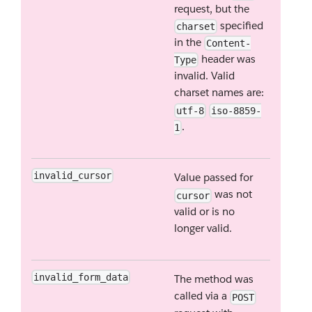
request, but the
specified
charset
in the
Content-
header was
Type
invalid. Valid
charset names are:
utf-8
iso-8859-
.
1
invalid_cursor
Value passed for
was not
cursor
valid or is no
longer valid.
invalid_form_data
The method was
called via a
POST