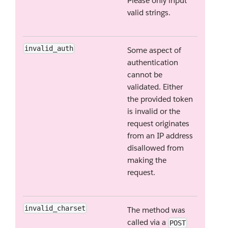
Please only input
valid strings.
invalid_auth
Some aspect of
authentication
cannot be
validated. Either
the provided token
is invalid or the
request originates
from an IP address
disallowed from
making the
request.
invalid_charset
The method was
called via a
POST