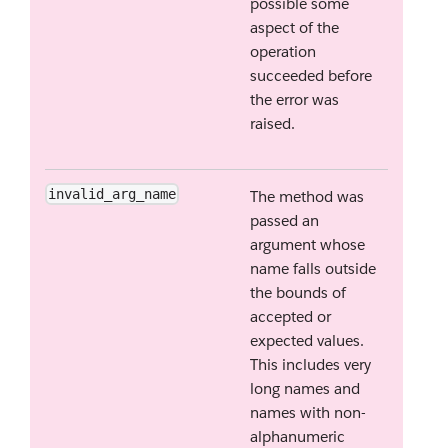
possible some
aspect of the
operation
succeeded before
the error was
raised.
invalid_arg_name
The method was
passed an
argument whose
name falls outside
the bounds of
accepted or
expected values.
This includes very
long names and
names with non-
alphanumeric