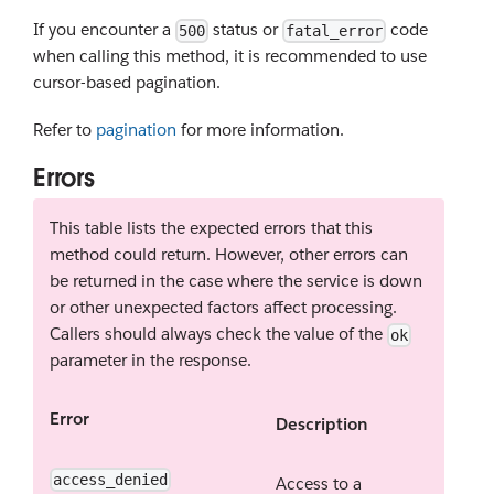
If you encounter a
status or
code
500
fatal_error
when calling this method, it is recommended to use
cursor-based pagination.
Refer to
pagination
for more information.
Errors
This table lists the expected errors that this
method could return. However, other errors can
be returned in the case where the service is down
or other unexpected factors affect processing.
Callers should always check the value of the
ok
parameter in the response.
Error
Description
access_denied
Access to a