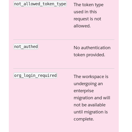
not_allowed_token_type
The token type
used in this
request is not
allowed.
not_authed
No authentication
token provided.
org_login_required
The workspace is
undergoing an
enterprise
migration and will
not be available
until migration is
complete.