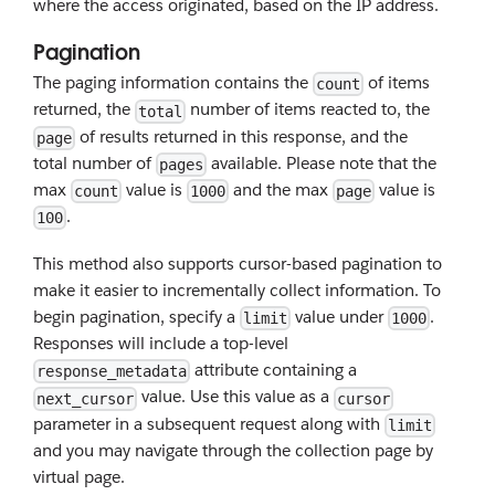
where the access originated, based on the IP address.
Pagination
The paging information contains the
of items
count
returned, the
number of items reacted to, the
total
of results returned in this response, and the
page
total number of
available. Please note that the
pages
max
value is
and the max
value is
count
1000
page
.
100
This method also supports cursor-based pagination to
make it easier to incrementally collect information. To
begin pagination, specify a
value under
.
limit
1000
Responses will include a top-level
attribute containing a
response_metadata
value. Use this value as a
next_cursor
cursor
parameter in a subsequent request along with
limit
and you may navigate through the collection page by
virtual page.