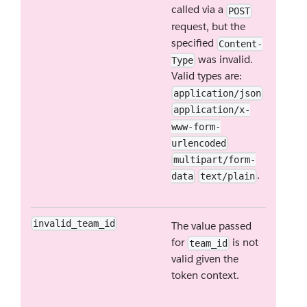
called via a
POST
request, but the
specified
Content-
was invalid.
Type
Valid types are:
application/json
application/x-
www-form-
urlencoded
multipart/form-
.
data
text/plain
invalid_team_id
The value passed
for
is not
team_id
valid given the
token context.