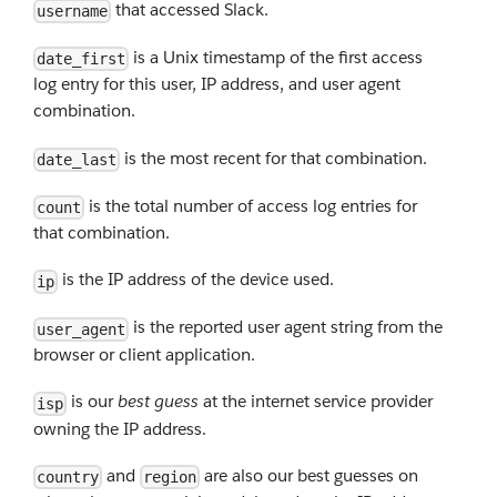
that accessed Slack.
username
is a Unix timestamp of the first access
date_first
log entry for this user, IP address, and user agent
combination.
is the most recent for that combination.
date_last
is the total number of access log entries for
count
that combination.
is the IP address of the device used.
ip
is the reported user agent string from the
user_agent
browser or client application.
is our
best guess
at the internet service provider
isp
owning the IP address.
and
are also our best guesses on
country
region