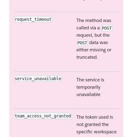
request_timeout
The method was
called via a
POST
request, but the
data was
POST
either missing or
truncated.
service_unavailable
The service is
temporarily
unavailable
team_access_not_granted
The token used is
not granted the
specific workspace