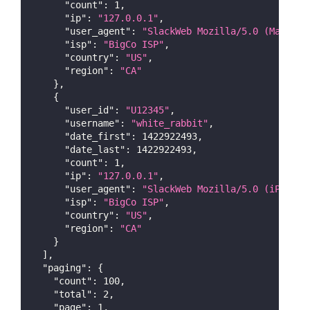
"count"
:
1
,
"ip"
:
"127.0.0.1"
,
"user_agent"
:
"SlackWeb Mozilla/5.0 (Macinto
"isp"
:
"BigCo ISP"
,
"country"
:
"US"
,
"region"
:
"CA"
}
,
{
"user_id"
:
"U12345"
,
"username"
:
"white_rabbit"
,
"date_first"
:
1422922493
,
"date_last"
:
1422922493
,
"count"
:
1
,
"ip"
:
"127.0.0.1"
,
"user_agent"
:
"SlackWeb Mozilla/5.0 (iPhone;
"isp"
:
"BigCo ISP"
,
"country"
:
"US"
,
"region"
:
"CA"
}
]
,
"paging"
:
{
"count"
:
100
,
"total"
:
2
,
"page"
:
1
,