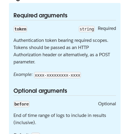
Required arguments
Required
token
string
Authentication token bearing required scopes.
Tokens should be passed as an HTTP
Authorization header or alternatively, as a POST
parameter.
Example:
xxxx-xxxxxxxxx-xxxx
Optional arguments
Optional
before
End of time range of logs to include in results
(inclusive).