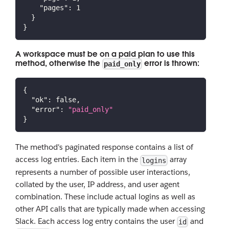
"pages"
:
1
}
}
A workspace must be on a paid plan to use this
method, otherwise the
error is thrown:
paid_only
{
"ok"
:
false
,
"error"
:
"paid_only"
}
The method's paginated response contains a list of
access log entries. Each item in the
array
logins
represents a number of possible user interactions,
collated by the user, IP address, and user agent
combination. These include actual logins as well as
other API calls that are typically made when accessing
Slack. Each access log entry contains the user
and
id