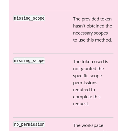
missing_scope
The provided token
hasn't obtained the
necessary scopes
to use this method.
missing_scope
The token used is
not granted the
specific scope
permissions
required to
complete this
request.
no_permission
The workspace