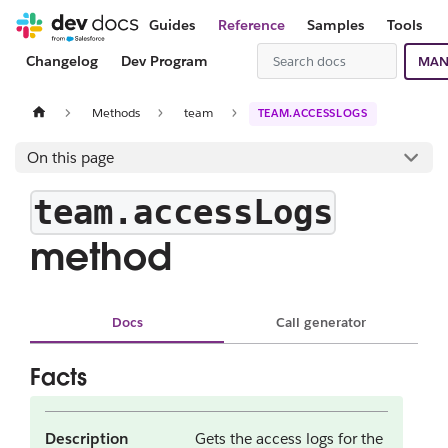
Guides
Reference
Samples
Tools
Changelog
Dev Program
MAN
Methods
team
TEAM.ACCESSLOGS
On this page
team.accessLogs
method
Docs
Call generator
Facts
Description
Gets the access logs for the