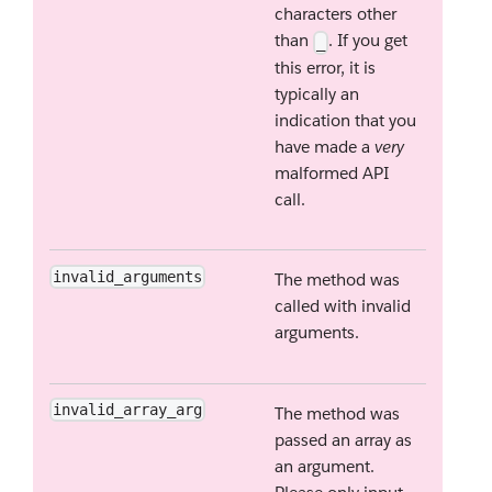
characters other
than
. If you get
_
this error, it is
typically an
indication that you
have made a
very
malformed API
call.
invalid_arguments
The method was
called with invalid
arguments.
invalid_array_arg
The method was
passed an array as
an argument.