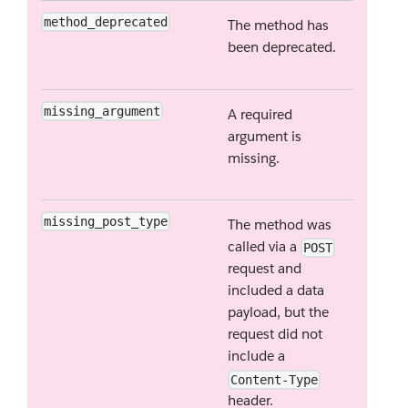
method_deprecated
The method has
been deprecated.
missing_argument
A required
argument is
missing.
missing_post_type
The method was
called via a
POST
request and
included a data
payload, but the
request did not
include a
Content-Type
header.