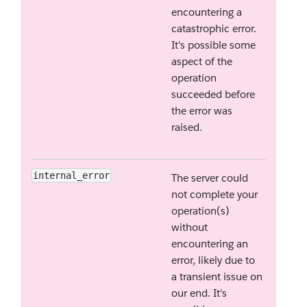
encountering a
catastrophic error.
It's possible some
aspect of the
operation
succeeded before
the error was
raised.
internal_error
The server could
not complete your
operation(s)
without
encountering an
error, likely due to
a transient issue on
our end. It's