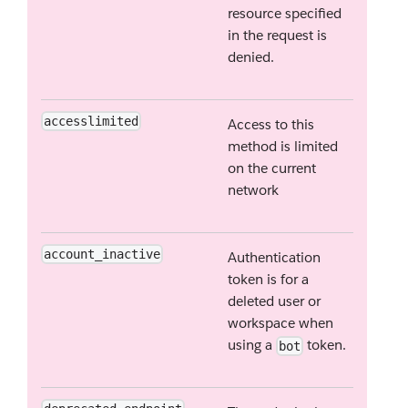
resource specified
in the request is
denied.
accesslimited
Access to this
method is limited
on the current
network
account_inactive
Authentication
token is for a
deleted user or
workspace when
using a
token.
bot