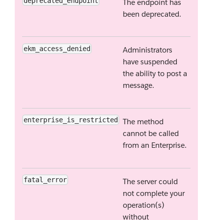
deprecated_endpoint
The endpoint has
been deprecated.
ekm_access_denied
Administrators
have suspended
the ability to post a
message.
enterprise_is_restricted
The method
cannot be called
from an Enterprise.
fatal_error
The server could
not complete your
operation(s)
without