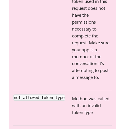
token used in this
request does not
have the
permissions
necessary to
complete the
request. Make sure
your app is a
member of the
conversation it's
attempting to post
a message to.
not_allowed_token_type
Method was called
with an invalid
token type