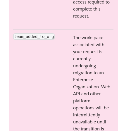
access required to
complete this
request.
team_added_to_org
The workspace
associated with
your request is
currently
undergoing
migration to an
Enterprise
Organization. Web
API and other
platform
operations will be
intermittently
unavailable until
the transition is