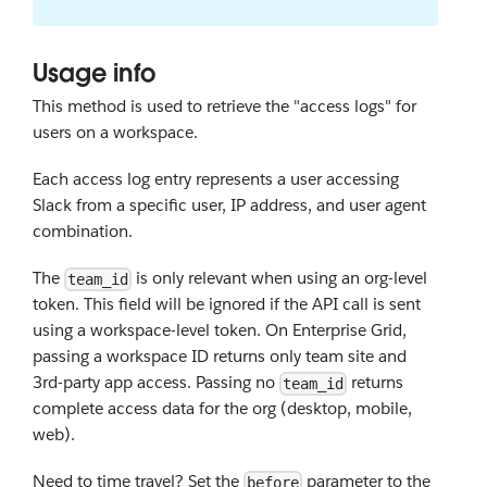
Usage info
This method is used to retrieve the "access logs" for
users on a workspace.
Each access log entry represents a user accessing
Slack from a specific user, IP address, and user agent
combination.
The
is only relevant when using an org-level
team_id
token. This field will be ignored if the API call is sent
using a workspace-level token. On Enterprise Grid,
passing a workspace ID returns only team site and
3rd-party app access. Passing no
returns
team_id
complete access data for the org (desktop, mobile,
web).
Need to time travel? Set the
parameter to the
before