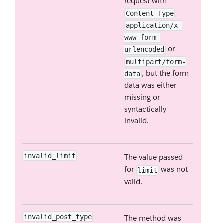
request with
Content-Type
application/x-
www-form-
or
urlencoded
multipart/form-
, but the form
data
data was either
missing or
syntactically
invalid.
invalid_limit
The value passed
for
was not
limit
valid.
invalid_post_type
The method was