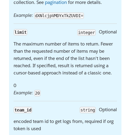
collection. See
pagination
for more details.
Example:
dXNlcjpVMDYxTkZUVDI=
Optional
limit
integer
The maximum number of items to return. Fewer
than the requested number of items may be
returned, even if the end of the list hasn't been
reached. If specified, result is returned using a
cursor-based approach instead of a classic one.
0
Example:
20
Optional
team_id
string
encoded team id to get logs from, required if org
token is used