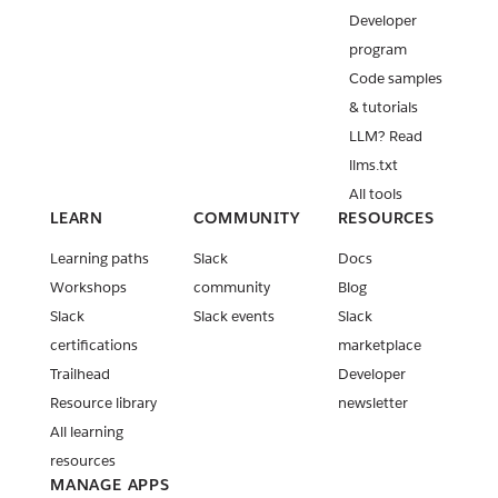
Developer
program
Code samples
& tutorials
LLM? Read
llms.txt
All tools
LEARN
COMMUNITY
RESOURCES
Learning paths
Slack
Docs
Workshops
community
Blog
Slack
Slack events
Slack
certifications
marketplace
Trailhead
Developer
Resource library
newsletter
All learning
resources
MANAGE APPS