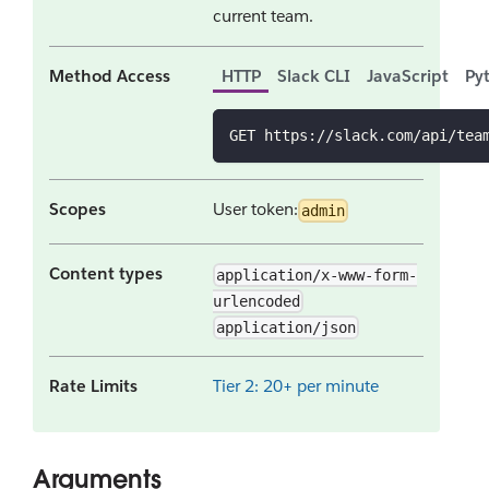
current team.
Method Access
HTTP
Slack CLI
JavaScript
Py
GET https://slack.com/api/tea
Scopes
User token:
admin
Content types
application/x-www-form-
urlencoded
application/json
Rate Limits
Tier 2: 20+ per minute
Arguments