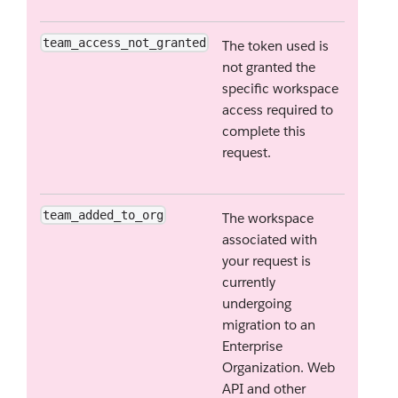
team_access_not_granted
The token used is
not granted the
specific workspace
access required to
complete this
request.
team_added_to_org
The workspace
associated with
your request is
currently
undergoing
migration to an
Enterprise
Organization. Web
API and other