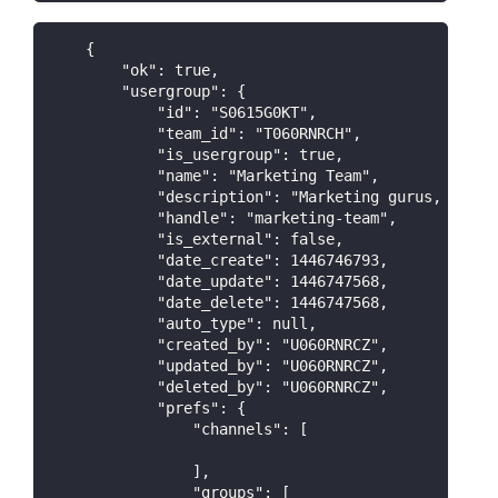
    {
        "ok": true,
        "usergroup": {
            "id": "S0615G0KT",
            "team_id": "T060RNRCH",
            "is_usergroup": true,
            "name": "Marketing Team",
            "description": "Marketing gurus, PR ex
            "handle": "marketing-team",
            "is_external": false,
            "date_create": 1446746793,
            "date_update": 1446747568,
            "date_delete": 1446747568,
            "auto_type": null,
            "created_by": "U060RNRCZ",
            "updated_by": "U060RNRCZ",
            "deleted_by": "U060RNRCZ",
            "prefs": {
                "channels": [
                ],
                "groups": [