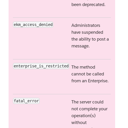
been deprecated.
ekm_access_denied
Administrators
have suspended
the ability to post a
message.
enterprise_is_restricted
The method
cannot be called
from an Enterprise.
fatal_error
The server could
not complete your
operation(s)
without