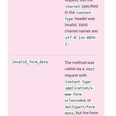
specified
charset
in the
Content-
header was
Type
invalid. Valid
charset names are:
utf-8
iso-8859-
.
1
invalid_form_data
The method was
called via a
POST
request with
Content-Type
application/x-
www-form-
or
urlencoded
multipart/form-
, but the form
data