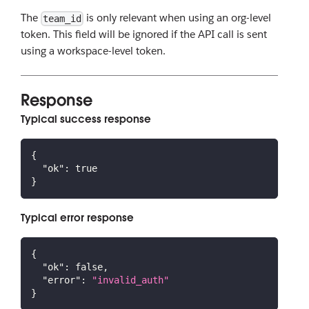
The
is only relevant when using an org-level
team_id
token. This field will be ignored if the API call is sent
using a workspace-level token.
Response
Typical success response
{
"ok"
:
true
}
Typical error response
{
"ok"
:
false
,
"error"
:
"invalid_auth"
}