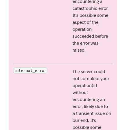
encountering a
catastrophic error.
It's possible some
aspect of the
operation
succeeded before
the error was
raised.
internal_error
The server could
not complete your
operation(s)
without
encountering an
error, likely due to
a transient issue on
our end. It's
possible some