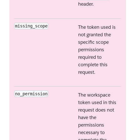
header.
missing_scope
The token used is
not granted the
specific scope
permissions
required to
complete this
request.
no_permission
The workspace
token used in this
request does not
have the
permissions
necessary to
complete the