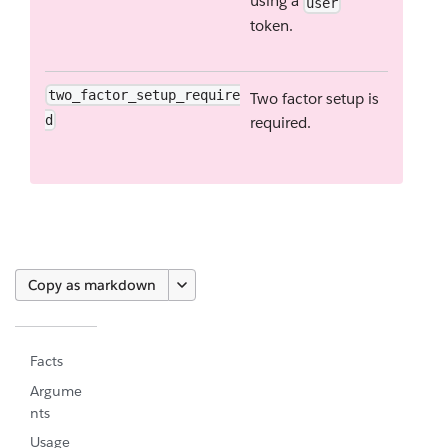
using a
user
token.
two_factor_setup_require
Two factor setup is
d
required.
Copy as markdown
Facts
Argume
nts
Usage