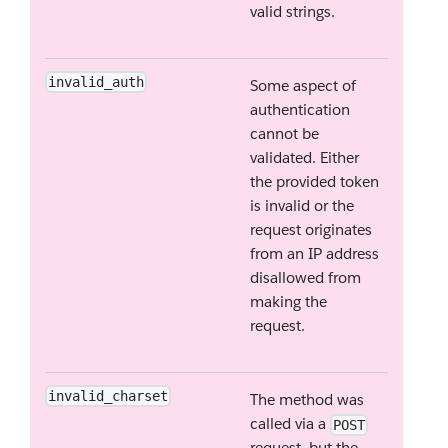
valid strings.
invalid_auth
Some aspect of
authentication
cannot be
validated. Either
the provided token
is invalid or the
request originates
from an IP address
disallowed from
making the
request.
invalid_charset
The method was
called via a
POST
request, but the