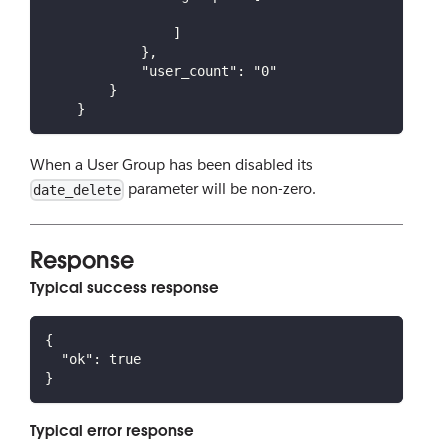
                ]
            },
            "user_count": "0"
        }
    }
When a User Group has been disabled its
parameter will be non-zero.
date_delete
Response
Typical success response
{
"ok"
:
true
}
Typical error response