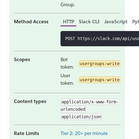
Group.
Method Access
HTTP
Slack CLI
JavaScript
Py
POST https://slack.com/api/us
Scopes
Bot
usergroups:write
token:
User
usergroups:write
token:
Content types
application/x-www-form-
urlencoded
application/json
Rate Limits
Tier 2: 20+ per minute