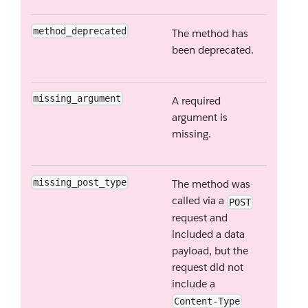
method_deprecated
The method has
been deprecated.
missing_argument
A required
argument is
missing.
missing_post_type
The method was
called via a
POST
request and
included a data
payload, but the
request did not
include a
Content-Type