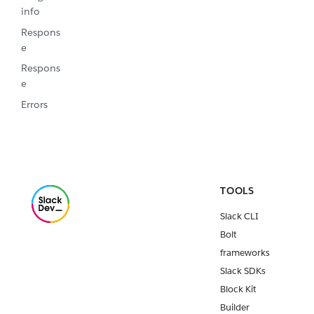
info
Respons
e
Respons
e
Errors
TOOLS
Slack CLI
Bolt
frameworks
Slack SDKs
Block Kit
Builder