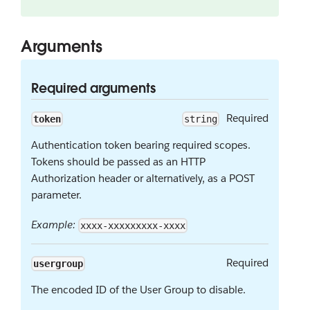
Arguments
Required arguments
Required
token
string
Authentication token bearing required scopes.
Tokens should be passed as an HTTP
Authorization header or alternatively, as a POST
parameter.
Example:
xxxx-xxxxxxxxx-xxxx
Required
usergroup
The encoded ID of the User Group to disable.