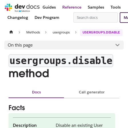
Guides
Reference
Samples
Tools
Changelog
Dev Program
M
Methods
usergroups
USERGROUPS.DISABLE
On this page
usergroups.disable
method
Docs
Call generator
Facts
Description
Disable an existing User