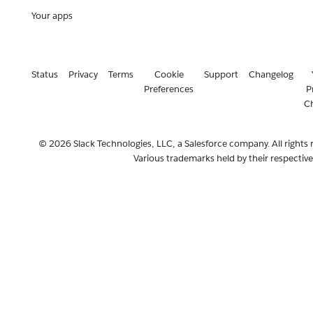
Your apps
Status
Privacy
Terms
Cookie
Support
Changelog
Preferences
P
C
© 2026 Slack Technologies, LLC, a Salesforce company. All rights 
Various trademarks held by their respectiv