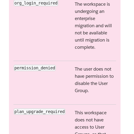
org_login_required
The workspace is
undergoing an
enterprise
migration and will
not be available
until migration is
complete.
permission_denied
The user does not
have permission to
disable the User
Group.
plan_upgrade_required
This workspace
does not have
access to User