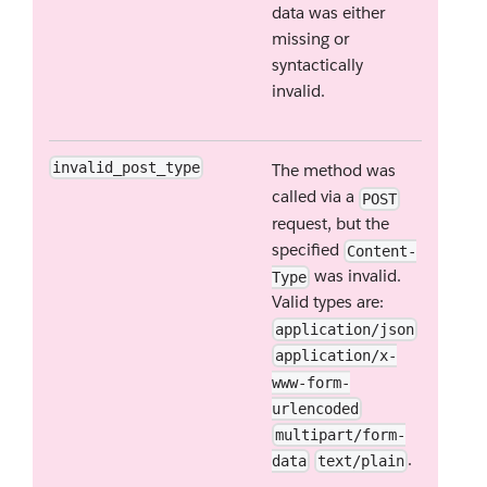
data was either
missing or
syntactically
invalid.
invalid_post_type
The method was
called via a
POST
request, but the
specified
Content-
was invalid.
Type
Valid types are:
application/json
application/x-
www-form-
urlencoded
multipart/form-
.
data
text/plain