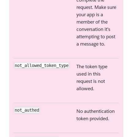
request. Make sure
your app is a
member of the
conversation it's
attempting to post
a message to.
not_allowed_token_type
The token type
used in this
request is not
allowed.
not_authed
No authentication
token provided.