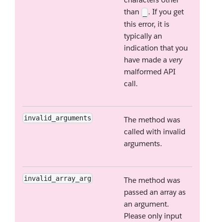
than
. If you get
_
this error, it is
typically an
indication that you
have made a
very
malformed API
call.
invalid_arguments
The method was
called with invalid
arguments.
invalid_array_arg
The method was
passed an array as
an argument.
Please only input