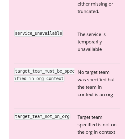
either missing or
truncated.
service_unavailable
The service is
temporarily
unavailable
target_team_must_be_spec
No target team
ified_in_org_context
was specified but
the team in
context is an org
target_team_not_on_org
Target team
specified is not on
the org in context