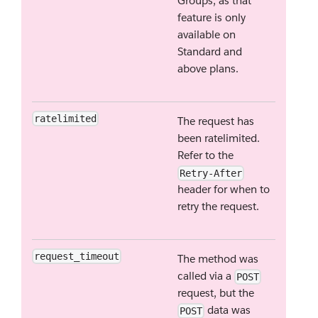
Groups, as that
feature is only
available on
Standard and
above plans.
ratelimited
The request has
been ratelimited.
Refer to the
Retry-After
header for when to
retry the request.
request_timeout
The method was
called via a
POST
request, but the
data was
POST