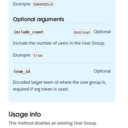
Example:
S0604QSJC
Optional arguments
Optional
include_count
boolean
Include the number of users in the User Group.
Example:
true
Optional
team_id
Encoded target team id where the user group is,
required if org token is used.
Usage info
This method disables an existing User Group.