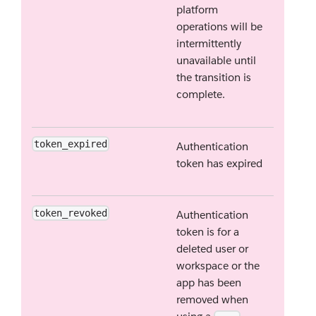
platform
operations will be
intermittently
unavailable until
the transition is
complete.
token_expired
Authentication
token has expired
token_revoked
Authentication
token is for a
deleted user or
workspace or the
app has been
removed when