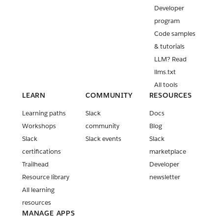
Developer
program
Code samples
& tutorials
LLM? Read
llms.txt
All tools
LEARN
COMMUNITY
RESOURCES
Learning paths
Slack
Docs
Workshops
community
Blog
Slack
Slack events
Slack
certifications
marketplace
Trailhead
Developer
Resource library
newsletter
All learning
resources
MANAGE APPS