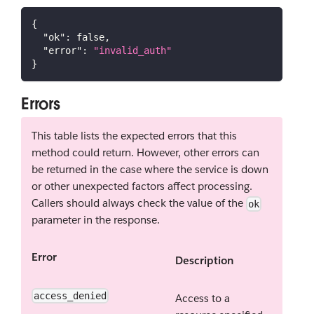
{
"ok"
:
false
,
"error"
:
"invalid_auth"
}
Errors
This table lists the expected errors that this
method could return. However, other errors can
be returned in the case where the service is down
or other unexpected factors affect processing.
Callers should always check the value of the
ok
parameter in the response.
Error
Description
access_denied
Access to a