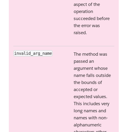
aspect of the
operation
succeeded before
the error was
raised.
invalid_arg_name
The method was
passed an
argument whose
name falls outside
the bounds of
accepted or
expected values.
This includes very
long names and
names with non-
alphanumeric
characters other