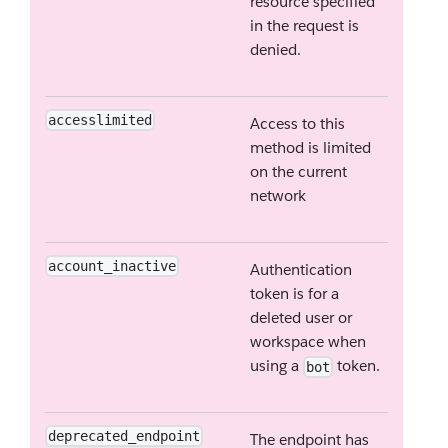
resource specified
in the request is
denied.
accesslimited
Access to this
method is limited
on the current
network
account_inactive
Authentication
token is for a
deleted user or
workspace when
using a
token.
bot
deprecated_endpoint
The endpoint has