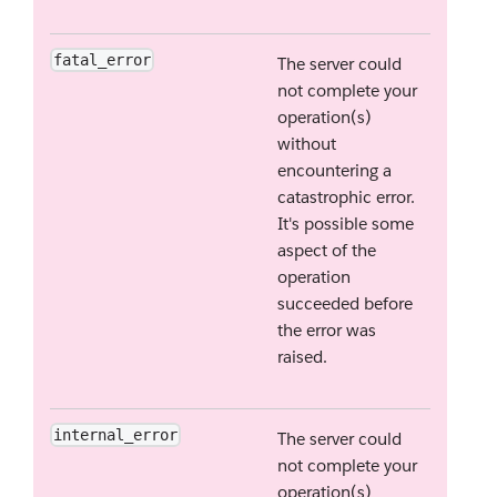
fatal_error
The server could
not complete your
operation(s)
without
encountering a
catastrophic error.
It's possible some
aspect of the
operation
succeeded before
the error was
raised.
internal_error
The server could
not complete your
operation(s)