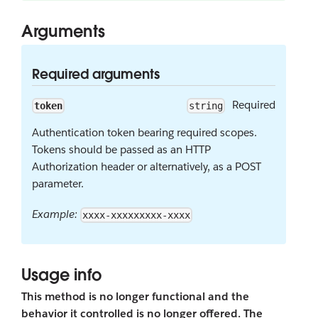
Arguments
Required arguments
Required
token
string
Authentication token bearing required scopes.
Tokens should be passed as an HTTP
Authorization header or alternatively, as a POST
parameter.
Example:
xxxx-xxxxxxxxx-xxxx
Usage info
This method is no longer functional and the
behavior it controlled is no longer offered. The