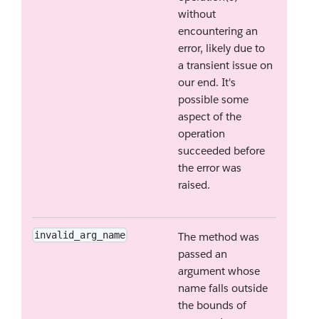
without
encountering an
error, likely due to
a transient issue on
our end. It's
possible some
aspect of the
operation
succeeded before
the error was
raised.
invalid_arg_name
The method was
passed an
argument whose
name falls outside
the bounds of