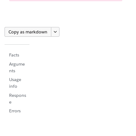
Copy as markdown
Facts
Argume
nts
Usage
info
Respons
e
Errors