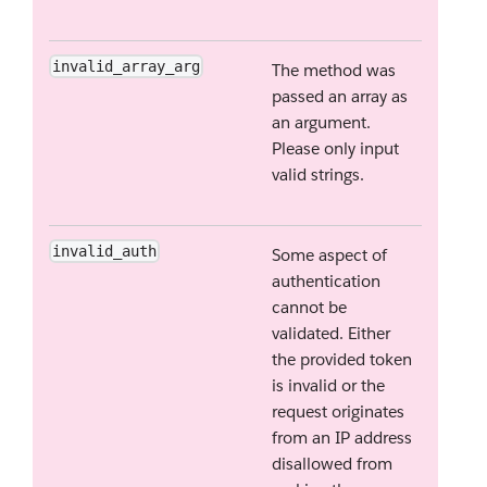
invalid_array_arg
The method was
passed an array as
an argument.
Please only input
valid strings.
invalid_auth
Some aspect of
authentication
cannot be
validated. Either
the provided token
is invalid or the
request originates
from an IP address
disallowed from