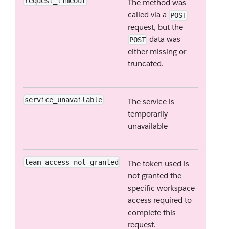
request_timeout
The method was
called via a
POST
request, but the
data was
POST
either missing or
truncated.
service_unavailable
The service is
temporarily
unavailable
team_access_not_granted
The token used is
not granted the
specific workspace
access required to
complete this
request.