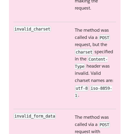
making the
request.
invalid_charset
The method was
called via a
POST
request, but the
specified
charset
in the
Content-
header was
Type
invalid. Valid
charset names are:
utf-8
iso-8859-
.
1
invalid_form_data
The method was
called via a
POST
request with