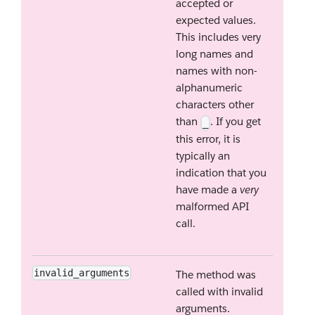
accepted or
expected values.
This includes very
long names and
names with non-
alphanumeric
characters other
than
. If you get
_
this error, it is
typically an
indication that you
have made a
very
malformed API
call.
invalid_arguments
The method was
called with invalid
arguments.