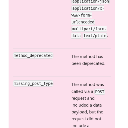
application/json
application/x-
www-form-
urlencoded
multipart/form-
.
data
text/plain
method_deprecated
The method has
been deprecated.
missing_post_type
The method was
called via a
POST
request and
included a data
payload, but the
request did not
include a