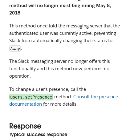
method will no longer exist beginning May 8,
2018.
This method once told the messaging server that the
authenticated user was currently active, preventing
Slack from automatically changing their status to
.
Away
The Slack messaging server no longer offers this
functionality and this method now performs no
operation.
To change a user's presence, call the
method.
Consult the presence
users.setPresence
documentation
for more details.
Response
Typical success response