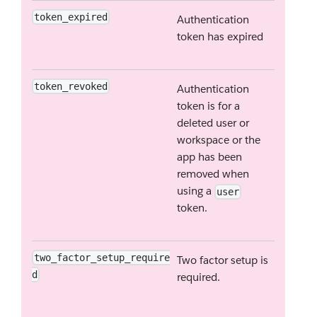
token_expired
Authentication
token has expired
token_revoked
Authentication
token is for a
deleted user or
workspace or the
app has been
removed when
using a
user
token.
two_factor_setup_require
Two factor setup is
d
required.