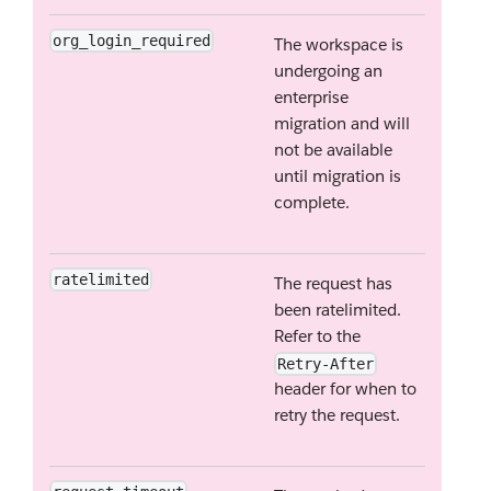
org_login_required
The workspace is
undergoing an
enterprise
migration and will
not be available
until migration is
complete.
ratelimited
The request has
been ratelimited.
Refer to the
Retry-After
header for when to
retry the request.