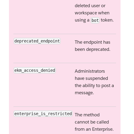
deleted user or
workspace when
using a
token.
bot
deprecated_endpoint
The endpoint has
been deprecated.
ekm_access_denied
Administrators
have suspended
the ability to post a
message.
enterprise_is_restricted
The method
cannot be called
from an Enterprise.