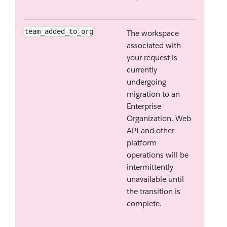
team_added_to_org
The workspace
associated with
your request is
currently
undergoing
migration to an
Enterprise
Organization. Web
API and other
platform
operations will be
intermittently
unavailable until
the transition is
complete.