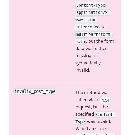
Content-Type
application/x-
www-form-
or
urlencoded
multipart/form-
, but the form
data
data was either
missing or
syntactically
invalid.
invalid_post_type
The method was
called via a
POST
request, but the
specified
Content-
was invalid.
Type
Valid types are: