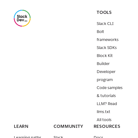
TOOLS
Slack CLI
Bolt
frameworks
Slack SDKs
Block Kit
Builder
Developer
program
Code samples
& tutorials
LLM? Read
llms.txt
All tools
LEARN
COMMUNITY
RESOURCES
Learning paths
Slack
Docs