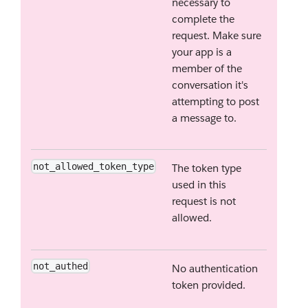
necessary to
complete the
request. Make sure
your app is a
member of the
conversation it's
attempting to post
a message to.
not_allowed_token_type
The token type
used in this
request is not
allowed.
not_authed
No authentication
token provided.