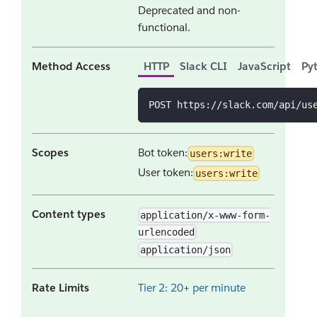
Deprecated and non-
functional.
Method Access
HTTP
Slack CLI
JavaScript
Py
POST https://slack.com/api/us
Scopes
Bot token:
users:write
User token:
users:write
Content types
application/x-www-form-
urlencoded
application/json
Rate Limits
Tier 2: 20+ per minute