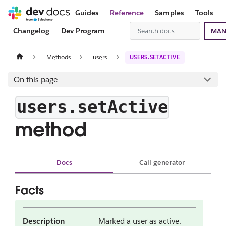
Guides
Reference
Samples
Tools
Changelog
Dev Program
MAN
Methods
users
USERS.SETACTIVE
On this page
users.setActive
method
Docs
Call generator
Facts
Description
Marked a user as active.