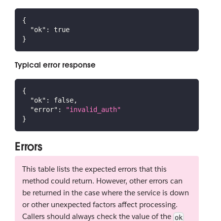
{
"ok"
:
true
}
Typical error response
{
"ok"
:
false
,
"error"
:
"invalid_auth"
}
Errors
This table lists the expected errors that this
method could return. However, other errors can
be returned in the case where the service is down
or other unexpected factors affect processing.
Callers should always check the value of the
ok