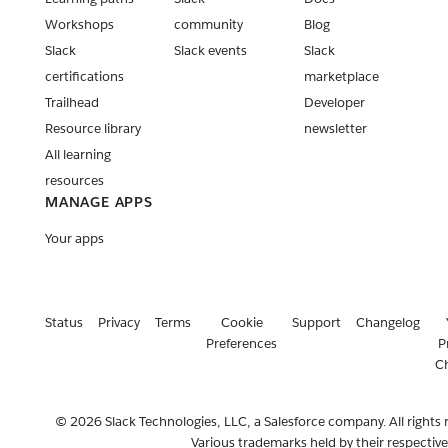
Workshops
community
Blog
Slack
Slack events
Slack
certifications
marketplace
Trailhead
Developer
Resource library
newsletter
All learning
resources
MANAGE APPS
Your apps
Status
Privacy
Terms
Cookie
Support
Changelog
Preferences
P
C
© 2026 Slack Technologies, LLC, a Salesforce company. All rights 
Various trademarks held by their respectiv