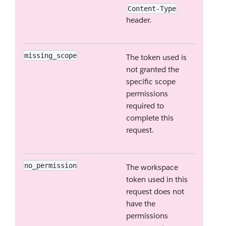
Content-Type
header.
missing_scope
The token used is
not granted the
specific scope
permissions
required to
complete this
request.
no_permission
The workspace
token used in this
request does not
have the
permissions