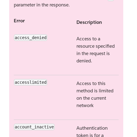
parameter in the response.
Error
Description
access_denied
Access to a
resource specified
in the request is
denied.
accesslimited
Access to this
method is limited
on the current
network
account_inactive
Authentication
token is for a