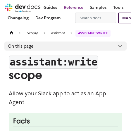
Guides
Reference
Samples
Tools
Changelog
Dev Program
MAN
Scopes
assistant
ASSISTANT:WRITE
On this page
assistant:write
scope
Allow your Slack app to act as an App
Agent
Facts