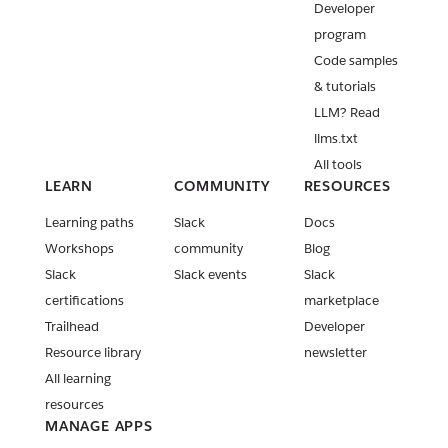
Developer
program
Code samples
& tutorials
LLM? Read
llms.txt
All tools
LEARN
COMMUNITY
RESOURCES
Learning paths
Slack
Docs
Workshops
community
Blog
Slack
Slack events
Slack
certifications
marketplace
Trailhead
Developer
Resource library
newsletter
All learning
resources
MANAGE APPS