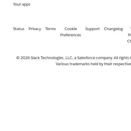
Your apps
Status
Privacy
Terms
Cookie
Support
Changelog
Preferences
P
C
© 2026 Slack Technologies, LLC, a Salesforce company. All rights 
Various trademarks held by their respectiv