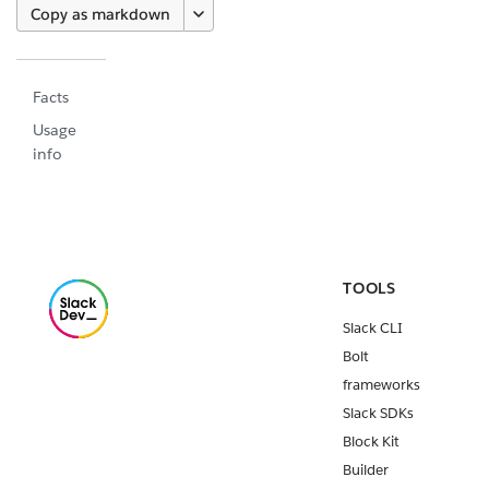
Copy as markdown
Facts
Usage
info
TOOLS
Slack CLI
Bolt
frameworks
Slack SDKs
Block Kit
Builder