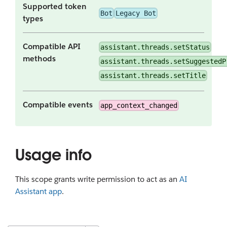
Supported token
Bot
Legacy Bot
types
Compatible API
assistant.threads.setStatus
methods
assistant.threads.setSuggestedP
assistant.threads.setTitle
Compatible events
app_context_changed
Usage info
This scope grants write permission to act as an
AI
Assistant app
.