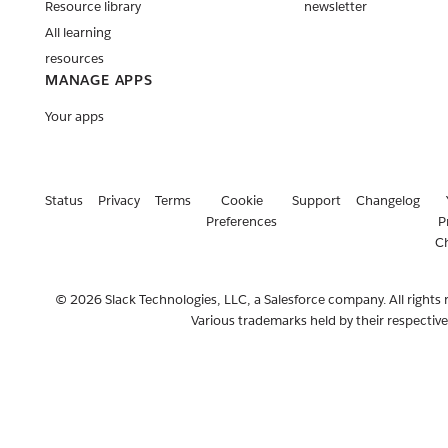
Resource library
newsletter
All learning
resources
MANAGE APPS
Your apps
Status
Privacy
Terms
Cookie
Support
Changelog
Preferences
P
C
© 2026 Slack Technologies, LLC, a Salesforce company. All rights 
Various trademarks held by their respectiv