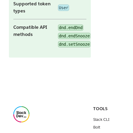
Supported token
User
types
Compatible API
dnd.endDnd
methods
dnd.endSnooze
dnd.setSnooze
TOOLS
Slack CLI
Bolt