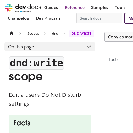
Guides
Reference
Samples
Tools
Changelog
Dev Program
M
Scopes
dnd
DND:WRITE
Copy as ma
On this page
Facts
dnd:write
scope
Edit a user's Do Not Disturb
settings
Facts