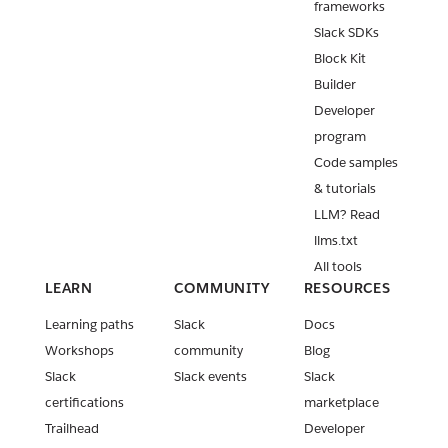
frameworks
Slack SDKs
Block Kit
Builder
Developer
program
Code samples
& tutorials
LLM? Read
llms.txt
All tools
LEARN
COMMUNITY
RESOURCES
Learning paths
Slack
Docs
Workshops
community
Blog
Slack
Slack events
Slack
certifications
marketplace
Trailhead
Developer