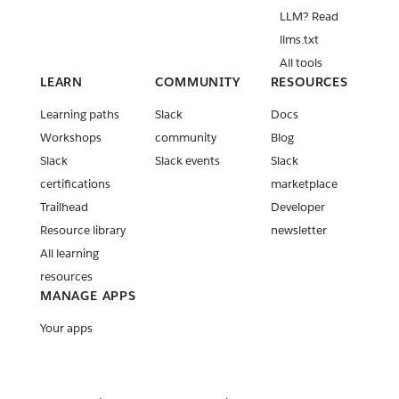
LLM? Read
llms.txt
All tools
LEARN
COMMUNITY
RESOURCES
Learning paths
Slack
Docs
Workshops
community
Blog
Slack
Slack events
Slack
certifications
marketplace
Trailhead
Developer
Resource library
newsletter
All learning
resources
MANAGE APPS
Your apps