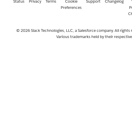
Status
Privacy
Terms
Cookie
Support
Changelog
Preferences
P
C
© 2026 Slack Technologies, LLC, a Salesforce company. All rights 
Various trademarks held by their respectiv