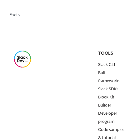
Facts
TOOLS
Slack CLI
Bolt
frameworks
Slack SDKs
Block Kit
Builder
Developer
program
Code samples
& tutorials