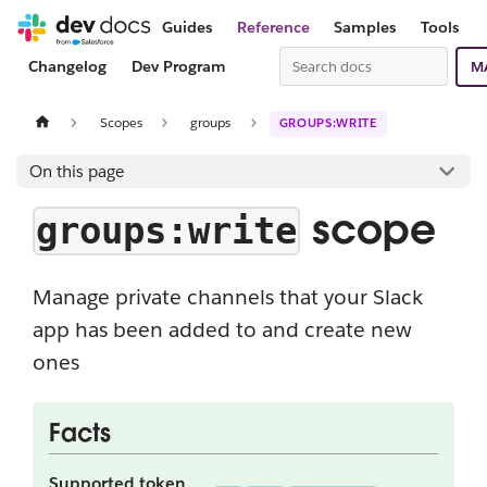
Guides
Reference
Samples
Tools
Changelog
Dev Program
M
Scopes
groups
GROUPS:WRITE
On this page
scope
groups:write
Manage private channels that your Slack
app has been added to and create new
ones
Facts
Supported token