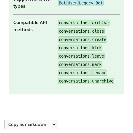
Bot
User
Legacy Bot
types
Compatible API
conversations.archive
methods
conversations.close
conversations.create
conversations.kick
conversations.leave
conversations.mark
conversations.rename
conversations.unarchive
Copy as markdown