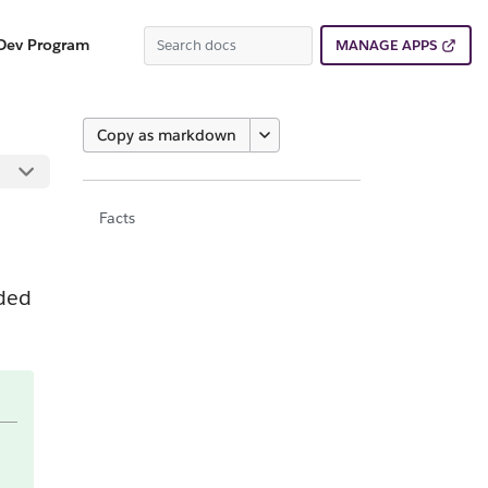
Dev Program
MANAGE APPS
Copy as markdown
Facts
dded