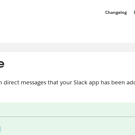
Changelog
e
n direct messages that your Slack app has been a