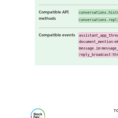
Compatible API
conversations.hist
methods
conversations.repl
Compatible events
assistant_app_thre
document_mention
e
message.im
message
reply_broadcast
th
T