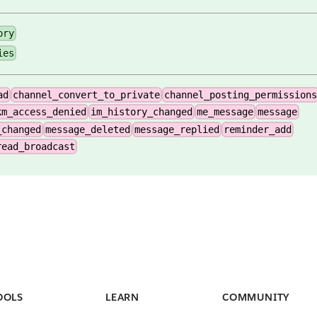
ory
ies
ad
channel_convert_to_private
channel_posting_permissions
km_access_denied
im_history_changed
me_message
message
_changed
message_deleted
message_replied
reminder_add
read_broadcast
OOLS
LEARN
COMMUNITY