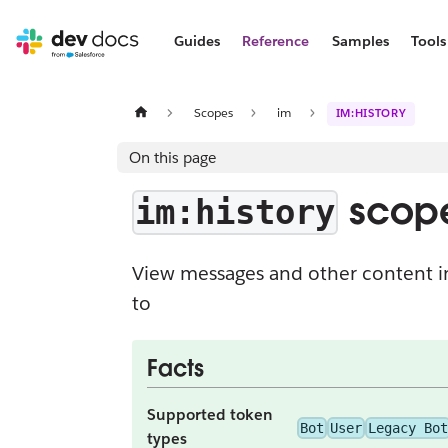
Guides
Reference
Samples
Tools
Scopes
im
IM:HISTORY
On this page
scop
im:history
View messages and other content i
to
Facts
Supported token
Bot
User
Legacy Bot
types