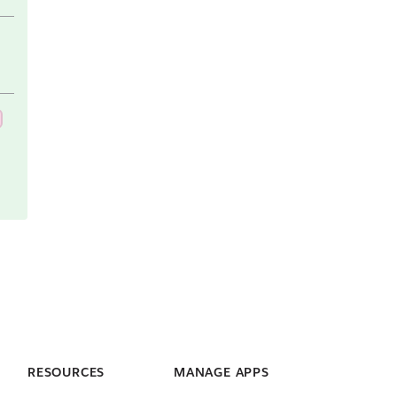
RESOURCES
MANAGE APPS