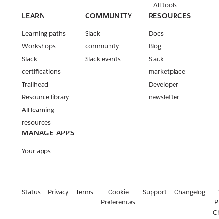
All tools
LEARN
COMMUNITY
RESOURCES
Learning paths
Slack
Docs
Workshops
community
Blog
Slack
Slack events
Slack
certifications
marketplace
Trailhead
Developer
Resource library
newsletter
All learning
resources
MANAGE APPS
Your apps
Status
Privacy
Terms
Cookie
Support
Changelog
Preferences
P
C