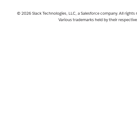
© 2026 Slack Technologies, LLC, a Salesforce company. All rights 
Various trademarks held by their respectiv