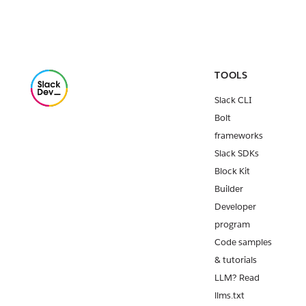
TOOLS
Slack CLI
Bolt
frameworks
Slack SDKs
Block Kit
Builder
Developer
program
Code samples
& tutorials
LLM? Read
llms.txt