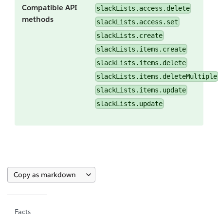
Compatible API
slackLists.access.delete
methods
slackLists.access.set
slackLists.create
slackLists.items.create
slackLists.items.delete
slackLists.items.deleteMultiple
slackLists.items.update
slackLists.update
Copy as markdown
Facts