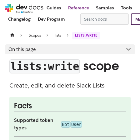
Guides
Reference
Samples
Tools
Changelog
Dev Program
M
Scopes
lists
LISTS:WRITE
On this page
scope
lists:write
Create, edit, and delete Slack Lists
Facts
Supported token
Bot
User
types