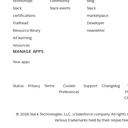
Workshops
community
Blog
Slack
Slack events
Slack
certifications
marketplace
Trailhead
Developer
Resource library
newsletter
All learning
resources
MANAGE APPS
Your apps
Status
Privacy
Terms
Cookie
Support
Changelog
Preferences
P
C
© 2026 Slack Technologies, LLC, a Salesforce company. All rights 
Various trademarks held by their respectiv