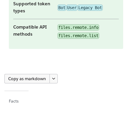
Supported token
Bot
User
Legacy Bot
types
Compatible API
files.remote.info
methods
files.remote.list
Copy as markdown
Facts