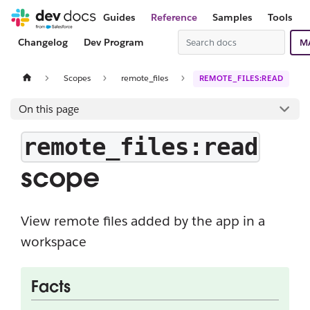
Guides
Reference
Samples
Tools
Changelog
Dev Program
M
Scopes
remote_files
REMOTE_FILES:READ
On this page
remote_files:read
scope
View remote files added by the app in a
workspace
Facts