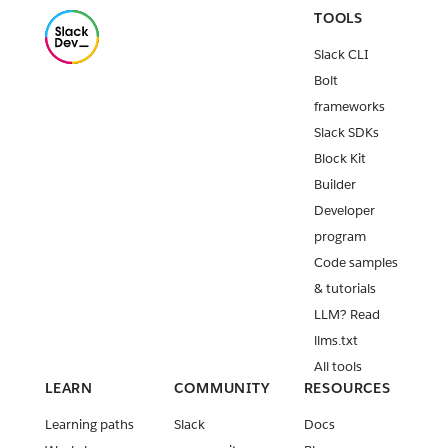
TOOLS
Slack CLI
Bolt
frameworks
Slack SDKs
Block Kit
Builder
Developer
program
Code samples
& tutorials
LLM? Read
llms.txt
All tools
LEARN
COMMUNITY
RESOURCES
Learning paths
Slack
Docs