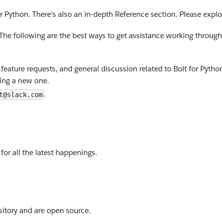
r Python. There's also an in-depth Reference section. Please explo
. The following are the best ways to get assistance working through
feature requests, and general discussion related to Bolt for Python
ting a new one.
.
t@slack.com
for all the latest happenings.
itory and are open source.