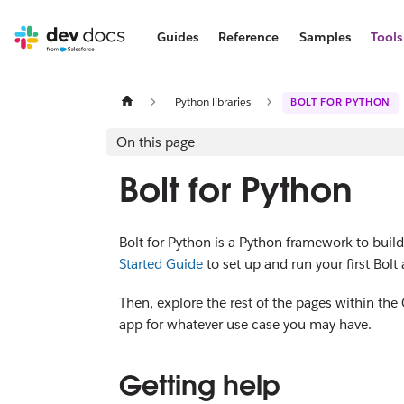
Guides
Reference
Samples
Tools
Python libraries
BOLT FOR PYTHON
On this page
Bolt for Python
Bolt for Python is a Python framework to build
Started Guide
to set up and run your first Bolt
Then, explore the rest of the pages within the
app for whatever use case you may have.
Getting help