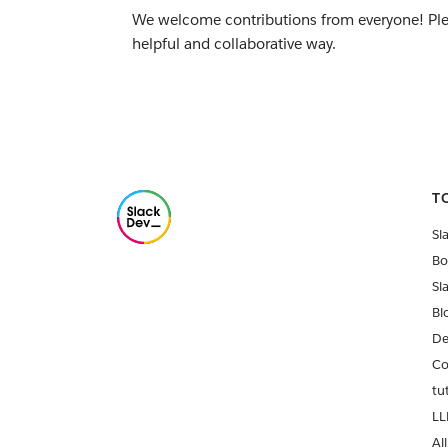
We welcome contributions from everyone! Pl
helpful and collaborative way.
T
Sl
Bo
Sl
Bl
De
Co
tu
LL
All