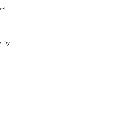
re!
. Try