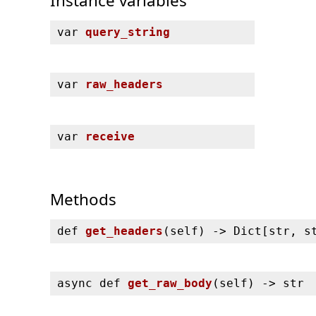
Instance variables
var
query_string
var
raw_headers
var
receive
Methods
def
get_headers
(
self) ‑> Dict[str, s
async def
get_raw_body
(
self) ‑> str