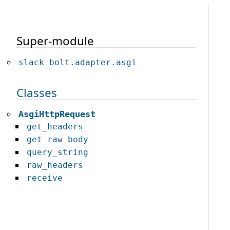
Super-module
slack_bolt.adapter.asgi
Classes
AsgiHttpRequest
get_headers
get_raw_body
query_string
raw_headers
receive