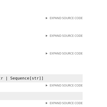
EXPAND SOURCE CODE
EXPAND SOURCE CODE
EXPAND SOURCE CODE
tr | Sequence[str]]
EXPAND SOURCE CODE
EXPAND SOURCE CODE