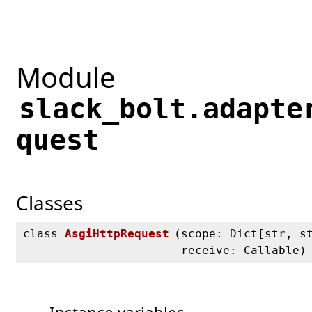
Module
slack_bolt.adapte
quest
Classes
class
AsgiHttpRequest
(
scope: Dict[str, s
receive: Callable)