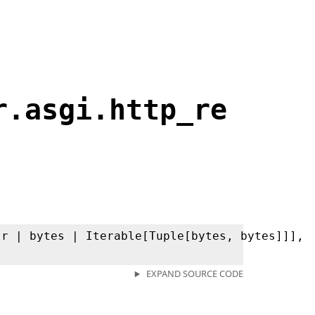
r.asgi.http_re
tr | bytes | Iterable[Tuple[bytes, bytes]]],
EXPAND SOURCE CODE