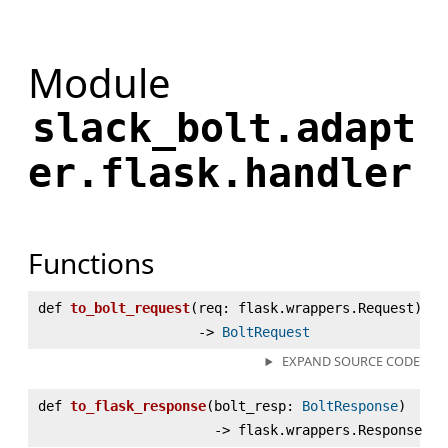
Module
slack_bolt.adapt
er.flask.handler
Functions
def
to_bolt_request
(
req: flask.wrappers.Request)
‑>
BoltRequest
EXPAND SOURCE CODE
def
to_flask_response
(
bolt_resp:
BoltResponse
)
‑> flask.wrappers.Response