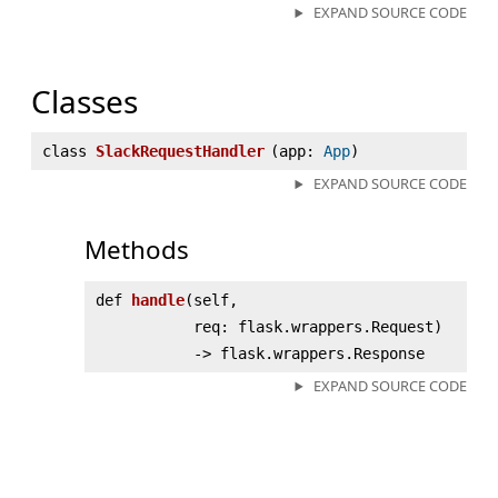
EXPAND SOURCE CODE
Classes
class
SlackRequestHandler
(
app:
App
)
EXPAND SOURCE CODE
Methods
def
handle
(
self,
req: flask.wrappers.Request)
‑> flask.wrappers.Response
EXPAND SOURCE CODE