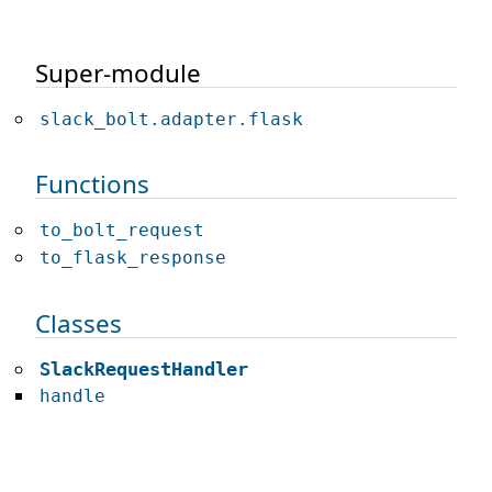
Super-module
slack_bolt.adapter.flask
Functions
to_bolt_request
to_flask_response
Classes
SlackRequestHandler
handle