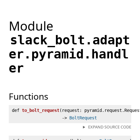
Module
slack_bolt.adapt
er.pyramid.handl
er
Functions
def
to_bolt_request
(
request: pyramid.request.Reques
‑>
BoltRequest
EXPAND SOURCE CODE