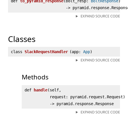
def
to_pyramid_response
(
bolt_resp:
BoltResponse
)
‑> pyramid.response.Respons
EXPAND SOURCE CODE
Classes
class
SlackRequestHandler
(
app:
App
)
EXPAND SOURCE CODE
Methods
def
handle
(
self,
request: pyramid.request.Request)
‑> pyramid.response.Response
EXPAND SOURCE CODE