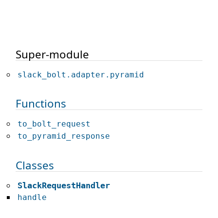
Super-module
slack_bolt.adapter.pyramid
Functions
to_bolt_request
to_pyramid_response
Classes
SlackRequestHandler
handle