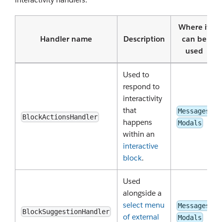
Where it
Handler name
Description
can be
used
Used to
respond to
interactivity
that
Messages
BlockActionsHandler
happens
Modals
within an
interactive
block
.
Used
alongside a
select menu
Messages
BlockSuggestionHandler
of external
Modals