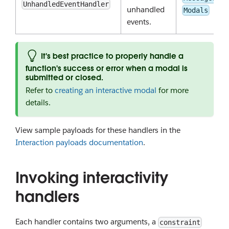
UnhandledEventHandler
unhandled
Modals
events.
It's best practice to properly handle a
function's success or error when a modal is
submitted or closed.
Refer to
creating an interactive modal
for more
details.
View sample payloads for these handlers in the
Interaction payloads documentation
.
Invoking interactivity
handlers
Each handler contains two arguments, a
constraint