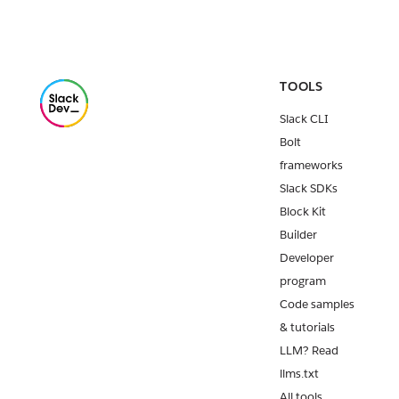
TOOLS
Slack CLI
Bolt
frameworks
Slack SDKs
Block Kit
Builder
Developer
program
Code samples
& tutorials
LLM? Read
llms.txt
All tools