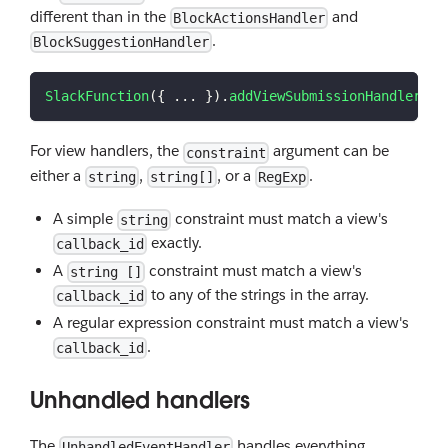
different than in the
and
BlockActionsHandler
.
BlockSuggestionHandler
SlackFunction
(
{
...
}
)
.
addViewSubmissionHandler
(
"m
For view handlers, the
argument can be
constraint
either a
,
, or a
.
string
string[]
RegExp
A simple
constraint must match a view's
string
exactly.
callback_id
A
constraint must match a view's
string []
to any of the strings in the array.
callback_id
A regular expression constraint must match a view's
.
callback_id
Unhandled handlers
The
handles everything
UnhandledEventHandler