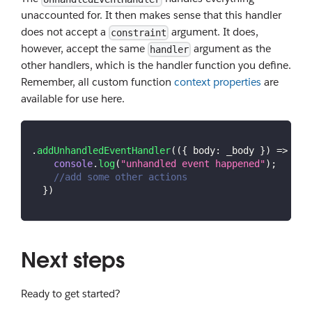
unaccounted for. It then makes sense that this handler
does not accept a
argument. It does,
constraint
however, accept the same
argument as the
handler
other handlers, which is the handler function you define.
Remember, all custom function
context properties
are
available for use here.
.
addUnhandledEventHandler
(
(
{
 body
:
 _body 
}
)
=>
{
console
.
log
(
"unhandled event happened"
)
;
//add some other actions
}
)
Next steps
Ready to get started?