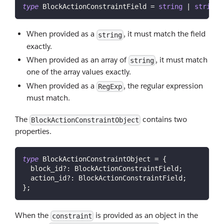
type
BlockActionConstraintField
=
string
|
string
[
When provided as a
, it must match the field
string
exactly.
When provided as an array of
, it must match
string
one of the array values exactly.
When provided as a
, the regular expression
RegExp
must match.
The
contains two
BlockActionConstraintObject
properties.
type
BlockActionConstraintObject
=
{
  block_id
?
:
 BlockActionConstraintField
;
  action_id
?
:
 BlockActionConstraintField
;
}
;
When the
is provided as an object in the
constraint