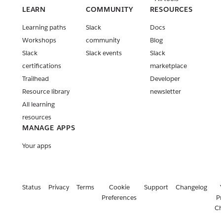
LEARN
COMMUNITY
RESOURCES
Learning paths
Slack
Docs
Workshops
community
Blog
Slack
Slack events
Slack
certifications
marketplace
Trailhead
Developer
Resource library
newsletter
All learning
resources
MANAGE APPS
Your apps
Status
Privacy
Terms
Cookie
Support
Changelog
Preferences
P
C