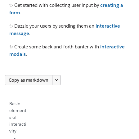
✨ Get started with collecting user input by
creating a
form
.
✨ Dazzle your users by sending them an
interactive
message
.
✨ Create some back-and-forth banter with
interactive
modals
.
Copy as markdown
Basic
element
s of
interacti
vity