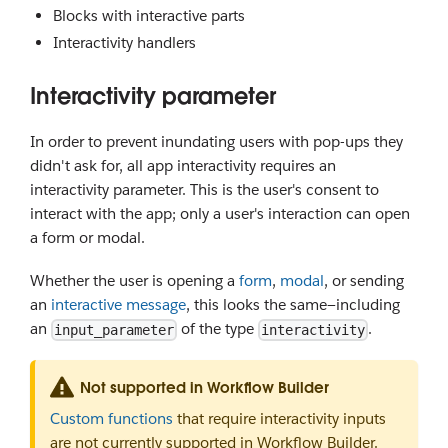
Blocks with interactive parts
Interactivity handlers
Interactivity parameter
In order to prevent inundating users with pop-ups they
didn't ask for, all app interactivity requires an
interactivity parameter. This is the user's consent to
interact with the app; only a user's interaction can open
a form or modal.
Whether the user is opening a
form
,
modal
, or sending
an
interactive message
, this looks the same—including
an
of the type
.
input_parameter
interactivity
Not supported in Workflow Builder
Custom functions
that require interactivity inputs
are not currently supported in Workflow Builder.