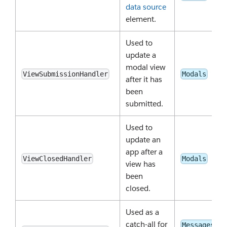
data source
element.
Used to
update a
modal view
ViewSubmissionHandler
Modals
after it has
been
submitted.
Used to
update an
app after a
ViewClosedHandler
Modals
view has
been
closed.
Used as a
catch-all for
Messages