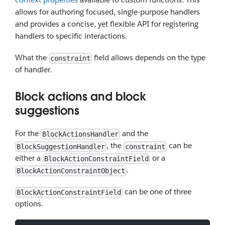
allows for authoring focused, single-purpose handlers
and provides a concise, yet flexible API for registering
handlers to specific interactions.
What the
field allows depends on the type
constraint
of handler.
Block actions and block
suggestions
For the
and the
BlockActionsHandler
, the
can be
BlockSuggestionHandler
constraint
either a
or a
BlockActionConstraintField
.
BlockActionConstraintObject
can be one of three
BlockActionConstraintField
options.