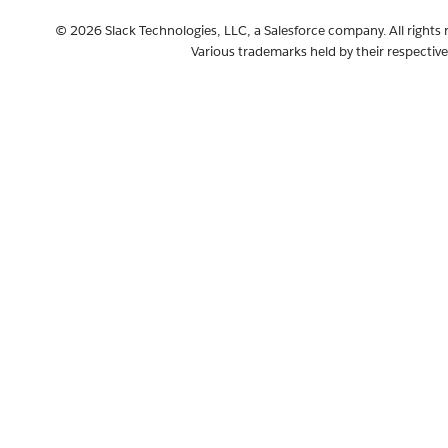
© 2026 Slack Technologies, LLC, a Salesforce company. All rights 
Various trademarks held by their respectiv