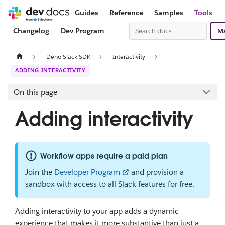
Guides
Reference
Samples
Tools
Changelog
Dev Program
M
Deno Slack SDK
Interactivity
ADDING INTERACTIVITY
On this page
Adding interactivity
Workflow apps require a paid plan
Join the
Developer Program
and provision a
sandbox with access to all Slack features for free.
Adding interactivity to your app adds a dynamic
experience that makes it more substantive than just a