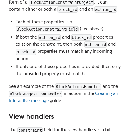
form of a
, it can
BlockActionConstraintObject
contain either or both a
and an
.
block_id
action_id
Each of these properties is a
(see above).
BlockActionConstraintField
If both the
and
properties
action_id
block_id
exist on the constraint, then both
and
action_id
properties must match any incoming
block_id
action.
If only one of these properties is provided, then only
the provided property must match.
See an example of the
and the
BlockActionsHandler
in action in the
Creating an
BlockSuggestionHandler
interactive message
guide.
View handlers
The
field for the view handlers is a bit
constraint