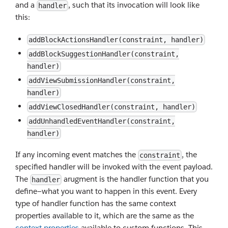
and a
, such that its invocation will look like
handler
this:
addBlockActionsHandler(constraint, handler)
addBlockSuggestionHandler(constraint,
handler)
addViewSubmissionHandler(constraint,
handler)
addViewClosedHandler(constraint, handler)
addUnhandledEventHandler(constraint,
handler)
If any incoming event matches the
, the
constraint
specified handler will be invoked with the event payload.
The
arugment is the handler function that you
handler
define—what you want to happen in this event. Every
type of handler function has the same context
properties available to it, which are the same as the
context properties
available to custom functions. This