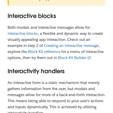
Interactive blocks
Both modals and interactive messages allow for
interactive blocks
, a flexible and dynamic way to create
visually appealing app interaction. Check out an
example in step 2 of
Creating an interactive message
,
explore the
Block Kit reference
for a menu of interactive
options, then try them out in
Block Kit Builder
.
Interactivity handlers
An interactive form is a static mechanism that merely
gathers information from the user, but modals and
messages allow for more of a back-and-forth interaction.
This means being able to respond to your user's actions
and inputs dynamically. This is achieved by utilizing
interactivity handlers.