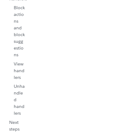
Block
actio
ns
and
block
sugg
estio
ns
View
hand
lers
Unha
ndle
d
hand
lers
Next
steps