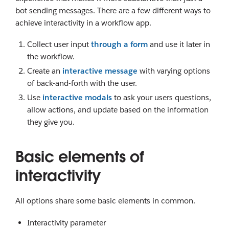
bot sending messages. There are a few different ways to
achieve interactivity in a workflow app.
Collect user input
through a form
and use it later in
the workflow.
Create an
interactive message
with varying options
of back-and-forth with the user.
Use
interactive modals
to ask your users questions,
allow actions, and update based on the information
they give you.
Basic elements of
interactivity
All options share some basic elements in common.
Interactivity parameter